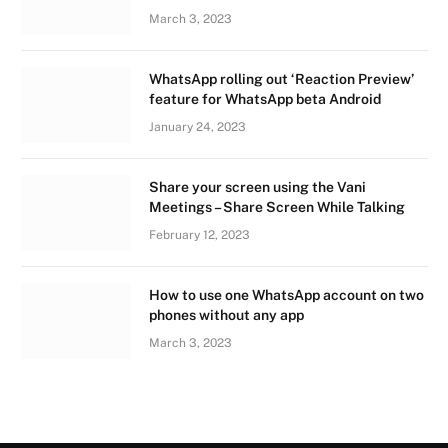
March 3, 2023
WhatsApp rolling out ‘Reaction Preview’
feature for WhatsApp beta Android
January 24, 2023
Share your screen using the Vani
Meetings – Share Screen While Talking
February 12, 2023
How to use one WhatsApp account on two
phones without any app
March 3, 2023