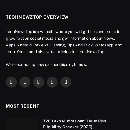
TECHNEWZTOP OVERVIEW
TechNewzTop is a website where you will get tips and tricks to
grow fast on social media and get information about News,
Apps, Android, Reviews, Gaming, Tips And Trick, Whatsapp, and
Tech. You should also write articles for TechNewzTop.
We're accepting new partnerships right now.
Facebook
X
Instagram
YouTube
LinkedIn
(Twitter)
MOST RECENT
₹20 Lakh Mudra Loan: Tarun Plus
Eligibility Checker (2026)