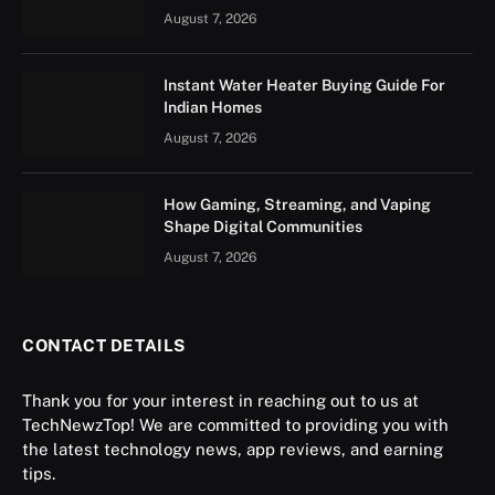
August 7, 2026
Instant Water Heater Buying Guide For
Indian Homes
August 7, 2026
How Gaming, Streaming, and Vaping
Shape Digital Communities
August 7, 2026
CONTACT DETAILS
Thank you for your interest in reaching out to us at
TechNewzTop! We are committed to providing you with
the latest technology news, app reviews, and earning
tips.