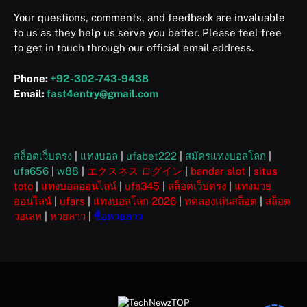
Your questions, comments, and feedback are invaluable
to us as they help us serve you better. Please feel free
to get in touch through our official email address.
Phone:
+92-302-743-9438
Email:
fast4entry@gmail.com
สล็อตเว็บตรง
|
แทงบอล
|
ufabet222
|
สมัครแทงบอลโลก
|
ufa656
|
w88
|
エクスネス ログイン
|
bandar slot
|
situs
toto
|
แทงบอลออนไลน์
|
ufa345
|
สล็อตเว็บตรง
|
แทงมวย
ออนไลน์
|
ufars
|
แทงบอลโลก 2026
|
ทดลองเล่นสล็อต
|
สล็อต
วอเลท
|
หวยลาว
|
ซื้อหวยลาว