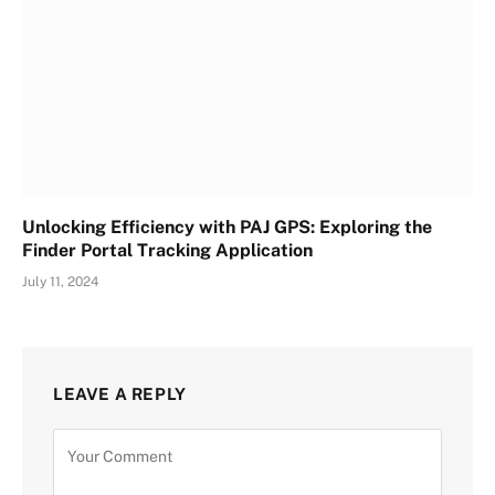
Unlocking Efficiency with PAJ GPS: Exploring the
Finder Portal Tracking Application
July 11, 2024
LEAVE A REPLY