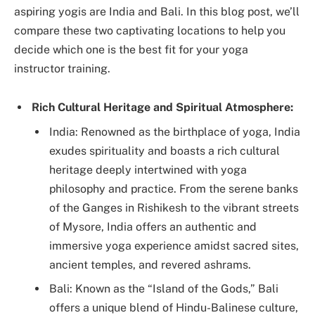
aspiring yogis are India and Bali. In this blog post, we’ll
compare these two captivating locations to help you
decide which one is the best fit for your yoga
instructor training.
Rich Cultural Heritage and Spiritual Atmosphere:
India: Renowned as the birthplace of yoga, India
exudes spirituality and boasts a rich cultural
heritage deeply intertwined with yoga
philosophy and practice. From the serene banks
of the Ganges in Rishikesh to the vibrant streets
of Mysore, India offers an authentic and
immersive yoga experience amidst sacred sites,
ancient temples, and revered ashrams.
Bali: Known as the “Island of the Gods,” Bali
offers a unique blend of Hindu-Balinese culture,