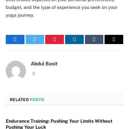
budget, and the type of experience you seek on your
yoga journey.
Facebook
Twitter
Pinterest
LinkedIn
Tumblr
Email
Abdul Basit
Website
RELATED
POSTS
Endurance Training: Pushing Your Limits Without
Pushing Your Luck