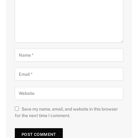
Save my name, email, and website in this browser
for the next time I comment.