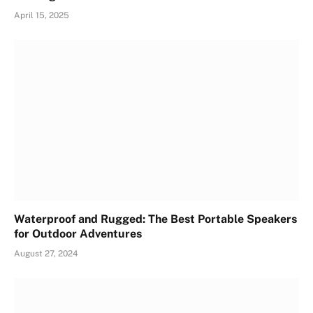
April 15, 2025
Waterproof and Rugged: The Best Portable Speakers
for Outdoor Adventures
August 27, 2024