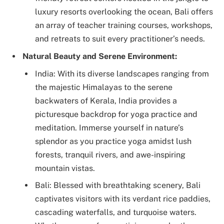
luxury resorts overlooking the ocean, Bali offers
an array of teacher training courses, workshops,
and retreats to suit every practitioner’s needs.
Natural Beauty and Serene Environment:
India: With its diverse landscapes ranging from
the majestic Himalayas to the serene
backwaters of Kerala, India provides a
picturesque backdrop for yoga practice and
meditation. Immerse yourself in nature’s
splendor as you practice yoga amidst lush
forests, tranquil rivers, and awe-inspiring
mountain vistas.
Bali: Blessed with breathtaking scenery, Bali
captivates visitors with its verdant rice paddies,
cascading waterfalls, and turquoise waters.