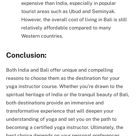
expensive than India, especially in popular
tourist areas such as Ubud and Seminyak.
However, the overall cost of living in Bali is still
relatively affordable compared to many
Western countries.
Conclusion:
Both India and Bali offer unique and compelling
reasons to choose them as the destination for your
yoga instructor course. Whether you’re drawn to the
spiritual heritage of India or the tranquil beauty of Bali,
both destinations provide an immersive and
transformative experience that will deepen your
understanding of yoga and set you on the path to
becoming a certified yoga instructor. Ultimately, the
best choice depends on your personal preferences,