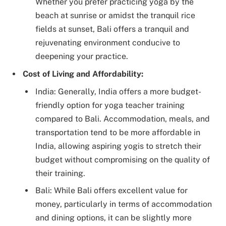
Whether you prefer practicing yoga by the
beach at sunrise or amidst the tranquil rice
fields at sunset, Bali offers a tranquil and
rejuvenating environment conducive to
deepening your practice.
Cost of Living and Affordability:
India: Generally, India offers a more budget-
friendly option for yoga teacher training
compared to Bali. Accommodation, meals, and
transportation tend to be more affordable in
India, allowing aspiring yogis to stretch their
budget without compromising on the quality of
their training.
Bali: While Bali offers excellent value for
money, particularly in terms of accommodation
and dining options, it can be slightly more