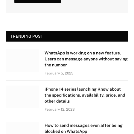
TRENDING POST
WhatsApp is working on a new feature.
Users can message anyone without saving
the number
February 5, 2023
iPhone 14 series launching Know about
the specifications, availability, price, and
other details
February 12, 2023
How to send messages even after being
blocked on WhatsApp