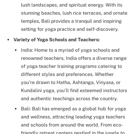
lush landscapes, and spiritual energy. With its
stunning beaches, lush rice terraces, and ornate
temples, Bali provides a tranquil and inspiring
setting for yoga practice and self-discovery.
Variety of Yoga Schools and Teachers:
India: Home to a myriad of yoga schools and
renowned teachers, India offers a diverse range
of yoga teacher training programs catering to
different styles and preferences. Whether
you’re drawn to Hatha, Ashtanga, Vinyasa, or
Kundalini yoga, you’ll find esteemed instructors
and authentic teachings across the country.
Bali: Bali has emerged as a global hub for yoga
and wellness, attracting leading yoga teachers
and schools from around the world. From eco-
friendly retreat centers nestled in the jungle to