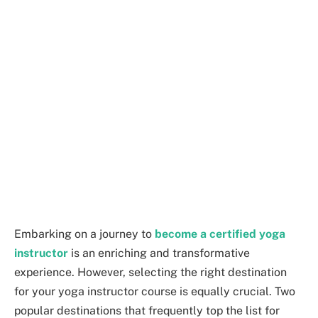
Embarking on a journey to
become a certified yoga
instructor
is an enriching and transformative
experience. However, selecting the right destination
for your yoga instructor course is equally crucial. Two
popular destinations that frequently top the list for