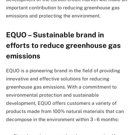
important contribution to reducing greenhouse gas
emissions and protecting the environment.
EQUO – Sustainable brand in
efforts to reduce greenhouse gas
emissions
EQUO is a pioneering brand in the field of providing
innovative and effective solutions for reducing
greenhouse gas emissions. With a commitment to
environmental protection and sustainable
development, EQUO offers customers a variety of
products made from 100% natural materials that can
decompose in the environment within 3 – 6 months: