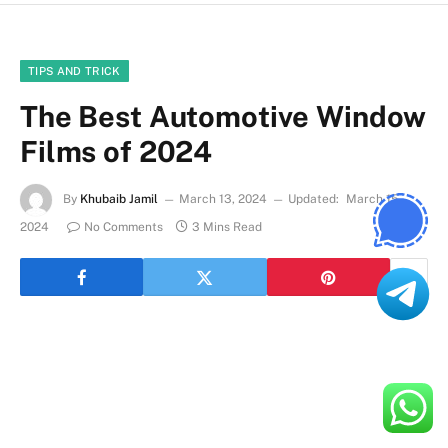
TIPS AND TRICK
The Best Automotive Window
Films of 2024
By
Khubaib Jamil
March 13, 2024
Updated:
March 15,
2024
No Comments
3 Mins Read