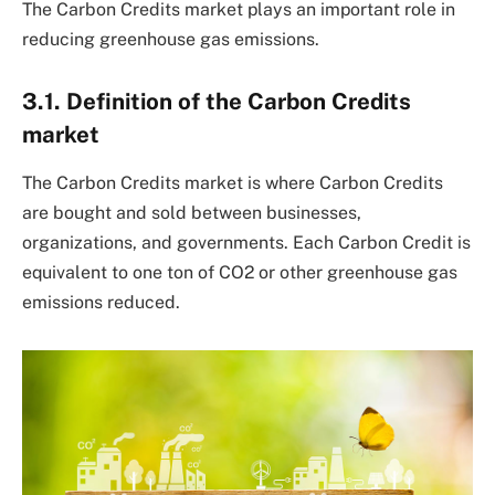
The Carbon Credits market plays an important role in
reducing greenhouse gas emissions.
3.1. Definition of the Carbon Credits
market
The Carbon Credits market is where Carbon Credits
are bought and sold between businesses,
organizations, and governments. Each Carbon Credit is
equivalent to one ton of CO2 or other greenhouse gas
emissions reduced.