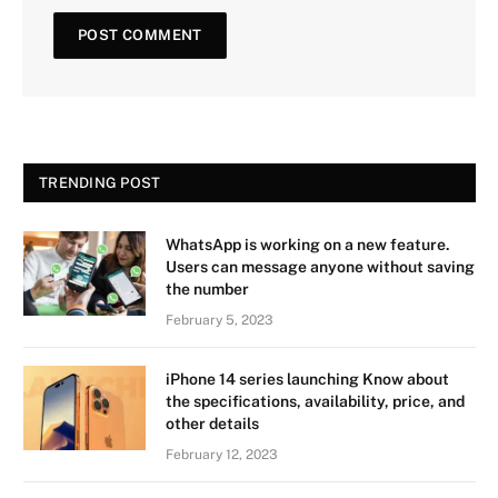
TRENDING POST
WhatsApp is working on a new feature.
Users can message anyone without saving
the number
February 5, 2023
iPhone 14 series launching Know about
the specifications, availability, price, and
other details
February 12, 2023