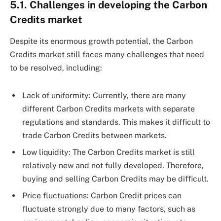
5.1. Challenges in developing the Carbon
Credits market
Despite its enormous growth potential, the Carbon
Credits market still faces many challenges that need
to be resolved, including:
Lack of uniformity: Currently, there are many
different Carbon Credits markets with separate
regulations and standards. This makes it difficult to
trade Carbon Credits between markets.
Low liquidity: The Carbon Credits market is still
relatively new and not fully developed. Therefore,
buying and selling Carbon Credits may be difficult.
Price fluctuations: Carbon Credit prices can
fluctuate strongly due to many factors, such as