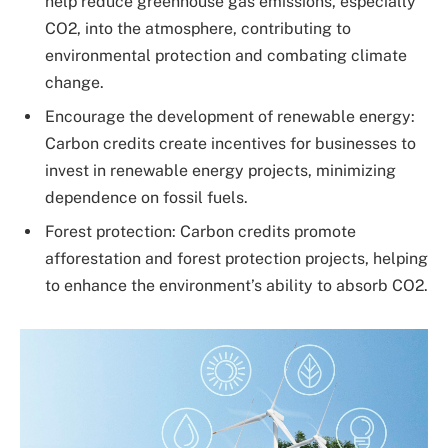
help reduce greenhouse gas emissions, especially
CO2, into the atmosphere, contributing to
environmental protection and combating climate
change.
Encourage the development of renewable energy:
Carbon credits create incentives for businesses to
invest in renewable energy projects, minimizing
dependence on fossil fuels.
Forest protection: Carbon credits promote
afforestation and forest protection projects, helping
to enhance the environment’s ability to absorb CO2.