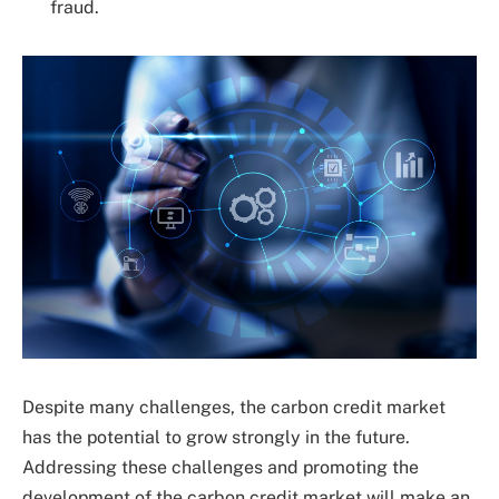
fraud.
Despite many challenges, the carbon credit market
has the potential to grow strongly in the future.
Addressing these challenges and promoting the
development of the carbon credit market will make an