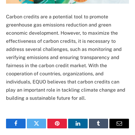
Carbon credits are a potential tool to promote
greenhouse gas emissions reduction and green
economic development. However, to maximize the
effectiveness of carbon credits, it is necessary to
address several challenges, such as monitoring and
verifying emissions and ensuring transparency and
fairness in the carbon credit market. With the
cooperation of countries, organizations, and
individuals, EQUO believes that carbon credits can
play an important role in tackling climate change and
building a sustainable future for all.
Facebook
Twitter
Pinterest
LinkedIn
Tumblr
Email