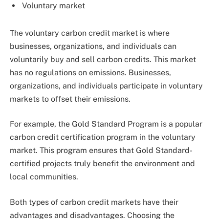
Voluntary market
The voluntary carbon credit market is where
businesses, organizations, and individuals can
voluntarily buy and sell carbon credits. This market
has no regulations on emissions. Businesses,
organizations, and individuals participate in voluntary
markets to offset their emissions.
For example, the Gold Standard Program is a popular
carbon credit certification program in the voluntary
market. This program ensures that Gold Standard-
certified projects truly benefit the environment and
local communities.
Both types of carbon credit markets have their
advantages and disadvantages. Choosing the