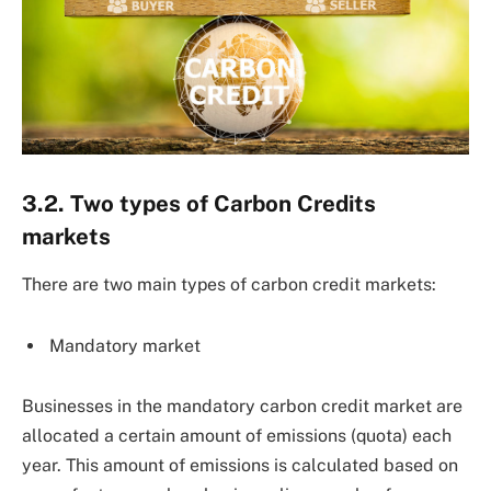
3.2. Two types of Carbon Credits
markets
There are two main types of carbon credit markets:
Mandatory market
Businesses in the mandatory carbon credit market are
allocated a certain amount of emissions (quota) each
year. This amount of emissions is calculated based on