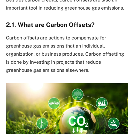
important tool in reducing greenhouse gas emissions.
2.1. What are Carbon Offsets?
Carbon offsets are actions to compensate for
greenhouse gas emissions that an individual,
organization, or business produces. Carbon offsetting
is done by investing in projects that reduce
greenhouse gas emissions elsewhere.