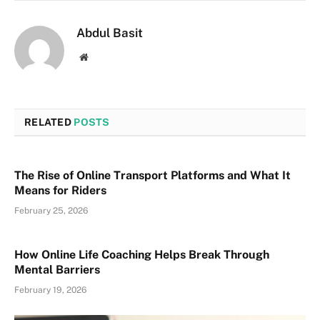
Abdul Basit
Website
RELATED
POSTS
The Rise of Online Transport Platforms and What It
Means for Riders
February 25, 2026
How Online Life Coaching Helps Break Through
Mental Barriers
February 19, 2026