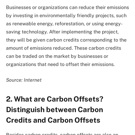
Businesses or organizations can reduce their emissions
by investing in environmentally friendly projects, such
as renewable energy, reforestation, or using energy-
saving technology. After implementing the project,
they will be given carbon credits corresponding to the
amount of emissions reduced. These carbon credits
can be traded on the market by businesses or
organizations that need to offset their emissions.
Source: Internet
2. What are Carbon Offsets?
Distinguish between Carbon
Credits and Carbon Offsets
Besides carbon credits, carbon offsets are also an