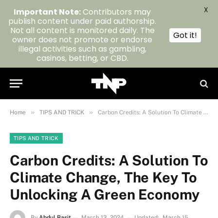
X
Important Note:
Contributors may
publish content under paid authorship.
Not all content is monitored daily. The
Got it!
owner does not promote or endorse
illegal activities such as gambling,
casinos, betting, or CBD.
»
»
Home
TIPS AND TRICK
Carbon Credits: A Solution To Climate Change, The Key To Unlocking A Green Economy
TIPS AND TRICK
Carbon Credits: A Solution To
Climate Change, The Key To
Unlocking A Green Economy
By
Abdul Basit
March 13, 2024
Updated:
March 15,