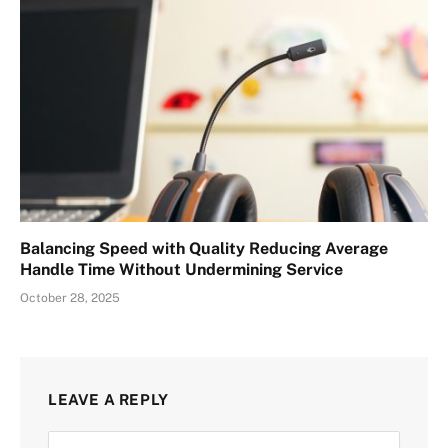
Balancing Speed with Quality Reducing Average
Handle Time Without Undermining Service
October 28, 2025
LEAVE A REPLY