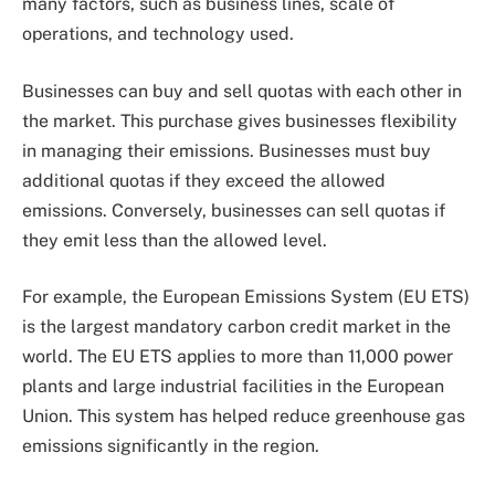
many factors, such as business lines, scale of
operations, and technology used.
Businesses can buy and sell quotas with each other in
the market. This purchase gives businesses flexibility
in managing their emissions. Businesses must buy
additional quotas if they exceed the allowed
emissions. Conversely, businesses can sell quotas if
they emit less than the allowed level.
For example, the European Emissions System (EU ETS)
is the largest mandatory carbon credit market in the
world. The EU ETS applies to more than 11,000 power
plants and large industrial facilities in the European
Union. This system has helped reduce greenhouse gas
emissions significantly in the region.