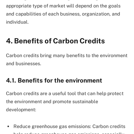
appropriate type of market will depend on the goals
and capabilities of each business, organization, and
individual.
4. Benefits of Carbon Credits
Carbon credits bring many benefits to the environment
and businesses.
4.1. Benefits for the environment
Carbon credits are a useful tool that can help protect
the environment and promote sustainable
development:
Reduce greenhouse gas emissions: Carbon credits