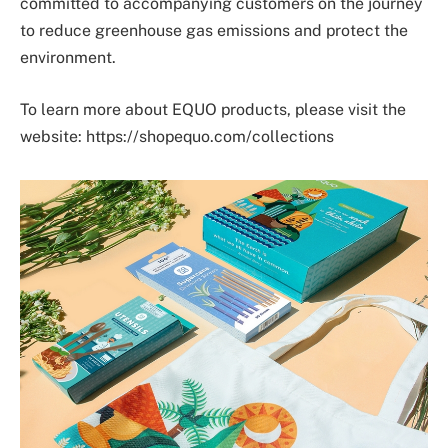
committed to accompanying customers on the journey
to reduce greenhouse gas emissions and protect the
environment.
To learn more about EQUO products, please visit the
website: https://shopequo.com/collections