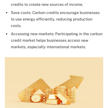
credits to create new sources of income.
Save costs: Carbon credits encourage businesses
to use energy efficiently, reducing production
costs.
Accessing new markets: Participating in the carbon
credit market helps businesses access new
markets, especially international markets.