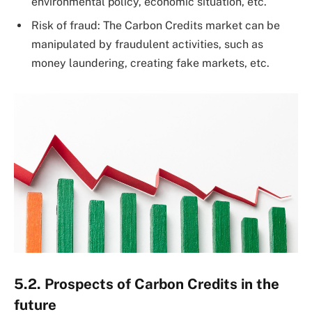
environmental policy, economic situation, etc.
Risk of fraud: The Carbon Credits market can be
manipulated by fraudulent activities, such as
money laundering, creating fake markets, etc.
5.2. Prospects of Carbon Credits in the
future