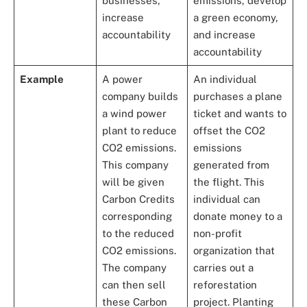
businesses,
emissions, develop
increase
a green economy,
accountability
and increase
accountability
Example
A power
An individual
company builds
purchases a plane
a wind power
ticket and wants to
plant to reduce
offset the CO2
CO2 emissions.
emissions
This company
generated from
will be given
the flight. This
Carbon Credits
individual can
corresponding
donate money to a
to the reduced
non-profit
CO2 emissions.
organization that
The company
carries out a
can then sell
reforestation
these Carbon
project. Planting