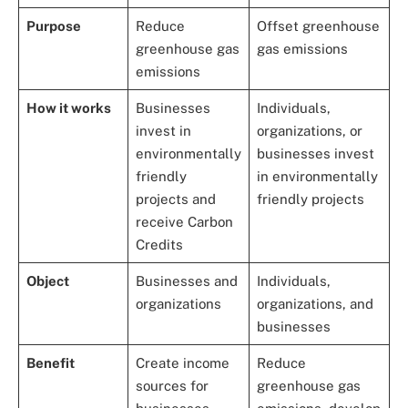
Purpose
Reduce
Offset greenhouse
greenhouse gas
gas emissions
emissions
How it works
Businesses
Individuals,
invest in
organizations, or
environmentally
businesses invest
friendly
in environmentally
projects and
friendly projects
receive Carbon
Credits
Object
Businesses and
Individuals,
organizations
organizations, and
businesses
Benefit
Create income
Reduce
sources for
greenhouse gas