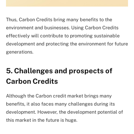
Thus, Carbon Credits bring many benefits to the
environment and businesses. Using Carbon Credits
effectively will contribute to promoting sustainable
development and protecting the environment for future
generations.
5. Challenges and prospects of
Carbon Credits
Although the Carbon credit market brings many
benefits, it also faces many challenges during its
development. However, the development potential of
this market in the future is huge.