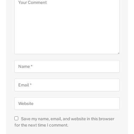
Save my name, email, and website in this browser
for the next time I comment.