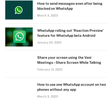
How to send messages even after being
blocked on WhatsApp
March 3, 2023
WhatsApp rolling out ‘Reaction Preview’
feature for WhatsApp beta Android
January 24, 2023
Share your screen using the Vani
Meetings – Share Screen While Talking
February 12, 2023
How to use one WhatsApp account on two
phones without any app
March 3, 2023