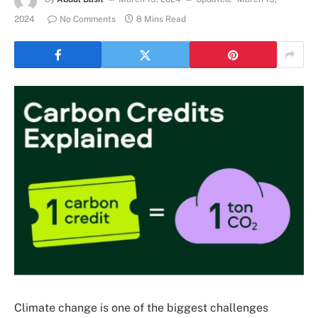
2024
No Comments
8 Mins Read
Climate change is one of the biggest challenges