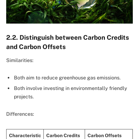
2.2. Distinguish between Carbon Credits
and Carbon Offsets
Similarities:
Both aim to reduce greenhouse gas emissions.
Both involve investing in environmentally friendly
projects.
Differences:
Characteristic
Carbon Credits
Carbon Offsets