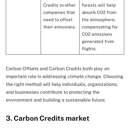
Credits to other
forests will help
companies that
absorb CO2 from
need to offset
the atmosphere,
their emissions.
compensating for
CO2 emissions
generated from
flights.
Carbon Offsets and Carbon Credits both play an
important role in addressing climate change. Choosing
the right method will help individuals, organizations,
and businesses contribute to protecting the
environment and building a sustainable future.
3. Carbon Credits market