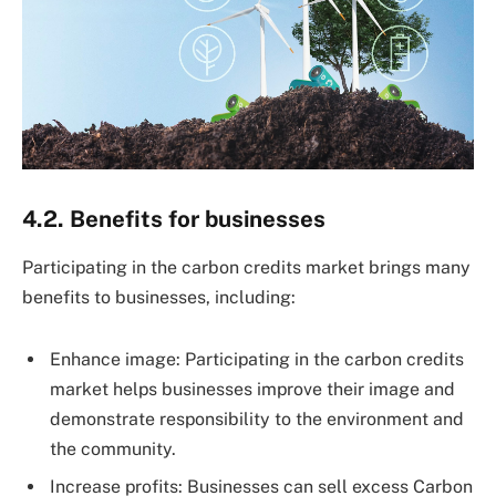
4.2. Benefits for businesses
Participating in the carbon credits market brings many
benefits to businesses, including:
Enhance image: Participating in the carbon credits
market helps businesses improve their image and
demonstrate responsibility to the environment and
the community.
Increase profits: Businesses can sell excess Carbon