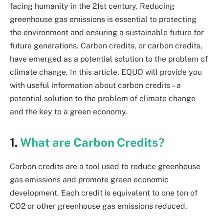
facing humanity in the 21st century. Reducing
greenhouse gas emissions is essential to protecting
the environment and ensuring a sustainable future for
future generations. Carbon credits, or carbon credits,
have emerged as a potential solution to the problem of
climate change. In this article, EQUO will provide you
with useful information about carbon credits – a
potential solution to the problem of climate change
and the key to a green economy.
1.
What are Carbon Credits?
Carbon credits are a tool used to reduce greenhouse
gas emissions and promote green economic
development. Each credit is equivalent to one ton of
CO2 or other greenhouse gas emissions reduced.