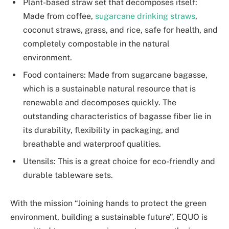
Plant-based straw set that decomposes itself:
Made from coffee,
sugarcane drinking straws
,
coconut straws, grass, and rice, safe for health, and
completely compostable in the natural
environment.
Food containers: Made from sugarcane bagasse,
which is a sustainable natural resource that is
renewable and decomposes quickly. The
outstanding characteristics of bagasse fiber lie in
its durability, flexibility in packaging, and
breathable and waterproof qualities.
Utensils: This is a great choice for eco-friendly and
durable tableware sets.
With the mission “Joining hands to protect the green
environment, building a sustainable future”, EQUO is