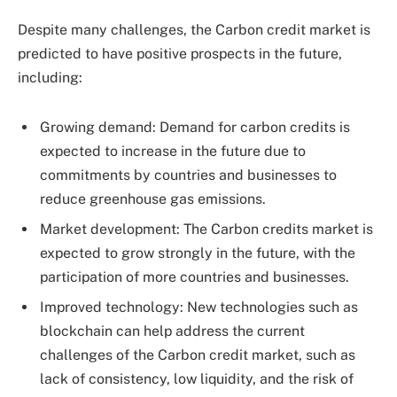
Despite many challenges, the Carbon credit market is
predicted to have positive prospects in the future,
including:
Growing demand: Demand for carbon credits is
expected to increase in the future due to
commitments by countries and businesses to
reduce greenhouse gas emissions.
Market development: The Carbon credits market is
expected to grow strongly in the future, with the
participation of more countries and businesses.
Improved technology: New technologies such as
blockchain can help address the current
challenges of the Carbon credit market, such as
lack of consistency, low liquidity, and the risk of