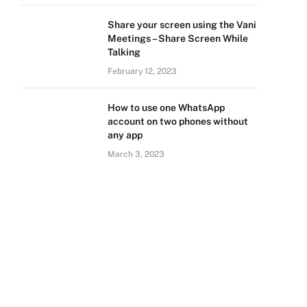
Share your screen using the Vani
Meetings – Share Screen While
Talking
February 12, 2023
How to use one WhatsApp
account on two phones without
any app
March 3, 2023