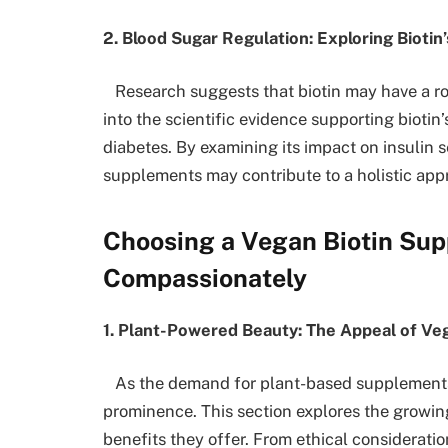
2. Blood Sugar Regulation: Exploring Biot
Research suggests that biotin may have a rol
into the scientific evidence supporting biotin
diabetes. By examining its impact on insulin s
supplements may contribute to a holistic app
Choosing a Vegan Biotin Sup
Compassionately
1. Plant-Powered Beauty: The Appeal of Ve
As the demand for plant-based supplements
prominence. This section explores the growin
benefits they offer. From ethical consideratio