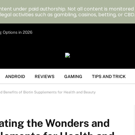
tent under paid authorship. Not all content is monitored
legal activities such as gambling, casinos, betting, or CBD
g Options in 2026
ANDROID
REVIEWS
GAMING
TIPS AND TRICK
nd Benefits of Biotin Supplements for Health and Beauty
igating the Wonders and