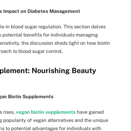
in’s Impact on Diabetes Management
e in blood sugar regulation. This section delves
’s potential benefits for individuals managing
ensitivity, the discussion sheds light on how biotin
roach to blood sugar control.
plement: Nourishing Beauty
gan Biotin Supplements
 rises,
vegan biotin supplements
have gained
g popularity of vegan alternatives and the unique
ns to potential advantages for individuals with