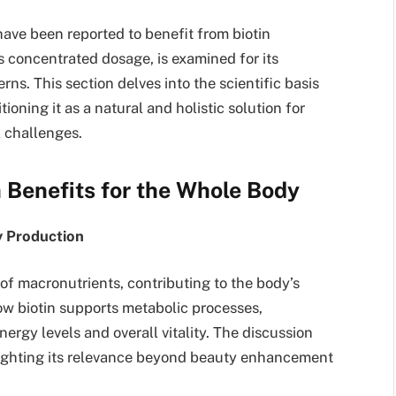
have been reported to benefit from biotin
s concentrated dosage, is examined for its
erns. This section delves into the scientific basis
ioning it as a natural and holistic solution for
l challenges.
 Benefits for the Whole Body
gy Production
 of macronutrients, contributing to the body’s
ow biotin supports metabolic processes,
nergy levels and overall vitality. The discussion
hlighting its relevance beyond beauty enhancement