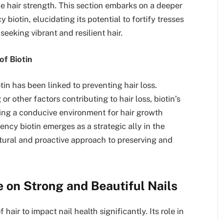
e hair strength. This section embarks on a deeper
biotin, elucidating its potential to fortify tresses
seeking vibrant and resilient hair.
of Biotin
n has been linked to preventing hair loss.
r other factors contributing to hair loss, biotin’s
ating a conducive environment for hair growth
ncy biotin emerges as a strategic ally in the
natural and proactive approach to preserving and
ce on Strong and Beautiful Nails
hair to impact nail health significantly. Its role in