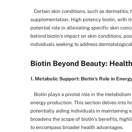
Certain skin conditions, such as dermatitis, 
supplementation. High potency biotin, with it
potential role in alleviating specific skin conc
behind biotin’s impact on skin conditions, posit
individuals seeking to address dermatologica
Biotin Beyond Beauty: Health
1. Metabolic Support: Biotin’s Role in Ener
Biotin plays a pivotal role in the metabolism
energy production. This section delves into h
potentially aiding individuals in maintaining e
broadens the scope of biotin’s benefits, hig
to encompass broader health advantages.