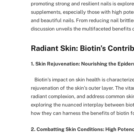
promoting strong and resilient nails is explore
supplements, especially those with high pote
and beautiful nails. From reducing nail britt
discussion unveils the multifaceted benefits of
Radiant Skin: Biotin’s Contr
1. Skin Rejuvenation: Nourishing the Epider
Biotin’s impact on skin health is characteriz
rejuvenation of the skin’s outer layer. The vit
radiant complexion, and address common skin
exploring the nuanced interplay between biotin
how they can harness the benefits of biotin fo
2. Combatting Skin Conditions: High Potency