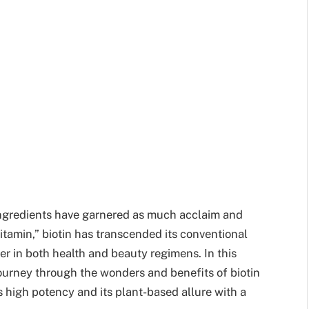
ingredients have garnered as much acclaim and
itamin,” biotin has transcended its conventional
yer in both health and beauty regimens. In this
ourney through the wonders and benefits of biotin
ts high potency and its plant-based allure with a