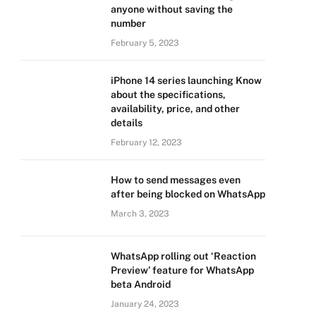
anyone without saving the
number
February 5, 2023
iPhone 14 series launching Know
about the specifications,
availability, price, and other
details
February 12, 2023
How to send messages even
after being blocked on WhatsApp
March 3, 2023
WhatsApp rolling out ‘Reaction
Preview’ feature for WhatsApp
beta Android
January 24, 2023