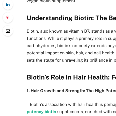
vegan biotin supplement.
Understanding Biotin: The B
Biotin, also known as vitamin B7, stands as a 
functions. While it plays a primary role in su
carbohydrates, biotin’s notoriety extends bey
potential impact on skin, hair, and nail heal
sets the stage for unraveling its brilliance in
Biotin’s Role in Hair Health: 
1. Hair Growth and Strength: The High Pot
Biotin’s association with hair health is perha
potency biotin
supplements, enriched with con