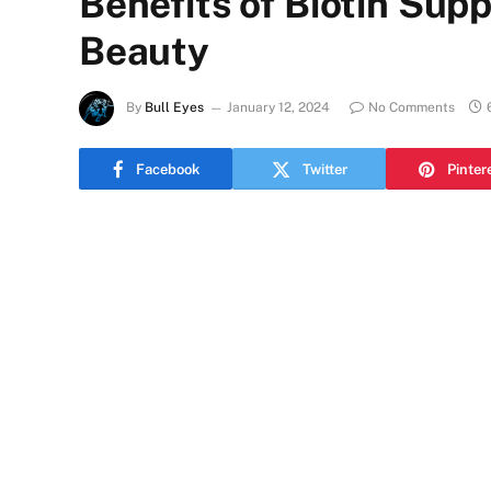
Benefits of Biotin Sup
Beauty
By
Bull Eyes
January 12, 2024
No Comments
Facebook
Twitter
Pinter