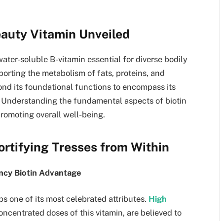
eauty Vitamin Unveiled
water-soluble B-vitamin essential for diverse bodily
pporting the metabolism of fats, proteins, and
ond its foundational functions to encompass its
th. Understanding the fundamental aspects of biotin
 promoting overall well-being.
Fortifying Tresses from Within
ency Biotin Advantage
ps one of its most celebrated attributes.
High
centrated doses of this vitamin, are believed to