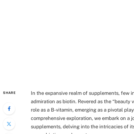
In the expansive realm of supplements, few 
SHARE
admiration as biotin. Revered as the “beauty v
role as a B-vitamin, emerging as a pivotal pla
comprehensive exploration, we embark on a j
supplements, delving into the intricacies of i