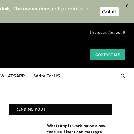
X
 daily. The owner does not promote or
Got it!
.
Thursday, August 6
CONTACT ME
WHATSAPP
Write For US
TRENDING POST
WhatsApp is working on a new
feature. Users can message