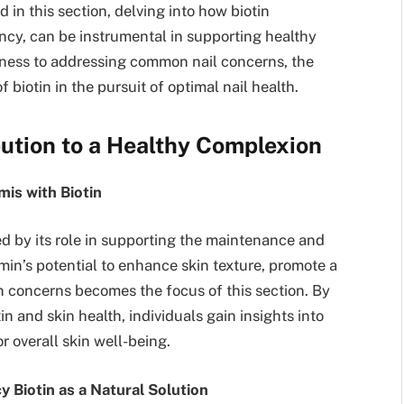
d in this section, delving into how biotin
ncy, can be instrumental in supporting healthy
leness to addressing common nail concerns, the
 biotin in the pursuit of optimal nail health.
ibution to a Healthy Complexion
mis with Biotin
ed by its role in supporting the maintenance and
amin’s potential to enhance skin texture, promote a
 concerns becomes the focus of this section. By
 and skin health, individuals gain insights into
r overall skin well-being.
 Biotin as a Natural Solution