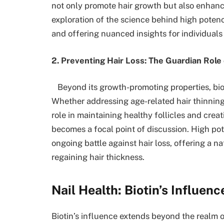
not only promote hair growth but also enhanc
exploration of the science behind high potency 
and offering nuanced insights for individuals 
2. Preventing Hair Loss: The Guardian Role 
Beyond its growth-promoting properties, bioti
Whether addressing age-related hair thinning o
role in maintaining healthy follicles and cre
becomes a focal point of discussion. High pote
ongoing battle against hair loss, offering a 
regaining hair thickness.
Nail Health: Biotin’s Influen
Biotin’s influence extends beyond the realm of 