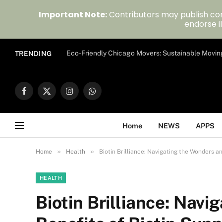
Important Note:
Contributors may publish con
endorse il
Eco-Friendly Chicago Movers: Sustainable Movin
TRENDING
Facebook
X
Instagram
WhatsApp
(Twitter)
Home
NEWS
APPS
»
»
Home
Health
Biotin Brilliance: Navigating the Wonders a
HEALTH
Biotin Brilliance: Nav