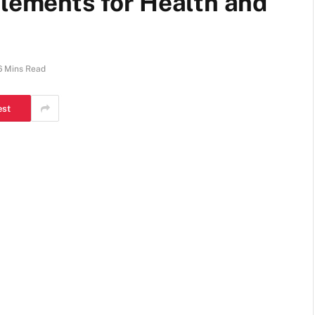
plements for Health and
6 Mins Read
est