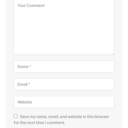
Save my name, email, and website in this browser
for the next time I comment.