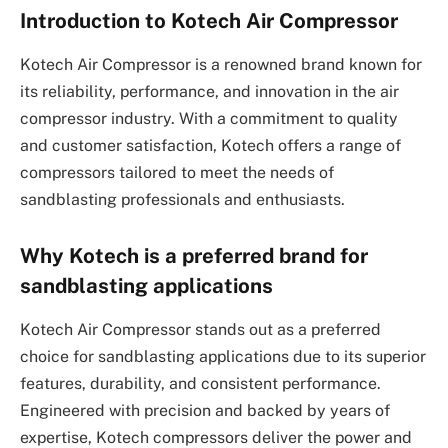
Introduction to Kotech Air Compressor
Kotech Air Compressor is a renowned brand known for
its reliability, performance, and innovation in the air
compressor industry. With a commitment to quality
and customer satisfaction, Kotech offers a range of
compressors tailored to meet the needs of
sandblasting professionals and enthusiasts.
Why Kotech is a preferred brand for
sandblasting applications
Kotech Air Compressor stands out as a preferred
choice for sandblasting applications due to its superior
features, durability, and consistent performance.
Engineered with precision and backed by years of
expertise, Kotech compressors deliver the power and