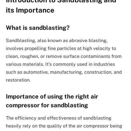
its Importance
What is sandblasting?
Sandblasting, also known as abrasive blasting,
involves propelling fine particles at high velocity to
clean, roughen, or remove surface contaminants from
various materials. It’s commonly used in industries
such as automotive, manufacturing, construction, and
restoration.
Importance of using the right air
compressor for sandblasting
The efficiency and effectiveness of sandblasting
heavily rely on the quality of the air compressor being