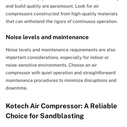
and build quality are paramount. Look for air
compressors constructed from high-quality materials
that can withstand the rigors of continuous operation.
Noise levels and maintenance
Noise levels and maintenance requirements are also
important considerations, especially for indoor or
noise-sensitive environments. Choose an air
compressor with quiet operation and straightforward
maintenance procedures to minimize disruptions and
downtime.
Kotech Air Compressor: A Reliable
Choice for Sandblasting