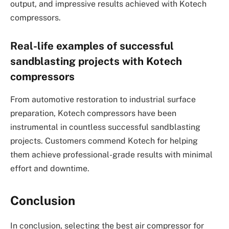
output, and impressive results achieved with Kotech
compressors.
Real-life examples of successful
sandblasting projects with Kotech
compressors
From automotive restoration to industrial surface
preparation, Kotech compressors have been
instrumental in countless successful sandblasting
projects. Customers commend Kotech for helping
them achieve professional-grade results with minimal
effort and downtime.
Conclusion
In conclusion, selecting the best air compressor for