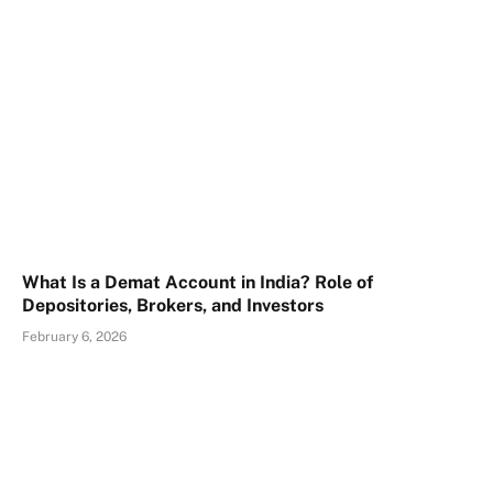
What Is a Demat Account in India? Role of
Depositories, Brokers, and Investors
February 6, 2026