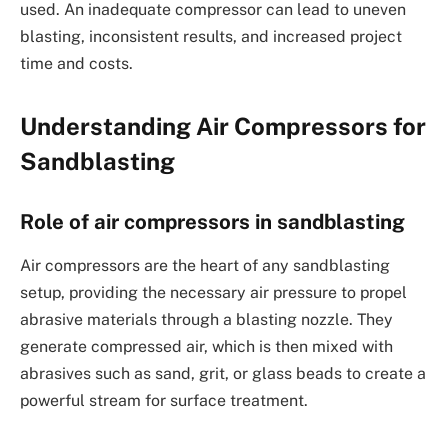
used. An inadequate compressor can lead to uneven
blasting, inconsistent results, and increased project
time and costs.
Understanding Air Compressors for
Sandblasting
Role of air compressors in sandblasting
Air compressors are the heart of any sandblasting
setup, providing the necessary air pressure to propel
abrasive materials through a blasting nozzle. They
generate compressed air, which is then mixed with
abrasives such as sand, grit, or glass beads to create a
powerful stream for surface treatment.