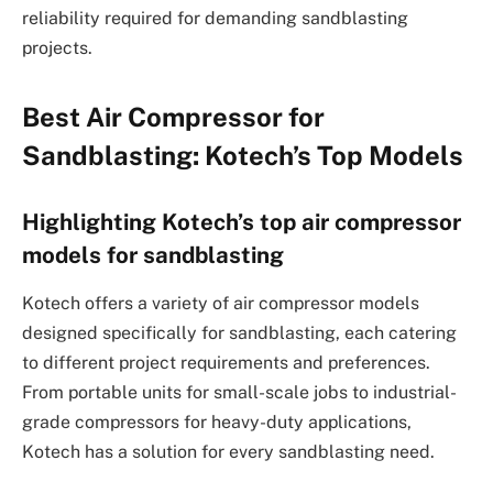
reliability required for demanding sandblasting
projects.
Best Air Compressor for
Sandblasting: Kotech’s Top Models
Highlighting Kotech’s top air compressor
models for sandblasting
Kotech offers a variety of air compressor models
designed specifically for sandblasting, each catering
to different project requirements and preferences.
From portable units for small-scale jobs to industrial-
grade compressors for heavy-duty applications,
Kotech has a solution for every sandblasting need.