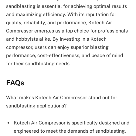
sandblasting is essential for achieving optimal results
and maximizing efficiency. With its reputation for
quality, reliability, and performance, Kotech Air
Compressor emerges as a top choice for professionals
and hobbyists alike. By investing in a Kotech
compressor, users can enjoy superior blasting
performance, cost-effectiveness, and peace of mind
for their sandblasting needs.
FAQs
What makes Kotech Air Compressor stand out for
sandblasting applications?
Kotech Air Compressor is specifically designed and
engineered to meet the demands of sandblasting,