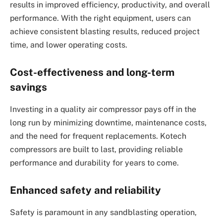
results in improved efficiency, productivity, and overall
performance. With the right equipment, users can
achieve consistent blasting results, reduced project
time, and lower operating costs.
Cost-effectiveness and long-term
savings
Investing in a quality air compressor pays off in the
long run by minimizing downtime, maintenance costs,
and the need for frequent replacements. Kotech
compressors are built to last, providing reliable
performance and durability for years to come.
Enhanced safety and reliability
Safety is paramount in any sandblasting operation,