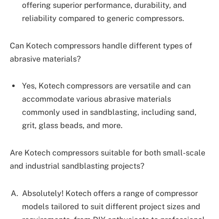
offering superior performance, durability, and
reliability compared to generic compressors.
Can Kotech compressors handle different types of
abrasive materials?
Yes, Kotech compressors are versatile and can
accommodate various abrasive materials
commonly used in sandblasting, including sand,
grit, glass beads, and more.
Are Kotech compressors suitable for both small-scale
and industrial sandblasting projects?
Absolutely! Kotech offers a range of compressor
models tailored to suit different project sizes and