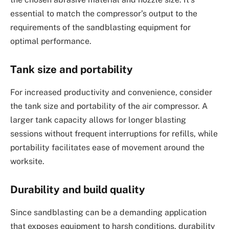
essential to match the compressor’s output to the
requirements of the sandblasting equipment for
optimal performance.
Tank size and portability
For increased productivity and convenience, consider
the tank size and portability of the air compressor. A
larger tank capacity allows for longer blasting
sessions without frequent interruptions for refills, while
portability facilitates ease of movement around the
worksite.
Durability and build quality
Since sandblasting can be a demanding application
that exposes equipment to harsh conditions, durability