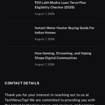
₹20 Lakh Mudra Loan: Tarun Plus
Eligibility Checker (2026)
August 7, 2026
Instant Water Heater Buying Guide For
Indian Homes
August 7, 2026
How Gaming, Streaming, and Vaping
Shape Digital Communities
August 7, 2026
CONTACT DETAILS
Thank you for your interest in reaching out to us at
TechNewzTop! We are committed to providing you with