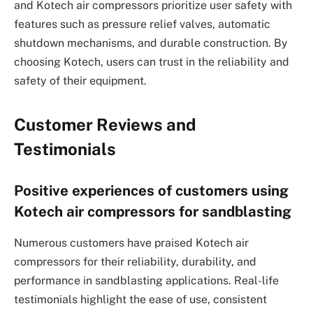
and Kotech air compressors prioritize user safety with
features such as pressure relief valves, automatic
shutdown mechanisms, and durable construction. By
choosing Kotech, users can trust in the reliability and
safety of their equipment.
Customer Reviews and
Testimonials
Positive experiences of customers using
Kotech air compressors for sandblasting
Numerous customers have praised Kotech air
compressors for their reliability, durability, and
performance in sandblasting applications. Real-life
testimonials highlight the ease of use, consistent