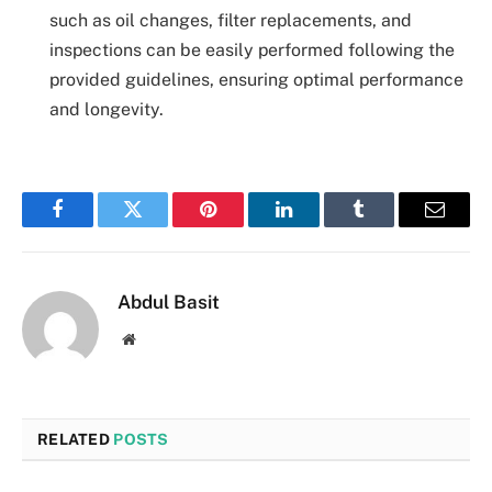
such as oil changes, filter replacements, and
inspections can be easily performed following the
provided guidelines, ensuring optimal performance
and longevity.
Facebook
Twitter
Pinterest
LinkedIn
Tumblr
Email
Abdul Basit
Website
RELATED
POSTS