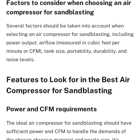
Factors to consider when choosing an air
compressor for sandblasting
Several factors should be taken into account when
selecting an air compressor for sandblasting, including
power output, airflow (measured in cubic feet per
minute or CFM), tank size, portability, durability, and
noise levels.
Features to Look for in the Best Air
Compressor for Sandblasting
Power and CFM requirements
The ideal air compressor for sandblasting should have
sufficient power and CFM to handle the demands of
the chosen abrasive material and nozzle size. It’s