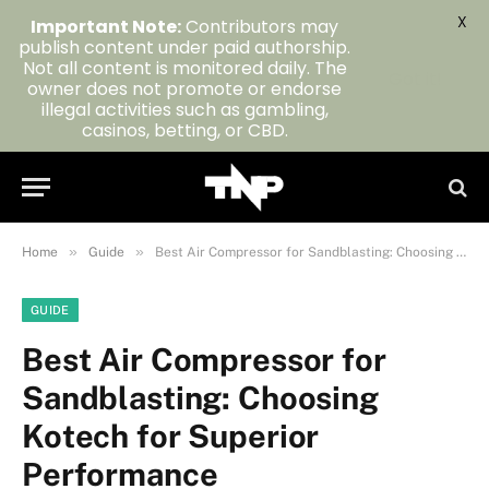
X
Important Note:
Contributors may
publish content under paid authorship.
Not all content is monitored daily. The
Got it!
owner does not promote or endorse
illegal activities such as gambling,
casinos, betting, or CBD.
»
»
Home
Guide
Best Air Compressor for Sandblasting: Choosing Kotech for Superior Performance
GUIDE
Best Air Compressor for
Sandblasting: Choosing
Kotech for Superior
Performance