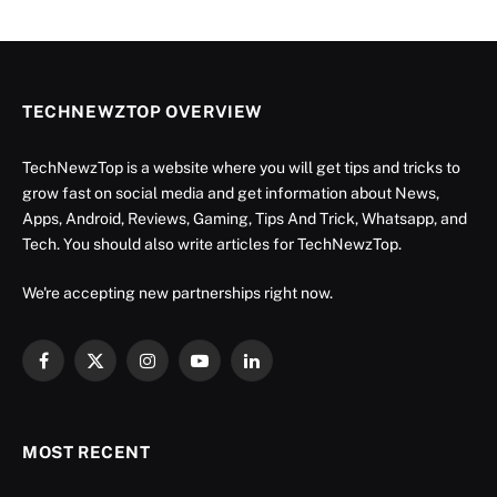
TECHNEWZTOP OVERVIEW
TechNewzTop is a website where you will get tips and tricks to
grow fast on social media and get information about News,
Apps, Android, Reviews, Gaming, Tips And Trick, Whatsapp, and
Tech. You should also write articles for TechNewzTop.
We're accepting new partnerships right now.
Facebook
X
Instagram
YouTube
LinkedIn
(Twitter)
MOST RECENT