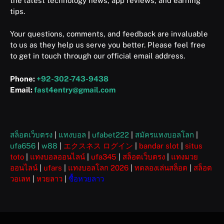
the latest technology news, app reviews, and earning
tips.
Your questions, comments, and feedback are invaluable
to us as they help us serve you better. Please feel free
to get in touch through our official email address.
Phone:
+92-302-743-9438
Email:
fast4entry@gmail.com
สล็อตเว็บตรง
|
แทงบอล
|
ufabet222
|
สมัครแทงบอลโลก
|
ufa656
|
w88
|
エクスネス ログイン
|
bandar slot
|
situs
toto
|
แทงบอลออนไลน์
|
ufa345
|
สล็อตเว็บตรง
|
แทงมวย
ออนไลน์
|
ufars
|
แทงบอลโลก 2026
|
ทดลองเล่นสล็อต
|
สล็อต
วอเลท
|
หวยลาว
|
ซื้อหวยลาว