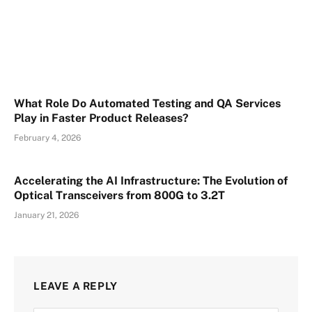
What Role Do Automated Testing and QA Services
Play in Faster Product Releases?
February 4, 2026
Accelerating the AI Infrastructure: The Evolution of
Optical Transceivers from 800G to 3.2T
January 21, 2026
LEAVE A REPLY