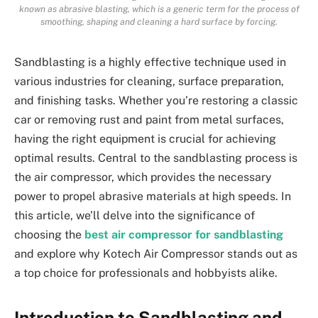
known as abrasive blasting, which is a generic term for the process of
smoothing, shaping and cleaning a hard surface by forcing.
Sandblasting is a highly effective technique used in
various industries for cleaning, surface preparation,
and finishing tasks. Whether you’re restoring a classic
car or removing rust and paint from metal surfaces,
having the right equipment is crucial for achieving
optimal results. Central to the sandblasting process is
the air compressor, which provides the necessary
power to propel abrasive materials at high speeds. In
this article, we’ll delve into the significance of
choosing the
best air compressor for sandblasting
and explore why Kotech Air Compressor stands out as
a top choice for professionals and hobbyists alike.
Introduction to Sandblasting and