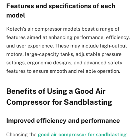
Features and specifications of each
model
Kotech’s air compressor models boast a range of
features aimed at enhancing performance, efficiency,
and user experience. These may include high-output
motors, large-capacity tanks, adjustable pressure
settings, ergonomic designs, and advanced safety
features to ensure smooth and reliable operation.
Benefits of Using a Good Air
Compressor for Sandblasting
Improved efficiency and performance
Choosing the
good air compressor for sandblasting