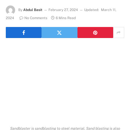
By
Abdul Basit
February 27, 2024
Updated:
March 11,
2024
No Comments
6 Mins Read
Sandblaster is sandblasting to steel material. Sand blasting is also