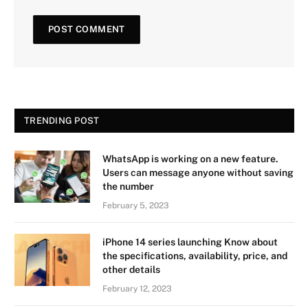
TRENDING POST
WhatsApp is working on a new feature.
Users can message anyone without saving
the number
February 5, 2023
iPhone 14 series launching Know about
the specifications, availability, price, and
other details
February 12, 2023