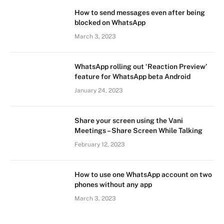
How to send messages even after being
blocked on WhatsApp
March 3, 2023
WhatsApp rolling out ‘Reaction Preview’
feature for WhatsApp beta Android
January 24, 2023
Share your screen using the Vani
Meetings – Share Screen While Talking
February 12, 2023
How to use one WhatsApp account on two
phones without any app
March 3, 2023