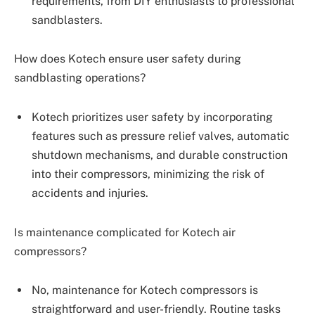
requirements, from DIY enthusiasts to professional
sandblasters.
How does Kotech ensure user safety during
sandblasting operations?
Kotech prioritizes user safety by incorporating
features such as pressure relief valves, automatic
shutdown mechanisms, and durable construction
into their compressors, minimizing the risk of
accidents and injuries.
Is maintenance complicated for Kotech air
compressors?
No, maintenance for Kotech compressors is
straightforward and user-friendly. Routine tasks