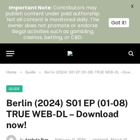
X
Important Note:
Contributors may
publish content under paid authorship.
Not all content is monitored daily. The
Got it!
owner does not promote or endorse
illegal activities such as gambling,
casinos, betting, or CBD.
»
»
Home
Guide
Berlin (2024) S01 EP (01-08) TRUE WEB-DL – Download now!
GUIDE
Berlin (2024) S01 EP (01-08)
TRUE WEB-DL – Download
now!
By
Anshula Brar
February 11, 2024
Updated:
March 12,