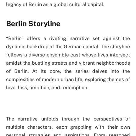
legacy of Berlin as a global cultural capital.
Berlin Storyline
“Berlin” offers a riveting narrative set against the
dynamic backdrop of the German capital. The storyline
follows a diverse ensemble cast whose lives intersect
amidst the bustling streets and vibrant neighborhoods
of Berlin. At its core, the series delves into the
complexities of modern urban life, exploring themes of
love, loss, ambition, and redemption.
The narrative unfolds through the perspectives of
multiple characters, each grappling with their own
personal struggles and aspirations. From seasoned