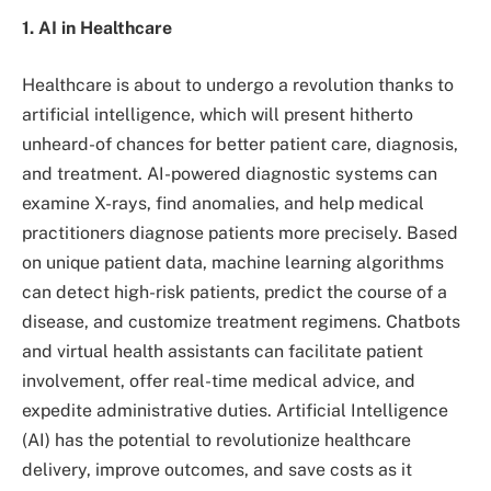
1. AI in Healthcare
Healthcare is about to undergo a revolution thanks to
artificial intelligence, which will present hitherto
unheard-of chances for better patient care, diagnosis,
and treatment. AI-powered diagnostic systems can
examine X-rays, find anomalies, and help medical
practitioners diagnose patients more precisely. Based
on unique patient data, machine learning algorithms
can detect high-risk patients, predict the course of a
disease, and customize treatment regimens. Chatbots
and virtual health assistants can facilitate patient
involvement, offer real-time medical advice, and
expedite administrative duties. Artificial Intelligence
(AI) has the potential to revolutionize healthcare
delivery, improve outcomes, and save costs as it