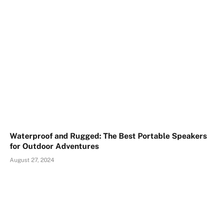
Waterproof and Rugged: The Best Portable Speakers
for Outdoor Adventures
August 27, 2024