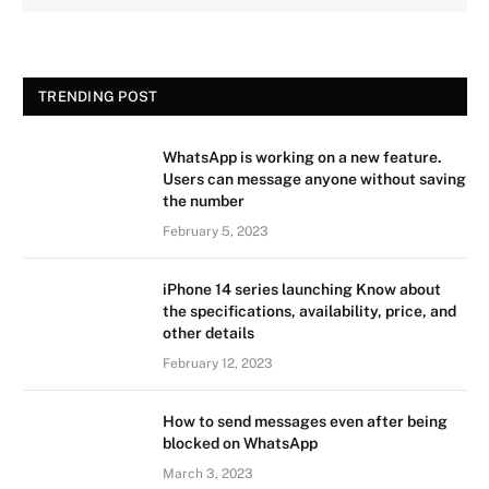
TRENDING POST
WhatsApp is working on a new feature.
Users can message anyone without saving
the number
February 5, 2023
iPhone 14 series launching Know about
the specifications, availability, price, and
other details
February 12, 2023
How to send messages even after being
blocked on WhatsApp
March 3, 2023