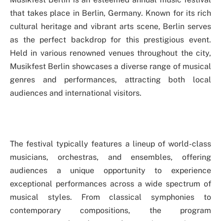
that takes place in Berlin, Germany. Known for its rich
cultural heritage and vibrant arts scene, Berlin serves
as the perfect backdrop for this prestigious event.
Held in various renowned venues throughout the city,
Musikfest Berlin showcases a diverse range of musical
genres and performances, attracting both local
audiences and international visitors.
The festival typically features a lineup of world-class
musicians, orchestras, and ensembles, offering
audiences a unique opportunity to experience
exceptional performances across a wide spectrum of
musical styles. From classical symphonies to
contemporary compositions, the program