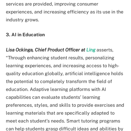
services are provided, improving consumer
experiences, and increasing efficiency as its use in the
industry grows.
3. AI in Education
Lisa Ockinga, Chief Product Officer at
Ling
asserts,
“Through enhancing student results, personalizing
learning experiences, and increasing access to high-
quality education globally, artificial intelligence holds
the potential to completely transform the field of
education. Adaptive learning platforms with AI
capabilities can evaluate students’ learning
preferences, styles, and skills to provide exercises and
learning materials that are specifically adapted to
meet each student’s needs. Smart tutoring programs
can help students grasp difficult ideas and abilities by