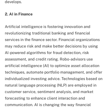
develops.
2. AI in Finance
Artificial intelligence is fostering innovation and
revolutionizing traditional banking and financial
services in the finance sector. Financial organizations
may reduce risk and make better decisions by using
AI-powered algorithms for fraud detection, risk
assessment, and credit rating. Robo-advisors use
artificial intelligence (AI) to optimize asset allocation
techniques, automate portfolio management, and offer
individualized investing advice. Technologies based on
natural language processing (NLP) are employed in
customer service, sentiment analysis, and market
forecasting to enhance client interaction and
communication. AI is changing the way financial