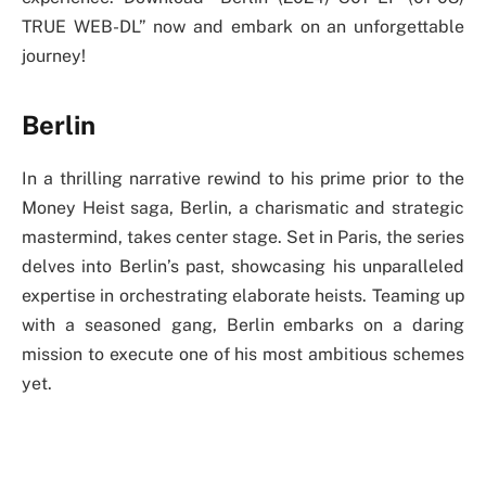
TRUE WEB-DL” now and embark on an unforgettable
journey!
Berlin
In a thrilling narrative rewind to his prime prior to the
Money Heist saga, Berlin, a charismatic and strategic
mastermind, takes center stage. Set in Paris, the series
delves into Berlin’s past, showcasing his unparalleled
expertise in orchestrating elaborate heists. Teaming up
with a seasoned gang, Berlin embarks on a daring
mission to execute one of his most ambitious schemes
yet.