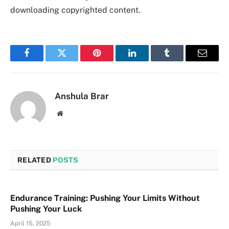
downloading copyrighted content.
Facebook
Twitter
Pinterest
LinkedIn
Tumblr
Email
Anshula Brar
Website
RELATED
POSTS
Endurance Training: Pushing Your Limits Without
Pushing Your Luck
April 15, 2025