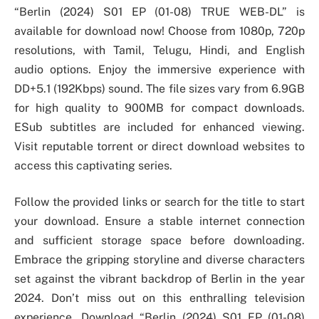
“Berlin (2024) S01 EP (01-08) TRUE WEB-DL” is
available for download now! Choose from 1080p, 720p
resolutions, with Tamil, Telugu, Hindi, and English
audio options. Enjoy the immersive experience with
DD+5.1 (192Kbps) sound. The file sizes vary from 6.9GB
for high quality to 900MB for compact downloads.
ESub subtitles are included for enhanced viewing.
Visit reputable torrent or direct download websites to
access this captivating series.
Follow the provided links or search for the title to start
your download. Ensure a stable internet connection
and sufficient storage space before downloading.
Embrace the gripping storyline and diverse characters
set against the vibrant backdrop of Berlin in the year
2024. Don’t miss out on this enthralling television
experience. Download “Berlin (2024) S01 EP (01-08)