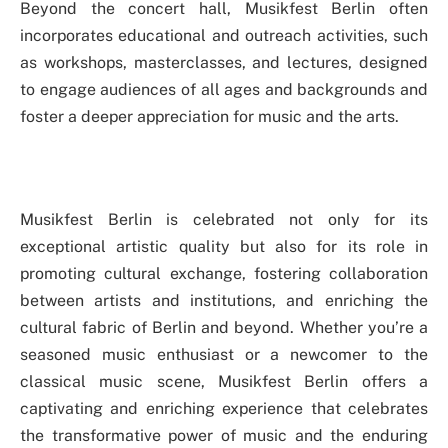
Beyond the concert hall, Musikfest Berlin often
incorporates educational and outreach activities, such
as workshops, masterclasses, and lectures, designed
to engage audiences of all ages and backgrounds and
foster a deeper appreciation for music and the arts.
Musikfest Berlin is celebrated not only for its
exceptional artistic quality but also for its role in
promoting cultural exchange, fostering collaboration
between artists and institutions, and enriching the
cultural fabric of Berlin and beyond. Whether you’re a
seasoned music enthusiast or a newcomer to the
classical music scene, Musikfest Berlin offers a
captivating and enriching experience that celebrates
the transformative power of music and the enduring