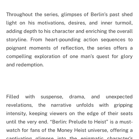
Throughout the series, glimpses of Berlin’s past shed
light on his motivations, desires, and inner turmoil,
adding depth to his character and enriching the overall
storyline. From heart-pounding action sequences to
poignant moments of reflection, the series offers a
compelling exploration of one man’s quest for glory
and redemption.
Filled with suspense, drama, and unexpected
revelations, the narrative unfolds with gripping
intensity, keeping viewers on the edge of their seats
until the very end. “Berlin: Prelude to Heist” is a must-
watch for fans of the Money Heist universe, offering a
captivating glimpse into the enigmatic character’s