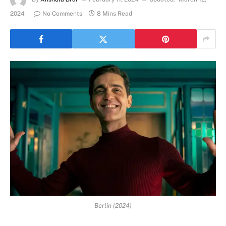
2024
No Comments
8 Mins Read
Berlin (2024)