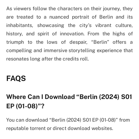
As viewers follow the characters on their journey, they
are treated to a nuanced portrait of Berlin and its
inhabitants, showcasing the city’s vibrant culture,
history, and spirit of innovation. From the highs of
triumph to the lows of despair, “Berlin” offers a
compelling and immersive storytelling experience that
resonates long after the credits roll.
FAQS
Where Can I Download “Berlin (2024) S01
EP (01-08)”?
You can download “Berlin (2024) S01 EP (01-08)” from
reputable torrent or direct download websites.