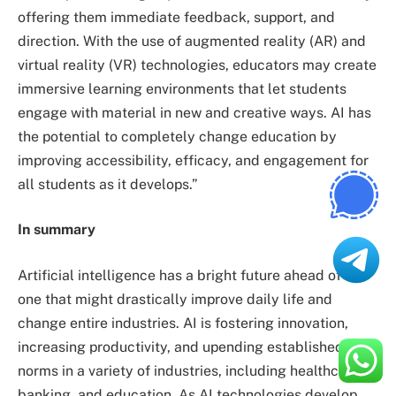
offering them immediate feedback, support, and
direction. With the use of augmented reality (AR) and
virtual reality (VR) technologies, educators may create
immersive learning environments that let students
engage with material in new and creative ways. AI has
the potential to completely change education by
improving accessibility, efficacy, and engagement for
all students as it develops.”
In summary
Artificial intelligence has a bright future ahead of it,
one that might drastically improve daily life and
change entire industries. AI is fostering innovation,
increasing productivity, and upending established
norms in a variety of industries, including healthcare,
banking, and education. As AI technologies develop,