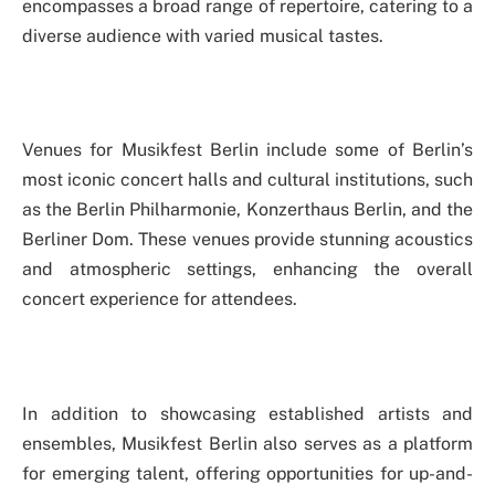
encompasses a broad range of repertoire, catering to a
diverse audience with varied musical tastes.
Venues for Musikfest Berlin include some of Berlin’s
most iconic concert halls and cultural institutions, such
as the Berlin Philharmonie, Konzerthaus Berlin, and the
Berliner Dom. These venues provide stunning acoustics
and atmospheric settings, enhancing the overall
concert experience for attendees.
In addition to showcasing established artists and
ensembles, Musikfest Berlin also serves as a platform
for emerging talent, offering opportunities for up-and-