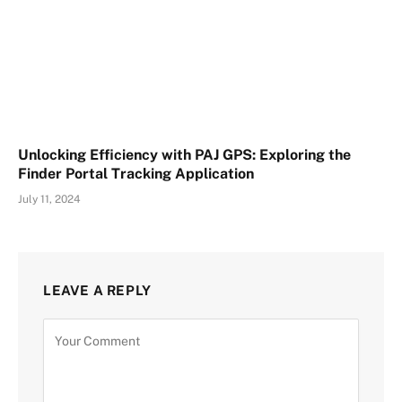
Unlocking Efficiency with PAJ GPS: Exploring the
Finder Portal Tracking Application
July 11, 2024
LEAVE A REPLY