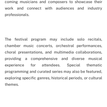
coming musicians and composers to showcase their
work and connect with audiences and industry
professionals.
The festival program may include solo recitals,
chamber music concerts, orchestral performances,
choral presentations, and multimedia collaborations,
providing a comprehensive and diverse musical
experience for attendees. Special thematic
programming and curated series may also be featured,
exploring specific genres, historical periods, or cultural
themes.