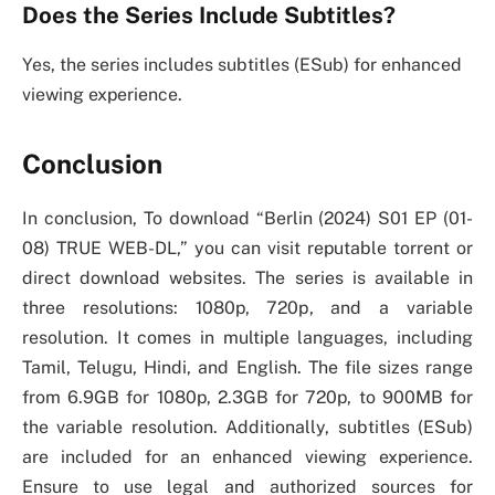
Does the Series Include Subtitles?
Yes, the series includes subtitles (ESub) for enhanced
viewing experience.
Conclusion
In conclusion, To download “Berlin (2024) S01 EP (01-
08) TRUE WEB-DL,” you can visit reputable torrent or
direct download websites. The series is available in
three resolutions: 1080p, 720p, and a variable
resolution. It comes in multiple languages, including
Tamil, Telugu, Hindi, and English. The file sizes range
from 6.9GB for 1080p, 2.3GB for 720p, to 900MB for
the variable resolution. Additionally, subtitles (ESub)
are included for an enhanced viewing experience.
Ensure to use legal and authorized sources for