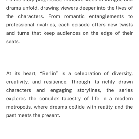
drama unfold, drawing viewers deeper into the lives of
the characters. From romantic entanglements to
professional rivalries, each episode offers new twists
and turns that keep audiences on the edge of their
seats.
At its heart, “Berlin” is a celebration of diversity,
creativity, and resilience. Through its richly drawn
characters and engaging storylines, the series
explores the complex tapestry of life in a modern
metropolis, where dreams collide with reality and the
past meets the present.