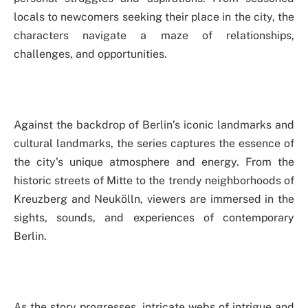
locals to newcomers seeking their place in the city, the
characters navigate a maze of relationships,
challenges, and opportunities.
Against the backdrop of Berlin’s iconic landmarks and
cultural landmarks, the series captures the essence of
the city’s unique atmosphere and energy. From the
historic streets of Mitte to the trendy neighborhoods of
Kreuzberg and Neukölln, viewers are immersed in the
sights, sounds, and experiences of contemporary
Berlin.
As the story progresses, intricate webs of intrigue and