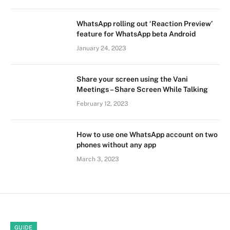
WhatsApp rolling out ‘Reaction Preview’
feature for WhatsApp beta Android
January 24, 2023
Share your screen using the Vani
Meetings – Share Screen While Talking
February 12, 2023
How to use one WhatsApp account on two
phones without any app
March 3, 2023
GUIDE