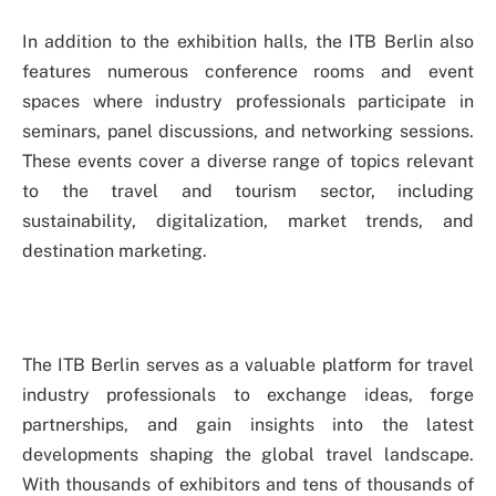
In addition to the exhibition halls, the ITB Berlin also
features numerous conference rooms and event
spaces where industry professionals participate in
seminars, panel discussions, and networking sessions.
These events cover a diverse range of topics relevant
to the travel and tourism sector, including
sustainability, digitalization, market trends, and
destination marketing.
The ITB Berlin serves as a valuable platform for travel
industry professionals to exchange ideas, forge
partnerships, and gain insights into the latest
developments shaping the global travel landscape.
With thousands of exhibitors and tens of thousands of