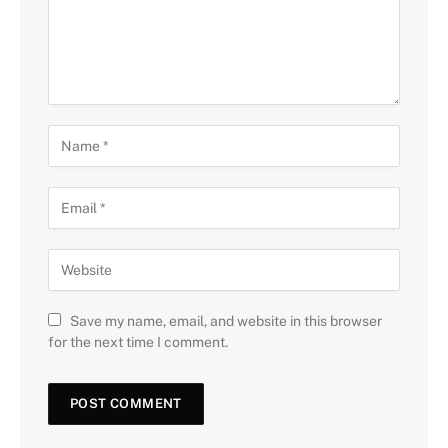
Save my name, email, and website in this browser
for the next time I comment.