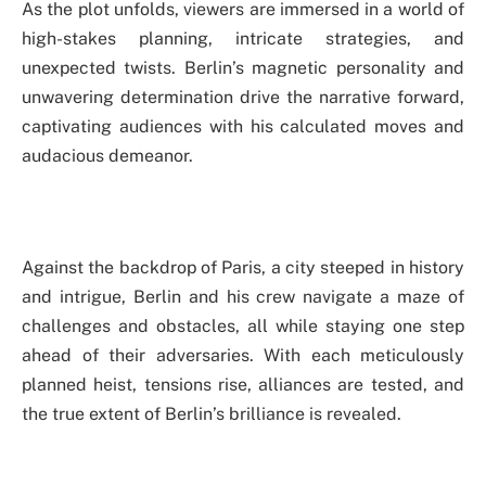
As the plot unfolds, viewers are immersed in a world of
high-stakes planning, intricate strategies, and
unexpected twists. Berlin’s magnetic personality and
unwavering determination drive the narrative forward,
captivating audiences with his calculated moves and
audacious demeanor.
Against the backdrop of Paris, a city steeped in history
and intrigue, Berlin and his crew navigate a maze of
challenges and obstacles, all while staying one step
ahead of their adversaries. With each meticulously
planned heist, tensions rise, alliances are tested, and
the true extent of Berlin’s brilliance is revealed.