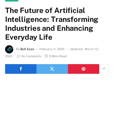
The Future of Artificial
Intelligence: Transforming
Industries and Enhancing
Everyday Life
By
Bull Eyes
February 11, 2024
Updated:
March 12,
2024
No Comments
3 Mins Read