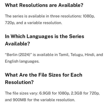
What Resolutions are Available?
The series is available in three resolutions: 1080p,
720p, and a variable resolution.
In Which Languages is the Series
Available?
“Berlin (2024)” is available in Tamil, Telugu, Hindi, and
English languages.
What Are the File Sizes for Each
Resolution?
The file sizes vary: 6.9GB for 1080p, 2.3GB for 720p,
and 900MB for the variable resolution.