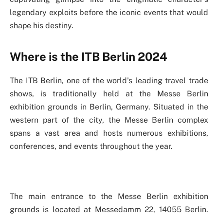
legendary exploits before the iconic events that would
shape his destiny.
Where is the ITB Berlin 2024
The ITB Berlin, one of the world’s leading travel trade
shows, is traditionally held at the Messe Berlin
exhibition grounds in Berlin, Germany. Situated in the
western part of the city, the Messe Berlin complex
spans a vast area and hosts numerous exhibitions,
conferences, and events throughout the year.
The main entrance to the Messe Berlin exhibition
grounds is located at Messedamm 22, 14055 Berlin.