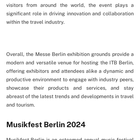
visitors from around the world, the event plays a
significant role in driving innovation and collaboration
within the travel industry.
Overall, the Messe Berlin exhibition grounds provide a
modern and versatile venue for hosting the ITB Berlin,
offering exhibitors and attendees alike a dynamic and
productive environment to engage with industry peers,
showcase their products and services, and stay
abreast of the latest trends and developments in travel
and tourism.
Musikfest Berlin 2024
Musikfest Berlin is an esteemed annual music festival