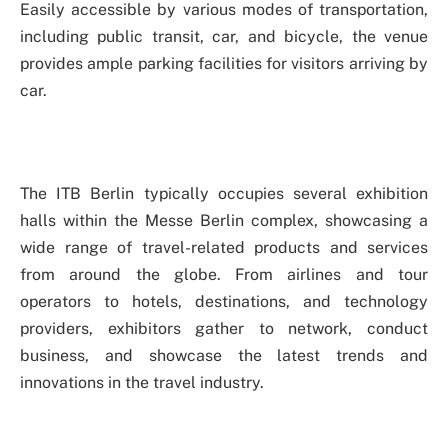
Easily accessible by various modes of transportation,
including public transit, car, and bicycle, the venue
provides ample parking facilities for visitors arriving by
car.
The ITB Berlin typically occupies several exhibition
halls within the Messe Berlin complex, showcasing a
wide range of travel-related products and services
from around the globe. From airlines and tour
operators to hotels, destinations, and technology
providers, exhibitors gather to network, conduct
business, and showcase the latest trends and
innovations in the travel industry.