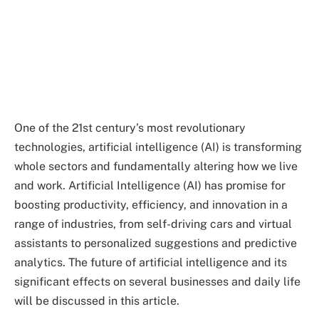
One of the 21st century’s most revolutionary
technologies, artificial intelligence (AI) is transforming
whole sectors and fundamentally altering how we live
and work. Artificial Intelligence (AI) has promise for
boosting productivity, efficiency, and innovation in a
range of industries, from self-driving cars and virtual
assistants to personalized suggestions and predictive
analytics. The future of artificial intelligence and its
significant effects on several businesses and daily life
will be discussed in this article.