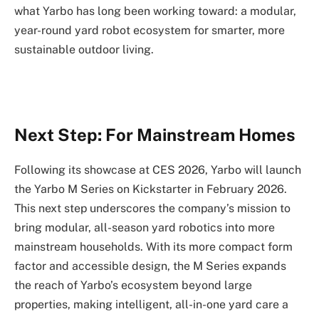
what Yarbo has long been working toward: a modular,
year-round yard robot ecosystem for smarter, more
sustainable outdoor living.
Next Step: For Mainstream Homes
Following its showcase at CES 2026, Yarbo will launch
the Yarbo M Series on Kickstarter in February 2026.
This next step underscores the company’s mission to
bring modular, all-season yard robotics into more
mainstream households. With its more compact form
factor and accessible design, the M Series expands
the reach of Yarbo’s ecosystem beyond large
properties, making intelligent, all-in-one yard care a