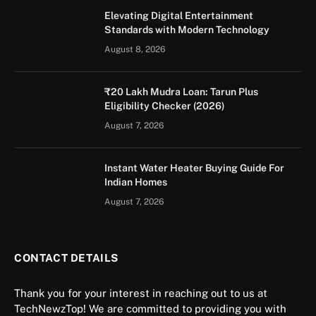
Elevating Digital Entertainment
Standards with Modern Technology
August 8, 2026
₹20 Lakh Mudra Loan: Tarun Plus
Eligibility Checker (2026)
August 7, 2026
Instant Water Heater Buying Guide For
Indian Homes
August 7, 2026
CONTACT DETAILS
Thank you for your interest in reaching out to us at
TechNewzTop! We are committed to providing you with