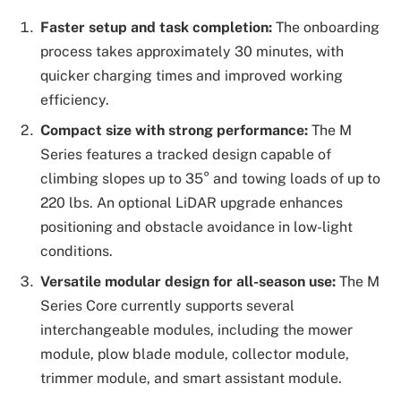
Faster setup and task completion:
The onboarding
process takes approximately 30 minutes, with
quicker charging times and improved working
efficiency.
Compact size with strong performance:
The M
Series features a tracked design capable of
climbing slopes up to 35° and towing loads of up to
220 lbs. An optional LiDAR upgrade enhances
positioning and obstacle avoidance in low-light
conditions.
Versatile modular design for all-season use:
The M
Series Core currently supports several
interchangeable modules, including the mower
module, plow blade module, collector module,
trimmer module, and smart assistant module.