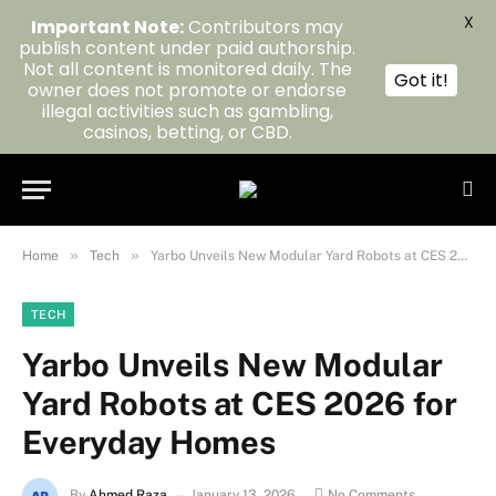
X
Important Note:
Contributors may
publish content under paid authorship.
Not all content is monitored daily. The
Got it!
owner does not promote or endorse
illegal activities such as gambling,
casinos, betting, or CBD.
»
»
Home
Tech
Yarbo Unveils New Modular Yard Robots at CES 2026 for Everyday Homes
TECH
Yarbo Unveils New Modular
Yard Robots at CES 2026 for
Everyday Homes
By
Ahmed Raza
January 13, 2026
No Comments