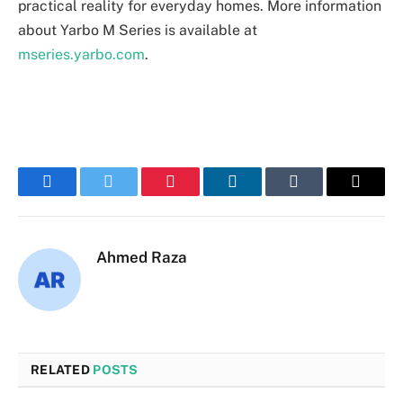
practical reality for everyday homes. More information
about Yarbo M Series is available at
mseries.yarbo.com
.
Facebook
Twitter
Pinterest
LinkedIn
Tumblr
Email
Ahmed Raza
RELATED
POSTS