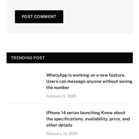
TRENDING POST
WhatsApp is working on a new feature.
Users can message anyone without saving
the number
February 5, 2023
iPhone 14 series launching Know about
the specifications, availability, price, and
other details
February 12, 2023