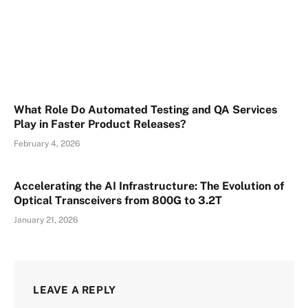
What Role Do Automated Testing and QA Services
Play in Faster Product Releases?
February 4, 2026
Accelerating the AI Infrastructure: The Evolution of
Optical Transceivers from 800G to 3.2T
January 21, 2026
LEAVE A REPLY