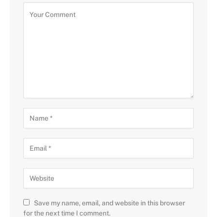
Save my name, email, and website in this browser
for the next time I comment.