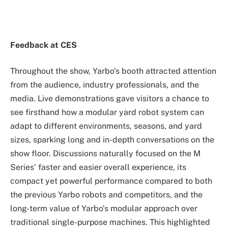
Feedback at CES
Throughout the show, Yarbo’s booth attracted attention
from the audience, industry professionals, and the
media. Live demonstrations gave visitors a chance to
see firsthand how a modular yard robot system can
adapt to different environments, seasons, and yard
sizes, sparking long and in-depth conversations on the
show floor. Discussions naturally focused on the M
Series’ faster and easier overall experience, its
compact yet powerful performance compared to both
the previous Yarbo robots and competitors, and the
long-term value of Yarbo’s modular approach over
traditional single-purpose machines. This highlighted