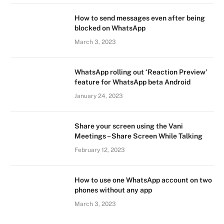
How to send messages even after being
blocked on WhatsApp
March 3, 2023
WhatsApp rolling out ‘Reaction Preview’
feature for WhatsApp beta Android
January 24, 2023
Share your screen using the Vani
Meetings – Share Screen While Talking
February 12, 2023
How to use one WhatsApp account on two
phones without any app
March 3, 2023