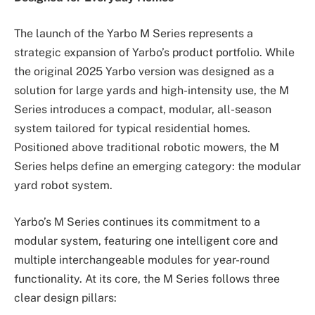
The launch of the Yarbo M Series represents a
strategic expansion of Yarbo’s product portfolio. While
the original 2025 Yarbo version was designed as a
solution for large yards and high-intensity use, the M
Series introduces a compact, modular, all-season
system tailored for typical residential homes.
Positioned above traditional robotic mowers, the M
Series helps define an emerging category: the modular
yard robot system.
Yarbo’s M Series continues its commitment to a
modular system, featuring one intelligent core and
multiple interchangeable modules for year-round
functionality. At its core, the M Series follows three
clear design pillars: