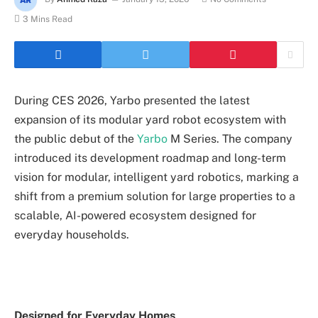
3 Mins Read
During CES 2026, Yarbo presented the latest
expansion of its modular yard robot ecosystem with
the public debut of the
Yarbo
M Series. The company
introduced its development roadmap and long-term
vision for modular, intelligent yard robotics, marking a
shift from a premium solution for large properties to a
scalable, AI-powered ecosystem designed for
everyday households.
Designed for Everyday Homes