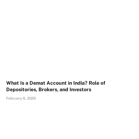
What Is a Demat Account in India? Role of
Depositories, Brokers, and Investors
February 6, 2026