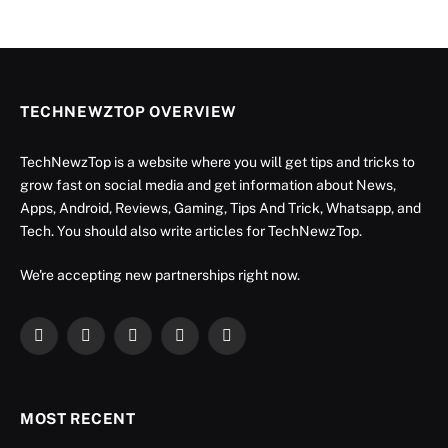
TECHNEWZTOP OVERVIEW
TechNewzTop is a website where you will get tips and tricks to
grow fast on social media and get information about News,
Apps, Android, Reviews, Gaming, Tips And Trick, Whatsapp, and
Tech. You should also write articles for TechNewzTop.
We're accepting new partnerships right now.
Facebook
X
Instagram
YouTube
LinkedIn
(Twitter)
MOST RECENT