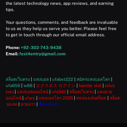
the latest technology news, app reviews, and earning
tips.
Your questions, comments, and feedback are invaluable
to us as they help us serve you better. Please feel free
to get in touch through our official email address.
Phone:
+92-302-743-9438
Email:
fast4entry@gmail.com
สล็อตเว็บตรง
|
แทงบอล
|
ufabet222
|
สมัครแทงบอลโลก
|
ufa656
|
w88
|
エクスネス ログイン
|
bandar slot
|
situs
toto
|
แทงบอลออนไลน์
|
ufa345
|
สล็อตเว็บตรง
|
แทงมวย
ออนไลน์
|
ufars
|
แทงบอลโลก 2026
|
ทดลองเล่นสล็อต
|
สล็อต
วอเลท
|
หวยลาว
|
ซื้อหวยลาว