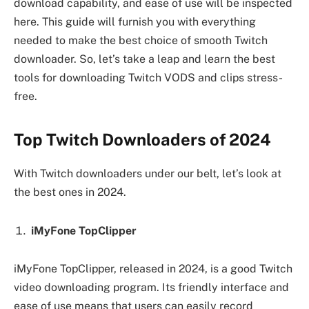
download capability, and ease of use will be inspected
here. This guide will furnish you with everything
needed to make the best choice of smooth Twitch
downloader. So, let’s take a leap and learn the best
tools for downloading Twitch VODS and clips stress-
free.
Top Twitch Downloaders of 202
4
With Twitch downloaders under our belt, let’s look at
the best ones in 2024.
iMyFone TopClipper
iMyFone TopClipper, released in 2024, is a good Twitch
video downloading program. Its friendly interface and
ease of use means that users can easily record