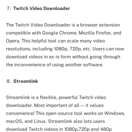
Twitch Video Downloader
The Twitch Video Downloader is a browser extension
compatible with Google Chrome, Mozilla Firefox, and
Opera. This helpful tool can scale many video
resolutions, including 1080p, 720p, etc. Users can now
download videos in as-is form without going through
the inconvenience of using another software.
Streamlink
Streamlink is a flexible, powerful Twitch video
downloader. Most important of all — it values
convenience! This open-source tool works on Windows,
macOS, and Linux. Streamlink also lets users
download Twitch videos in 1080p,720p and 480p