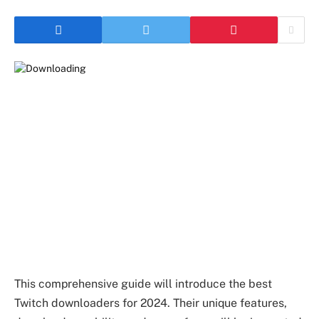
This comprehensive guide will introduce the best
Twitch downloaders for 2024. Their unique features,