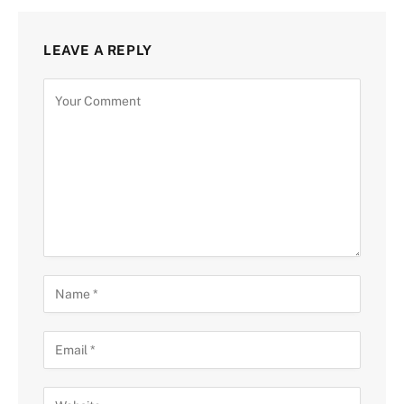
LEAVE A REPLY