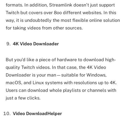
formats. In addition, Streamlink doesn’t just support
Twitch but covers over 8oo different websites. In this
way, it is undoubtedly the most flexible online solution
for taking videos from other sources.
4K Video Downloader
But you’d like a piece of hardware to download high-
quality Twitch videos. In that case, the 4K Video
Downloader is your man—suitable for Windows,
macOS, and Linux systems with resolutions up to 4K.
Users can download whole playlists or channels with
just a few clicks.
Video DownloadHelper