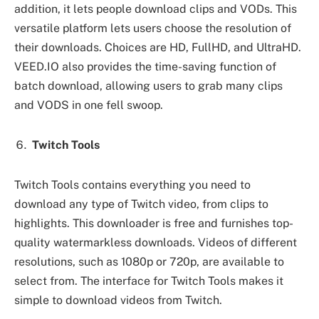
addition, it lets people download clips and VODs. This
versatile platform lets users choose the resolution of
their downloads. Choices are HD, FullHD, and UltraHD.
VEED.IO also provides the time-saving function of
batch download, allowing users to grab many clips
and VODS in one fell swoop.
Twitch Tools
Twitch Tools contains everything you need to
download any type of Twitch video, from clips to
highlights. This downloader is free and furnishes top-
quality watermarkless downloads. Videos of different
resolutions, such as 1080p or 720p, are available to
select from. The interface for Twitch Tools makes it
simple to download videos from Twitch.