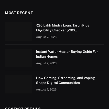
MOST RECENT
₹20 Lakh Mudra Loan: Tarun Plus
Eligibility Checker (2026)
August 7, 2026
Instant Water Heater Buying Guide For
Indian Homes
August 7, 2026
How Gaming, Streaming, and Vaping
Shape Digital Communities
August 7, 2026
CONTACT DETAILS