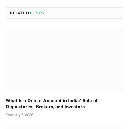
RELATED
POSTS
What Is a Demat Account in India? Role of
Depositories, Brokers, and Investors
February 6, 2026