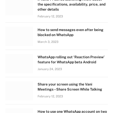
the specifications, availability, price, and
other details
February 12, 2023
How to send messages even after being
blocked on WhatsApp
March 3, 2023
WhatsApp rolling out ‘Reaction Preview’
feature for WhatsApp beta Android
January 24, 2023
Share your screen using the Vani
Meetings – Share Screen While Talking
February 12, 2023
How to use one WhatsApp account on two