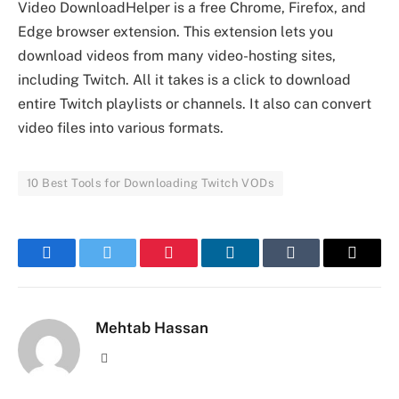
Video DownloadHelper is a free Chrome, Firefox, and
Edge browser extension. This extension lets you
download videos from many video-hosting sites,
including Twitch. All it takes is a click to download
entire Twitch playlists or channels. It also can convert
video files into various formats.
10 Best Tools for Downloading Twitch VODs
Facebook
Twitter
Pinterest
LinkedIn
Tumblr
Email
Mehtab Hassan
Website