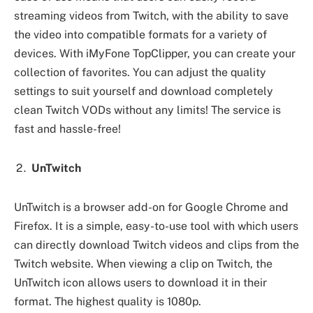
streaming videos from Twitch, with the ability to save
the video into compatible formats for a variety of
devices. With iMyFone TopClipper, you can create your
collection of favorites. You can adjust the quality
settings to suit yourself and download completely
clean Twitch VODs without any limits! The service is
fast and hassle-free!
UnTwitch
UnTwitch is a browser add-on for Google Chrome and
Firefox. It is a simple, easy-to-use tool with which users
can directly download Twitch videos and clips from the
Twitch website. When viewing a clip on Twitch, the
UnTwitch icon allows users to download it in their
format. The highest quality is 1080p.