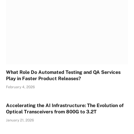
What Role Do Automated Testing and QA Services
Play in Faster Product Releases?
February 4, 2026
Accelerating the AI Infrastructure: The Evolution of
Optical Transceivers from 800G to 3.2T
January 21, 2026