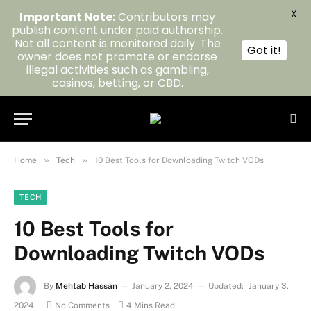
X
Important Note:
Contributors may
publish content under paid authorship.
Not all content is monitored daily. The
Got it!
owner does not promote or endorse
illegal activities such as gambling,
casinos, betting, or CBD.
»
»
Home
Tech
10 Best Tools for Downloading Twitch VODs
TECH
10 Best Tools for
Downloading Twitch VODs
By
Mehtab Hassan
January 2, 2024
Updated:
January 3,
2024
No Comments
4 Mins Read