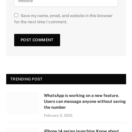
Save my name, email, and website in this browser
for the next time I comment.
TRENDING POST
WhatsApp is working on a new feature.
Users can message anyone without saving
the number
February 5, 2023
iPhone 14 series launching Know about