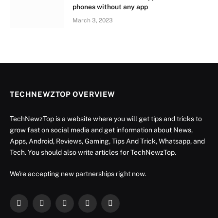
phones without any app
March 3, 2023
TECHNEWZTOP OVERVIEW
TechNewzTop is a website where you will get tips and tricks to
grow fast on social media and get information about News,
Apps, Android, Reviews, Gaming, Tips And Trick, Whatsapp, and
Tech. You should also write articles for TechNewzTop.
We're accepting new partnerships right now.
Facebook
X
Instagram
YouTube
LinkedIn
(Twitter)