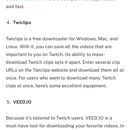
and fast.
Twiclips
Twiclips is a free downloader for Windows, Mac, and
Linux. With it, you can save all the videos that are
important to you on Twitch. Its ability to mass-
download Twitch clips sets it apart. Enter several clip
URLs on the Twiclips website and download them all at
once. For users who want to download many Twitch
clips at once, here’s some excellent equipment.
VEED.IO
Because it’s tailored to Twitch users, VEED.IO is a
must-have tool for downloading your favorite videos. In