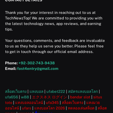
Thank you for your interest in reaching out to us at
TechNewzTop! We are committed to providing you with
the latest technology news, app reviews, and earning
tips.
Your questions, comments, and feedback are invaluable
to us as they help us serve you better. Please feel free
to get in touch through our official email address.
Phone:
+92-302-743-9438
Email:
fast4entry@gmail.com
สล็อตเว็บตรง
|
แทงบอล
|
ufabet222
|
สมัครแทงบอลโลก
|
ufa656
|
w88
|
エクスネス ログイン
|
bandar slot
|
situs
toto
|
แทงบอลออนไลน์
|
ufa345
|
สล็อตเว็บตรง
|
แทงมวย
ออนไลน์
|
ufars
|
แทงบอลโลก 2026
|
ทดลองเล่นสล็อต
|
สล็อต