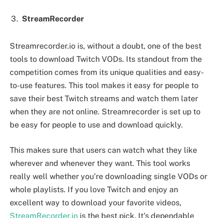
StreamRecorder
Streamrecorder.io is, without a doubt, one of the best
tools to download Twitch VODs. Its standout from the
competition comes from its unique qualities and easy-
to-use features. This tool makes it easy for people to
save their best Twitch streams and watch them later
when they are not online. Streamrecorder is set up to
be easy for people to use and download quickly.
This makes sure that users can watch what they like
wherever and whenever they want. This tool works
really well whether you’re downloading single VODs or
whole playlists. If you love Twitch and enjoy an
excellent way to download your favorite videos,
StreamRecorder.io
is the best pick. It’s dependable