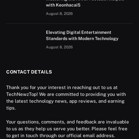
with Keonhacai5
August 8, 2026
Elevating Digital Entertainment
Standards with Modern Technology
August 8, 2026
CONTACT DETAILS
Thank you for your interest in reaching out to us at
TechNewzTop! We are committed to providing you with
the latest technology news, app reviews, and earning
tips.
Your questions, comments, and feedback are invaluable
to us as they help us serve you better. Please feel free
to get in touch through our official email address.