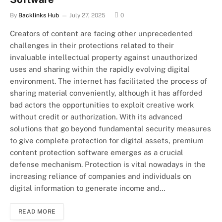
By
Backlinks Hub
July 27, 2025
0
Creators of content are facing other unprecedented
challenges in their protections related to their
invaluable intellectual property against unauthorized
uses and sharing within the rapidly evolving digital
environment. The internet has facilitated the process of
sharing material conveniently, although it has afforded
bad actors the opportunities to exploit creative work
without credit or authorization. With its advanced
solutions that go beyond fundamental security measures
to give complete protection for digital assets, premium
content protection software emerges as a crucial
defense mechanism. Protection is vital nowadays in the
increasing reliance of companies and individuals on
digital information to generate income and…
READ MORE