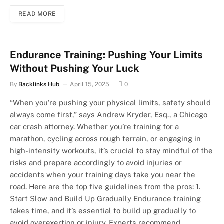
READ MORE
Endurance Training: Pushing Your Limits
Without Pushing Your Luck
By
Backlinks Hub
April 15, 2025
0
“When you’re pushing your physical limits, safety should
always come first,” says Andrew Kryder, Esq., a Chicago
car crash attorney. Whether you’re training for a
marathon, cycling across rough terrain, or engaging in
high-intensity workouts, it’s crucial to stay mindful of the
risks and prepare accordingly to avoid injuries or
accidents when your training days take you near the
road. Here are the top five guidelines from the pros: 1.
Start Slow and Build Up Gradually Endurance training
takes time, and it’s essential to build up gradually to
avoid overexertion or injury. Experts recommend