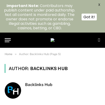
X
Important Note:
Contributors may
publish content under paid authorship.
Not all content is monitored daily. The
Got it!
owner does not promote or endorse
illegal activities such as gambling,
casinos, betting, or CBD.
»
Home
Author: Backlinks Hub (Page 5)
AUTHOR:
BACKLINKS HUB
Backlinks Hub