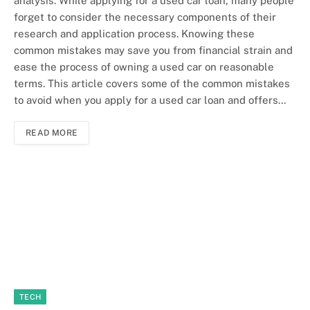
analysis. While applying for a used car loan, many people
forget to consider the necessary components of their
research and application process. Knowing these
common mistakes may save you from financial strain and
ease the process of owning a used car on reasonable
terms. This article covers some of the common mistakes
to avoid when you apply for a used car loan and offers…
READ MORE
TECH