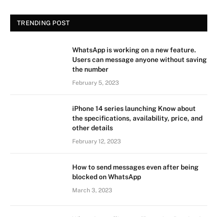
TRENDING POST
WhatsApp is working on a new feature.
Users can message anyone without saving
the number
February 5, 2023
iPhone 14 series launching Know about
the specifications, availability, price, and
other details
February 12, 2023
How to send messages even after being
blocked on WhatsApp
March 3, 2023