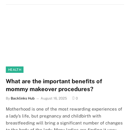
HEALTH
What are the important benefits of
mommy makeover procedures?
By
Backlinks Hub
August 16, 2025
0
Motherhood is one of the most rewarding experiences of
a lady’s life, but pregnancy and childbirth with
breastfeeding will bring a significant number of changes
to the body of the lady. Many ladies are finding it very