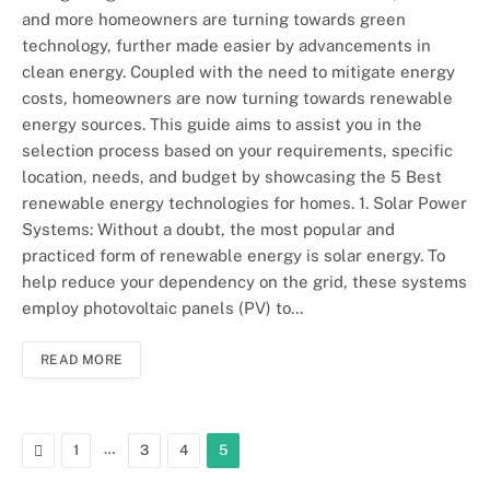
and more homeowners are turning towards green
technology, further made easier by advancements in
clean energy. Coupled with the need to mitigate energy
costs, homeowners are now turning towards renewable
energy sources. This guide aims to assist you in the
selection process based on your requirements, specific
location, needs, and budget by showcasing the 5 Best
renewable energy technologies for homes. 1. Solar Power
Systems: Without a doubt, the most popular and
practiced form of renewable energy is solar energy. To
help reduce your dependency on the grid, these systems
employ photovoltaic panels (PV) to…
READ MORE
Previous
…
1
3
4
5