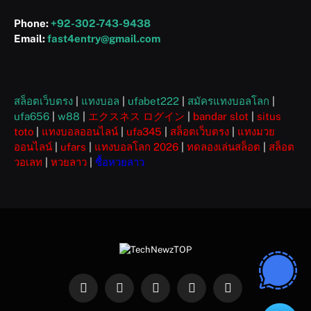
Phone:
+92-302-743-9438
Email:
fast4entry@gmail.com
สล็อตเว็บตรง
|
แทงบอล
|
ufabet222
|
สมัครแทงบอลโลก
|
ufa656
|
w88
|
エクスネス ログイン
|
bandar slot
|
situs
toto
|
แทงบอลออนไลน์
|
ufa345
|
สล็อตเว็บตรง
|
แทงมวย
ออนไลน์
|
ufars
|
แทงบอลโลก 2026
|
ทดลองเล่นสล็อต
|
สล็อต
วอเลท
|
หวยลาว
|
ซื้อหวยลาว
Facebook
X
Instagram
Pinterest
WhatsApp
(Twitter)