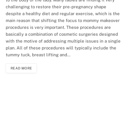
challenging to restore their pre-pregnancy shape
despite a healthy diet and regular exercise, which is the
main reason that shifting the focus to mommy makeover
procedures is very important. These procedures are
basically a combination of cosmetic surgeries designed
with the motive of addressing multiple issues in a single
plan. All of these procedures will typically include the
tummy tuck, breast lifting and…
READ MORE