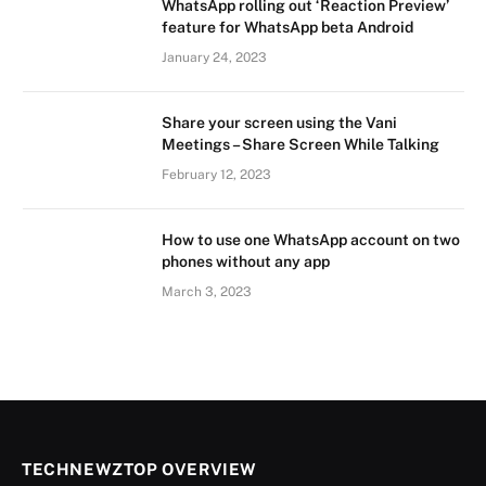
WhatsApp rolling out ‘Reaction Preview’
feature for WhatsApp beta Android
January 24, 2023
Share your screen using the Vani
Meetings – Share Screen While Talking
February 12, 2023
How to use one WhatsApp account on two
phones without any app
March 3, 2023
TECHNEWZTOP OVERVIEW