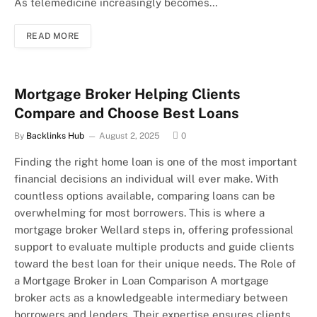
As telemedicine increasingly becomes…
READ MORE
Mortgage Broker Helping Clients
Compare and Choose Best Loans
By
Backlinks Hub
August 2, 2025
0
Finding the right home loan is one of the most important
financial decisions an individual will ever make. With
countless options available, comparing loans can be
overwhelming for most borrowers. This is where a
mortgage broker Wellard steps in, offering professional
support to evaluate multiple products and guide clients
toward the best loan for their unique needs. The Role of
a Mortgage Broker in Loan Comparison A mortgage
broker acts as a knowledgeable intermediary between
borrowers and lenders. Their expertise ensures clients