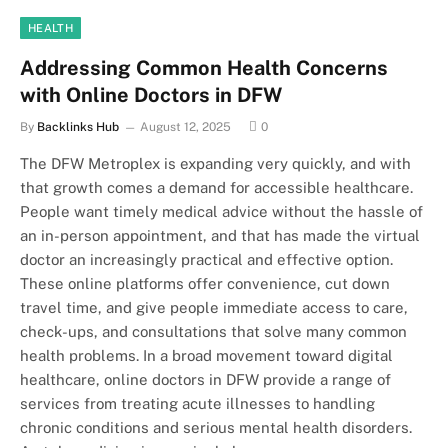
HEALTH
Addressing Common Health Concerns
with Online Doctors in DFW
By
Backlinks Hub
August 12, 2025
0
The DFW Metroplex is expanding very quickly, and with
that growth comes a demand for accessible healthcare.
People want timely medical advice without the hassle of
an in-person appointment, and that has made the virtual
doctor an increasingly practical and effective option.
These online platforms offer convenience, cut down
travel time, and give people immediate access to care,
check-ups, and consultations that solve many common
health problems. In a broad movement toward digital
healthcare, online doctors in DFW provide a range of
services from treating acute illnesses to handling
chronic conditions and serious mental health disorders.