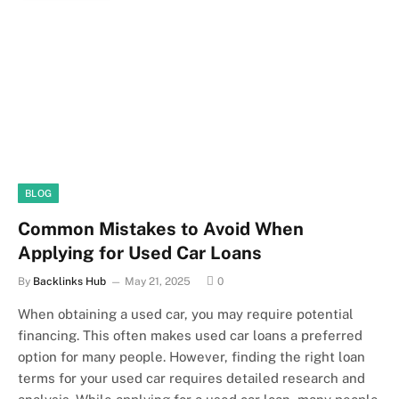
BLOG
Common Mistakes to Avoid When
Applying for Used Car Loans
By
Backlinks Hub
May 21, 2025
0
When obtaining a used car, you may require potential
financing. This often makes used car loans a preferred
option for many people. However, finding the right loan
terms for your used car requires detailed research and