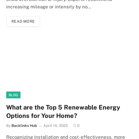
increasing mileage or intensity by no…
READ MORE
BLOG
What are the Top 5 Renewable Energy
Options for Your Home?
By
Backlinks Hub
April 14, 2025
0
Recognizing installation and cost-effectiveness, more