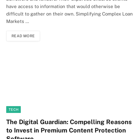
have access to information that would otherwise be
difficult to gather on their own. Simplifying Complex Loan
Markets …
READ MORE
TECH
The Digital Guardian: Compelling Reasons
to Invest in Premium Content Protection
Software