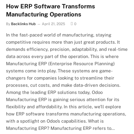
How ERP Software Transforms
Manufacturing Operations
By
Backlinks Hub
April 21, 2025
0
In the fast-paced world of manufacturing, staying
competitive requires more than just great products. It
demands efficiency, precision, adaptability, and real-time
data across every part of the operation. This is where
Manufacturing ERP (Enterprise Resource Planning)
systems come into play. These systems are game-
changers for companies looking to streamline their
processes, cut costs, and make data-driven decisions.
Among the leading ERP solutions today, Odoo
Manufacturing ERP is gaining serious attention for its
flexibility and affordability. In this article, we’ll explore
how ERP software transforms manufacturing operations,
with a spotlight on Odoo’s capabilities. What is
Manufacturing ERP? Manufacturing ERP refers to…