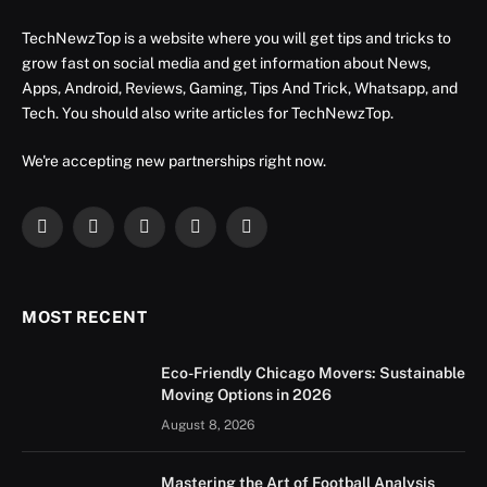
TechNewzTop is a website where you will get tips and tricks to
grow fast on social media and get information about News,
Apps, Android, Reviews, Gaming, Tips And Trick, Whatsapp, and
Tech. You should also write articles for TechNewzTop.
We're accepting new partnerships right now.
Facebook
X
Instagram
YouTube
LinkedIn
(Twitter)
MOST RECENT
Eco-Friendly Chicago Movers: Sustainable
Moving Options in 2026
August 8, 2026
Mastering the Art of Football Analysis