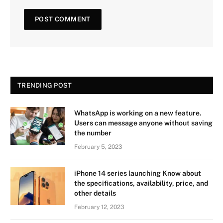
TRENDING POST
WhatsApp is working on a new feature.
Users can message anyone without saving
the number
February 5, 2023
iPhone 14 series launching Know about
the specifications, availability, price, and
other details
February 12, 2023