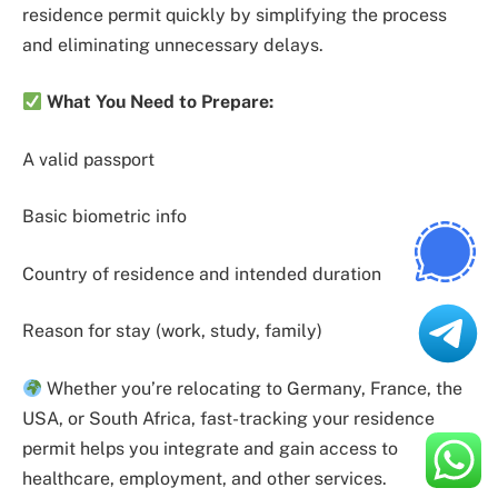
residence permit quickly by simplifying the process
and eliminating unnecessary delays.
What You Need to Prepare:
A valid passport
Basic biometric info
Country of residence and intended duration
Reason for stay (work, study, family)
Whether you’re relocating to Germany, France, the
USA, or South Africa, fast-tracking your residence
permit helps you integrate and gain access to
healthcare, employment, and other services.