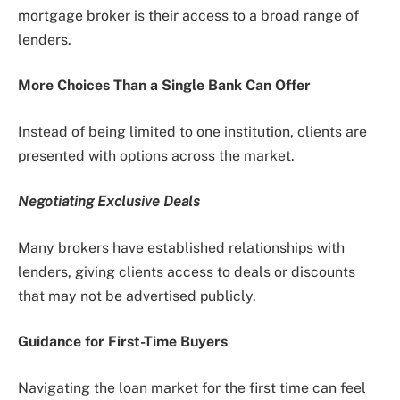
mortgage broker is their access to a broad range of
lenders.
More Choices Than a Single Bank Can Offer
Instead of being limited to one institution, clients are
presented with options across the market.
Negotiating Exclusive Deals
Many brokers have established relationships with
lenders, giving clients access to deals or discounts
that may not be advertised publicly.
Guidance for First-Time Buyers
Navigating the loan market for the first time can feel