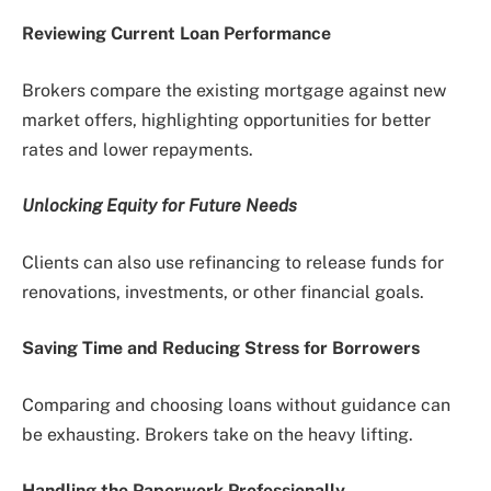
Reviewing Current Loan Performance
Brokers compare the existing mortgage against new
market offers, highlighting opportunities for better
rates and lower repayments.
Unlocking Equity for Future Needs
Clients can also use refinancing to release funds for
renovations, investments, or other financial goals.
Saving Time and Reducing Stress for Borrowers
Comparing and choosing loans without guidance can
be exhausting. Brokers take on the heavy lifting.
Handling the Paperwork Professionally