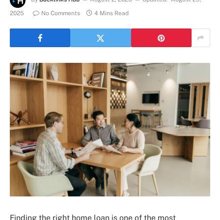
2025
No Comments
4 Mins Read
Finding the right home loan is one of the most