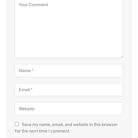
Save my name, email, and website in this browser
for the next time I comment.