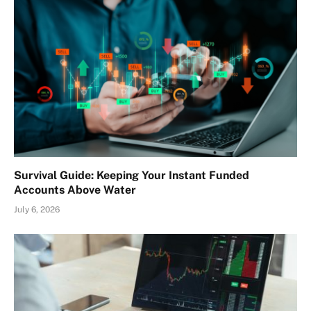
Survival Guide: Keeping Your Instant Funded
Accounts Above Water
July 6, 2026