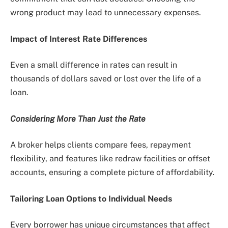
wrong product may lead to unnecessary expenses.
Impact of Interest Rate Differences
Even a small difference in rates can result in
thousands of dollars saved or lost over the life of a
loan.
Considering More Than Just the Rate
A broker helps clients compare fees, repayment
flexibility, and features like redraw facilities or offset
accounts, ensuring a complete picture of affordability.
Tailoring Loan Options to Individual Needs
Every borrower has unique circumstances that affect