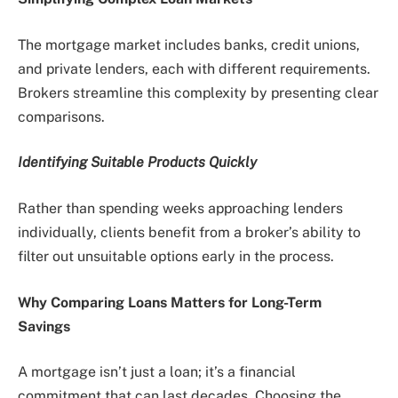
The mortgage market includes banks, credit unions,
and private lenders, each with different requirements.
Brokers streamline this complexity by presenting clear
comparisons.
Identifying Suitable Products Quickly
Rather than spending weeks approaching lenders
individually, clients benefit from a broker’s ability to
filter out unsuitable options early in the process.
Why Comparing Loans Matters for Long-Term
Savings
A mortgage isn’t just a loan; it’s a financial
commitment that can last decades. Choosing the