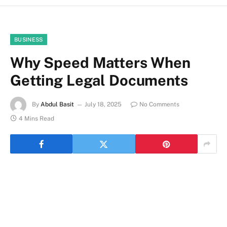
BUSINESS
Why Speed Matters When
Getting Legal Documents
By
Abdul Basit
July 18, 2025
No Comments
4 Mins Read