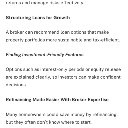
returns and manage risks effectively.
Structuring Loans for Growth
A broker can recommend loan options that make
property portfolios more sustainable and tax-efficient.
Finding Investment-Friendly Features
Options such as interest-only periods or equity release
are explained clearly, so investors can make confident
decisions.
Refinancing Made Easier With Broker Expertise
Many homeowners could save money by refinancing,
but they often don’t know where to start.