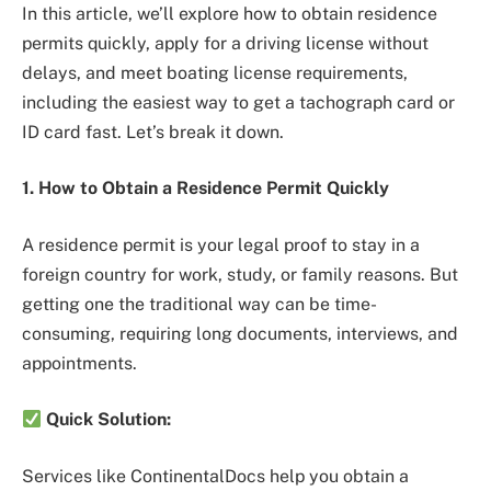
In this article, we’ll explore how to obtain residence
permits quickly, apply for a driving license without
delays, and meet boating license requirements,
including the easiest way to get a tachograph card or
ID card fast. Let’s break it down.
1. How to Obtain a Residence Permit Quickly
A residence permit is your legal proof to stay in a
foreign country for work, study, or family reasons. But
getting one the traditional way can be time-
consuming, requiring long documents, interviews, and
appointments.
Quick Solution:
Services like ContinentalDocs help you obtain a