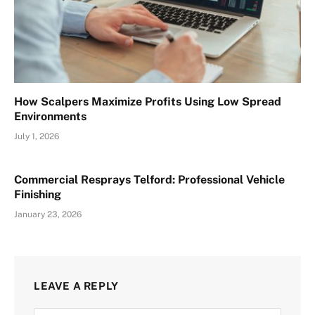
How Scalpers Maximize Profits Using Low Spread
Environments
July 1, 2026
Commercial Resprays Telford: Professional Vehicle
Finishing
January 23, 2026
LEAVE A REPLY