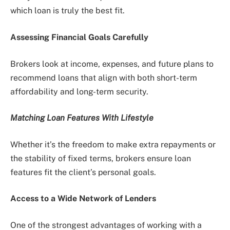
which loan is truly the best fit.
Assessing Financial Goals Carefully
Brokers look at income, expenses, and future plans to
recommend loans that align with both short-term
affordability and long-term security.
Matching Loan Features With Lifestyle
Whether it’s the freedom to make extra repayments or
the stability of fixed terms, brokers ensure loan
features fit the client’s personal goals.
Access to a Wide Network of Lenders
One of the strongest advantages of working with a