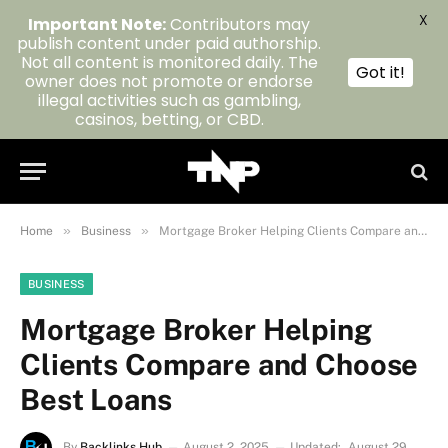
X
Important Note:
Contributors may
publish content under paid authorship.
Not all content is monitored daily. The
Got it!
owner does not promote or endorse
illegal activities such as gambling,
casinos, betting, or CBD.
»
»
Home
Business
Mortgage Broker Helping Clients Compare and Choose Best Loans
BUSINESS
Mortgage Broker Helping
Clients Compare and Choose
Best Loans
By
Backlinks Hub
August 2, 2025
Updated:
August 29,