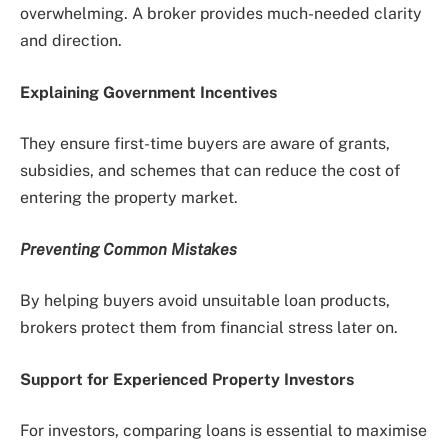
overwhelming. A broker provides much-needed clarity
and direction.
Explaining Government Incentives
They ensure first-time buyers are aware of grants,
subsidies, and schemes that can reduce the cost of
entering the property market.
Preventing Common Mistakes
By helping buyers avoid unsuitable loan products,
brokers protect them from financial stress later on.
Support for Experienced Property Investors
For investors, comparing loans is essential to maximise