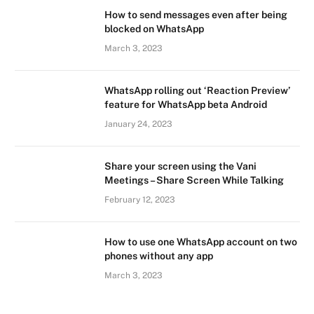
How to send messages even after being
blocked on WhatsApp
March 3, 2023
WhatsApp rolling out ‘Reaction Preview’
feature for WhatsApp beta Android
January 24, 2023
Share your screen using the Vani
Meetings – Share Screen While Talking
February 12, 2023
How to use one WhatsApp account on two
phones without any app
March 3, 2023