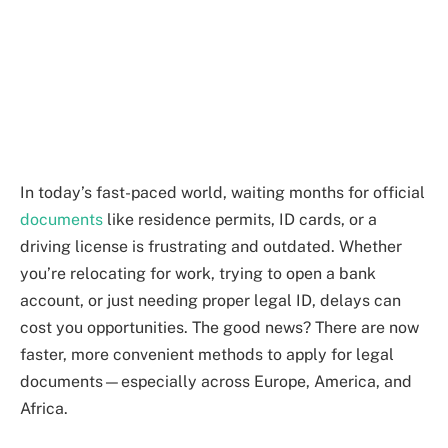
In today’s fast-paced world, waiting months for official
documents
like residence permits, ID cards, or a
driving license is frustrating and outdated. Whether
you’re relocating for work, trying to open a bank
account, or just needing proper legal ID, delays can
cost you opportunities. The good news? There are now
faster, more convenient methods to apply for legal
documents—especially across Europe, America, and
Africa.