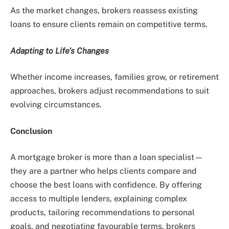
As the market changes, brokers reassess existing
loans to ensure clients remain on competitive terms.
Adapting to Life’s Changes
Whether income increases, families grow, or retirement
approaches, brokers adjust recommendations to suit
evolving circumstances.
Conclusion
A mortgage broker is more than a loan specialist—
they are a partner who helps clients compare and
choose the best loans with confidence. By offering
access to multiple lenders, explaining complex
products, tailoring recommendations to personal
goals, and negotiating favourable terms, brokers