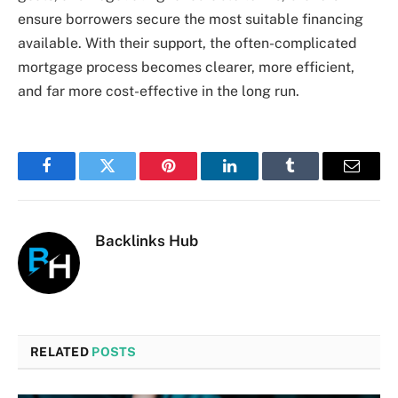
ensure borrowers secure the most suitable financing
available. With their support, the often-complicated
mortgage process becomes clearer, more efficient,
and far more cost-effective in the long run.
Facebook
Twitter
Pinterest
LinkedIn
Tumblr
Email
Backlinks Hub
RELATED
POSTS