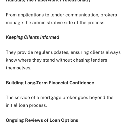
From applications to lender communication, brokers
manage the administrative side of the process.
Keeping Clients Informed
They provide regular updates, ensuring clients always
know where they stand without chasing lenders
themselves.
Building Long-Term Financial Confidence
The service of a mortgage broker goes beyond the
initial loan process.
Ongoing Reviews of Loan Options