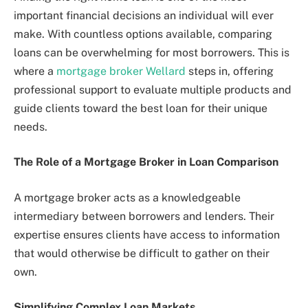
important financial decisions an individual will ever
make. With countless options available, comparing
loans can be overwhelming for most borrowers. This is
where a
mortgage broker Wellard
steps in, offering
professional support to evaluate multiple products and
guide clients toward the best loan for their unique
needs.
The Role of a Mortgage Broker in Loan Comparison
A mortgage broker acts as a knowledgeable
intermediary between borrowers and lenders. Their
expertise ensures clients have access to information
that would otherwise be difficult to gather on their
own.
Simplifying Complex Loan Markets