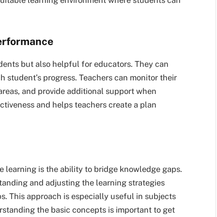
erformance
udents but also helpful for educators. They can
h student’s progress. Teachers can monitor their
 areas, and provide additional support when
ectiveness and helps teachers create a plan
e learning is the ability to bridge knowledge gaps.
tanding and adjusting the learning strategies
. This approach is especially useful in subjects
rstanding the basic concepts is important to get