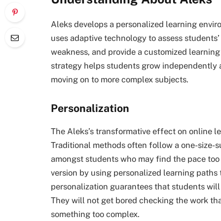
Aleks develops a personalized learning envir
uses adaptive technology to assess students’
weakness, and provide a customized learning 
strategy helps students grow independently 
moving on to more complex subjects.
Personalization
The Aleks’s transformative effect on online lea
Traditional methods often follow a one-size-s
amongst students who may find the pace too ch
version by using personalized learning paths t
personalization guarantees that students wil
They will not get bored checking the work th
something too complex.