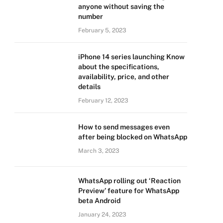
anyone without saving the
number
February 5, 2023
iPhone 14 series launching Know
about the specifications,
availability, price, and other
details
February 12, 2023
How to send messages even
after being blocked on WhatsApp
March 3, 2023
WhatsApp rolling out ‘Reaction
Preview’ feature for WhatsApp
beta Android
January 24, 2023