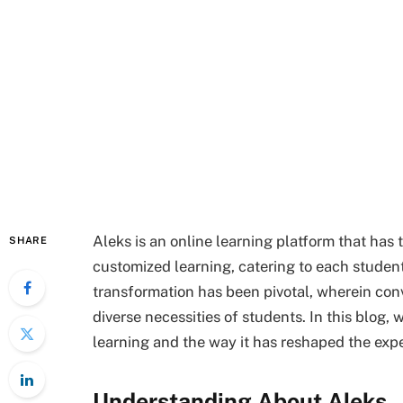
Aleks is an online learning platform that ha
SHARE
customized learning, catering to each student’
transformation has been pivotal, wherein con
diverse necessities of students. In this blog
learning and the way it has reshaped the exp
Understanding About Aleks