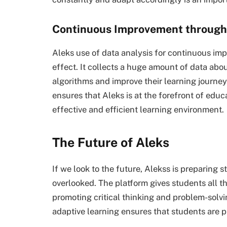
Continuous Improvement through
Aleks use of data analysis for continuous imp
effect. It collects a huge amount of data abo
algorithms and improve their learning journ
ensures that Aleks is at the forefront of edu
effective and efficient learning environment.
The Future of Aleks
If we look to the future, Alekss is preparing 
overlooked. The platform gives students all t
promoting critical thinking and problem-solvi
adaptive learning ensures that students are pr