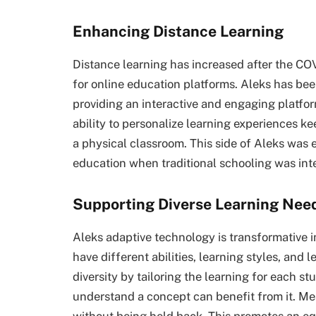
Enhancing Distance Learning
Distance learning has increased after the C
for online education platforms. Aleks has bee
providing an interactive and engaging platfo
ability to personalize learning experiences 
a physical classroom. This side of Aleks was 
education when traditional schooling was int
Supporting Diverse Learning Nee
Aleks adaptive technology is transformative 
have different abilities, learning styles, and 
diversity by tailoring the learning for each s
understand a concept can benefit from it. M
without being held back. This promotes an e