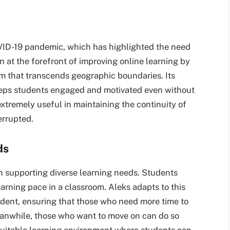
OVID-19 pandemic, which has highlighted the need
n at the forefront of improving online learning by
rm that transcends geographic boundaries. Its
keeps students engaged and motivated even without
extremely useful in maintaining the continuity of
errupted.
ds
in supporting diverse learning needs. Students
learning pace in a classroom. Aleks adapts to this
tudent, ensuring that those who need more time to
eanwhile, those who want to move on can do so
quitable learning environment where students can