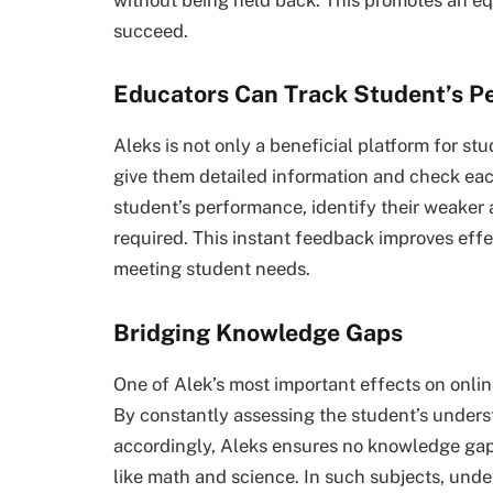
succeed.
Educators Can Track Student’s P
Aleks is not only a beneficial platform for st
give them detailed information and check eac
student’s performance, identify their weaker
required. This instant feedback improves eff
meeting student needs.
Bridging Knowledge Gaps
One of Alek’s most important effects on onlin
By constantly assessing the student’s unders
accordingly, Aleks ensures no knowledge gaps
like math and science. In such subjects, unde