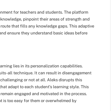
onment for teachers and students. The platform
 knowledge, pinpoint their areas of strength and
route that fills any knowledge gaps. This adaptive
and ensure they understand basic ideas before
rning lies in its personalization capabilities.
uits-all technique. It can result in disengagement
allenging or not at all. Aleks disrupts this
hat adapt to each student’s learning style. This
l remain engaged and motivated in the process.
at is too easy for them or overwhelmed by