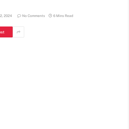
2, 2024
No Comments
6 Mins Read
est