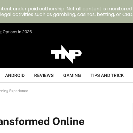
tent under paid authorship. Not all content is monitored
legal activities such as gambling, casinos, betting, or CBD
g Options in 2026
ANDROID
REVIEWS
GAMING
TIPS AND TRICK
rning Experience
ansformed Online