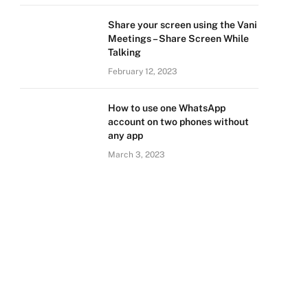
Share your screen using the Vani
Meetings – Share Screen While
Talking
February 12, 2023
How to use one WhatsApp
account on two phones without
any app
March 3, 2023