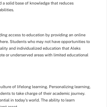
d a solid base of knowledge that reduces
bilities.
ding access to education by providing an online
here. Students who may not have opportunities to
ality and individualized education that Aleks
emote or underserved areas with limited educational
culture of lifelong learning. Personalizing learning,
dents to take charge of their academic journey.
ntial in today’s world. The ability to learn
tant asset.