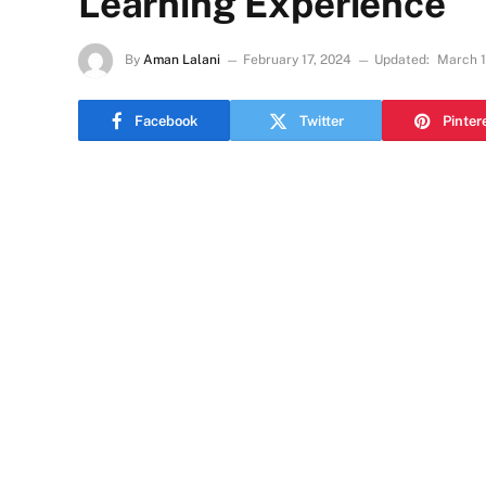
Learning Experience
By
Aman Lalani
February 17, 2024
Updated:
March 1
Facebook
Twitter
Pinter