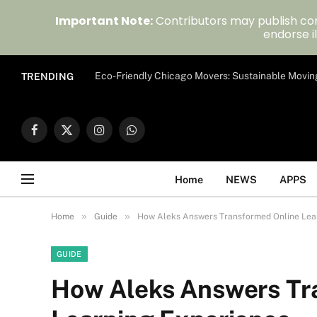
Important Note:
Contributors may publish con
endorse il
Eco-Friendly Chicago Movers: Sustainable Movin
TRENDING
Facebook
X
Instagram
WhatsApp
(Twitter)
Home
NEWS
APPS
»
»
Home
Guide
How Aleks Answers Transformed Online Lea
GUIDE
How Aleks Answers Tr