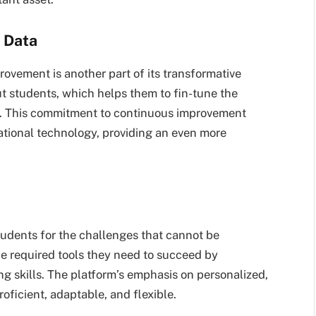
 Data
rovement is another part of its transformative
ut students, which helps them to fin-tune the
ey. This commitment to continuous improvement
cational technology, providing an even more
students for the challenges that cannot be
he required tools they need to succeed by
ng skills. The platform’s emphasis on personalized,
oficient, adaptable, and flexible.