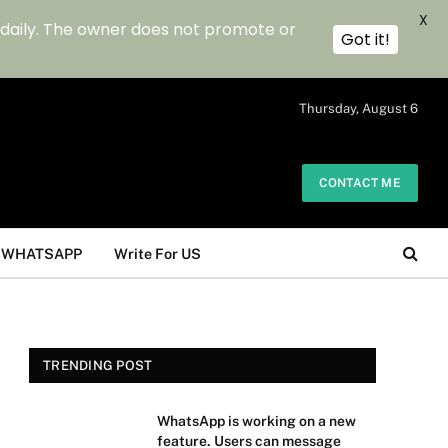
X
 daily. The owner does not promote or
Got it!
.
Thursday, August 6
CONTACT ME
WHATSAPP
Write For US
TRENDING POST
WhatsApp is working on a new
feature. Users can message