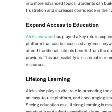
into more advanced topics. Students can buil
frustration and increases confidence in their a
Expand Access to Education
Aleks answers
has played a key role in expan
platform that can be accessed anytime, anyw
attend traditional schools benefit from the qu
provides. This accessibility is essential in r
resources.
Lifelong Learning
Aleks also plays a vital role in promoting the 
an easy-to-use platform, and encouraging stu
Seeing education as a lifelong learning is esse
constantly and adapt accordingly is an impor