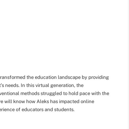
s transformed the education landscape by providing
s needs. In this virtual generation, the
ventional methods struggled to hold pace with the
, we will know how Aleks has impacted online
erience of educators and students.