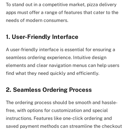
To stand out in a competitive market, pizza delivery
apps must offer a range of features that cater to the
needs of modern consumers.
1. User-Friendly Interface
A user-friendly interface is essential for ensuring a
seamless ordering experience. Intuitive design
elements and clear navigation menus can help users
find what they need quickly and efficiently.
2. Seamless Ordering Process
The ordering process should be smooth and hassle-
free, with options for customization and special
instructions. Features like one-click ordering and
saved payment methods can streamline the checkout