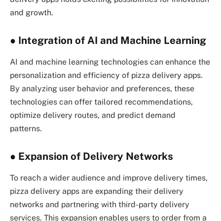
and growth.
●
Integration of AI and Machine Learning
AI and machine learning technologies can enhance the
personalization and efficiency of pizza delivery apps.
By analyzing user behavior and preferences, these
technologies can offer tailored recommendations,
optimize delivery routes, and predict demand
patterns.
●
Expansion of Delivery Networks
To reach a wider audience and improve delivery times,
pizza delivery apps are expanding their delivery
networks and partnering with third-party delivery
services. This expansion enables users to order from a