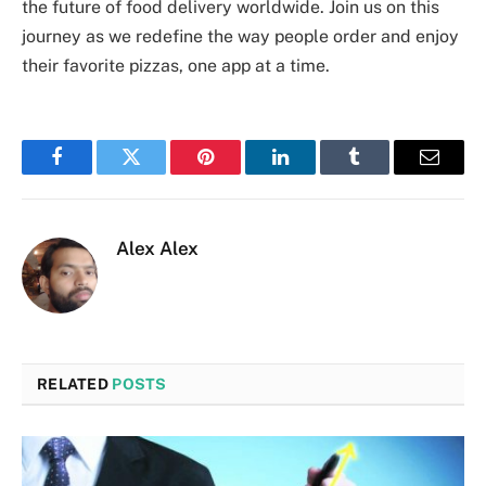
the future of food delivery worldwide. Join us on this
journey as we redefine the way people order and enjoy
their favorite pizzas, one app at a time.
Facebook
Twitter
Pinterest
LinkedIn
Tumblr
Email
Alex Alex
RELATED
POSTS