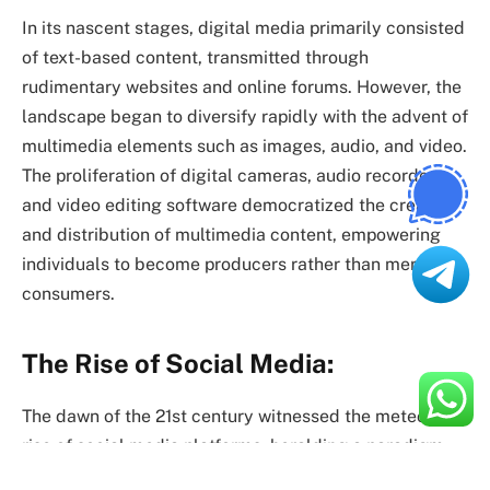
In its nascent stages, digital media primarily consisted
of text-based content, transmitted through
rudimentary websites and online forums. However, the
landscape began to diversify rapidly with the advent of
multimedia elements such as images, audio, and video.
The proliferation of digital cameras, audio recorders,
and video editing software democratized the creation
and distribution of multimedia content, empowering
individuals to become producers rather than mere
consumers.
The Rise of Social Media:
The dawn of the 21st century witnessed the meteoric
rise of social media platforms, heralding a paradigm
shift in how we connect and communicate online.