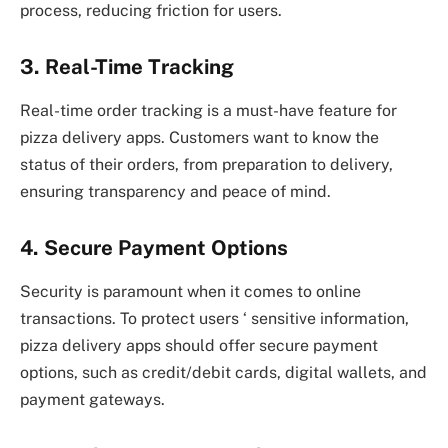
process, reducing friction for users.
3. Real-Time Tracking
Real-time order tracking is a must-have feature for
pizza delivery apps. Customers want to know the
status of their orders, from preparation to delivery,
ensuring transparency and peace of mind.
4. Secure Payment Options
Security is paramount when it comes to online
transactions. To protect users ‘ sensitive information,
pizza delivery apps should offer secure payment
options, such as credit/debit cards, digital wallets, and
payment gateways.