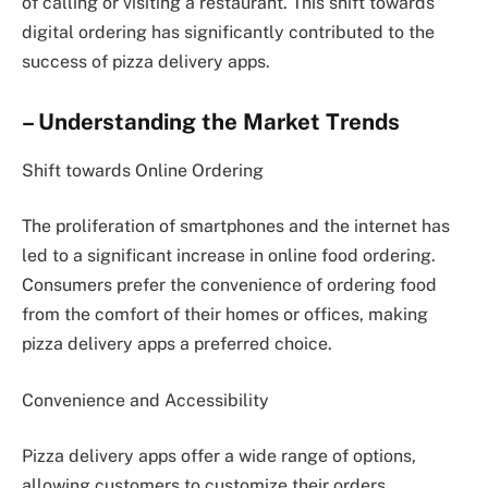
of calling or visiting a restaurant. This shift towards
digital ordering has significantly contributed to the
success of pizza delivery apps.
– Understanding the Market Trends
Shift towards Online Ordering
The proliferation of smartphones and the internet has
led to a significant increase in online food ordering.
Consumers prefer the convenience of ordering food
from the comfort of their homes or offices, making
pizza delivery apps a preferred choice.
Convenience and Accessibility
Pizza delivery apps offer a wide range of options,
allowing customers to customize their orders