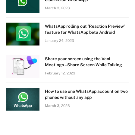
March 3, 2023
WhatsApp rolling out ‘Reaction Preview’
feature for WhatsApp beta Android
January 24, 2023
Share your screen using the Vani
Meetings – Share Screen While Talking
February 12, 2023
How to use one WhatsApp account on two
phones without any app
March 3, 2023