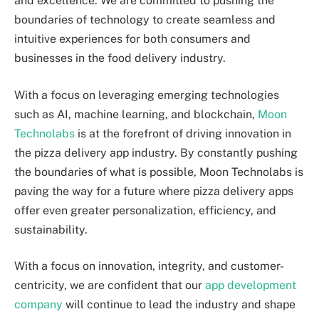
and excellence. We are committed to pushing the
boundaries of technology to create seamless and
intuitive experiences for both consumers and
businesses in the food delivery industry.
With a focus on leveraging emerging technologies
such as AI, machine learning, and blockchain,
Moon
Technolabs
is at the forefront of driving innovation in
the pizza delivery app industry. By constantly pushing
the boundaries of what is possible, Moon Technolabs is
paving the way for a future where pizza delivery apps
offer even greater personalization, efficiency, and
sustainability.
With a focus on innovation, integrity, and customer-
centricity, we are confident that our
app development
company
will continue to lead the industry and shape