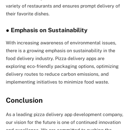
variety of restaurants and ensures prompt delivery of
their favorite dishes.
●
Emphasis on Sustainability
With increasing awareness of environmental issues,
there is a growing emphasis on sustainability in the
food delivery industry. Pizza delivery apps are
exploring eco-friendly packaging options, optimizing
delivery routes to reduce carbon emissions, and
implementing initiatives to minimize food waste.
Conclusion
As a leading pizza delivery app development company,
our vision for the future is one of continued innovation