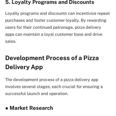
5. Loyalty Programs and Discounts
Loyalty programs and discounts can incentivize repeat
purchases and foster customer loyalty. By rewarding
users for their continued patronage, pizza delivery
apps can maintain a loyal customer base and drive
sales.
Development Process of a Pizza
Delivery App
The development process of a pizza delivery app
involves several stages, each crucial for ensuring a
successful launch and operation.
●
Market Research