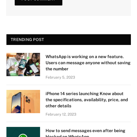
TRENDING POST
WhatsApp is working on a new feature.
Users can message anyone without saving
the number
February 5, 2023
iPhone 14 series launching Know about
the specifications, availability, price, and
other details
February 12, 2023
How to send messages even after being
blocked on WhatsApp