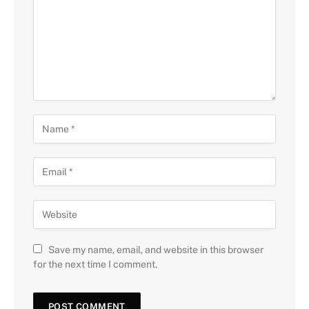
Save my name, email, and website in this browser
for the next time I comment.