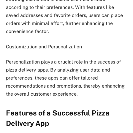
according to their preferences. With features like
saved addresses and favorite orders, users can place
orders with minimal effort, further enhancing the
convenience factor.
Customization and Personalization
Personalization plays a crucial role in the success of
pizza delivery apps. By analyzing user data and
preferences, these apps can offer tailored
recommendations and promotions, thereby enhancing
the overall customer experience.
Features of a Successful Pizza
Delivery App