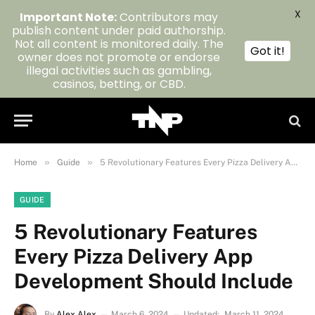
X
Important Note:
Contributors may
publish content under paid authorship.
Not all content is monitored daily. The
Got it!
owner does not promote or endorse
illegal activities such as gambling,
casinos, betting, or CBD.
»
»
Home
Guide
5 Revolutionary Features Every Pizza Delivery App Development Should Include
GUIDE
5 Revolutionary Features
Every Pizza Delivery App
Development Should Include
By
Alex Alex
March 6, 2024
Updated:
March 11, 2024