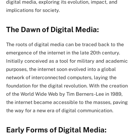
digital media, exploring its evolution, impact, and
implications for society.
The Dawn of Digital Media:
The roots of digital media can be traced back to the
emergence of the internet in the late 20th century.
Initially conceived as a tool for military and academic
purposes, the internet soon evolved into a global
network of interconnected computers, laying the
foundation for the digital revolution. With the creation
of the World Wide Web by Tim Berners-Lee in 1989,
the internet became accessible to the masses, paving
the way for a new era of digital communication.
Early Forms of Digital Media: