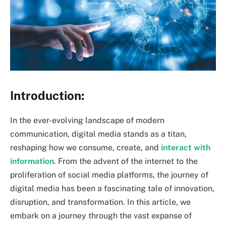
Introduction:
In the ever-evolving landscape of modern
communication, digital media stands as a titan,
reshaping how we consume, create, and
interact with
information
. From the advent of the internet to the
proliferation of social media platforms, the journey of
digital media has been a fascinating tale of innovation,
disruption, and transformation. In this article, we
embark on a journey through the vast expanse of