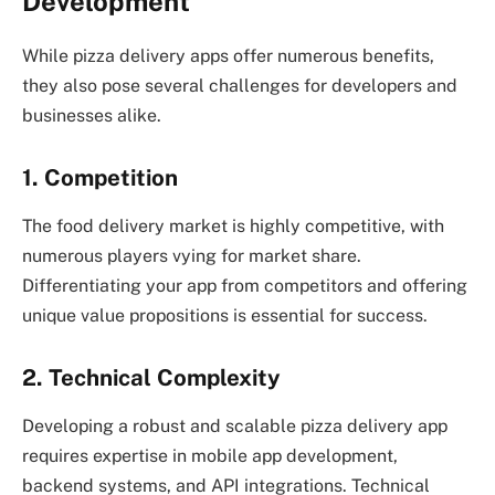
Development
While pizza delivery apps offer numerous benefits,
they also pose several challenges for developers and
businesses alike.
1. Competition
The food delivery market is highly competitive, with
numerous players vying for market share.
Differentiating your app from competitors and offering
unique value propositions is essential for success.
2. Technical Complexity
Developing a robust and scalable pizza delivery app
requires expertise in mobile app development,
backend systems, and API integrations. Technical