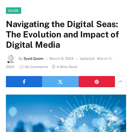
GUIDE
Navigating the Digital Seas:
The Evolution and Impact of
Digital Media
By
Syed Qasim
March 6, 2024
Updated:
March 11,
2024
No Comments
4 Mins Read