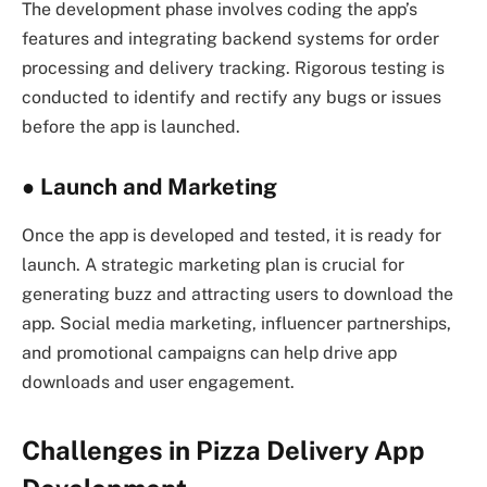
The development phase involves coding the app’s
features and integrating backend systems for order
processing and delivery tracking. Rigorous testing is
conducted to identify and rectify any bugs or issues
before the app is launched.
●
Launch and Marketing
Once the app is developed and tested, it is ready for
launch. A strategic marketing plan is crucial for
generating buzz and attracting users to download the
app. Social media marketing, influencer partnerships,
and promotional campaigns can help drive app
downloads and user engagement.
Challenges in Pizza Delivery App