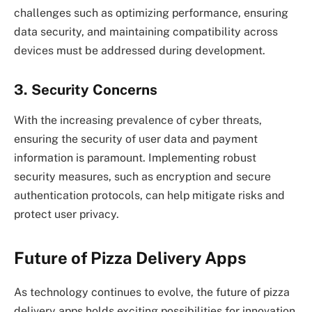
challenges such as optimizing performance, ensuring
data security, and maintaining compatibility across
devices must be addressed during development.
3. Security Concerns
With the increasing prevalence of cyber threats,
ensuring the security of user data and payment
information is paramount. Implementing robust
security measures, such as encryption and secure
authentication protocols, can help mitigate risks and
protect user privacy.
Future of Pizza Delivery Apps
As technology continues to evolve, the future of pizza
delivery apps holds exciting possibilities for innovation