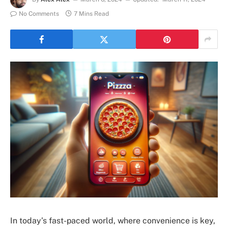
No Comments
7 Mins Read
In today’s fast-paced world, where convenience is key,