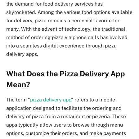
the demand for food delivery services has
skyrocketed. Among the various food options available
for delivery, pizza remains a perennial favorite for
many. With the advent of technology, the traditional
method of ordering pizza via phone calls has evolved
into a seamless digital experience through pizza
delivery apps.
What Does the Pizza Delivery App
Mean?
The term “
pizza delivery app
” refers to a mobile
application designed to facilitate the ordering and
delivery of pizza from a restaurant or pizzeria. These
apps typically allow users to browse through menu
options, customize their orders, and make payments