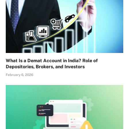
What Is a Demat Account in India? Role of
Depositories, Brokers, and Investors
February 6, 2026