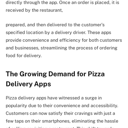
directly through the app. Once an order is placed, it is
received by the restaurant,
prepared, and then delivered to the customer’s
specified location by a delivery driver. These apps
provide convenience and efficiency for both customers
and businesses, streamlining the process of ordering
food for delivery.
The Growing Demand for Pizza
Delivery Apps
Pizza delivery apps have witnessed a surge in
popularity due to their convenience and accessibility.
Customers can now satisfy their cravings with just a
few taps on their smartphones, eliminating the hassle