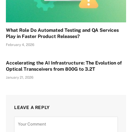
What Role Do Automated Testing and QA Services
Play in Faster Product Releases?
February 4, 2026
Accelerating the AI Infrastructure: The Evolution of
Optical Transceivers from 800G to 3.2T
January 21, 2026
LEAVE A REPLY