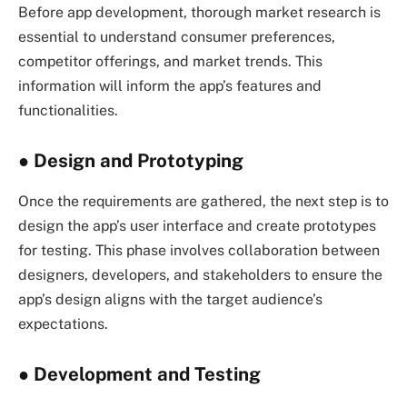
Before app development, thorough market research is
essential to understand consumer preferences,
competitor offerings, and market trends. This
information will inform the app’s features and
functionalities.
●
Design and Prototyping
Once the requirements are gathered, the next step is to
design the app’s user interface and create prototypes
for testing. This phase involves collaboration between
designers, developers, and stakeholders to ensure the
app’s design aligns with the target audience’s
expectations.
●
Development and Testing