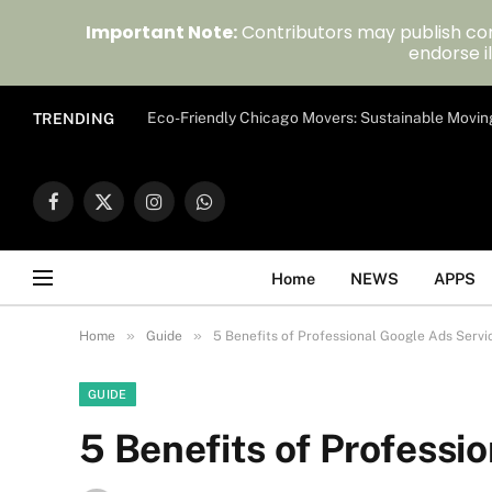
Important Note:
Contributors may publish con
endorse il
Eco-Friendly Chicago Movers: Sustainable Movin
TRENDING
Facebook
X
Instagram
WhatsApp
(Twitter)
Home
NEWS
APPS
»
»
Home
Guide
5 Benefits of Professional Google Ads Servi
GUIDE
5 Benefits of Professi