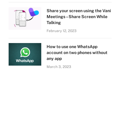
Share your screen using the Vani
Meetings – Share Screen While
Talking
February 12, 2023
How to use one WhatsApp
account on two phones without
any app
March 3, 2023