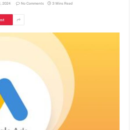
1, 2024
No Comments
3 Mins Read
est