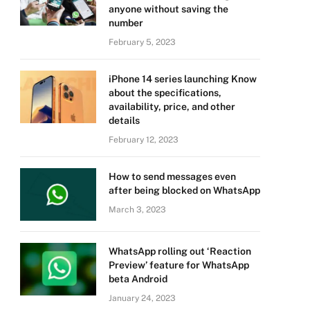
anyone without saving the
number
February 5, 2023
iPhone 14 series launching Know
about the specifications,
availability, price, and other
details
February 12, 2023
How to send messages even
after being blocked on WhatsApp
March 3, 2023
WhatsApp rolling out ‘Reaction
Preview’ feature for WhatsApp
beta Android
January 24, 2023