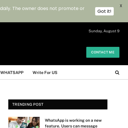
X
 daily. The owner does not promote or
Got it!
.
Sunday, August 9
CONTACT ME
WHATSAPP
Write For US
TRENDING POST
WhatsApp is working on a new
feature. Users can message