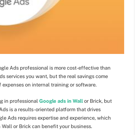
ogle Ads professional is more cost-effective than
ads services you want, but the real savings come
f expenses on internal training or software.
g in professional
Google ads in Wall
or Brick, but
ds is a results-oriented platform that drives
gle Ads requires expertise and experience, which
n Wall or Brick can benefit your business.