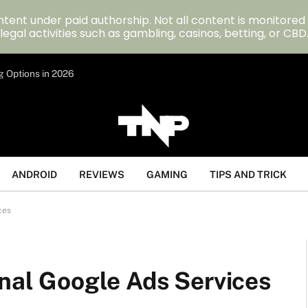
tent under paid authorship. Not all content is monitored
legal activities such as gambling, casinos, betting, or CBD
g Options in 2026
ANDROID
REVIEWS
GAMING
TIPS AND TRICK
ces
onal Google Ads Services