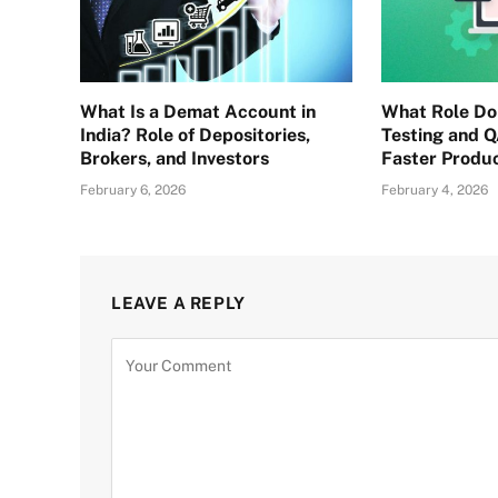
What Is a Demat Account in
What Role D
India? Role of Depositories,
Testing and Q
Brokers, and Investors
Faster Produ
February 6, 2026
February 4, 2026
LEAVE A REPLY