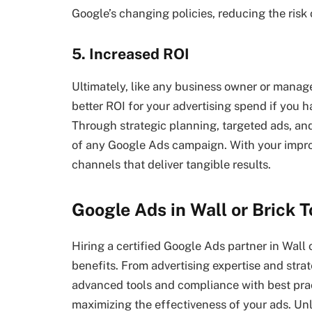
Google’s changing policies, reducing the risk
5. Increased ROI
Ultimately, like any business owner or manage
better ROI for your advertising spend if you 
Through strategic planning, targeted ads, an
of any Google Ads campaign. With your improv
channels that deliver tangible results.
Google Ads in Wall
or Brick 
Hiring a certified Google Ads partner in Wall
benefits. From advertising expertise and st
advanced tools and compliance with best practi
maximizing the effectiveness of your ads. Unl