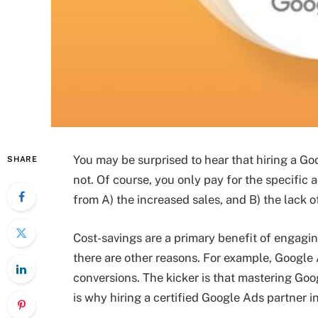
You may be surprised to hear that hiring a Go
SHARE
not. Of course, you only pay for the specific 
from A) the increased sales, and B) the lack o
Cost-savings are a primary benefit of engagin
there are other reasons. For example, Google A
conversions. The kicker is that mastering Goo
is why hiring a certified Google Ads partner i