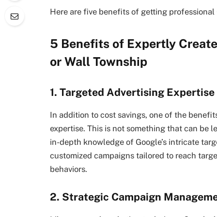
Here are five benefits of getting professional
5 Benefits of Expertly Creat
or Wall Township
1. Targeted Advertising Expertise
In addition to cost savings, one of the benefit
expertise. This is not something that can be 
in-depth knowledge of Google’s intricate targ
customized campaigns tailored to reach targe
behaviors.
2. Strategic Campaign Managem