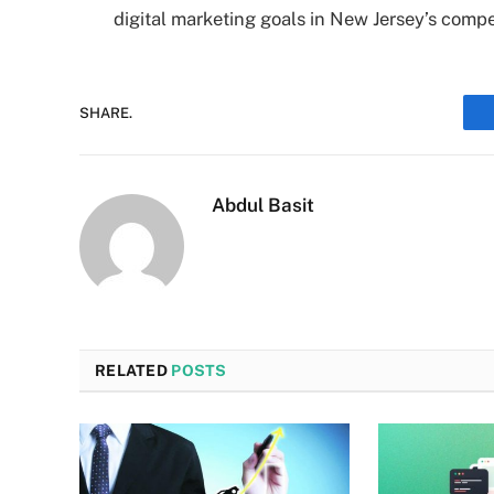
digital marketing goals in New Jersey’s compe
SHARE.
Abdul Basit
RELATED
POSTS