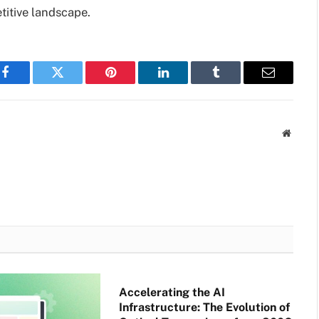
titive landscape.
Facebook
Twitter
Pinterest
LinkedIn
Tumblr
Email
Websit
Accelerating the AI
Infrastructure: The Evolution of