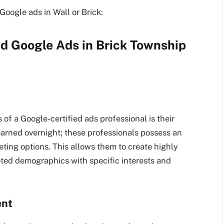
 Google ads in Wall or Brick:
ed
Google Ads in Brick
Township
s of a Google-certified ads professional is their
learned overnight; these professionals possess an
eting options. This allows them to create highly
ted demographics with specific interests and
ent