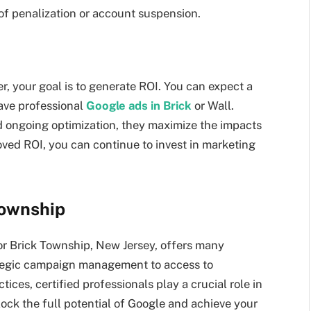
 of penalization or account suspension.
r, your goal is to generate ROI. You can expect a
have professional
Google ads in Brick
or Wall.
d ongoing optimization, they maximize the impacts
ed ROI, you can continue to invest in marketing
Township
 or Brick Township, New Jersey, offers many
rategic campaign management to access to
ces, certified professionals play a crucial role in
ock the full potential of Google and achieve your