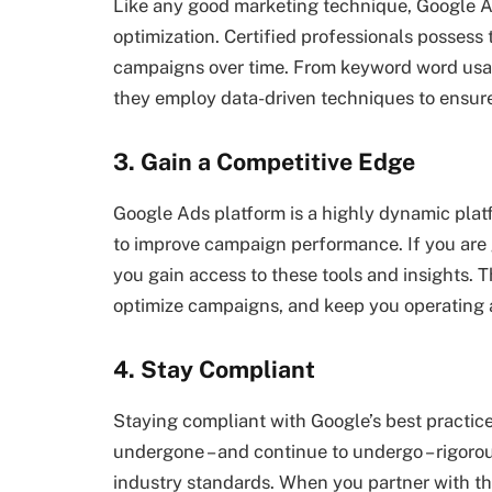
Like any good marketing technique, Google A
optimization. Certified professionals possess
campaigns over time. From keyword word usa
they employ data-driven techniques to ensur
3. Gain a Competitive Edge
Google Ads platform is a highly dynamic platf
to improve campaign performance. If you are g
you gain access to these tools and insights. T
optimize campaigns, and keep you operating 
4. Stay Compliant
Staying compliant with Google’s best practices 
undergone – and continue to undergo – rigorou
industry standards. When you partner with th