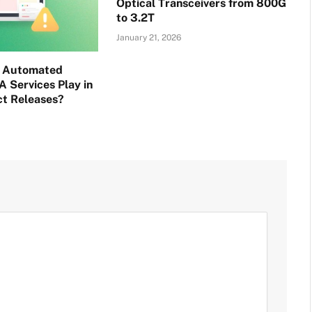
Optical Transceivers from 800G
to 3.2T
January 21, 2026
o Automated
A Services Play in
ct Releases?