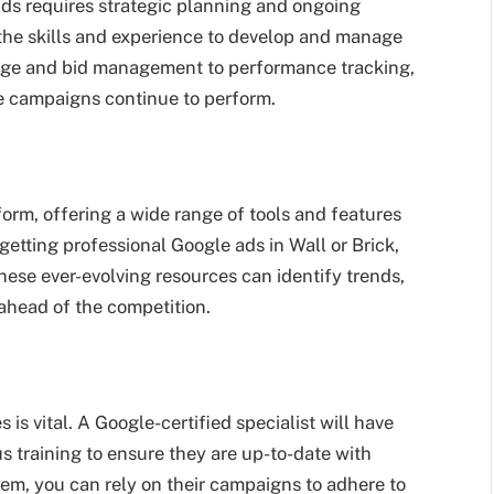
ds requires strategic planning and ongoing
 the skills and experience to develop and manage
ge and bid management to performance tracking,
e campaigns continue to perform.
orm, offering a wide range of tools and features
etting professional Google ads in Wall or Brick,
hese ever-evolving resources can identify trends,
ahead of the competition.
is vital. A Google-certified specialist will have
s training to ensure they are up-to-date with
em, you can rely on their campaigns to adhere to