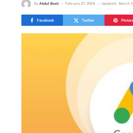
By
Abdul Basit
February 27, 2024
Updated:
March 1
Facebook
Twitter
Pinter