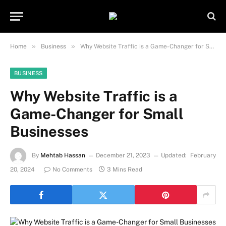
Important Note:
Contributors may
publish content under paid authorship.
Not all content is monitored daily. The
Got it!
owner does not promote or endorse
»
»
Home
Business
Why Website Traffic is a Game-Changer for Small Businesses
illegal activities such as gambling,
casinos, betting, or CBD.
BUSINESS
Why Website Traffic is a
Game-Changer for Small
Businesses
By
Mehtab Hassan
December 21, 2023
Updated:
February
20, 2024
No Comments
3 Mins Read