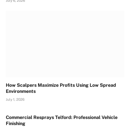
July 6, 2026
How Scalpers Maximize Profits Using Low Spread
Environments
July 1, 2026
Commercial Resprays Telford: Professional Vehicle
Finishing