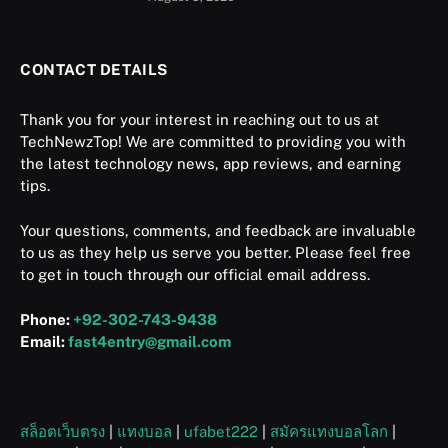
CONTACT DETAILS
Thank you for your interest in reaching out to us at
TechNewzTop! We are committed to providing you with
the latest technology news, app reviews, and earning
tips.
Your questions, comments, and feedback are invaluable
to us as they help us serve you better. Please feel free
to get in touch through our official email address.
Phone:
+92-302-743-9438
Email:
fast4entry@gmail.com
สล็อตเว็บตรง
|
แทงบอล
|
ufabet222
|
สมัครแทงบอลโลก
|