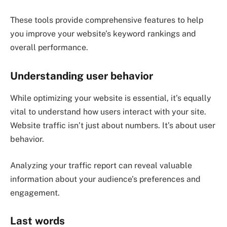
These tools provide comprehensive features to help
you improve your website’s keyword rankings and
overall performance.
Understanding user behavior
While optimizing your website is essential, it’s equally
vital to understand how users interact with your site.
Website traffic isn’t just about numbers. It’s about user
behavior.
Analyzing your traffic report can reveal valuable
information about your audience’s preferences and
engagement.
Last words