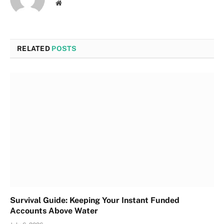
Website
RELATED
POSTS
Survival Guide: Keeping Your Instant Funded
Accounts Above Water