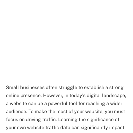
Small businesses often struggle to establish a strong
online presence. However, in today’s digital landscape,
a website can be a powerful tool for reaching a wider
audience. To make the most of your website, you must
focus on driving traffic. Learning the significance of
your own website traffic data can significantly impact