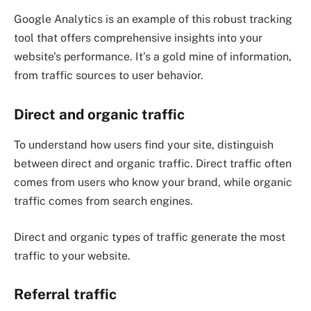
Google Analytics is an example of this robust tracking
tool that offers comprehensive insights into your
website’s performance. It’s a gold mine of information,
from traffic sources to user behavior.
Direct and organic traffic
To understand how users find your site, distinguish
between direct and organic traffic. Direct traffic often
comes from users who know your brand, while organic
traffic comes from search engines.
Direct and organic types of traffic generate the most
traffic to your website.
Referral traffic