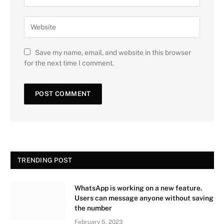
Save my name, email, and website in this browser
for the next time I comment.
TRENDING POST
WhatsApp is working on a new feature.
Users can message anyone without saving
the number
February 5, 2023