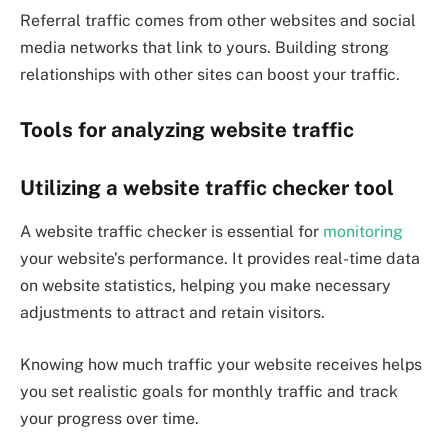
Referral traffic comes from other websites and social
media networks that link to yours. Building strong
relationships with other sites can boost your traffic.
Tools for analyzing website traffic
Utilizing a website traffic checker tool
A website traffic checker is essential for
monitoring
your website’s performance. It provides real-time data
on website statistics, helping you make necessary
adjustments to attract and retain visitors.
Knowing how much traffic your website receives helps
you set realistic goals for monthly traffic and track
your progress over time.