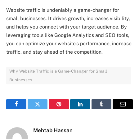
Website traffic is undeniably a game-changer for
small businesses. It drives growth, increases visibility,
and helps you connect with your target audience. By
leveraging tools like Google Analytics and SEO tools,
you can optimize your website’s performance, increase
traffic, and stay ahead of the competition.
Why Website Traffic is a Game-Changer for Small
Businesses
Facebook
Twitter
Pinterest
LinkedIn
Tumblr
Email
Mehtab Hassan