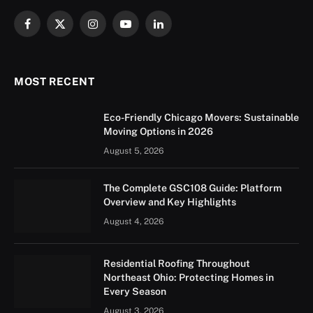
Facebook
X
Instagram
YouTube
LinkedIn
(Twitter)
MOST RECENT
Eco-Friendly Chicago Movers: Sustainable
Moving Options in 2026
August 5, 2026
The Complete GSC108 Guide: Platform
Overview and Key Highlights
August 4, 2026
Residential Roofing Throughout
Northeast Ohio: Protecting Homes in
Every Season
August 3, 2026