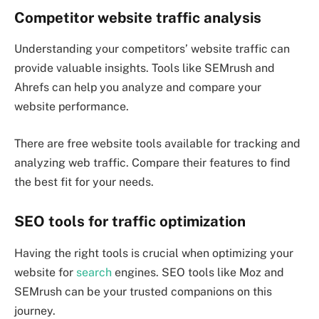
Competitor website traffic analysis
Understanding your competitors’ website traffic can
provide valuable insights. Tools like SEMrush and
Ahrefs can help you analyze and compare your
website performance.
There are free website tools available for tracking and
analyzing web traffic. Compare their features to find
the best fit for your needs.
SEO tools for traffic optimization
Having the right tools is crucial when optimizing your
website for
search
engines. SEO tools like Moz and
SEMrush can be your trusted companions on this
journey.