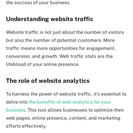
the success of your business.
Understanding website traffic
Website traffic is not just about the number of visitors
but also the number of potential customers. More
traffic means more opportunities for engagement,
conversion, and growth. Web traffic stats are the
lifeblood of your online presence.
The role of website analytics
To harness the power of website traffic, it’s essential to
delve into
the benefits of web analytics for your
business
. This tool allows businesses to optimize their
web pages, online presence, content, and marketing
efforts effectively.