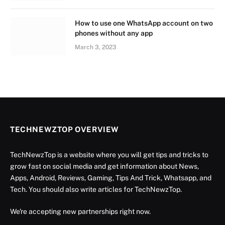
How to use one WhatsApp account on two
phones without any app
March 3, 2023
TECHNEWZTOP OVERVIEW
TechNewzTop is a website where you will get tips and tricks to
grow fast on social media and get information about News,
Apps, Android, Reviews, Gaming, Tips And Trick, Whatsapp, and
Tech. You should also write articles for TechNewzTop.
We're accepting new partnerships right now.