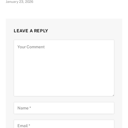
January 23, 2026
LEAVE A REPLY