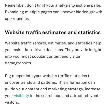
Remember, don’t limit your analysis to just one page.
Examining multiple pages can uncover hidden growth
opportunities.
Website traffic estimates and statistics
Website traffic reports, estimates, and statistics help
you make data-driven decisions. They provide insights
into your most popular content and visitor
demographics.
Dig deeper into your website traffic statistics to
uncover trends and patterns. This information can
guide your content and marketing strategy, increase
your
visibility
in the search bar, and attract relevant
visitors.