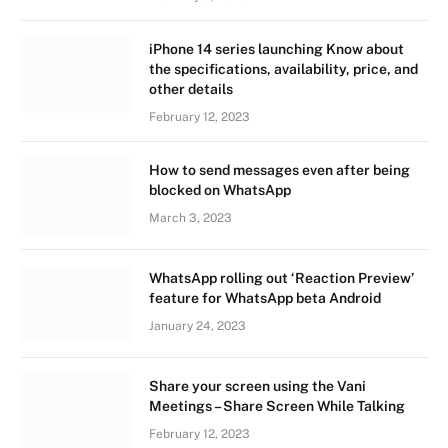
iPhone 14 series launching Know about
the specifications, availability, price, and
other details
February 12, 2023
How to send messages even after being
blocked on WhatsApp
March 3, 2023
WhatsApp rolling out ‘Reaction Preview’
feature for WhatsApp beta Android
January 24, 2023
Share your screen using the Vani
Meetings – Share Screen While Talking
February 12, 2023