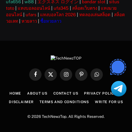
ufa656
|
w88
|
エクスネス ログイン
|
bandar slot
|
situs
toto
|
แทงบอลออนไลน์
|
ufa345
|
สล็อตเว็บตรง
|
แทงมวย
ออนไลน์
|
ufars
|
แทงบอลโลก 2026
|
ทดลองเล่นสล็อต
|
สล็อต
วอเลท
|
หวยลาว
|
ซื้อหวยลาว
Facebook
X
Instagram
Pinterest
WhatsApp
(Twitter)
HOME
ABOUT US
CONTACT US
PRIVACY POLICY
DISCLAIMER
TERMS AND CONDITIONS
WRITE FOR US
© 2026 TechNewzTop. All Rights Reserved.