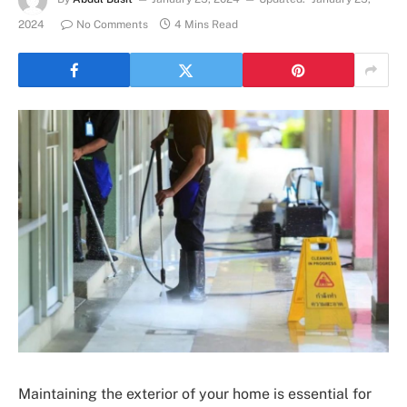
2024
No Comments
4 Mins Read
Maintaining the exterior of your home is essential for