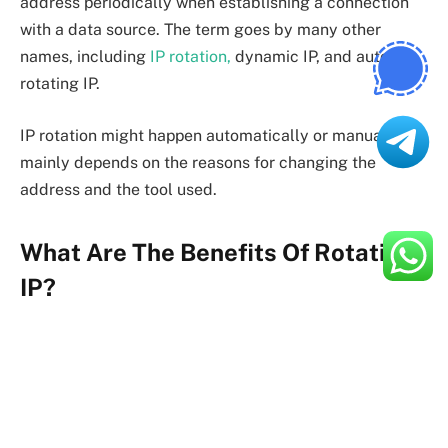
address periodically when establishing a connection
with a data source. The term goes by many other
names, including
IP rotation,
dynamic IP, and auto-
rotating IP.
IP rotation might happen automatically or manually. It
mainly depends on the reasons for changing the
address and the tool used.
What Are The Benefits Of Rotating
IP?
As already mentioned, better online security is the
primary benefit of implementing a rotating IP proxy.
These servers allow you to browse anonymously by
preventing malicious actors from tracking your real IP
address.