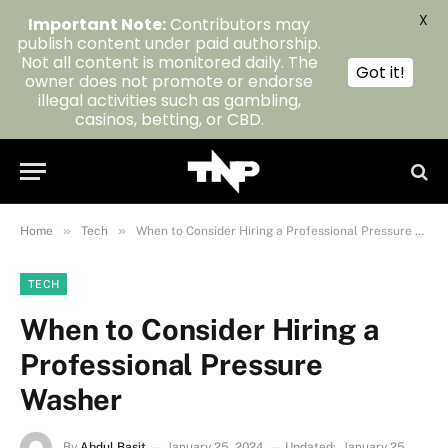
X
Important Note:
Contributors may
publish content under paid authorship.
Not all content is monitored daily. The
Got it!
owner does not promote or endorse
illegal activities such as gambling,
casinos, betting, or CBD.
»
»
Home
Tech
When to Consider Hiring a Professional Pressure Washer
TECH
When to Consider Hiring a
Professional Pressure
Washer
By
Abdul Basit
January 25, 2024
Updated:
January 25,