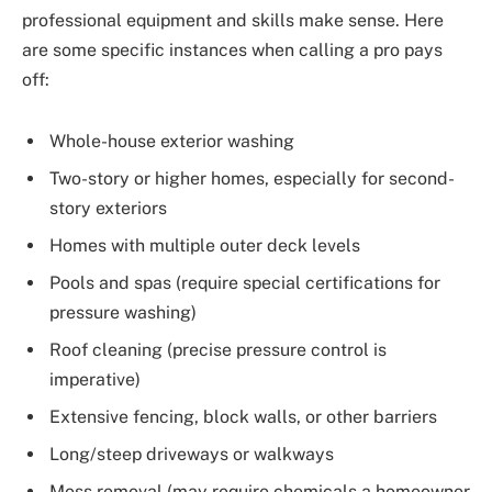
professional equipment and skills make sense. Here
are some specific instances when calling a pro pays
off:
Whole-house exterior washing
Two-story or higher homes, especially for second-
story exteriors
Homes with multiple outer deck levels
Pools and spas (require special certifications for
pressure washing)
Roof cleaning (precise pressure control is
imperative)
Extensive fencing, block walls, or other barriers
Long/steep driveways or walkways
Moss removal (may require chemicals a homeowner