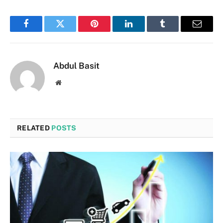
Facebook
Twitter
Pinterest
LinkedIn
Tumblr
Email
Abdul Basit
Website
RELATED
POSTS