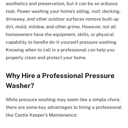
aesthetics and preservation, but it can be an arduous
task. Power washing your home’s siding, roof, decking,
driveway, and other outdoor surfaces remove built-up
dirt, mold, mildew, and other grime. However, not all
homeowners have the equipment, skills, or physical
capability to handle do-it-yourself pressure washing.
Knowing when to call in a professional can help you
properly clean and protect your home.
Why Hire a Professional Pressure
Washer?
While pressure washing may seem like a simple chore,
there are some key advantages to hiring a professional
like Castle Keeper’s Maintenance: