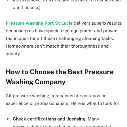
can’t access)
Pressure washing Port St Lucie
delivers superb results
because pros have specialized equipment and proven
techniques for all these challenging cleaning tasks.
Homeowners can’t match their thoroughness and
quality.
How to Choose the Best Pressure
Washing Company
All pressure washing companies are not equal in
experience or professionalism. Here is what to look for:
Check certifications and licensing.
Many
municipalities require licensing for commercial