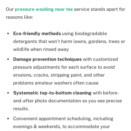
Our
pressure washing near me
service stands apart for
reasons like:
Eco-friendly methods
using biodegradable
detergents that won’t harm lawns, gardens, trees or
wildlife when rinsed away
Damage prevention techniques
with customized
pressure adjustments for each surface to avoid
erosions, cracks, stripping paint, and other
problems amateur washers often cause
Systematic top-to-bottom cleaning
with before-
and-after photo documentation so you see precise
results.
Convenient appointment scheduling, including
evenings & weekends, to accommodate your