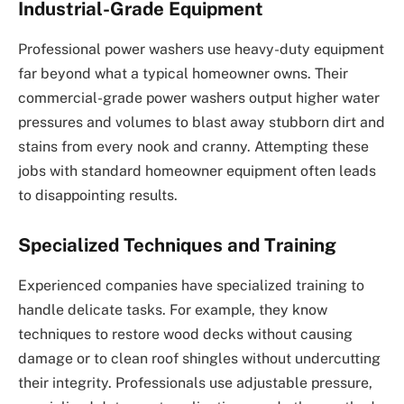
Industrial-Grade Equipment
Professional power washers use heavy-duty equipment
far beyond what a typical homeowner owns. Their
commercial-grade power washers output higher water
pressures and volumes to blast away stubborn dirt and
stains from every nook and cranny. Attempting these
jobs with standard homeowner equipment often leads
to disappointing results.
Specialized Techniques and Training
Experienced companies have specialized training to
handle delicate tasks. For example, they know
techniques to restore wood decks without causing
damage or to clean roof shingles without undercutting
their integrity. Professionals use adjustable pressure,