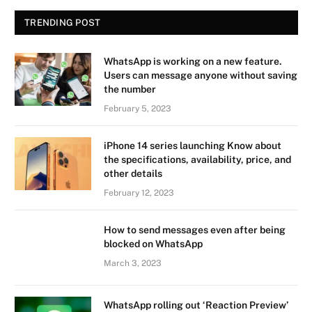
TRENDING POST
WhatsApp is working on a new feature.
Users can message anyone without saving
the number
February 5, 2023
iPhone 14 series launching Know about
the specifications, availability, price, and
other details
February 12, 2023
How to send messages even after being
blocked on WhatsApp
March 3, 2023
WhatsApp rolling out ‘Reaction Preview’