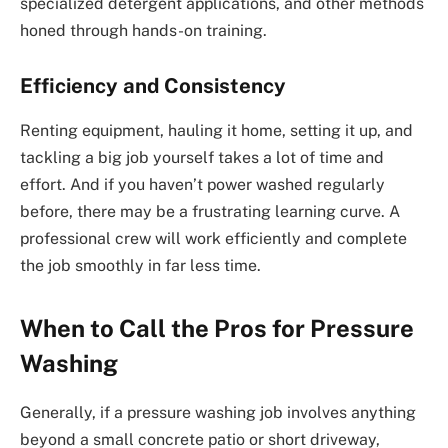
specialized detergent applications, and other methods
honed through hands-on training.
Efficiency and Consistency
Renting equipment, hauling it home, setting it up, and
tackling a big job yourself takes a lot of time and
effort. And if you haven’t power washed regularly
before, there may be a frustrating learning curve. A
professional crew will work efficiently and complete
the job smoothly in far less time.
When to Call the Pros for Pressure
Washing
Generally, if a pressure washing job involves anything
beyond a small concrete patio or short driveway,