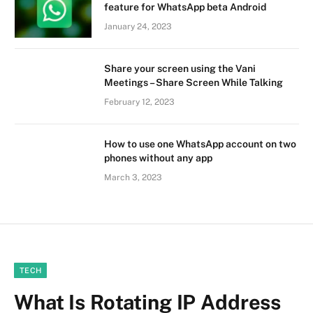
feature for WhatsApp beta Android
January 24, 2023
Share your screen using the Vani
Meetings – Share Screen While Talking
February 12, 2023
How to use one WhatsApp account on two
phones without any app
March 3, 2023
TECH
What Is Rotating IP Address