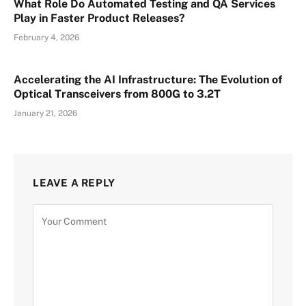
What Role Do Automated Testing and QA Services
Play in Faster Product Releases?
February 4, 2026
Accelerating the AI Infrastructure: The Evolution of
Optical Transceivers from 800G to 3.2T
January 21, 2026
LEAVE A REPLY