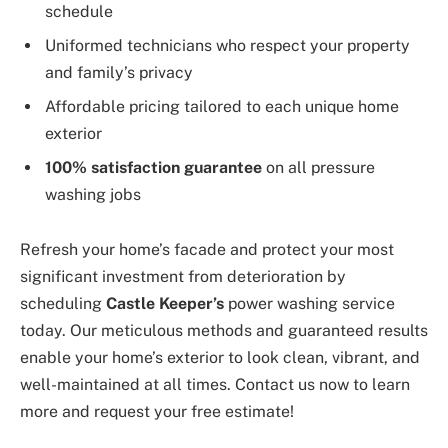
schedule
Uniformed technicians who respect your property
and family’s privacy
Affordable pricing tailored to each unique home
exterior
100% satisfaction guarantee
on all pressure
washing jobs
Refresh your home’s facade and protect your most
significant investment from deterioration by
scheduling
Castle Keeper’s
power washing service
today. Our meticulous methods and guaranteed results
enable your home’s exterior to look clean, vibrant, and
well-maintained at all times. Contact us now to learn
more and request your free estimate!