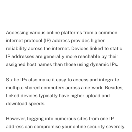
Accessing various online platforms from a common
internet protocol (IP) address provides higher
reliability across the internet. Devices linked to static
IP addresses are generally more reachable by their
assigned host names than those using dynamic IPs.
Static IPs also make it easy to access and integrate
multiple shared computers across a network. Besides,
linked devices typically have higher upload and
download speeds.
However, logging into numerous sites from one IP
address can compromise your online security severely.