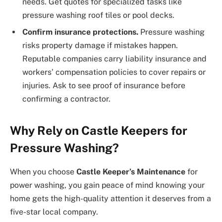
needs. Get quotes for specialized tasks like
pressure washing roof tiles or pool decks.
Confirm insurance protections.
Pressure washing
risks property damage if mistakes happen.
Reputable companies carry liability insurance and
workers’ compensation policies to cover repairs or
injuries. Ask to see proof of insurance before
confirming a contractor.
Why Rely on Castle Keepers for
Pressure Washing?
When you choose
Castle Keeper’s Maintenance
for
power washing, you gain peace of mind knowing your
home gets the high-quality attention it deserves from a
five-star local company.