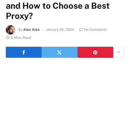
and How to Choose a Best
Proxy?
By
Alex Alex
January 25, 2024
No Comments
5 Mins Read