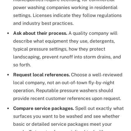
power washing companies working in residential
settings. Licenses indicate they follow regulations
and industry best practices.
Ask about their process.
A quality company will
describe what equipment they use, detergents,
typical pressure settings, how they protect
landscaping, prevent runoff into storm drains, and
so forth.
Request local references.
Choose a well-reviewed
local company, not an out-of-town fly-by-night
operation. Reputable pressure washers should
provide recent customer references upon request.
Compare service packages.
Spell out exactly what
surfaces you want to be washed and see whether
basic or detailed service packages meet your