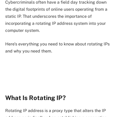
Cybercriminals often have a field day tracking down
the digital footprints of online users operating from a
static IP. That underscores the importance of
incorporating a rotating IP address system into your
computer system.
Here’s everything you need to know about rotating IPs
and why you need them.
What Is Rotating IP?
Rotating IP address is a proxy type that alters the IP