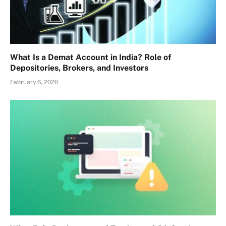
What Is a Demat Account in India? Role of
Depositories, Brokers, and Investors
February 6, 2026