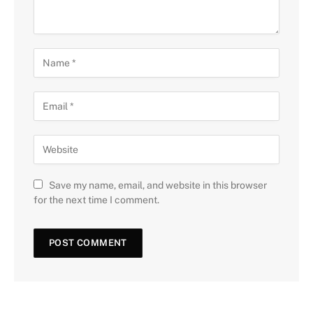
Save my name, email, and website in this browser
for the next time I comment.