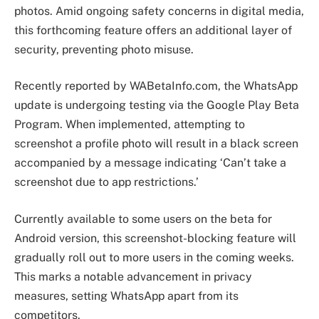
photos. Amid ongoing safety concerns in digital media,
this forthcoming feature offers an additional layer of
security, preventing photo misuse.
Recently reported by WABetaInfo.com, the WhatsApp
update is undergoing testing via the Google Play Beta
Program. When implemented, attempting to
screenshot a profile photo will result in a black screen
accompanied by a message indicating ‘Can’t take a
screenshot due to app restrictions.’
Currently available to some users on the beta for
Android version, this screenshot-blocking feature will
gradually roll out to more users in the coming weeks.
This marks a notable advancement in privacy
measures, setting WhatsApp apart from its
competitors.