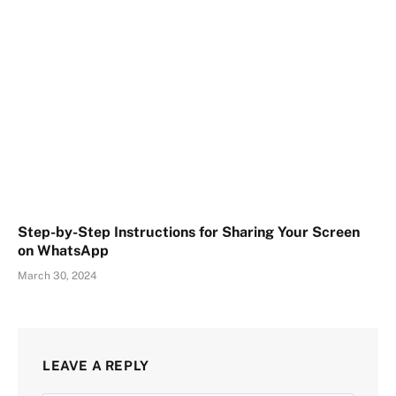
Step-by-Step Instructions for Sharing Your Screen
on WhatsApp
March 30, 2024
LEAVE A REPLY