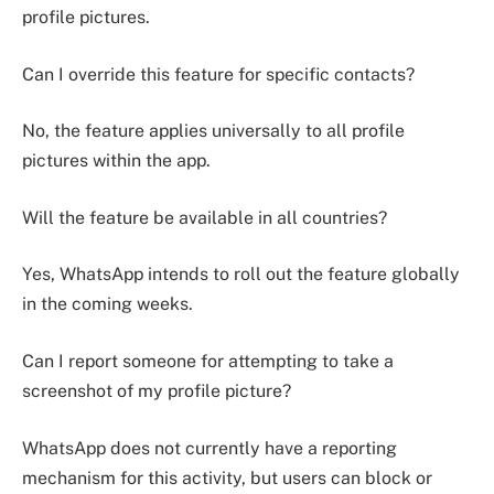
profile pictures.
Can I override this feature for specific contacts?
No, the feature applies universally to all profile
pictures within the app.
Will the feature be available in all countries?
Yes, WhatsApp intends to roll out the feature globally
in the coming weeks.
Can I report someone for attempting to take a
screenshot of my profile picture?
WhatsApp does not currently have a reporting
mechanism for this activity, but users can block or