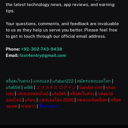
the latest technology news, app reviews, and earning
tips.
Your questions, comments, and feedback are invaluable
to us as they help us serve you better. Please feel free
to get in touch through our official email address.
Phone:
+92-302-743-9438
Email:
fast4entry@gmail.com
สล็อตเว็บตรง
|
แทงบอล
|
ufabet222
|
สมัครแทงบอลโลก
|
ufa656
|
w88
|
エクスネス ログイン
|
bandar slot
|
situs
toto
|
แทงบอลออนไลน์
|
ufa345
|
สล็อตเว็บตรง
|
แทงมวย
ออนไลน์
|
ufars
|
แทงบอลโลก 2026
|
ทดลองเล่นสล็อต
|
สล็อต
วอเลท
|
หวยลาว
|
ซื้อหวยลาว