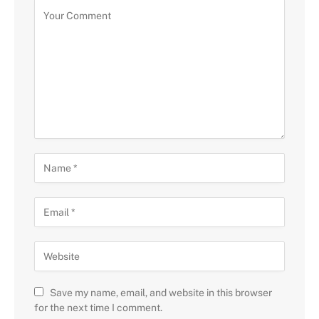
Save my name, email, and website in this browser
for the next time I comment.