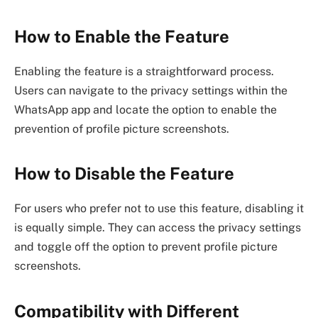
How to Enable the Feature
Enabling the feature is a straightforward process.
Users can navigate to the privacy settings within the
WhatsApp app and locate the option to enable the
prevention of profile picture screenshots.
How to Disable the Feature
For users who prefer not to use this feature, disabling it
is equally simple. They can access the privacy settings
and toggle off the option to prevent profile picture
screenshots.
Compatibility with Different