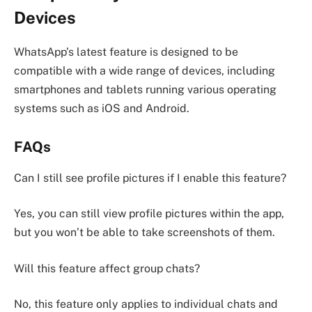
Devices
WhatsApp’s latest feature is designed to be
compatible with a wide range of devices, including
smartphones and tablets running various operating
systems such as iOS and Android.
FAQs
Can I still see profile pictures if I enable this feature?
Yes, you can still view profile pictures within the app,
but you won’t be able to take screenshots of them.
Will this feature affect group chats?
No, this feature only applies to individual chats and