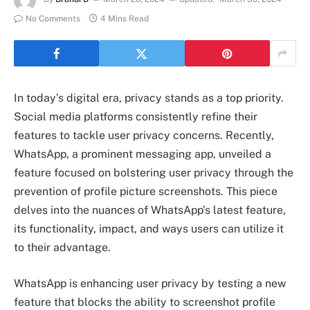
No Comments
4 Mins Read
In today’s digital era, privacy stands as a top priority.
Social media platforms consistently refine their
features to tackle user privacy concerns. Recently,
WhatsApp, a prominent messaging app, unveiled a
feature focused on bolstering user privacy through the
prevention of profile picture screenshots. This piece
delves into the nuances of WhatsApp’s latest feature,
its functionality, impact, and ways users can utilize it
to their advantage.
WhatsApp is enhancing user privacy by testing a new
feature that blocks the ability to screenshot profile