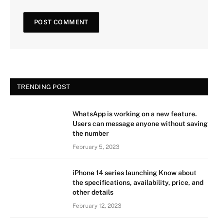
TRENDING POST
WhatsApp is working on a new feature.
Users can message anyone without saving
the number
February 5, 2023
iPhone 14 series launching Know about
the specifications, availability, price, and
other details
February 12, 2023