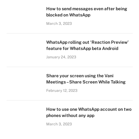
How to send messages even after being
blocked on WhatsApp
March 3, 2023
WhatsApp rolling out ‘Reaction Preview’
feature for WhatsApp beta Android
January 24, 2023
Share your screen using the Vani
Meetings – Share Screen While Talking
February 12, 2023
How to use one WhatsApp account on two
phones without any app
March 3, 2023