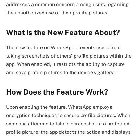
addresses a common concern among users regarding
the unauthorized use of their profile pictures.
What is the New Feature About?
The new feature on WhatsApp prevents users from
taking screenshots of others’ profile pictures within the
app. When enabled, it restricts the ability to capture
and save profile pictures to the device’s gallery.
How Does the Feature Work?
Upon enabling the feature, WhatsApp employs
encryption techniques to secure profile pictures. When
someone attempts to take a screenshot of a protected
profile picture, the app detects the action and displays