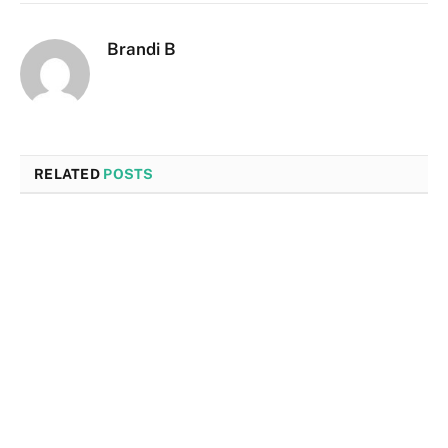
Brandi B
RELATED
POSTS