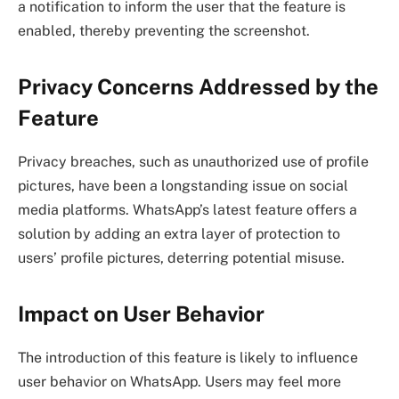
a notification to inform the user that the feature is
enabled, thereby preventing the screenshot.
Privacy Concerns Addressed by the
Feature
Privacy breaches, such as unauthorized use of profile
pictures, have been a longstanding issue on social
media platforms. WhatsApp’s latest feature offers a
solution by adding an extra layer of protection to
users’ profile pictures, deterring potential misuse.
Impact on User Behavior
The introduction of this feature is likely to influence
user behavior on WhatsApp. Users may feel more