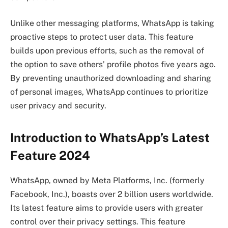
Unlike other messaging platforms, WhatsApp is taking
proactive steps to protect user data. This feature
builds upon previous efforts, such as the removal of
the option to save others’ profile photos five years ago.
By preventing unauthorized downloading and sharing
of personal images, WhatsApp continues to prioritize
user privacy and security.
Introduction to WhatsApp’s Latest
Feature 2024
WhatsApp, owned by Meta Platforms, Inc. (formerly
Facebook, Inc.), boasts over 2 billion users worldwide.
Its latest feature aims to provide users with greater
control over their privacy settings. This feature