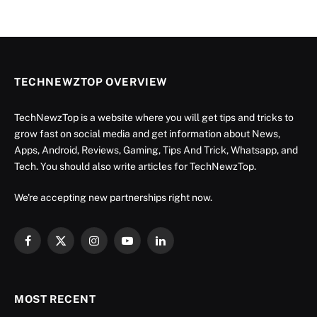
TECHNEWZTOP OVERVIEW
TechNewzTop is a website where you will get tips and tricks to
grow fast on social media and get information about News,
Apps, Android, Reviews, Gaming, Tips And Trick, Whatsapp, and
Tech. You should also write articles for TechNewzTop.
We're accepting new partnerships right now.
Facebook
X
Instagram
YouTube
LinkedIn
(Twitter)
MOST RECENT