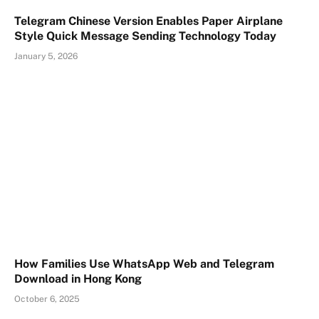
Telegram Chinese Version Enables Paper Airplane
Style Quick Message Sending Technology Today
January 5, 2026
How Families Use WhatsApp Web and Telegram
Download in Hong Kong
October 6, 2025