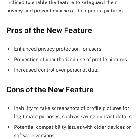
inclined to enable the feature to safeguard their
privacy and prevent misuse of their profile pictures.
Pros of the New Feature
Enhanced privacy protection for users
Prevention of unauthorized use of profile pictures
Increased control over personal data
Cons of the New Feature
Inability to take screenshots of profile pictures for
legitimate purposes, such as saving contact details
Potential compatibility issues with older devices or
software versions