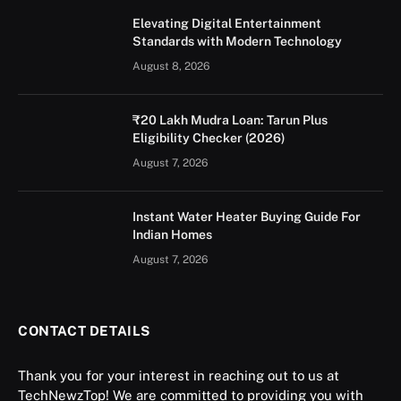
Elevating Digital Entertainment
Standards with Modern Technology
August 8, 2026
₹20 Lakh Mudra Loan: Tarun Plus
Eligibility Checker (2026)
August 7, 2026
Instant Water Heater Buying Guide For
Indian Homes
August 7, 2026
CONTACT DETAILS
Thank you for your interest in reaching out to us at
TechNewzTop! We are committed to providing you with