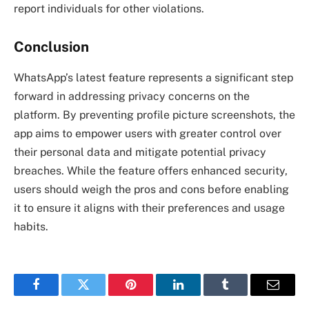
report individuals for other violations.
Conclusion
WhatsApp’s latest feature represents a significant step
forward in addressing privacy concerns on the
platform. By preventing profile picture screenshots, the
app aims to empower users with greater control over
their personal data and mitigate potential privacy
breaches. While the feature offers enhanced security,
users should weigh the pros and cons before enabling
it to ensure it aligns with their preferences and usage
habits.
Facebook
Twitter
Pinterest
LinkedIn
Tumblr
Email