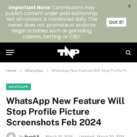
X
Important Note:
Contributors may
publish content under paid authorship.
Not all content is monitored daily. The
Got it!
owner does not promote or endorse
illegal activities such as gambling,
casinos, betting, or CBD.
»
»
Home
WhatsApp
WhatsApp New Feature Will Stop Profile Picture Screenshots Feb 2024
WHATSAPP
WhatsApp New Feature Will
Stop Profile Picture
Screenshots Feb 2024
By
Brandi B
March 20, 2024
Updated:
March 30, 2024