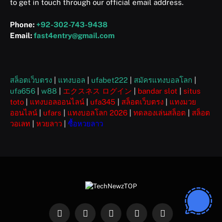
to get in touch through our official email address.
Phone:
+92-302-743-9438
Email:
fast4entry@gmail.com
สล็อตเว็บตรง
|
แทงบอล
|
ufabet222
|
สมัครแทงบอลโลก
|
ufa656
|
w88
|
エクスネス ログイン
|
bandar slot
|
situs
toto
|
แทงบอลออนไลน์
|
ufa345
|
สล็อตเว็บตรง
|
แทงมวย
ออนไลน์
|
ufars
|
แทงบอลโลก 2026
|
ทดลองเล่นสล็อต
|
สล็อต
วอเลท
|
หวยลาว
|
ซื้อหวยลาว
Facebook
X
Instagram
Pinterest
WhatsApp