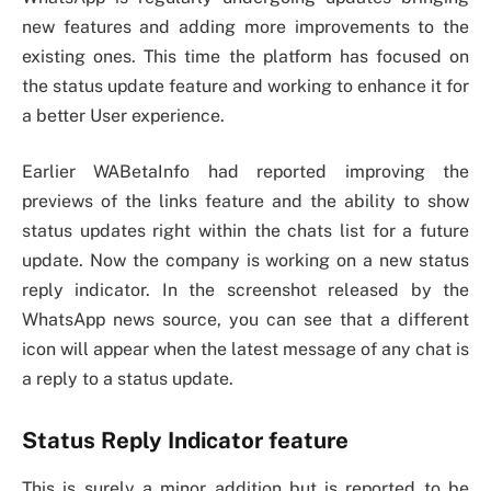
new features and adding more improvements to the
existing ones. This time the platform has focused on
the status update feature and working to enhance it for
a better User experience.
Earlier WABetaInfo had reported improving the
previews of the links feature and the ability to show
status updates right within the chats list for a future
update. Now the company is working on a new status
reply indicator. In the screenshot released by the
WhatsApp news source, you can see that a different
icon will appear when the latest message of any chat is
a reply to a status update.
Status Reply Indicator feature
This is surely a minor addition but is reported to be