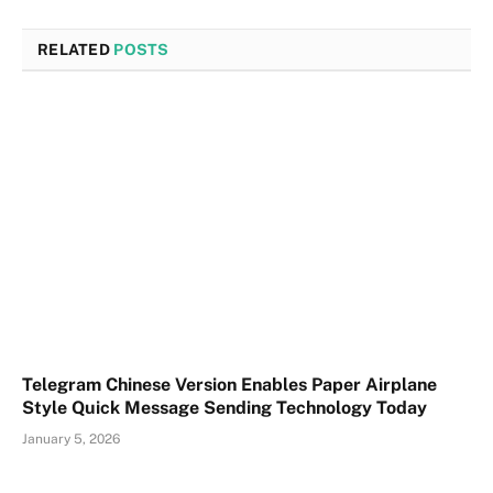
RELATED
POSTS
Telegram Chinese Version Enables Paper Airplane
Style Quick Message Sending Technology Today
January 5, 2026