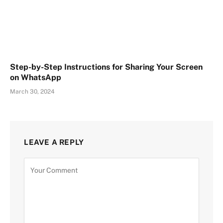
Step-by-Step Instructions for Sharing Your Screen
on WhatsApp
March 30, 2024
LEAVE A REPLY