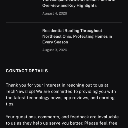
Overview and Key Highlights
August 4, 2026
Residential Roofing Throughout
Northeast Ohio: Protecting Homes in
Every Season
August 3, 2026
CONTACT DETAILS
Thank you for your interest in reaching out to us at
TechNewzTop! We are committed to providing you with
the latest technology news, app reviews, and earning
tips.
Your questions, comments, and feedback are invaluable
to us as they help us serve you better. Please feel free