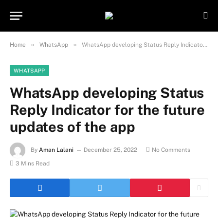
Important Note:
Contributors may
publish content under paid authorship.
Not all content is monitored daily. The
Got it!
owner does not promote or endorse
»
»
Home
WhatsApp
WhatsApp developing Status Reply Indicator for the future updates of the app
illegal activities such as gambling,
casinos, betting, or CBD.
WHATSAPP
WhatsApp developing Status
Reply Indicator for the future
updates of the app
By
Aman Lalani
December 25, 2022
No Comments
3 Mins Read