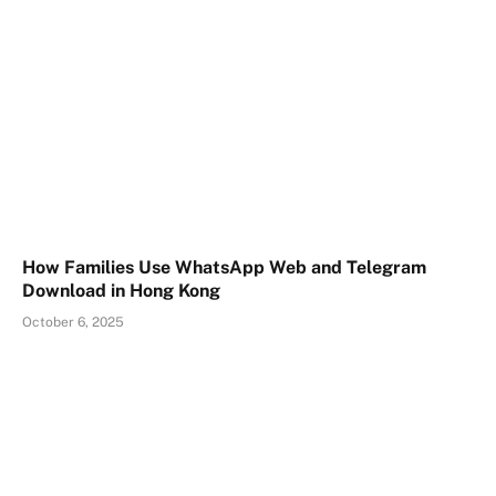
How Families Use WhatsApp Web and Telegram
Download in Hong Kong
October 6, 2025