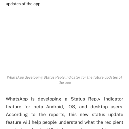
WhatsApp developing Status Reply Indicator for the future updates of
the app
WhatsApp is developing a Status Reply Indicator
feature for beta Android, iOS, and desktop users.
According to the reports, this new status update
feature will help people understand what the recipient