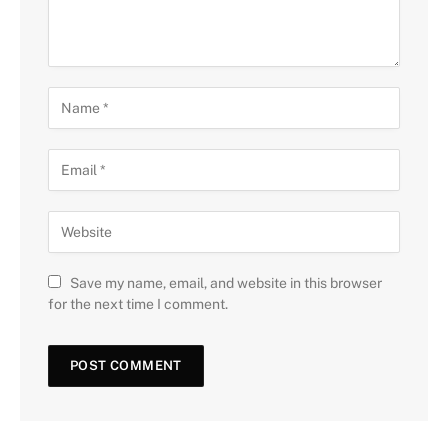
Save my name, email, and website in this browser
for the next time I comment.