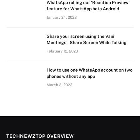
WhatsApp rolling out ‘Reaction Preview’
feature for WhatsApp beta Android
January 24, 2023
Share your screen using the Vani
Meetings – Share Screen While Talking
February 12, 2023
How to use one WhatsApp account on two
phones without any app
March 3, 2023
TECHNEWZTOP OVERVIEW