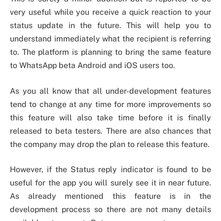
very useful while you receive a quick reaction to your
status update in the future. This will help you to
understand immediately what the recipient is referring
to. The platform is planning to bring the same feature
to WhatsApp beta Android and iOS users too.
As you all know that all under-development features
tend to change at any time for more improvements so
this feature will also take time before it is finally
released to beta testers. There are also chances that
the company may drop the plan to release this feature.
However, if the Status reply indicator is found to be
useful for the app you will surely see it in near future.
As already mentioned this feature is in the
development process so there are not many details