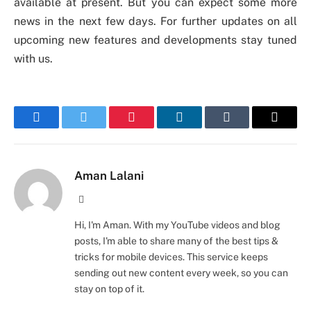
available at present. But you can expect some more
news in the next few days. For further updates on all
upcoming new features and developments stay tuned
with us.
Facebook
Twitter
Pinterest
LinkedIn
Tumblr
Email
Aman Lalani
Website
Hi, I'm Aman. With my YouTube videos and blog
posts, I'm able to share many of the best tips &
tricks for mobile devices. This service keeps
sending out new content every week, so you can
stay on top of it.