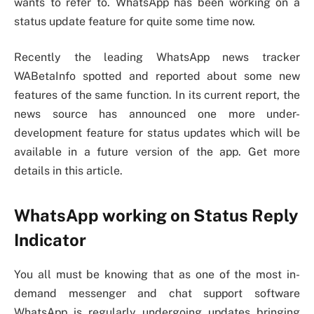
wants to refer to. WhatsApp has been working on a
status update feature for quite some time now.
Recently the leading WhatsApp news tracker
WABetaInfo spotted and reported about some new
features of the same function. In its current report, the
news source has announced one more under-
development feature for status updates which will be
available in a future version of the app. Get more
details in this article.
WhatsApp working on Status Reply
Indicator
You all must be knowing that as one of the most in-
demand messenger and chat support software
WhatsApp is regularly undergoing updates bringing