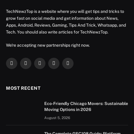
TechNewzTop is a website where you will get tips and tricks to
grow fast on social media and get information about News,
Apps, Android, Reviews, Gaming, Tips And Trick, Whatsapp, and
Tech. You should also write articles for TechNewzTop.
We're accepting new partnerships right now.
Facebook
X
Instagram
YouTube
LinkedIn
(Twitter)
MOST RECENT
Eco-Friendly Chicago Movers: Sustainable
Moving Options in 2026
August 5, 2026
The Complete GSC108 Guide: Platform