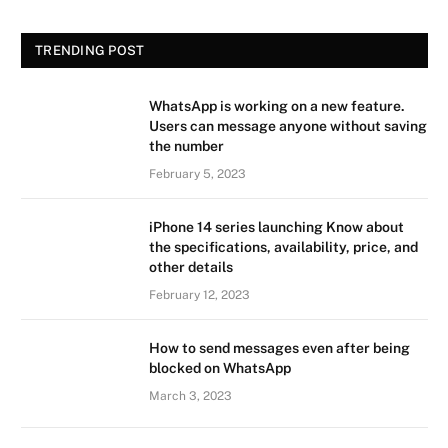
TRENDING POST
WhatsApp is working on a new feature.
Users can message anyone without saving
the number
February 5, 2023
iPhone 14 series launching Know about
the specifications, availability, price, and
other details
February 12, 2023
How to send messages even after being
blocked on WhatsApp
March 3, 2023