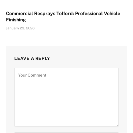
Commercial Resprays Telford: Professional Vehicle
Finishing
January 23, 2026
LEAVE A REPLY