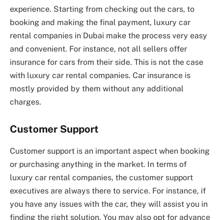
experience. Starting from checking out the cars, to
booking and making the final payment, luxury car
rental companies in Dubai make the process very easy
and convenient. For instance, not all sellers offer
insurance for cars from their side. This is not the case
with luxury car rental companies. Car insurance is
mostly provided by them without any additional
charges.
Customer Support
Customer support is an important aspect when booking
or purchasing anything in the market. In terms of
luxury car rental companies, the customer support
executives are always there to service. For instance, if
you have any issues with the car, they will assist you in
finding the right solution. You may also opt for advance