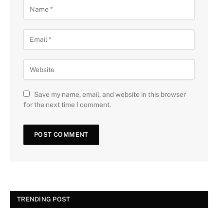
Save my name, email, and website in this browser
for the next time I comment.
TRENDING POST