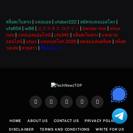
สล็อตเว็บตรง
|
แทงบอล
|
ufabet222
|
สมัครแทงบอลโลก
|
ufa656
|
w88
|
エクスネス ログイン
|
bandar slot
|
situs
toto
|
แทงบอลออนไลน์
|
ufa345
|
สล็อตเว็บตรง
|
แทงมวย
ออนไลน์
|
ufars
|
แทงบอลโลก 2026
|
ทดลองเล่นสล็อต
|
สล็อต
วอเลท
|
หวยลาว
|
ซื้อหวยลาว
Facebook
X
Instagram
Pinterest
WhatsApp
(Twitter)
HOME
ABOUT US
CONTACT US
PRIVACY POLICY
DISCLAIMER
TERMS AND CONDITIONS
WRITE FOR US