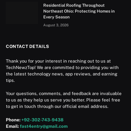
Residential Roofing Throughout
Northeast Ohio: Protecting Homes in
Every Season
August 3, 2026
CONTACT DETAILS
Thank you for your interest in reaching out to us at
TechNewzTop! We are committed to providing you with
the latest technology news, app reviews, and earning
tips.
Your questions, comments, and feedback are invaluable
to us as they help us serve you better. Please feel free
to get in touch through our official email address.
Phone:
+92-302-743-9438
Email:
fast4entry@gmail.com