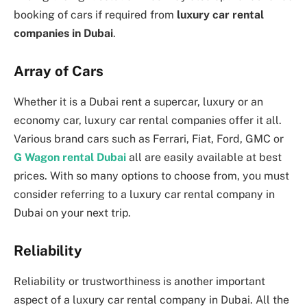
booking of cars if required from
luxury car rental
companies in Dubai
.
Array of Cars
Whether it is a Dubai rent a supercar, luxury or an
economy car, luxury car rental companies offer it all.
Various brand cars such as Ferrari, Fiat, Ford, GMC or
G Wagon rental Dubai
all are easily available at best
prices. With so many options to choose from, you must
consider referring to a luxury car rental company in
Dubai on your next trip.
Reliability
Reliability or trustworthiness is another important
aspect of a luxury car rental company in Dubai. All the