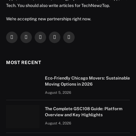
Tech. You should also write articles for TechNewzTop.
We're accepting new partnerships right now.
Facebook
X
Instagram
YouTube
LinkedIn
(Twitter)
MOST RECENT
Eco-Friendly Chicago Movers: Sustainable
Moving Options in 2026
August 5, 2026
The Complete GSC108 Guide: Platform
Overview and Key Highlights
August 4, 2026