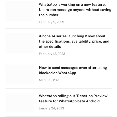
WhatsApp is working on a new feature.
Users can message anyone without saving
the number
February 5, 2023
iPhone 14 series launching Know about
the specifications, availability, price, and
other details
February 12, 2023
How to send messages even after being
blocked on WhatsApp
March 3, 2023
WhatsApp rolling out ‘Reaction Preview’
feature for WhatsApp beta Android
January 24, 2023