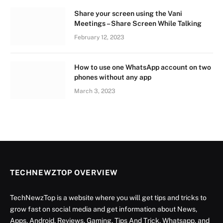
Share your screen using the Vani
Meetings – Share Screen While Talking
February 12, 2023
How to use one WhatsApp account on two
phones without any app
March 3, 2023
TECHNEWZTOP OVERVIEW
TechNewzTop is a website where you will get tips and tricks to
grow fast on social media and get information about News,
Apps, Android, Reviews, Gaming, Tips And Trick, Whatsapp, and