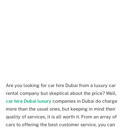
Are you looking for car hire Dubai from a luxury car
rental company but skeptical about the price? Well,
car hire Dubai luxury
companies in Dubai do charge
more than the usual ones, but keeping in mind their
quality of services, it is all worth it. From an array of
cars to offering the best customer service, you can