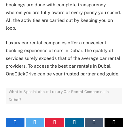
bookings are done with complete transparency
wherein you are fully aware of every penny you spend.
All the activities are carried out by keeping you on
loop.
Luxury car rental companies offer a convenient
booking experience of cars in Dubai. The quality of
services surely exceeds that of the average car rental
providers. To access the best car rentals in Dubai,
OneClickDrive can be your trusted partner and guide.
What is Special about Luxury Car Rental Companies in
Dubai?
Facebook
Twitter
Pinterest
LinkedIn
Tumblr
Email