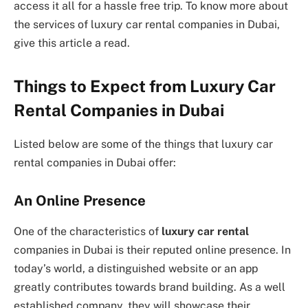
access it all for a hassle free trip. To know more about
the services of luxury car rental companies in Dubai,
give this article a read.
Things to Expect from Luxury Car
Rental Companies in Dubai
Listed below are some of the things that
luxury car
rental companies in Dubai offer:
An Online Presence
One of the characteristics of
luxury car rental
companies in Dubai is their reputed online presence. In
today’s world, a distinguished website or an app
greatly contributes towards brand building. As a well
established company, they will showcase their