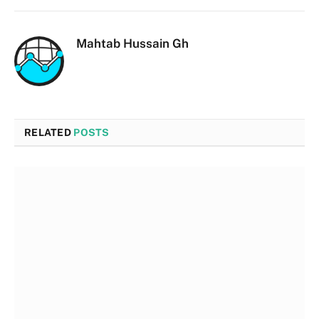
Mahtab Hussain Gh
RELATED
POSTS