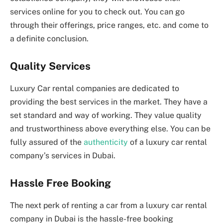
services online for you to check out. You can go
through their offerings, price ranges, etc. and come to
a definite conclusion.
Quality Services
Luxury Car rental companies are dedicated to
providing the best services in the market. They have a
set standard and way of working. They value quality
and trustworthiness above everything else. You can be
fully assured of the
authenticity
of a luxury car rental
company’s services in Dubai.
Hassle Free Booking
The next perk of renting a car from a luxury car rental
company in Dubai is the hassle-free booking