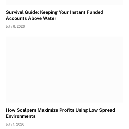
Survival Guide: Keeping Your Instant Funded
Accounts Above Water
July 6, 2026
How Scalpers Maximize Profits Using Low Spread
Environments
July 1, 2026