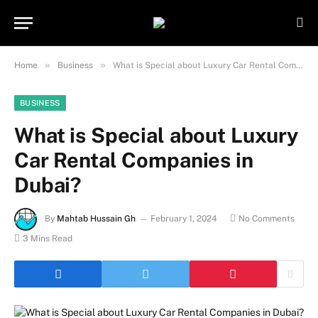
Important Note:
Contributors may
publish content under paid authorship.
Not all content is monitored daily. The
Got it!
owner does not promote or endorse
»
»
Home
Business
What is Special about Luxury Car Rental Companies in Dubai?
illegal activities such as gambling,
casinos, betting, or CBD.
BUSINESS
What is Special about Luxury
Car Rental Companies in
Dubai?
By
Mahtab Hussain Gh
February 1, 2024
No Comments
3 Mins Read