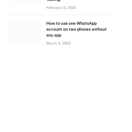
February 12, 2023
How to use one WhatsApp
account on two phones without
any app
March 3, 2023