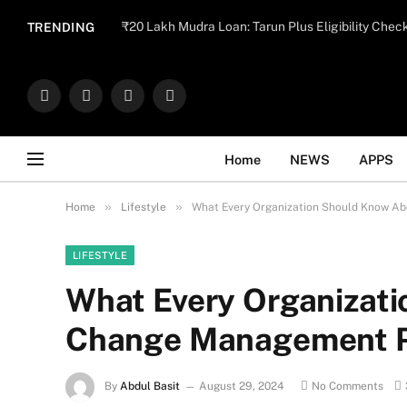
Important Note:
Contributors may publish con
₹20 Lakh Mudra Loan: Tarun Plus Eligibility Chec
TRENDING
endorse il
Facebook
X
Instagram
WhatsApp
(Twitter)
Home
NEWS
APPS
»
»
Home
Lifestyle
What Every Organization Should Know A
LIFESTYLE
What Every Organizat
Change Management P
By
Abdul Basit
August 29, 2024
No Comments