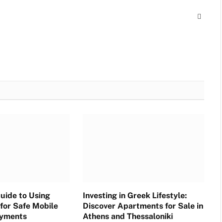
Websit
uide to Using
Investing in Greek Lifestyle:
for Safe Mobile
Discover Apartments for Sale in
ayments
Athens and Thessaloniki