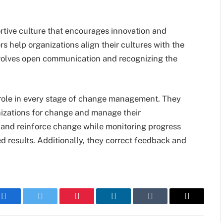
tive culture that encourages innovation and
s help organizations align their cultures with the
nvolves open communication and recognizing the
 role in every stage of change management. They
izations for change and manage their
 and reinforce change while monitoring progress
ed results. Additionally, they correct feedback and
Facebook
Twitter
Pinterest
LinkedIn
Tumblr
Email