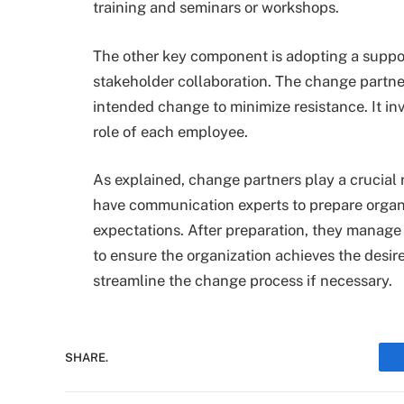
training and seminars or workshops.
The other key component is adopting a suppor
stakeholder collaboration. The change partner
intended change to minimize resistance. It i
role of each employee.
As explained, change partners play a crucial
have communication experts to prepare organ
expectations. After preparation, they manage
to ensure the organization achieves the desir
streamline the change process if necessary.
SHARE.