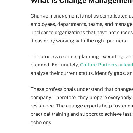
What Is Change Managemen
Change management is not as complicated as m
employees, departments, teams, and managem
unclear to organizations that have not succe
it easier by working with the right partners.
The process requires planning, executing, an
planned. Fortunately,
Culture Partners, a le
analyze their current status, identify gaps,
These professionals understand that changes 
company. Therefore, they prepare everybody 
resistance. The change experts help foster
practical training and support to achieve las
echelons.