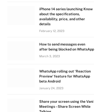
iPhone 14 series launching Know
about the specifications,
availability, price, and other
details
February 12, 2023
How to send messages even
after being blocked on WhatsApp
March 3, 2023
WhatsApp rolling out ‘Reaction
Preview’ feature for WhatsApp
beta Android
January 24, 2023
Share your screen using the Vani
Meetings – Share Screen While
Talking