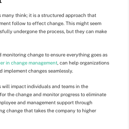
t
any think; it is a structured approach that
ent follow to effect change. This might seem
ssfully undergone the process, but they can make
d monitoring change to ensure everything goes as
ader in change management
, can help organizations
 and implement changes seamlessly.
will impact individuals and teams in the
for the change and monitor progress to eliminate
 employee and management support through
ting change that takes the company to higher