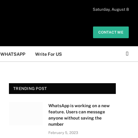
 daily. The owner does not promote or
Saturday, August 8
Got it!
.
CONTACT ME
WHATSAPP
Write For US
TRENDING POST
WhatsApp is working on a new
feature. Users can message
anyone without saving the
number
February 5, 2023