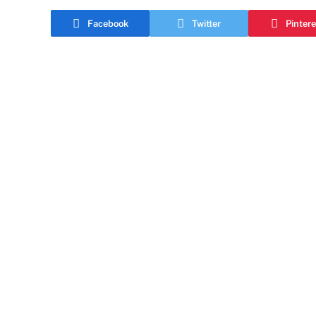
Facebook
Twitter
Pintere