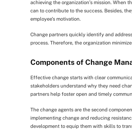
achieving the organization’s mission. When t
can to contribute to the success. Besides, th
employee’s motivation.
Change partners quickly identify and address
process. Therefore, the organization minimize
Components of Change Man
Effective change starts with clear communicat
stakeholders understand why they need chang
partners help foster open and timely commun
The change agents are the second component s
implementing change and reducing resistance
development to equip them with skills to trans