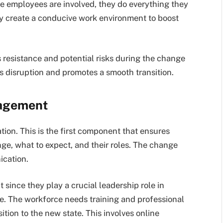
he employees are involved, they do everything they
ey create a conducive work environment to boost
 resistance and potential risks during the change
s disruption and promotes a smooth transition.
agement
ion. This is the first component that ensures
e, what to expect, and their roles. The change
ication.
ince they play a crucial leadership role in
. The workforce needs training and professional
ition to the new state. This involves online