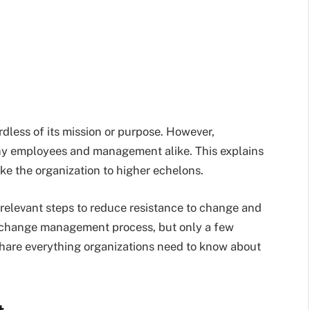
rdless of its mission or purpose. However,
y employees and management alike. This explains
ke the organization to higher echelons.
 relevant steps to reduce resistance to change and
he change management process, but only a few
l share everything organizations need to know about