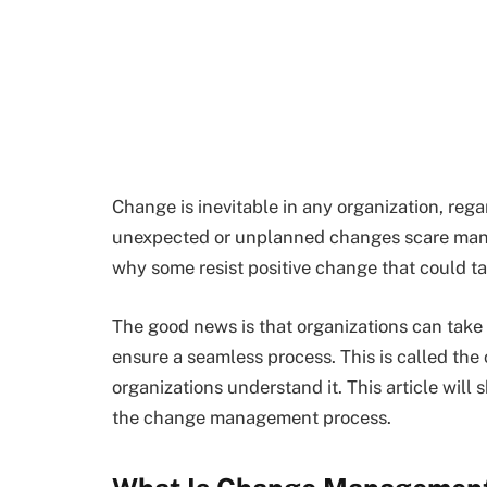
Change is inevitable in any organization, rega
unexpected or unplanned changes scare man
why some resist positive change that could ta
The good news is that organizations can take
ensure a seamless process. This is called t
organizations understand it. This article wil
the change management process.