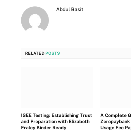
Abdul Basit
RELATED
POSTS
ISEE Testing: Establishing Trust
A Complete G
and Preparation with Elizabeth
Zeropaybank 
Fraley Kinder Ready
Usage Fee P