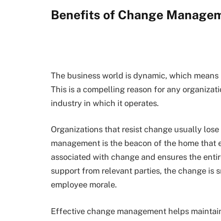
Benefits of Change Manage
The business world is dynamic, which means b
This is a compelling reason for any organizat
industry in which it operates.
Organizations that resist change usually lose
management is the beacon of the home that e
associated with change and ensures the enti
support from relevant parties, the change is 
employee morale.
Effective change management helps maintai