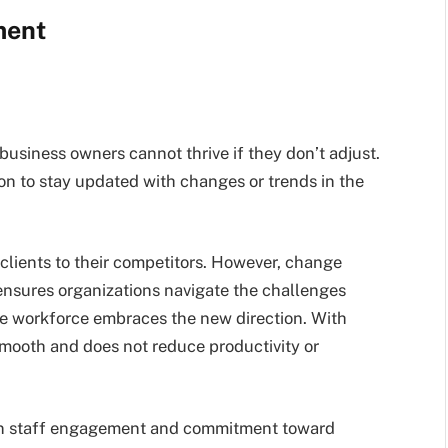
ment
usiness owners cannot thrive if they don’t adjust.
ion to stay updated with changes or trends in the
 clients to their competitors. However, change
nsures organizations navigate the challenges
re workforce embraces the new direction. With
smooth and does not reduce productivity or
n staff engagement and commitment toward