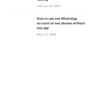
February 12, 2023
How to use one WhatsApp
account on two phones without
any app
March 3, 2023