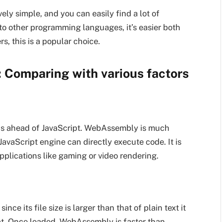
ively simple, and you can easily find a lot of
o other programming languages, it’s easier both
s, this is a popular choice.
 Comparing with various factors
is ahead of JavaScript. WebAssembly is much
avaScript engine can directly execute code. It is
applications like gaming or video rendering.
ce its file size is larger than that of plain text it
ipt. Once loaded, WebAssembly is faster than