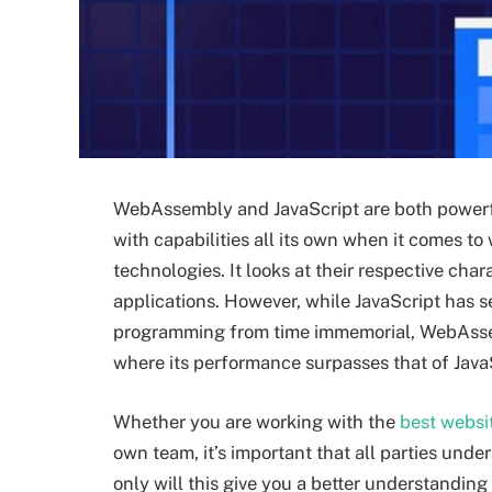
WebAssembly and JavaScript are both powerfu
with capabilities all its own when it comes t
technologies. It looks at their respective ch
applications. However, while JavaScript has s
programming from time immemorial, WebAssemb
where its performance surpasses that of Java
Whether you are working with the
best webs
own team, it’s important that all parties un
only will this give you a better understanding