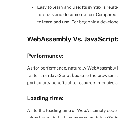
Easy to learn and use: Its syntax is relat
tutorials and documentation. Compared t
to learn and use. For beginning developer
WebAssembly Vs. JavaScript:
Performance:
As for performance, naturally WebAssembly 
faster than JavaScript because the browser’s J
particularly beneficial to resource-intensive 
Loading time:
As to the loading time of WebAssembly code, sin
takes longer initially compared with JavaScr