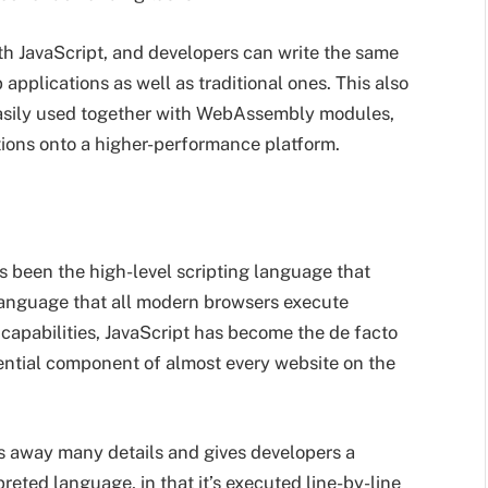
 JavaScript, and developers can write the same
pplications as well as traditional ones. This also
easily used together with WebAssembly modules,
tions onto a higher-performance platform.
s been the high-level scripting language that
language that all modern browsers execute
 capabilities, JavaScript has become the de facto
ssential component of almost every website on the
ts away many details and gives developers a
rpreted language, in that it’s executed line-by-line