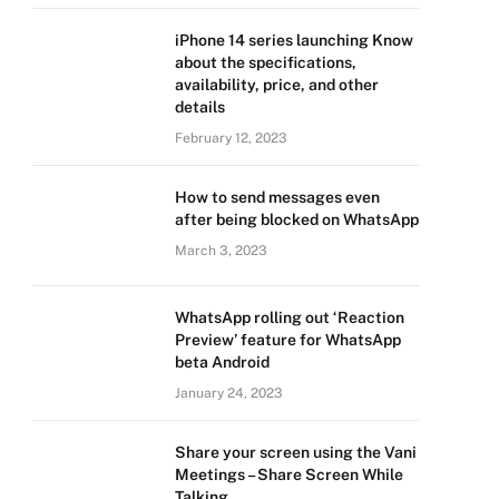
iPhone 14 series launching Know
about the specifications,
availability, price, and other
details
February 12, 2023
How to send messages even
after being blocked on WhatsApp
March 3, 2023
WhatsApp rolling out ‘Reaction
Preview’ feature for WhatsApp
beta Android
January 24, 2023
Share your screen using the Vani
Meetings – Share Screen While
Talking