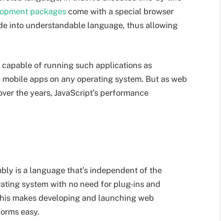
lopment packages
come with a special browser
ode into understandable language, thus allowing
, capable of running such applications as
n mobile apps on any operating system. But as web
ver the years, JavaScript’s performance
ly is a language that’s independent of the
rating system with no need for plug-ins and
This makes developing and launching web
forms easy.