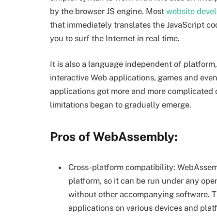
by the browser JS engine. Most
website deve
that immediately translates the JavaScript c
you to surf the Internet in real time.
It is also a language independent of platform
interactive Web applications, games and eve
applications got more and more complicated o
limitations began to gradually emerge.
Pros of WebAssembly:
Cross-platform compatibility: WebAssemb
platform, so it can be run under any ope
without other accompanying software. 
applications on various devices and plat