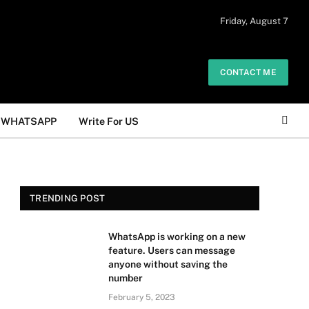
 daily. The owner does not promote or
Friday, August 7
Got it!
.
CONTACT ME
WHATSAPP
Write For US
TRENDING POST
WhatsApp is working on a new
feature. Users can message
anyone without saving the
number
February 5, 2023