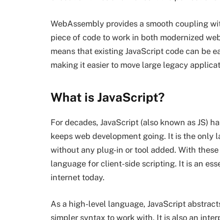
WebAssembly provides a smooth coupling with
piece of code to work in both modernized web a
means that existing JavaScript code can be 
making it easier to move large legacy applica
What is JavaScript?
For decades, JavaScript (also known as JS) ha
keeps web development going. It is the only 
without any plug-in or tool added. With these
language for client-side scripting. It is an e
internet today.
As a high-level language, JavaScript abstrac
simpler syntax to work with. It is also an inte