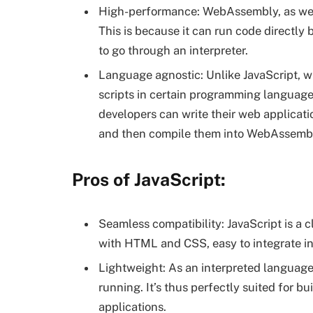
High-performance: WebAssembly, as we n
This is because it can run code directly
to go through an interpreter.
Language agnostic: Unlike JavaScript, w
scripts in certain programming languag
developers can write their web applicat
and then compile them into WebAssemb
Pros of JavaScript:
Seamless compatibility: JavaScript is a 
with HTML and CSS, easy to integrate i
Lightweight: As an interpreted language
running. It’s thus perfectly suited for b
applications.