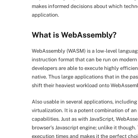
makes informed decisions about which technol
application.
What is WebAssembly?
WebAssembly (WASM) is a low-level language d
instruction format that can be run on modern 
developers are able to execute highly efficie
native. Thus large applications that in the pa
shift their heaviest workload onto WebAssem
Also usable in several applications, includin
virtualization. It is a potent combination o
capabilities. Just as with JavaScript, WebAss
browser’s Javascript engine; unlike it though
execution times and makes it the perfect cho