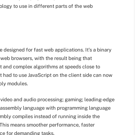
ogy to use in different parts of the web
esigned for fast web applications. It’s a binary
web browsers, with the result being that
nt and complex algorithms at speeds close to
st had to use JavaScript on the client side can now
bly modules.
g video and audio processing; gaming; leading-edge
f an assembly language with programming language
embly compiles instead of running inside the
. This means smoother performance, faster
ice for demanding tasks.