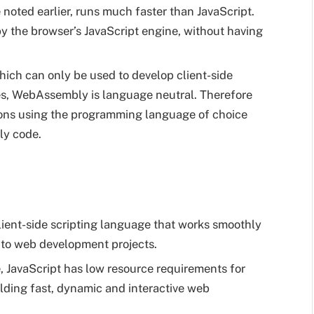
oted earlier, runs much faster than JavaScript.
 by the browser’s JavaScript engine, without having
hich can only be used to develop client-side
es, WebAssembly is language neutral. Therefore
ions using the programming language of choice
ly code.
client-side scripting language that works smoothly
nto web development projects.
, JavaScript has low resource requirements for
uilding fast, dynamic and interactive web