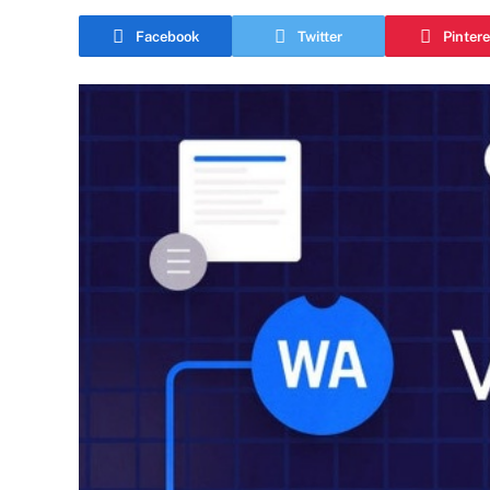
Facebook
Twitter
Pintere