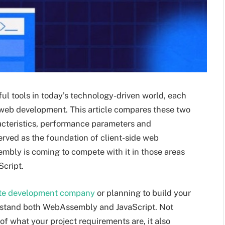
l tools in today’s technology-driven world, each
o web development. This article compares these two
aracteristics, performance parameters and
erved as the foundation of client-side web
ly is coming to compete with it in those areas
Script.
ite development company
or planning to build your
derstand both WebAssembly and JavaScript. Not
 of what your project requirements are, it also