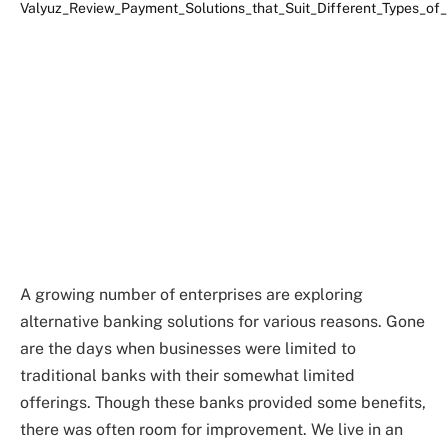
A growing number of enterprises are exploring
alternative banking solutions for various reasons. Gone
are the days when businesses were limited to
traditional banks with their somewhat limited
offerings. Though these banks provided some benefits,
there was often room for improvement. We live in an