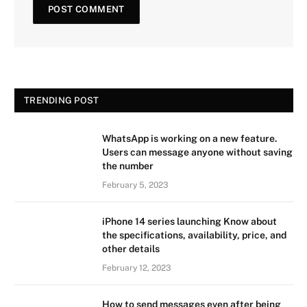
TRENDING POST
WhatsApp is working on a new feature.
Users can message anyone without saving
the number
February 5, 2023
iPhone 14 series launching Know about
the specifications, availability, price, and
other details
February 12, 2023
How to send messages even after being