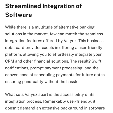
Streamlined Integration of
Software
While there is a multitude of alternative banking
solutions in the market, few can match the seamless
integration features offered by Valyuz. This business
debit card provider excels in offering a user-friendly
platform, allowing you to effortlessly integrate your
CRM and other financial solutions. The result? Swift
notifications, prompt payment processing, and the
convenience of scheduling payments for future dates,
ensuring punctuality without the hassle.
What sets Valyuz apart is the accessibility of its
integration process. Remarkably user-friendly, it
doesn’t demand an extensive background in software