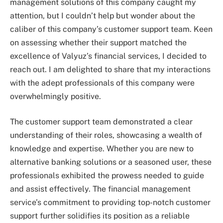
management solutions of this company caught my
attention, but I couldn’t help but wonder about the
caliber of this company’s customer support team. Keen
on assessing whether their support matched the
excellence of Valyuz’s financial services, I decided to
reach out. I am delighted to share that my interactions
with the adept professionals of this company were
overwhelmingly positive.
The customer support team demonstrated a clear
understanding of their roles, showcasing a wealth of
knowledge and expertise. Whether you are new to
alternative banking solutions or a seasoned user, these
professionals exhibited the prowess needed to guide
and assist effectively. The financial management
service’s commitment to providing top-notch customer
support further solidifies its position as a reliable