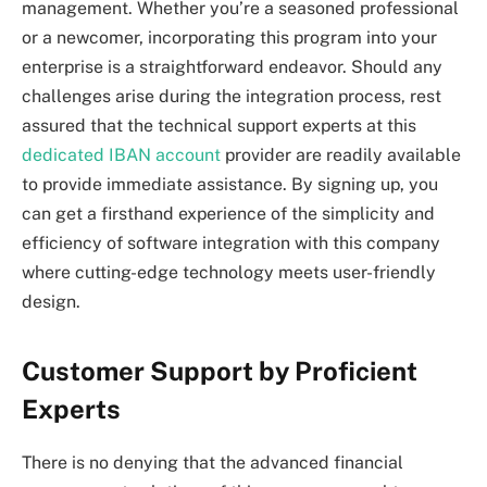
management. Whether you’re a seasoned professional
or a newcomer, incorporating this program into your
enterprise is a straightforward endeavor. Should any
challenges arise during the integration process, rest
assured that the technical support experts at this
dedicated IBAN account
provider are readily available
to provide immediate assistance. By signing up, you
can get a firsthand experience of the simplicity and
efficiency of software integration with this company
where cutting-edge technology meets user-friendly
design.
Customer Support by Proficient
Experts
There is no denying that the advanced financial