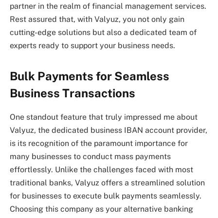
partner in the realm of financial management services.
Rest assured that, with Valyuz, you not only gain
cutting-edge solutions but also a dedicated team of
experts ready to support your business needs.
Bulk Payments for Seamless
Business Transactions
One standout feature that truly impressed me about
Valyuz, the dedicated business IBAN account provider,
is its recognition of the paramount importance for
many businesses to conduct mass payments
effortlessly. Unlike the challenges faced with most
traditional banks, Valyuz offers a streamlined solution
for businesses to execute bulk payments seamlessly.
Choosing this company as your alternative banking