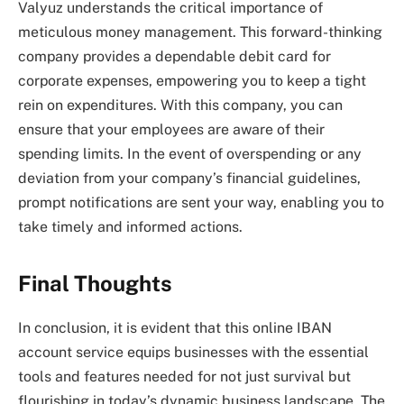
Valyuz understands the critical importance of
meticulous money management. This forward-thinking
company provides a dependable debit card for
corporate expenses, empowering you to keep a tight
rein on expenditures. With this company, you can
ensure that your employees are aware of their
spending limits. In the event of overspending or any
deviation from your company’s financial guidelines,
prompt notifications are sent your way, enabling you to
take timely and informed actions.
Final Thoughts
In conclusion, it is evident that this online IBAN
account service equips businesses with the essential
tools and features needed for not just survival but
flourishing in today’s dynamic business landscape. The