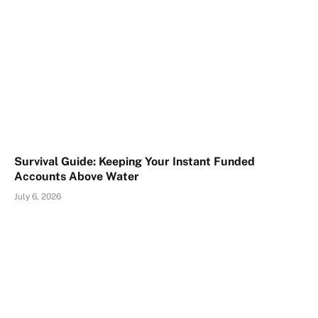
Survival Guide: Keeping Your Instant Funded
Accounts Above Water
July 6, 2026