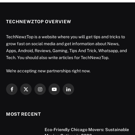
TECHNEWZTOP OVERVIEW
TechNewzTop is a website where you will get tips and tricks to
grow fast on social media and get information about News,
Apps, Android, Reviews, Gaming, Tips And Trick, Whatsapp, and
Tech. You should also write articles for TechNewzTop.
We're accepting new partnerships right now.
Facebook
X
Instagram
YouTube
LinkedIn
(Twitter)
MOST RECENT
Eco-Friendly Chicago Movers: Sustainable