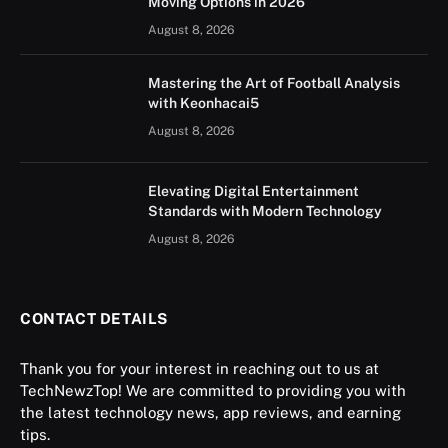
Moving Options in 2026
August 8, 2026
Mastering the Art of Football Analysis
with Keonhacai5
August 8, 2026
Elevating Digital Entertainment
Standards with Modern Technology
August 8, 2026
CONTACT DETAILS
Thank you for your interest in reaching out to us at
TechNewzTop! We are committed to providing you with
the latest technology news, app reviews, and earning
tips.