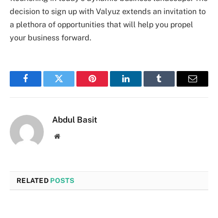
decision to sign up with Valyuz extends an invitation to
a plethora of opportunities that will help you propel
your business forward.
Facebook
Twitter
Pinterest
LinkedIn
Tumblr
Email
Abdul Basit
Website
RELATED
POSTS