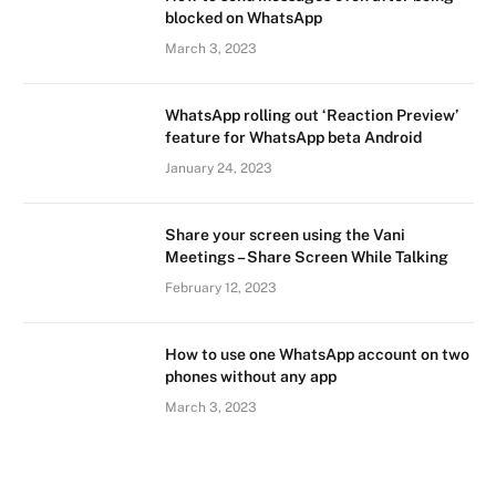
blocked on WhatsApp
March 3, 2023
WhatsApp rolling out ‘Reaction Preview’
feature for WhatsApp beta Android
January 24, 2023
Share your screen using the Vani
Meetings – Share Screen While Talking
February 12, 2023
How to use one WhatsApp account on two
phones without any app
March 3, 2023