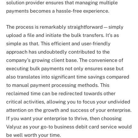
solution provider ensures that managing multiple
payments becomes a hassle-free experience.
The process is remarkably straightforward—simply
upload a file and initiate the bulk transfers. It’s as
simple as that. This efficient and user-friendly
approach has undoubtedly contributed to the
company’s growing client base. The convenience of
executing bulk payments not only ensures ease but
also translates into significant time savings compared
to manual payment processing methods. This
reclaimed time can be redirected towards other
critical activities, allowing you to focus your undivided
attention on the growth and success of your enterprise.
If you want your enterprise to thrive, then choosing
Valyuz as your go-to business debit card service would
be well worth your time.