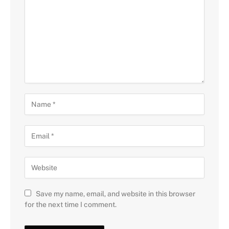
Save my name, email, and website in this browser
for the next time I comment.