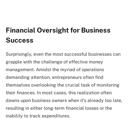
Financial Oversight for Business
Success
Surprisingly, even the most successful businesses can
grapple with the challenge of effective money
management. Amidst the myriad of operations
demanding attention, entrepreneurs often find
themselves overlooking the crucial task of monitoring
their finances. In most cases, this realization often
dawns upon business owners when it’s already too late,
resulting in either long-term financial losses or the
inability to track expenditures.