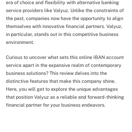
era of choice and flexibility with alternative banking
service providers like Valyuz. Unlike the constraints of
the past, companies now have the opportunity to align
themselves with innovative financial partners. Valyuz,
in particular, stands out in this competitive business
environment.
Curious to uncover what sets this online IBAN account
service apart in the expansive realm of contemporary
business solutions? This review delves into the
distinctive features that make this company shine.
Here, you will get to explore the unique advantages
that position Valyuz as a reliable and forward-thinking
financial partner for your business endeavors.