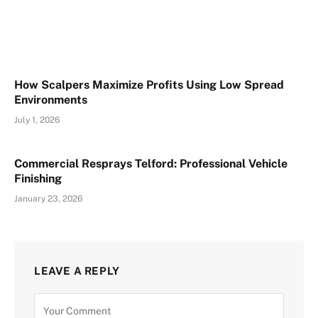
How Scalpers Maximize Profits Using Low Spread
Environments
July 1, 2026
Commercial Resprays Telford: Professional Vehicle
Finishing
January 23, 2026
LEAVE A REPLY