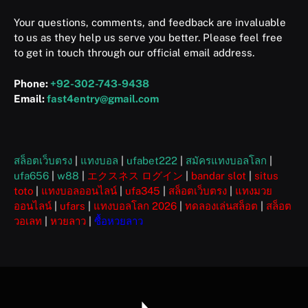
Your questions, comments, and feedback are invaluable
to us as they help us serve you better. Please feel free
to get in touch through our official email address.
Phone:
+92-302-743-9438
Email:
fast4entry@gmail.com
สล็อตเว็บตรง
|
แทงบอล
|
ufabet222
|
สมัครแทงบอลโลก
|
ufa656
|
w88
|
エクスネス ログイン
|
bandar slot
|
situs
toto
|
แทงบอลออนไลน์
|
ufa345
|
สล็อตเว็บตรง
|
แทงมวย
ออนไลน์
|
ufars
|
แทงบอลโลก 2026
|
ทดลองเล่นสล็อต
|
สล็อต
วอเลท
|
หวยลาว
|
ซื้อหวยลาว