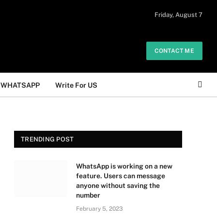
 daily. The owner does not promote or
Friday, August 7
Got it!
.
CONTACT ME
WHATSAPP
Write For US
TRENDING POST
WhatsApp is working on a new
feature. Users can message
anyone without saving the
number
February 5, 2023