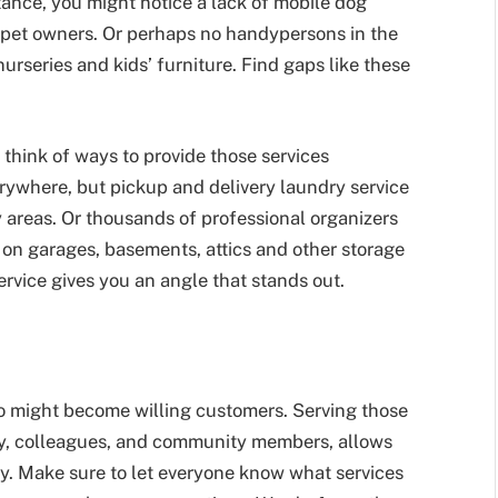
nstance, you might notice a lack of mobile dog
d pet owners. Or perhaps no handypersons in the
rseries and kids’ furniture. Find gaps like these
 think of ways to provide those services
rywhere, but pickup and delivery laundry service
any areas. Or thousands of professional organizers
 on garages, basements, attics and other storage
ervice gives you an angle that stands out.
 might become willing customers. Serving those
amily, colleagues, and community members, allows
way. Make sure to let everyone know what services