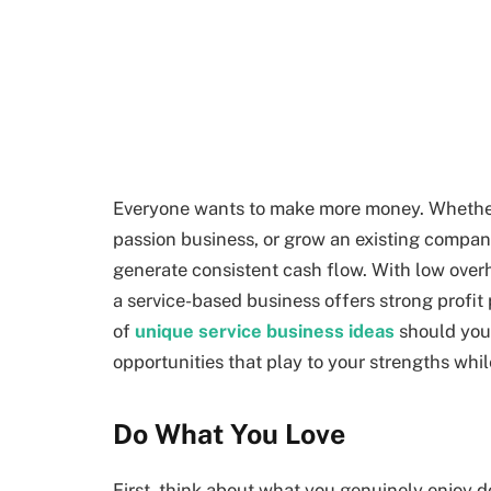
Everyone wants to make more money. Whether 
passion business, or grow an existing company
generate consistent cash flow. With low overhe
a service-based business offers strong profit 
of
unique service business ideas
should you 
opportunities that play to your strengths while
Do What You Love
First, think about what you genuinely enjoy do