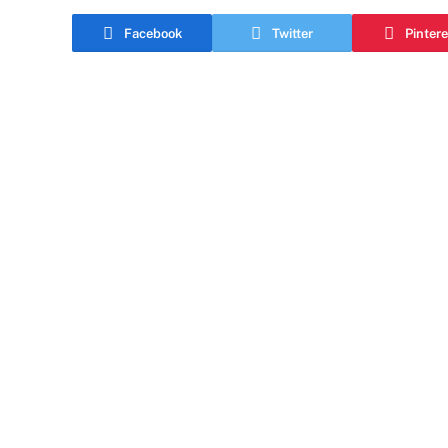
Facebook
Twitter
Pintere