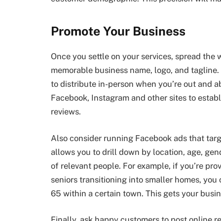
Promote Your Business
Once you settle on your services, spread the w
memorable business name, logo, and tagline. 
to distribute in-person when you’re out and ab
Facebook, Instagram and other sites to establ
reviews.
Also consider running Facebook ads that targe
allows you to drill down by location, age, gend
of relevant people. For example, if you’re pro
seniors transitioning into smaller homes, yo
65 within a certain town. This gets your busin
Finally, ask happy customers to post online r