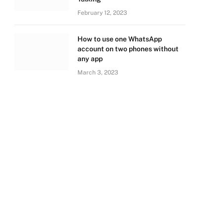
February 12, 2023
How to use one WhatsApp
account on two phones without
any app
March 3, 2023