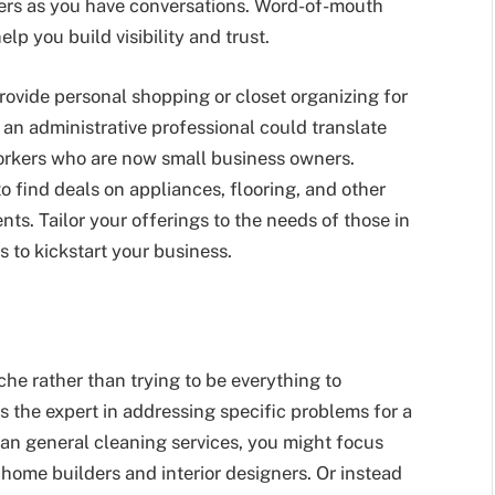
lyers as you have conversations. Word-of-mouth
lp you build visibility and trust.
ovide personal shopping or closet organizing for
an administrative professional could translate
-workers who are now small business owners.
 find deals on appliances, flooring, and other
ts. Tailor your offerings to the needs of those in
 to kickstart your business.
iche rather than trying to be everything to
 the expert in addressing specific problems for a
han general cleaning services, you might focus
 home builders and interior designers. Or instead