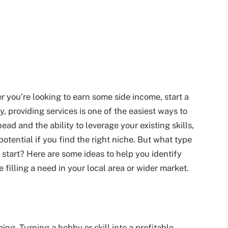
you’re looking to earn some side income, start a
, providing services is one of the easiest ways to
ad and the ability to leverage your existing skills,
potential if you find the right niche. But what type
start? Here are some ideas to help you identify
 filling a need in your local area or wider market.
ing. Turning a hobby or skill into a profitable