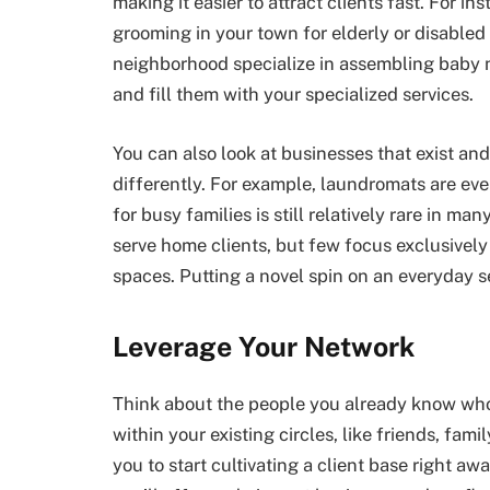
making it easier to attract clients fast. For i
grooming in your town for elderly or disable
neighborhood specialize in assembling baby nu
and fill them with your specialized services.
You can also look at businesses that exist and
differently. For example, laundromats are eve
for busy families is still relatively rare in m
serve home clients, but few focus exclusively
spaces. Putting a novel spin on an everyday s
Leverage Your Network
Think about the people you already know who
within your existing circles, like friends, f
you to start cultivating a client base right a