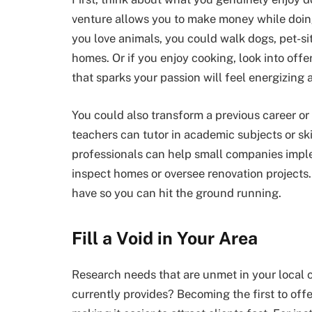
venture allows you to make money while doin
you love animals, you could walk dogs, pet-sit
homes. Or if you enjoy cooking, look into off
that sparks your passion will feel energizing a
You could also transform a previous career or 
teachers can tutor in academic subjects or sk
professionals can help small companies imple
inspect homes or oversee renovation projects
have so you can hit the ground running.
Fill a Void in Your Area
Research needs that are unmet in your local 
currently provides? Becoming the first to offe