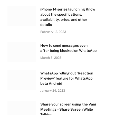
iPhone 14 series launching Know
about the specifications,
availability, price, and other
details
February 12, 2023
How to send messages even
after being blocked on WhatsApp
March 3, 2023
WhatsApp rolling out ‘Reaction
Preview’ feature for WhatsApp
beta Android
January 24, 2023
Share your screen using the Vani
Meetings – Share Screen While
Talking