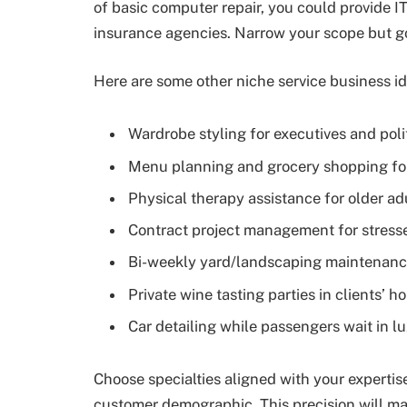
of basic computer repair, you could provide IT
insurance agencies. Narrow your scope but go
Here are some other niche service business id
Wardrobe styling for executives and poli
Menu planning and grocery shopping for 
Physical therapy assistance for older adu
Contract project management for stress
Bi-weekly yard/landscaping maintenanc
Private wine tasting parties in clients’ 
Car detailing while passengers wait in l
Choose specialties aligned with your expertise
customer demographic. This precision will ma