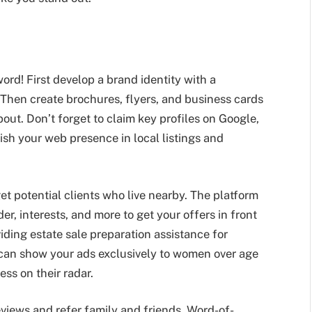
ord! First develop a brand identity with a
Then create brochures, flyers, and business cards
out. Don’t forget to claim key profiles on Google,
ish your web presence in local listings and
t potential clients who live nearby. The platform
er, interests, and more to get your offers in front
viding estate sale preparation assistance for
u can show your ads exclusively to women over age
ess on their radar.
eviews and refer family and friends. Word-of-