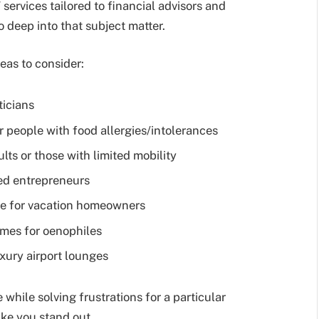
 services tailored to financial advisors and
 deep into that subject matter.
eas to consider:
ticians
people with food allergies/intolerances
lts or those with limited mobility
ed entrepreneurs
e for vacation homeowners
homes for oenophiles
uxury airport lounges
 while solving frustrations for a particular
ke you stand out.