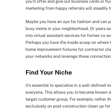
you’ll offer and give out business cards or f
marketing from happy referrals will steadily he
Maybe you have an eye for fashion and can pr
busy moms in your neighborhood. Or years as 
into virtual assistant services for former co
Perhaps you have the inside scoop on where to
home improvement fixtures for contractor clien
your networks and leverage these connections
Find Your Niche
It’s essential to specialize in a well-defined n
everyone. This allows you to become known as
target customer group. For example, rather t
exclusively on post-construction clean up for