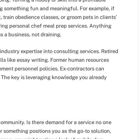
g something fun and meaningful. For example, if
, train obedience classes, or groom pets in clients’
ering personal chef meal prep services. Anything
s a business, not draining.
industry expertise into consulting services. Retired
ills like essay writing. Former human resources
ment personnel policies. Ex-contractors can
. The key is leveraging knowledge you already
community. Is there demand for a service no one
r something positions you as the go-to solution,