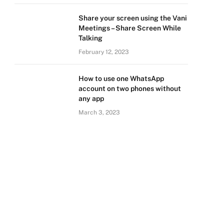
Share your screen using the Vani
Meetings – Share Screen While
Talking
February 12, 2023
How to use one WhatsApp
account on two phones without
any app
March 3, 2023