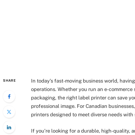
In today’s fast-moving business world, having 
SHARE
operations. Whether you run an e-commerce s
packaging, the right label printer can save y
professional image. For Canadian businesses
printers designed to meet diverse needs with
If you’re looking for a durable, high-quality,