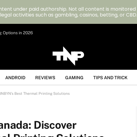
tent under paid authorship. Not all content is monitored
legal activities such as gambling, casinos, betting, or CBD
g Options in 2026
ANDROID
REVIEWS
GAMING
TIPS AND TRICK
UNBYN’s Best Thermal Printing Solutions
Canada: Discover