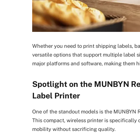
Whether you need to print shipping labels, b
versatile options that support multiple label s
major platforms and software, making them hi
Spotlight on the MUNBYN Re
Label Printer
One of the standout models is the MUNBYN Re
This compact, wireless printer is specificall
mobility without sacrificing quality.