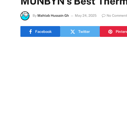
MUNBYN’s Best Therma
By
Mahtab Hussain Gh
May 24, 2025
No Comment
Facebook
Twitter
Pinter