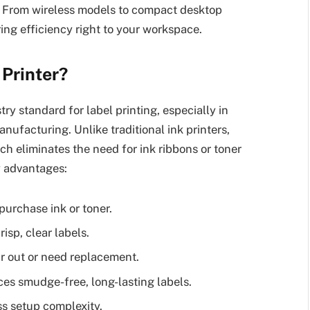
g. From wireless models to compact desktop
ing efficiency right to your workspace.
Printer?
y standard for label printing, especially in
manufacturing. Unlike traditional ink printers,
ch eliminates the need for ink ribbons or toner
y advantages:
urchase ink or toner.
isp, clear labels.
r out or need replacement.
es smudge-free, long-lasting labels.
ss setup complexity.