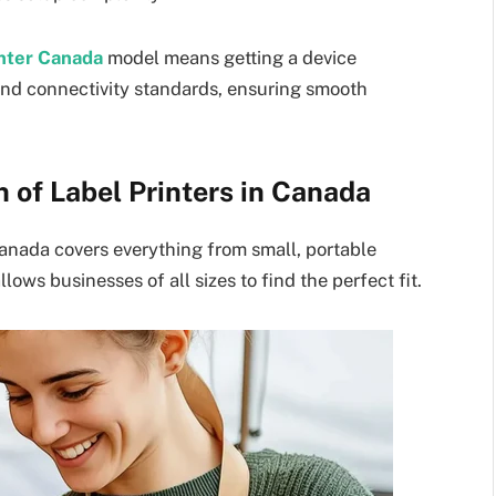
inter Canada
model means getting a device
 and connectivity standards, ensuring smooth
 of Label Printers in Canada
Canada covers everything from small, portable
llows businesses of all sizes to find the perfect fit.