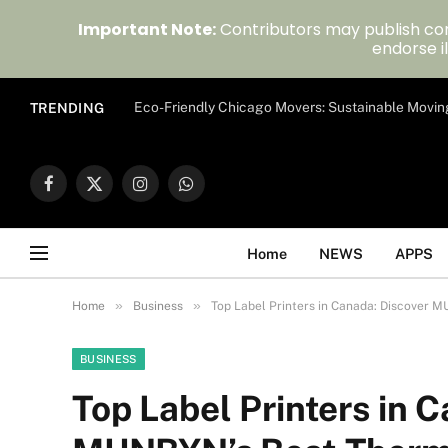
Important Note:
Contributors may publish con
endorse il
Eco-Friendly Chicago Movers: Sustainable Movin
TRENDING
Facebook
X
Instagram
WhatsApp
(Twitter)
Home
NEWS
APPS
»
»
Home
Business
Top Label Printers in Canada: Discover M
BUSINESS
Top Label Printers in 