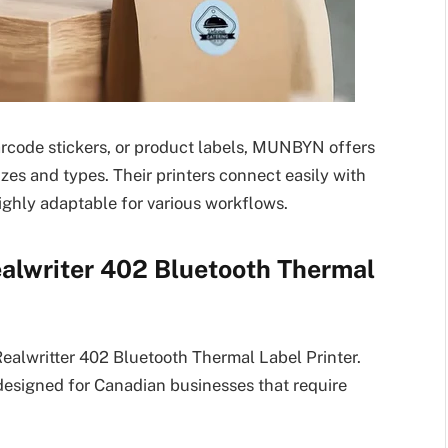
arcode stickers, or product labels, MUNBYN offers
izes and types. Their printers connect easily with
ghly adaptable for various workflows.
alwriter 402 Bluetooth Thermal
alwritter 402 Bluetooth Thermal Label Printer.
y designed for Canadian businesses that require