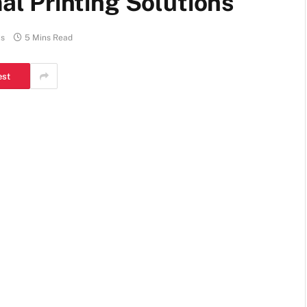
l Printing Solutions
s
5 Mins Read
est