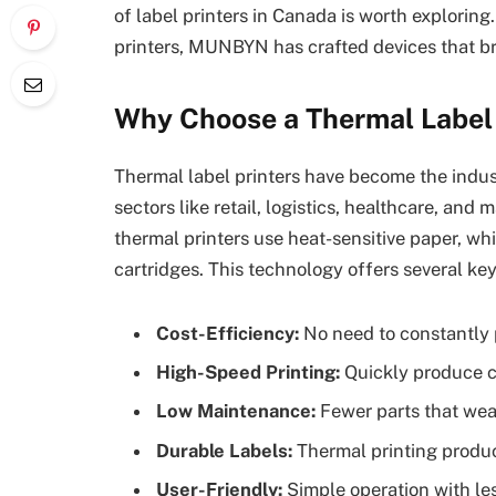
of label printers in Canada is worth explorin
printers, MUNBYN has crafted devices that br
Why Choose a Thermal Label 
Thermal label printers have become the industr
sectors like retail, logistics, healthcare, and 
thermal printers use heat-sensitive paper, whi
cartridges. This technology offers several ke
Cost-Efficiency:
No need to constantly p
High-Speed Printing:
Quickly produce cr
Low Maintenance:
Fewer parts that wea
Durable Labels:
Thermal printing produc
User-Friendly:
Simple operation with le