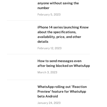
anyone without saving the
number
February 5, 2023
iPhone 14 series launching Know
about the specifications,
availability, price, and other
details
February 12, 2023
How to send messages even
after being blocked on WhatsApp
March 3, 2023
WhatsApp rolling out ‘Reaction
Preview’ feature for WhatsApp
beta Android
January 24, 2023