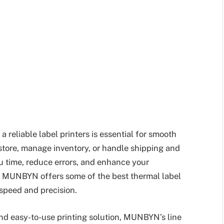
a reliable label printers is essential for smooth
tore, manage inventory, or handle shipping and
ou time, reduce errors, and enhance your
, MUNBYN offers some of the best thermal label
 speed and precision.
 and easy-to-use printing solution, MUNBYN’s line