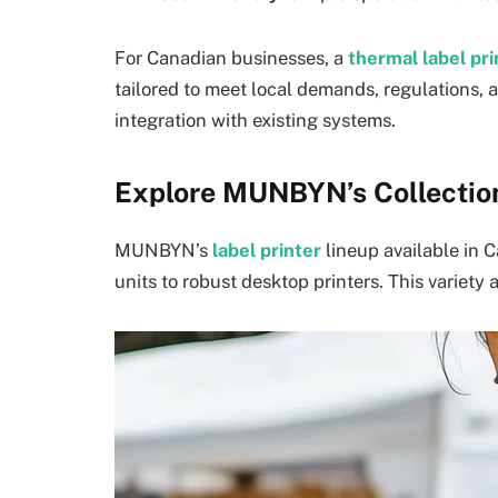
For Canadian businesses, a
thermal label pr
tailored to meet local demands, regulations,
integration with existing systems.
Explore MUNBYN’s Collection
MUNBYN’s
label printer
lineup available in 
units to robust desktop printers. This variety a