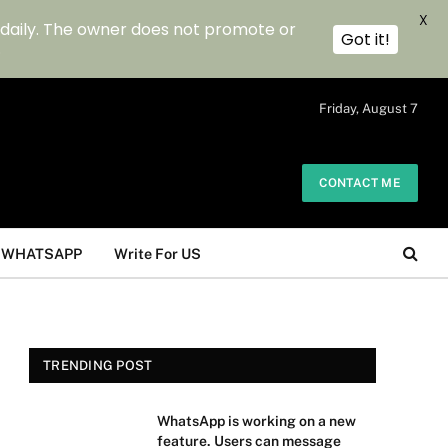
X
 daily. The owner does not promote or
Got it!
.
Friday, August 7
CONTACT ME
WHATSAPP
Write For US
TRENDING POST
WhatsApp is working on a new
feature. Users can message