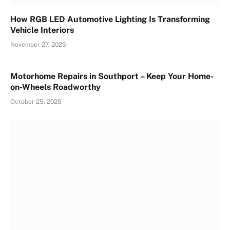
How RGB LED Automotive Lighting Is Transforming
Vehicle Interiors
November 27, 2025
Motorhome Repairs in Southport – Keep Your Home-
on-Wheels Roadworthy
October 25, 2025