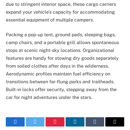
due to stringent interior space, these cargo carriers
expand your vehicle’s capacity for accommodating
essential equipment of multiple campers.
Packing a pop-up tent, ground pads, sleeping bags,
camp chairs, and a portable grill allows spontaneous
stops at scenic night-sky locations. Organizational
features are handy for stowing dry goods separately
from soiled clothes after days in the wilderness.
Aerodynamic profiles maintain fuel efficiency on
transitions between far-flung parks and trailheads.
Built-in locks offer security, stepping away from the
car for night adventures under the stars.
Facebook
Twitter
Pinterest
LinkedIn
Tumblr
Email