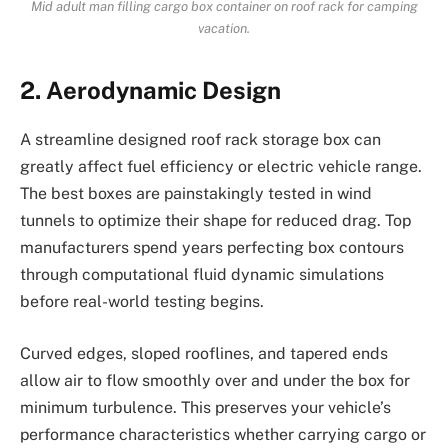
Mid adult man filling cargo box container on roof rack for camping
vacation.
2. Aerodynamic Design
A streamline designed roof rack storage box can
greatly affect fuel efficiency or electric vehicle range.
The best boxes are painstakingly tested in wind
tunnels to optimize their shape for reduced drag. Top
manufacturers spend years perfecting box contours
through computational fluid dynamic simulations
before real-world testing begins.
Curved edges, sloped rooflines, and tapered ends
allow air to flow smoothly over and under the box for
minimum turbulence. This preserves your vehicle’s
performance characteristics whether carrying cargo or