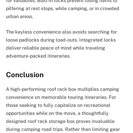
for valuables. Built-in locks prevent losing items to
pilfering at rest stops, while camping, or in crowded
urban areas.
The keyless convenience also avoids searching for
loose padlocks during load-outs. Integrated locks
deliver reliable peace of mind while traveling
adventure-packed itineraries.
Conclusion
A high-performing roof rack box multiplies camping
convenience on memorable touring itineraries. For
those seeking to fully capitalize on recreational
opportunities while on the move, a thoughtfully
designed roof rack storage box proves invaluable
during camping road trips. Rather than limiting gear