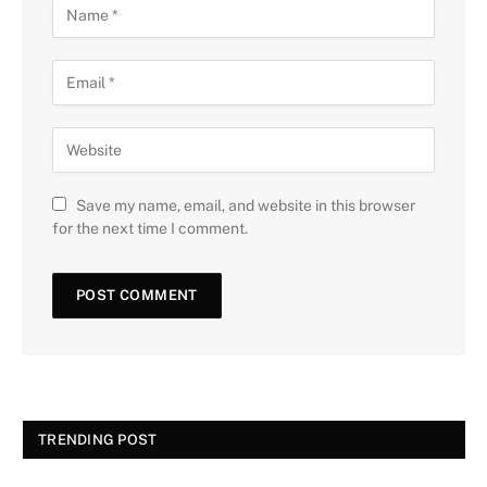
Save my name, email, and website in this browser
for the next time I comment.
TRENDING POST