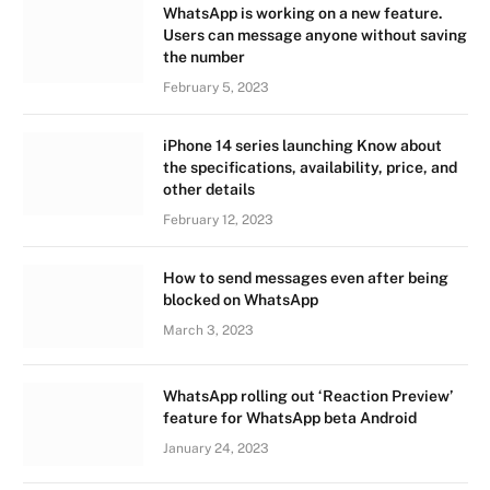
WhatsApp is working on a new feature.
Users can message anyone without saving
the number
February 5, 2023
iPhone 14 series launching Know about
the specifications, availability, price, and
other details
February 12, 2023
How to send messages even after being
blocked on WhatsApp
March 3, 2023
WhatsApp rolling out ‘Reaction Preview’
feature for WhatsApp beta Android
January 24, 2023