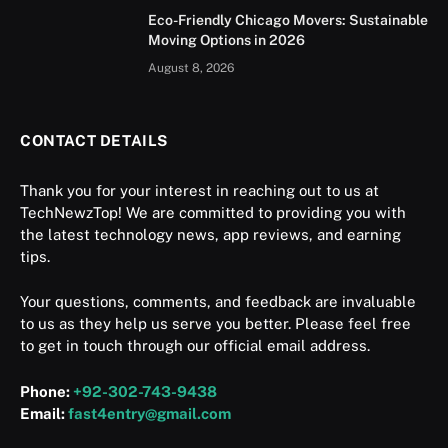
Eco-Friendly Chicago Movers: Sustainable
Moving Options in 2026
August 8, 2026
CONTACT DETAILS
Thank you for your interest in reaching out to us at
TechNewzTop! We are committed to providing you with
the latest technology news, app reviews, and earning
tips.
Your questions, comments, and feedback are invaluable
to us as they help us serve you better. Please feel free
to get in touch through our official email address.
Phone:
+92-302-743-9438
Email:
fast4entry@gmail.com