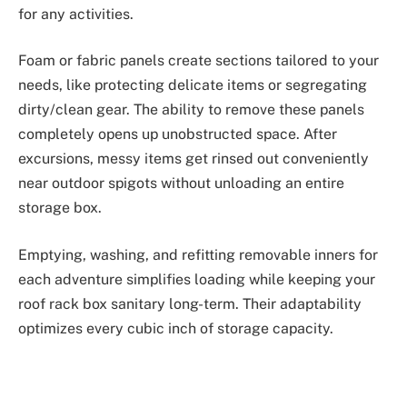
for any activities.
Foam or fabric panels create sections tailored to your
needs, like protecting delicate items or segregating
dirty/clean gear. The ability to remove these panels
completely opens up unobstructed space. After
excursions, messy items get rinsed out conveniently
near outdoor spigots without unloading an entire
storage box.
Emptying, washing, and refitting removable inners for
each adventure simplifies loading while keeping your
roof rack box sanitary long-term. Their adaptability
optimizes every cubic inch of storage capacity.