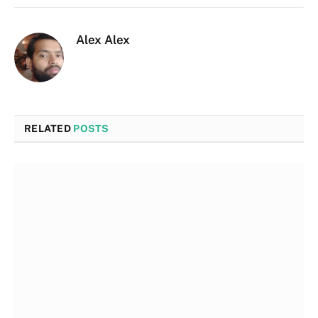
Alex Alex
RELATED
POSTS