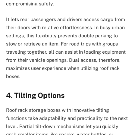
compromising safety.
It lets rear passengers and drivers access cargo from
their doors with relative effortlessness. In busy urban
settings, this flexibility prevents double parking to
stow or retrieve an item. For road trips with groups
traveling together, all can assist in loading equipment
from their vehicle openings. Dual access, therefore,
maximizes user experience when utilizing roof rack
boxes.
4. Tilting Options
Roof rack storage boxes with innovative tilting
functions take adaptability and practicality to the next
level. Partial tilt-down mechanisms let you quickly
grab smaller items like snacks, water bottles, or