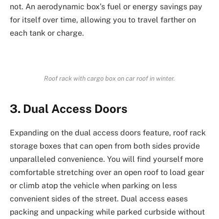
not. An aerodynamic box’s fuel or energy savings pay
for itself over time, allowing you to travel farther on
each tank or charge.
Roof rack with cargo box on car roof in winter.
3. Dual Access Doors
Expanding on the dual access doors feature, roof rack
storage boxes that can open from both sides provide
unparalleled convenience. You will find yourself more
comfortable stretching over an open roof to load gear
or climb atop the vehicle when parking on less
convenient sides of the street. Dual access eases
packing and unpacking while parked curbside without