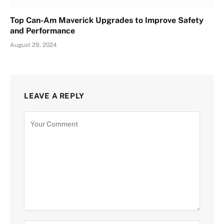
Top Can-Am Maverick Upgrades to Improve Safety
and Performance
August 29, 2024
LEAVE A REPLY