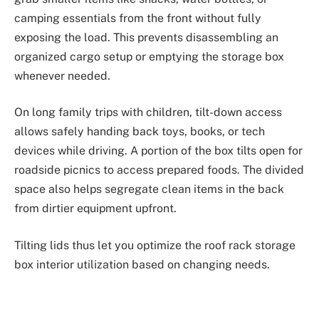
camping essentials from the front without fully
exposing the load. This prevents disassembling an
organized cargo setup or emptying the storage box
whenever needed.
On long family trips with children, tilt-down access
allows safely handing back toys, books, or tech
devices while driving. A portion of the box tilts open for
roadside picnics to access prepared foods. The divided
space also helps segregate clean items in the back
from dirtier equipment upfront.
Tilting lids thus let you optimize the roof rack storage
box interior utilization based on changing needs.