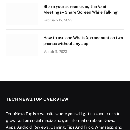
Share your screen using the Vani
Meetings – Share Screen While Talking
February 12, 2023
How to use one WhatsApp account on two
phones without any app
March 3, 2023
TECHNEWZTOP OVERVIEW
TechNewzTop is a website where you will get tips and tricks to
grow fast on social media and get information about News,
Apps, Android, Reviews, Gaming, Tips And Trick, Whatsapp, and