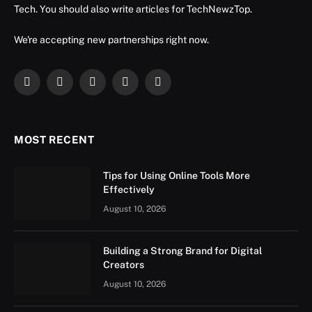
Tech. You should also write articles for TechNewzTop.
We're accepting new partnerships right now.
Facebook
X
Instagram
YouTube
LinkedIn
(Twitter)
MOST RECENT
Tips for Using Online Tools More
Effectively
August 10, 2026
Building a Strong Brand for Digital
Creators
August 10, 2026