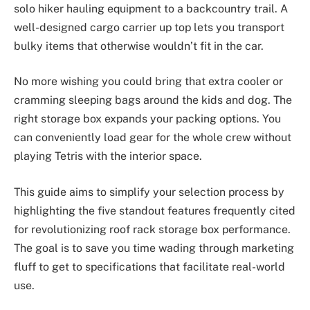
solo hiker hauling equipment to a backcountry trail. A
well-designed cargo carrier up top lets you transport
bulky items that otherwise wouldn’t fit in the car.
No more wishing you could bring that extra cooler or
cramming sleeping bags around the kids and dog. The
right storage box expands your packing options. You
can conveniently load gear for the whole crew without
playing Tetris with the interior space.
This guide aims to simplify your selection process by
highlighting the five standout features frequently cited
for revolutionizing roof rack storage box performance.
The goal is to save you time wading through marketing
fluff to get to specifications that facilitate real-world
use.