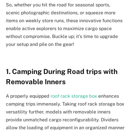
So, whether you hit the road for seasonal sports,
scenic photographic destinations, or squeeze more
items on weekly store runs, these innovative functions
enable active explorers to maximize cargo space
without compromise. Buckle up; it’s time to upgrade
your setup and pile on the gear!
1. Camping During Road trips with
Removable Inners
A properly equipped
roof rack storage box
enhances
camping trips immensely. Taking roof rack storage box
versatility further, models with removable inners
provide unmatched cargo reconfigurability. Dividers
allow the loading of equipment in an organized manner