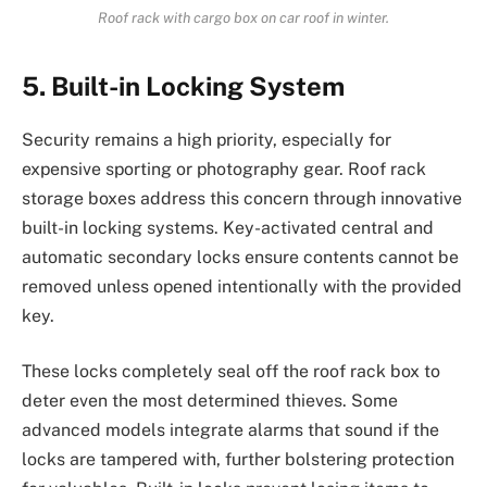
Roof rack with cargo box on car roof in winter.
5. Built-in Locking System
Security remains a high priority, especially for
expensive sporting or photography gear. Roof rack
storage boxes address this concern through innovative
built-in locking systems. Key-activated central and
automatic secondary locks ensure contents cannot be
removed unless opened intentionally with the provided
key.
These locks completely seal off the roof rack box to
deter even the most determined thieves. Some
advanced models integrate alarms that sound if the
locks are tampered with, further bolstering protection