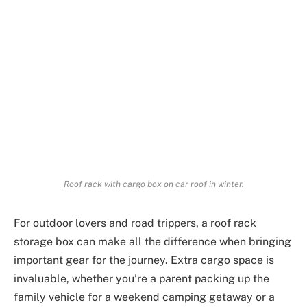
Roof rack with cargo box on car roof in winter.
For outdoor lovers and road trippers, a roof rack
storage box can make all the difference when bringing
important gear for the journey. Extra cargo space is
invaluable, whether you’re a parent packing up the
family vehicle for a weekend camping getaway or a