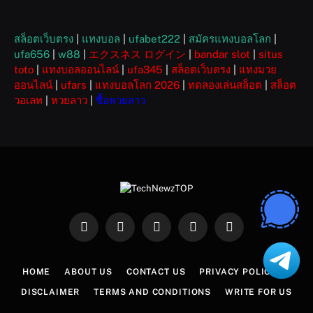
สล็อตเว็บตรง
|
แทงบอล
|
ufabet222
|
สมัครแทงบอลโลก
|
ufa656
|
w88
|
エクスネス ログイン
|
bandar slot
|
situs
toto
|
แทงบอลออนไลน์
|
ufa345
|
สล็อตเว็บตรง
|
แทงมวย
ออนไลน์
|
ufars
|
แทงบอลโลก 2026
|
ทดลองเล่นสล็อต
|
สล็อต
วอเลท
|
หวยลาว
|
ซื้อหวยลาว
Facebook
X
Instagram
Pinterest
WhatsApp
(Twitter)
HOME
ABOUT US
CONTACT US
PRIVACY POLICY
DISCLAIMER
TERMS AND CONDITIONS
WRITE FOR US