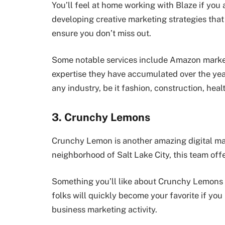
You’ll feel at home working with Blaze if you 
developing creative marketing strategies that 
ensure you don’t miss out.
Some notable services include Amazon marke
expertise they have accumulated over the year
any industry, be it fashion, construction, hea
3. Crunchy Lemons
Crunchy Lemon is another amazing digital mar
neighborhood of Salt Lake City, this team offe
Something you’ll like about Crunchy Lemons i
folks will quickly become your favorite if yo
business marketing activity.