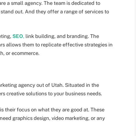
are a small agency. The team is dedicated to
stand out. And they offer a range of services to
ting,
SEO
,
link building, and branding. The
s allows them to replicate effective strategies in
lth, or ecommerce.
keting agency out of Utah. Situated in the
rs creative solutions to your business needs.
s their focus on what they are good at. These
u need graphics design, video marketing, or any