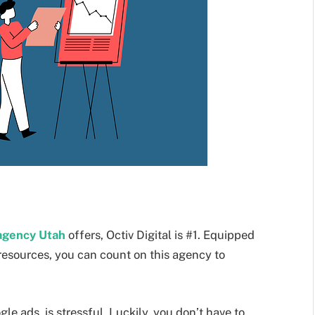
 agency Utah
offers, Octiv Digital is #1. Equipped
resources, you can count on this agency to
e ads, is stressful. Luckily, you don’t have to