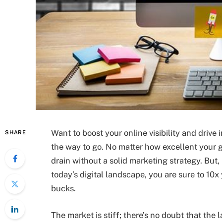
Want to boost your online visibility and driv
SHARE
the way to go. No matter how excellent your g
drain without a solid marketing strategy. Bu
today’s digital landscape, you are sure to 10x y
bucks.
The market is stiff; there’s no doubt that the 