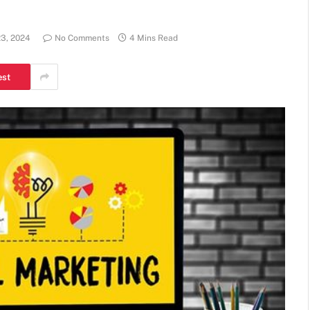
23, 2024
No Comments
4 Mins Read
est