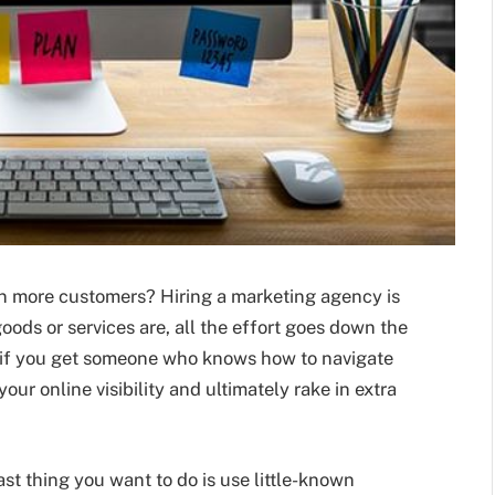
e in more customers? Hiring a marketing agency is
oods or services are, all the effort goes down the
t, if you get someone who knows how to navigate
our online visibility and ultimately rake in extra
last thing you want to do is use little-known