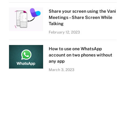
Share your screen using the Vani
Meetings – Share Screen While
Talking
February 12, 2023
How to use one WhatsApp
account on two phones without
any app
March 3, 2023