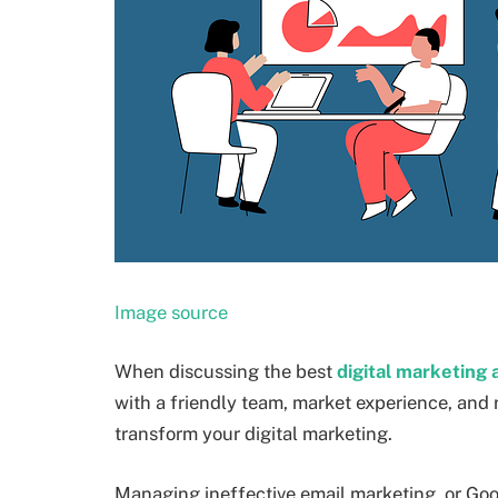
Image source
When discussing the best
digital marketing
with a friendly team, market experience, and 
transform your digital marketing.
Managing ineffective email marketing, or Googl