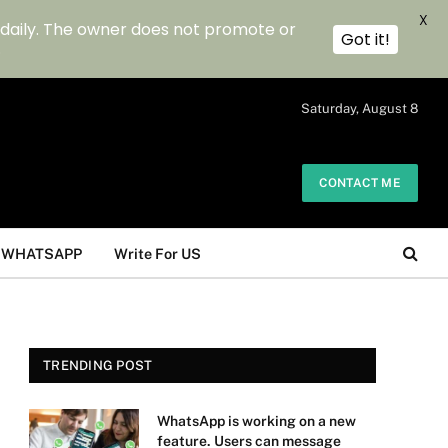
X
 daily. The owner does not promote or
Got it!
.
Saturday, August 8
CONTACT ME
WHATSAPP
Write For US
TRENDING POST
WhatsApp is working on a new
feature. Users can message