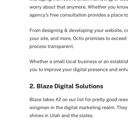
worry about that anymore. Whether you know w
agency’s free consultation provides a place to 
From designing & developing your website, cr
your site, and more, Octiv promises to exceed
process transparent.
Whether a small local business or an establis
you to improve your digital presence and enh
2. Blaze Digital Solutions
Blaze takes #2 on our list for pretty good reas
wingman in the digital marketing realm. They p
shines in Utah and the states.