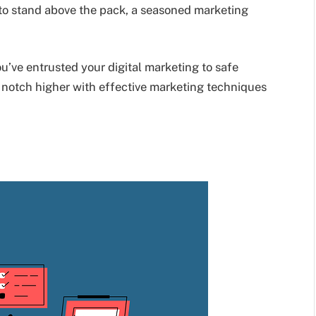
t to stand above the pack, a seasoned marketing
’ve entrusted your digital marketing to safe
a notch higher with effective marketing techniques