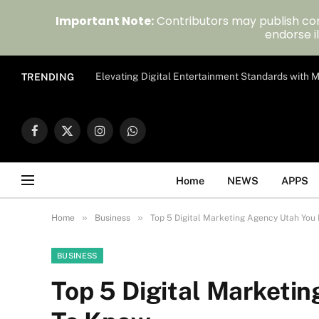
Important Note:
Contributors may publish con
endorse il
Elevating Digital Entertainment Standards with
TRENDING
Facebook
X
Instagram
WhatsApp
(Twitter)
Home
NEWS
APPS
»
»
Home
Business
Top 5 Digital Marketing Agency Utah You
BUSINESS
Top 5 Digital Marketi