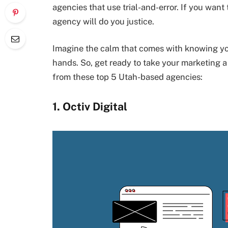
agencies that use trial-and-error. If you wan
agency will do you justice.
Imagine the calm that comes with knowing you
hands. So, get ready to take your marketing 
from these top 5 Utah-based agencies:
1. Octiv Digital