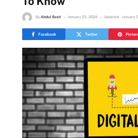
To Know
By
Abdul Basit
January 23, 2024
Updated:
January 
Facebook
Twitter
Pinter