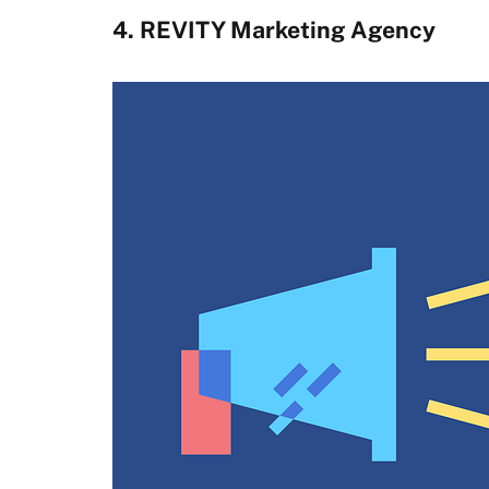
4. REVITY Marketing Agency