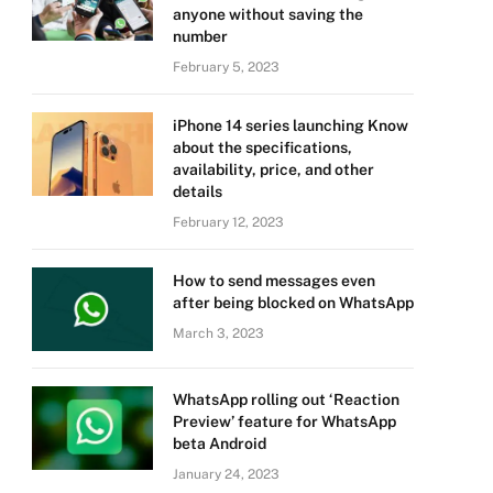
anyone without saving the
number
February 5, 2023
iPhone 14 series launching Know
about the specifications,
availability, price, and other
details
February 12, 2023
How to send messages even
after being blocked on WhatsApp
March 3, 2023
WhatsApp rolling out ‘Reaction
Preview’ feature for WhatsApp
beta Android
January 24, 2023