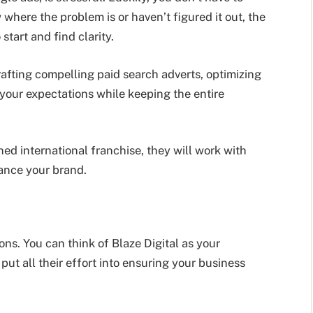
here the problem is or haven’t figured it out, the
start and find clarity.
afting compelling paid search adverts, optimizing
 your expectations while keeping the entire
hed international franchise, they will work with
ance your brand.
ons. You can think of Blaze Digital as your
ut all their effort into ensuring your business