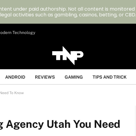
tent under paid authorship. Not all content is monitored
legal activities such as gambling, casinos, betting, or CBD
 Modern Technology
ANDROID
REVIEWS
GAMING
TIPS AND TRICK
 Need To Know
ng Agency Utah You Need