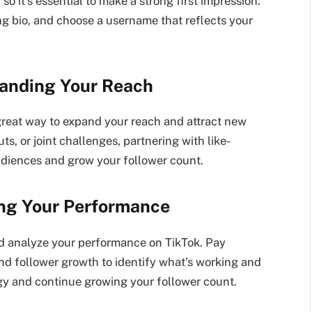
, so it’s essential to make a strong first impression.
ing bio, and choose a username that reflects your
panding Your Reach
 great way to expand your reach and attract new
ts, or joint challenges, partnering with like-
udiences and grow your follower count.
ing Your Performance
and analyze your performance on TikTok. Pay
, and follower growth to identify what’s working and
tegy and continue growing your follower count.