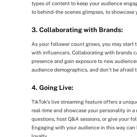
types of content to keep your audience engaged
to behind-the-scenes glimpses, to showcase y
3. Collaborating with Brands:
As your follower count grows, you may start to
with influencers. Collaborating with brands 
presence and gain exposure to new audiences.
audience demographics, and don’t be afraid to
4. Going Live:
TikTok’s live streaming feature offers a uniq
real-time and showcase your personality in a
questions, host Q&A sessions, or give your fol
Engaging with your audience in this way can 
loyalty.