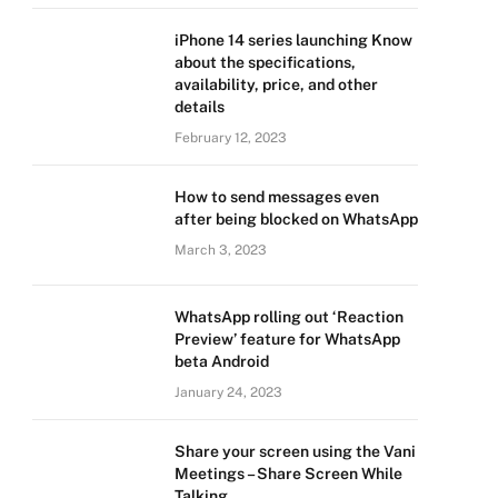
iPhone 14 series launching Know
about the specifications,
availability, price, and other
details
February 12, 2023
How to send messages even
after being blocked on WhatsApp
March 3, 2023
WhatsApp rolling out ‘Reaction
Preview’ feature for WhatsApp
beta Android
January 24, 2023
Share your screen using the Vani
Meetings – Share Screen While
Talking