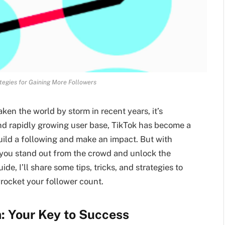
tegies for Gaining More Followers
aken the world by storm in recent years, it’s
and rapidly growing user base, TikTok has become a
uild a following and make an impact. But with
n you stand out from the crowd and unlock the
de, I’ll share some tips, tricks, and strategies to
rocket your follower count.
: Your Key to Success