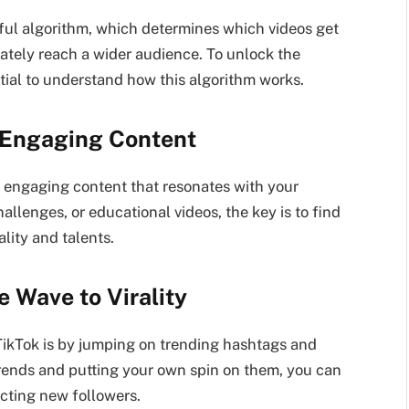
erful algorithm, which determines which videos get
ately reach a wider audience. To unlock the
ntial to understand how this algorithm works.
 Engaging Content
ng engaging content that resonates with your
llenges, or educational videos, the key is to find
ity and talents.
e Wave to Virality
 TikTok is by jumping on trending hashtags and
trends and putting your own spin on them, you can
acting new followers.