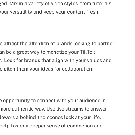
. Mix in a variety of video styles, from tutorials
our versatility and keep your content fresh.
 attract the attention of brands looking to partner
can be a great way to monetize your TikTok
 Look for brands that align with your values and
 pitch them your ideas for collaboration.
ue opportunity to connect with your audience in
 more authentic way. Use live streams to answer
lowers a behind-the-scenes look at your life.
help foster a deeper sense of connection and