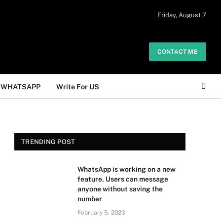
 daily. The owner does not promote or
Friday, August 7
Got it!
.
CONTACT ME
WHATSAPP
Write For US
TRENDING POST
WhatsApp is working on a new
feature. Users can message
anyone without saving the
number
February 5, 2023