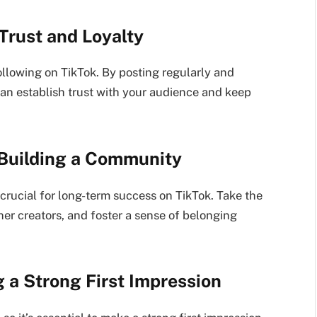
 Trust and Loyalty
following on TikTok. By posting regularly and
can establish trust with your audience and keep
 Building a Community
crucial for long-term success on TikTok. Take the
er creators, and foster a sense of belonging
g a Strong First Impression