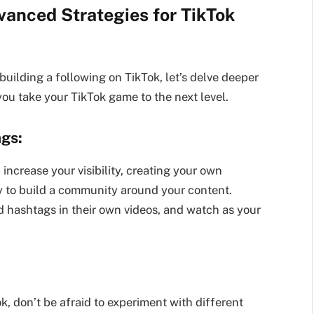
vanced Strategies for TikTok
uilding a following on TikTok, let’s delve deeper
ou take your TikTok game to the next level.
ags:
ncrease your visibility, creating your own
 to build a community around your content.
 hashtags in their own videos, and watch as your
ok, don’t be afraid to experiment with different