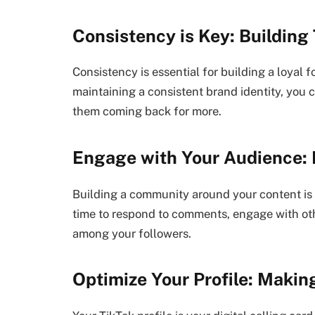
Consistency is Key: Building
Consistency is essential for building a loyal 
maintaining a consistent brand identity, you 
them coming back for more.
Engage with Your Audience:
Building a community around your content is 
time to respond to comments, engage with oth
among your followers.
Optimize Your Profile: Makin