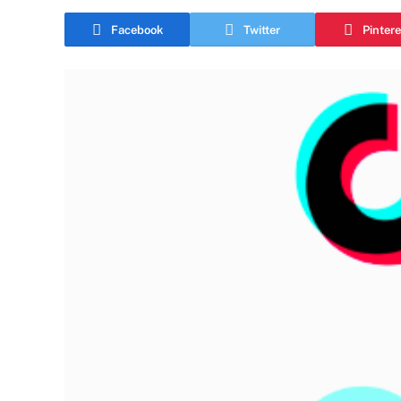
Facebook
Twitter
Pintere