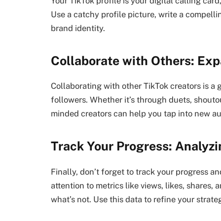
Your TikTok profile is your digital calling card
Use a catchy profile picture, write a compell
brand identity.
Collaborate with Others: Ex
Collaborating with other TikTok creators is a
followers. Whether it’s through duets, shoutou
minded creators can help you tap into new a
Track Your Progress: Analyz
Finally, don’t forget to track your progress 
attention to metrics like views, likes, shares
what’s not. Use this data to refine your stra