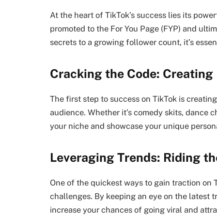
At the heart of TikTok’s success lies its pow
promoted to the For You Page (FYP) and ultim
secrets to a growing follower count, it’s esse
Cracking the Code: Creating
The first step to success on TikTok is creati
audience. Whether it’s comedy skits, dance cha
your niche and showcase your unique personal
Leveraging Trends: Riding th
One of the quickest ways to gain traction on
challenges. By keeping an eye on the latest 
increase your chances of going viral and attr