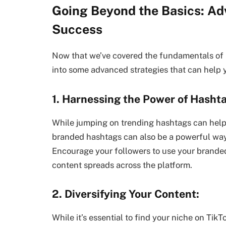
Going Beyond the Basics: Ad
Success
Now that we’ve covered the fundamentals of b
into some advanced strategies that can help y
1. Harnessing the Power of Hasht
While jumping on trending hashtags can help i
branded hashtags can also be a powerful way
Encourage your followers to use your branded
content spreads across the platform.
2. Diversifying Your Content:
While it’s essential to find your niche on TikT