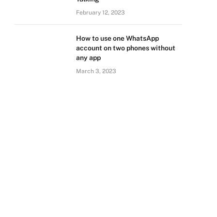
February 12, 2023
How to use one WhatsApp
account on two phones without
any app
March 3, 2023