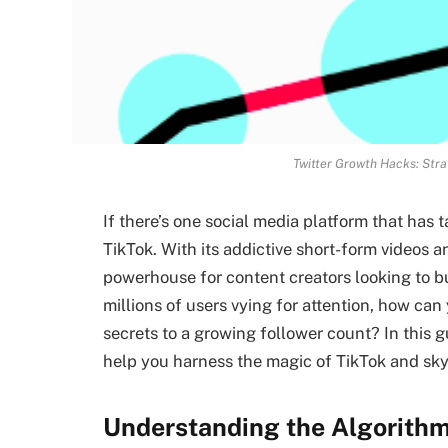
Twitter Growth Hacks: Stra
If there’s one social media platform that has t
TikTok. With its addictive short-form videos 
powerhouse for content creators looking to b
millions of users vying for attention, how ca
secrets to a growing follower count? In this gui
help you harness the magic of TikTok and sky
Understanding the Algorithm