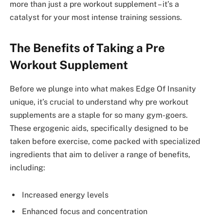
more than just a pre workout supplement – it’s a
catalyst for your most intense training sessions.
The Benefits of Taking a Pre
Workout Supplement
Before we plunge into what makes Edge Of Insanity
unique, it’s crucial to understand why pre workout
supplements are a staple for so many gym-goers.
These ergogenic aids, specifically designed to be
taken before exercise, come packed with specialized
ingredients that aim to deliver a range of benefits,
including:
Increased energy levels
Enhanced focus and concentration