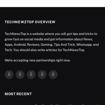
TECHNEWZTOP OVERVIEW
TechNewzTop is a website where you will get tips and tricks to
grow fast on social media and get information about News,
Apps, Android, Reviews, Gaming, Tips And Trick, Whatsapp, and
Tech. You should also write articles for TechNewzTop.
We're accepting new partnerships right now.
Facebook
X
Instagram
YouTube
LinkedIn
(Twitter)
MOST RECENT