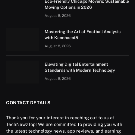
Eco-Friendly Chicago Movers: Sustainable
Moving Options in 2026
August 8, 2026
Mastering the Art of Football Analysis
with Keonhacai5
August 8, 2026
Elevating Digital Entertainment
Standards with Modern Technology
August 8, 2026
CONTACT DETAILS
Thank you for your interest in reaching out to us at
TechNewzTop! We are committed to providing you with
the latest technology news, app reviews, and earning