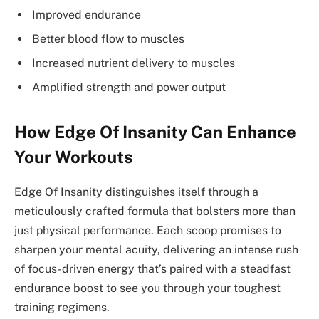
Improved endurance
Better blood flow to muscles
Increased nutrient delivery to muscles
Amplified strength and power output
How Edge Of Insanity Can Enhance
Your Workouts
Edge Of Insanity distinguishes itself through a
meticulously crafted formula that bolsters more than
just physical performance. Each scoop promises to
sharpen your mental acuity, delivering an intense rush
of focus-driven energy that’s paired with a steadfast
endurance boost to see you through your toughest
training regimens.