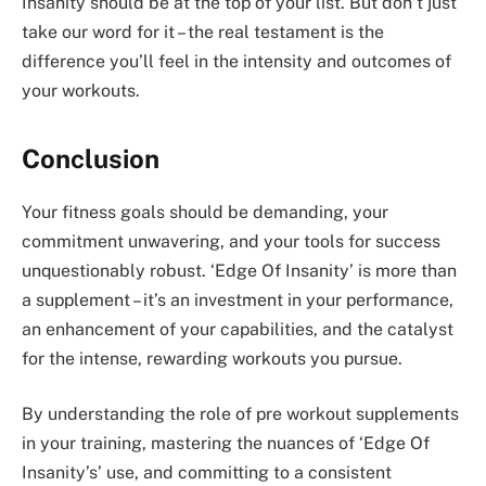
Insanity should be at the top of your list. But don’t just
take our word for it – the real testament is the
difference you’ll feel in the intensity and outcomes of
your workouts.
Conclusion
Your fitness goals should be demanding, your
commitment unwavering, and your tools for success
unquestionably robust. ‘Edge Of Insanity’ is more than
a supplement – it’s an investment in your performance,
an enhancement of your capabilities, and the catalyst
for the intense, rewarding workouts you pursue.
By understanding the role of pre workout supplements
in your training, mastering the nuances of ‘Edge Of
Insanity’s’ use, and committing to a consistent