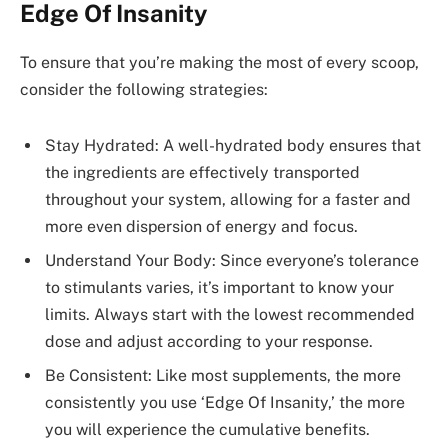
Edge Of Insanity
To ensure that you’re making the most of every scoop,
consider the following strategies:
Stay Hydrated: A well-hydrated body ensures that
the ingredients are effectively transported
throughout your system, allowing for a faster and
more even dispersion of energy and focus.
Understand Your Body: Since everyone’s tolerance
to stimulants varies, it’s important to know your
limits. Always start with the lowest recommended
dose and adjust according to your response.
Be Consistent: Like most supplements, the more
consistently you use ‘Edge Of Insanity,’ the more
you will experience the cumulative benefits.