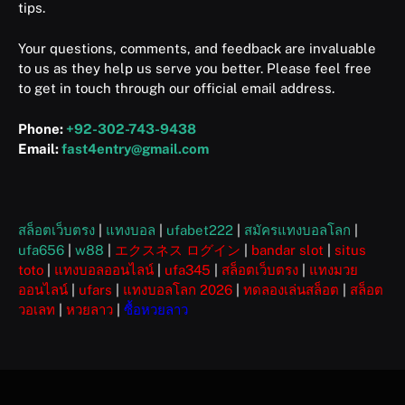
tips.
Your questions, comments, and feedback are invaluable
to us as they help us serve you better. Please feel free
to get in touch through our official email address.
Phone:
+92-302-743-9438
Email:
fast4entry@gmail.com
สล็อตเว็บตรง
|
แทงบอล
|
ufabet222
|
สมัครแทงบอลโลก
|
ufa656
|
w88
|
エクスネス ログイン
|
bandar slot
|
situs
toto
|
แทงบอลออนไลน์
|
ufa345
|
สล็อตเว็บตรง
|
แทงมวย
ออนไลน์
|
ufars
|
แทงบอลโลก 2026
|
ทดลองเล่นสล็อต
|
สล็อต
วอเลท
|
หวยลาว
|
ซื้อหวยลาว