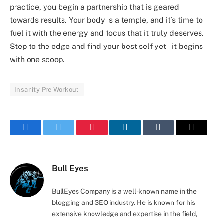
practice, you begin a partnership that is geared
towards results. Your body is a temple, and it’s time to
fuel it with the energy and focus that it truly deserves.
Step to the edge and find your best self yet – it begins
with one scoop.
Insanity Pre Workout
Facebook
Twitter
Pinterest
LinkedIn
Tumblr
Email
Bull Eyes
BullEyes Company is a well-known name in the
blogging and SEO industry. He is known for his
extensive knowledge and expertise in the field,