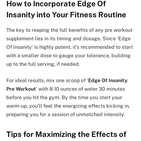
How to Incorporate Edge Of
Insanity into Your Fitness Routine
The key to reaping the full benefits of any pre workout
supplement lies in its timing and dosage. Since ‘Edge
Of Insanity’ is highly potent, it’s recommended to start
with a smaller dose to gauge your tolerance, building
up to the full serving, if needed.
For ideal results, mix one scoop of ‘
Edge Of Insanity
Pre Workout
‘ with 8-10 ounces of water 30 minutes
before you hit the gym. By the time you start your
warm-up, you’ll feel the energizing effects kicking in,
preparing you for a session of unmatched intensity.
Tips for Maximizing the Effects of