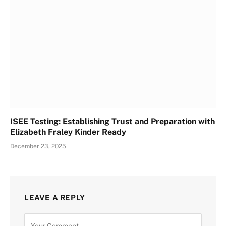
ISEE Testing: Establishing Trust and Preparation with
Elizabeth Fraley Kinder Ready
December 23, 2025
LEAVE A REPLY