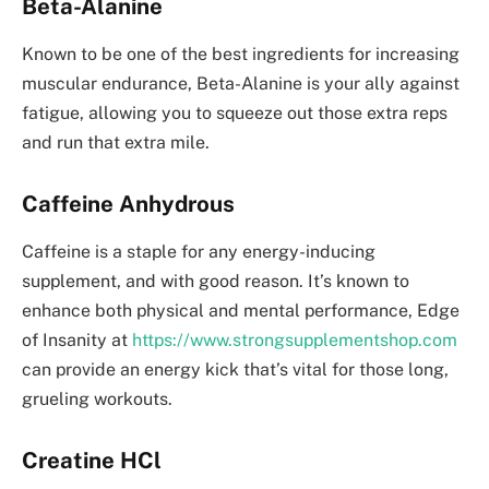
Beta-Alanine
Known to be one of the best ingredients for increasing
muscular endurance, Beta-Alanine is your ally against
fatigue, allowing you to squeeze out those extra reps
and run that extra mile.
Caffeine Anhydrous
Caffeine is a staple for any energy-inducing
supplement, and with good reason. It’s known to
enhance both physical and mental performance, Edge
of Insanity at
https://www.strongsupplementshop.com
can provide an energy kick that’s vital for those long,
grueling workouts.
Creatine HCl