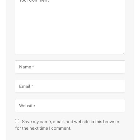
Save my name, email, and website in this browser
for the next time I comment.