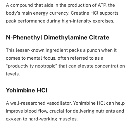
A compound that aids in the production of ATP, the
body’s main energy currency, Creatine HCl supports
peak performance during high-intensity exercises.
N-Phenethyl Dimethylamine Citrate
This lesser-known ingredient packs a punch when it
comes to mental focus, often referred to as a
“productivity nootropic” that can elevate concentration
levels.
Yohimbine HCl
A well-researched vasodilator, Yohimbine HCl can help
improve blood flow, crucial for delivering nutrients and
oxygen to hard-working muscles.