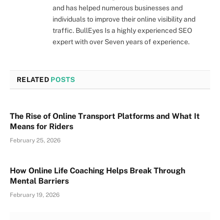
and has helped numerous businesses and
individuals to improve their online visibility and
traffic. BullEyes Is a highly experienced SEO
expert with over Seven years of experience.
RELATED
POSTS
The Rise of Online Transport Platforms and What It
Means for Riders
February 25, 2026
How Online Life Coaching Helps Break Through
Mental Barriers
February 19, 2026