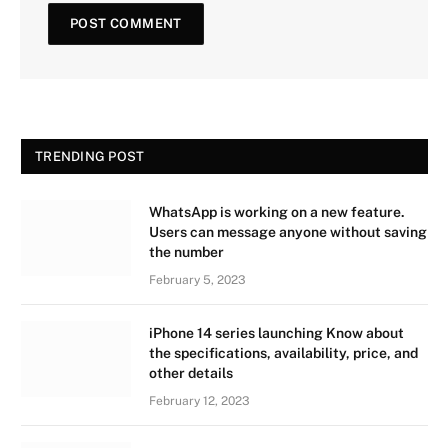
TRENDING POST
WhatsApp is working on a new feature.
Users can message anyone without saving
the number
February 5, 2023
iPhone 14 series launching Know about
the specifications, availability, price, and
other details
February 12, 2023