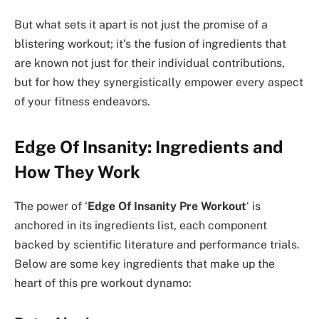
But what sets it apart is not just the promise of a
blistering workout; it’s the fusion of ingredients that
are known not just for their individual contributions,
but for how they synergistically empower every aspect
of your fitness endeavors.
Edge Of Insanity: Ingredients and
How They Work
The power of ‘
Edge Of Insanity Pre Workout
‘ is
anchored in its ingredients list, each component
backed by scientific literature and performance trials.
Below are some key ingredients that make up the
heart of this pre workout dynamo: