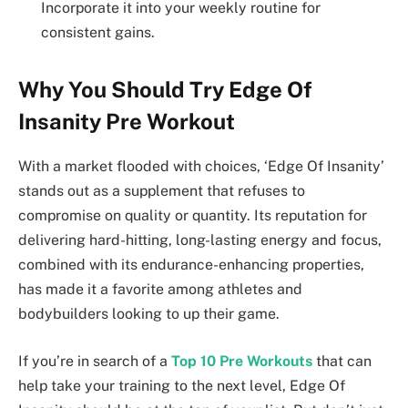
Incorporate it into your weekly routine for
consistent gains.
Why You Should Try Edge Of
Insanity Pre Workout
With a market flooded with choices, ‘Edge Of Insanity’
stands out as a supplement that refuses to
compromise on quality or quantity. Its reputation for
delivering hard-hitting, long-lasting energy and focus,
combined with its endurance-enhancing properties,
has made it a favorite among athletes and
bodybuilders looking to up their game.
If you’re in search of a
Top 10 Pre Workouts
that can
help take your training to the next level, Edge Of