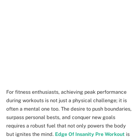
For fitness enthusiasts, achieving peak performance
during workouts is not just a physical challenge; it is
often a mental one too. The desire to push boundaries,
surpass personal bests, and conquer new goals
requires a robust fuel that not only powers the body
but ignites the mind.
Edge Of Insanity Pre Workout
is