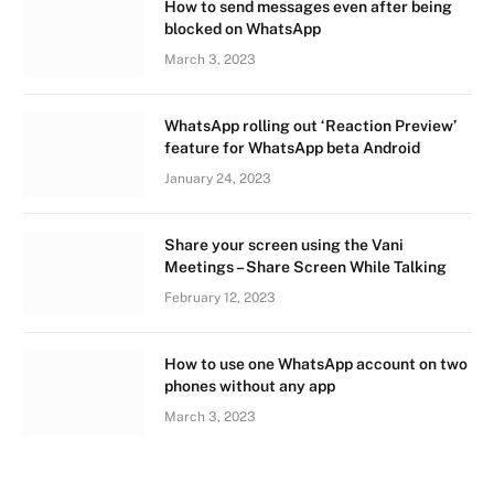
How to send messages even after being
blocked on WhatsApp
March 3, 2023
WhatsApp rolling out ‘Reaction Preview’
feature for WhatsApp beta Android
January 24, 2023
Share your screen using the Vani
Meetings – Share Screen While Talking
February 12, 2023
How to use one WhatsApp account on two
phones without any app
March 3, 2023