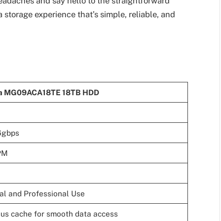
headaches and say hello to the straightforward
torage experience that’s simple, reliable, and
ba MG09ACA18TE 18TB HDD
6gbps
PM
al and Professional Use
us cache for smooth data access