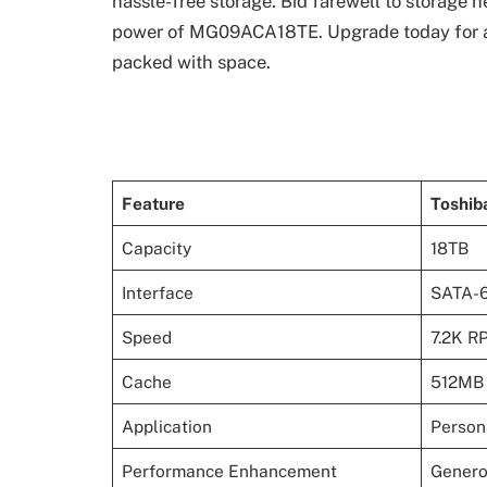
hassle-free storage. Bid farewell to storage 
power of MG09ACA18TE. Upgrade today for a s
packed with space.
Feature
Toshi
Capacity
18TB
Interface
SATA-
Speed
7.2K R
Cache
512MB
Application
Person
Performance Enhancement
Genero