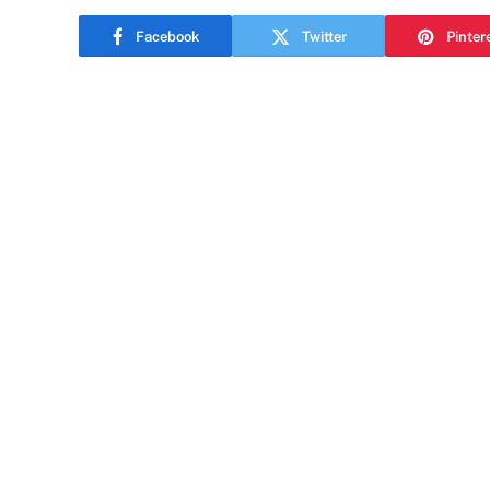
Facebook
Twitter
Pinter