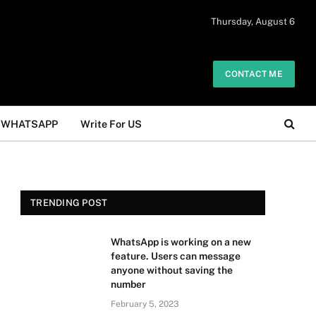
 daily. The owner does not promote or
Thursday, August 6
Got it!
.
CONTACT ME
WHATSAPP
Write For US
TRENDING POST
WhatsApp is working on a new
feature. Users can message
anyone without saving the
number
February 5, 2023