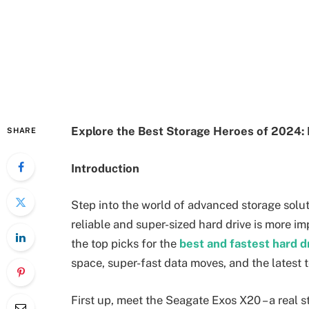
Explore the Best Storage Heroes of 2024: 
SHARE
Introduction
Step into the world of advanced storage solut
reliable and super-sized hard drive is more im
the top picks for the
best and fastest hard d
space, super-fast data moves, and the latest tec
First up, meet the Seagate Exos X20 – a real