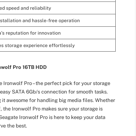
d speed and reliability
stallation and hassle-free operation
’s reputation for innovation
s storage experience effortlessly
onwolf Pro 16TB HDD
 Ironwolf Pro – the perfect pick for your storage
n easy SATA 6Gb/s connection for smooth tasks.
g it awesome for handling big media files. Whether
ff, the Ironwolf Pro makes sure your storage is
Seagate Ironwolf Pro is here to keep your data
ve the best.