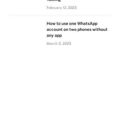
February 12, 2023
How to use one WhatsApp
account on two phones without
any app
March 3, 2023