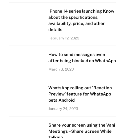
iPhone 14 series launching Know
about the specifications,
availability, price, and other
details
February 12, 2023
How to send messages even
after being blocked on WhatsApp
March 3, 2023
WhatsApp rolling out ‘Reaction
Preview’ feature for WhatsApp
beta Android
January 24, 2023
Share your screen using the Vani
Meetings – Share Screen While
Talking