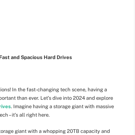
Fast and Spacious Hard Drives
ions! In the fast-changing tech scene, having a
portant than ever. Let’s dive into 2024 and explore
rives
. Imagine having a storage giant with massive
h – it’s all right here.
 storage giant with a whopping 20TB capacity and