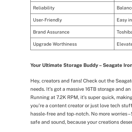
Reliability
Balance
User-Friendly
Easy in
Brand Assurance
Toshiba
Upgrade Worthiness
Elevate
Your Ultimate Storage Buddy – Seagate Ir
Hey, creators and fans! Check out the Seagate
needs. It’s got a massive 16TB storage and a
Running at 7.2K RPM, it’s super quick, makin
you’re a content creator or just love tech stu
hassle-free and top-notch. No more worries – 
safe and sound, because your creations deser