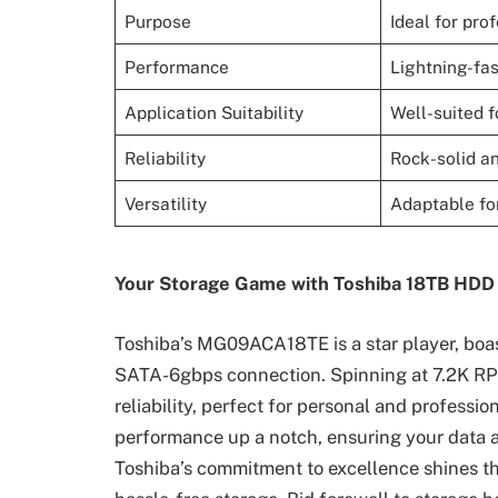
Purpose
Ideal for pro
Performance
Lightning-fas
Application Suitability
Well-suited 
Reliability
Rock-solid a
Versatility
Adaptable for
Your Storage Game with Toshiba 18TB HDD
Toshiba’s MG09ACA18TE is a star player, bo
SATA-6gbps connection. Spinning at 7.2K RPM
reliability, perfect for personal and profes
performance up a notch, ensuring your data ac
Toshiba’s commitment to excellence shines th