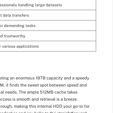
fessionals handling large datasets
t data transfers
for demanding tasks
nd trustworthy
 various applications
asting an enormous 18TB capacity and a speedy
, it finds the sweet spot between speed and
sional needs. The ample 512MB cache takes
cess is smooth and retrieval is a breeze.
rough, making this internal HDD your go-to for