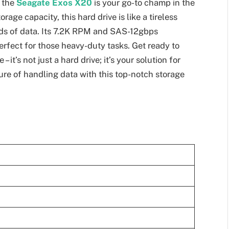
, the
Seagate Exos X20
is your go-to champ in the
age capacity, this hard drive is like a tireless
ads of data. Its 7.2K RPM and SAS-12gbps
rfect for those heavy-duty tasks. Get ready to
it’s not just a hard drive; it’s your solution for
ure of handling data with this top-notch storage