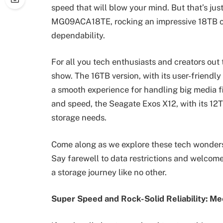
speed that will blow your mind. But that’s jus
MG09ACA18TE, rocking an impressive 18TB ca
dependability.
For all you tech enthusiasts and creators out 
show. The 16TB version, with its user-frien
a smooth experience for handling big media fi
and speed, the Seagate Exos X12, with its 12T
storage needs.
Come along as we explore these tech wonders,
Say farewell to data restrictions and welcome
a storage journey like no other.
Super Speed and Rock-Solid Reliability: M