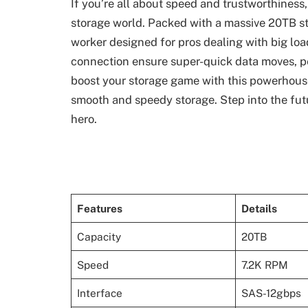
If you’re all about speed and trustworthiness
storage world. Packed with a massive 20TB stor
worker designed for pros dealing with big lo
connection ensure super-quick data moves, pe
boost your storage game with this powerhouse – 
smooth and speedy storage. Step into the fut
hero.
Features
Details
Capacity
20TB
Speed
7.2K RPM
Interface
SAS-12gbps