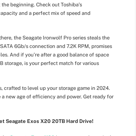
t the beginning. Check out Toshiba’s
pacity and a perfect mix of speed and
there, the Seagate Ironwolf Pro series steals the
dly SATA 6Gb/s connection and 7.2K RPM, promises
les. And if you’re after a good balance of space
B storage, is your perfect match for various
 crafted to level up your storage game in 2024.
 a new age of efficiency and power. Get ready for
eet Seagate Exos X20 20TB Hard Drive!