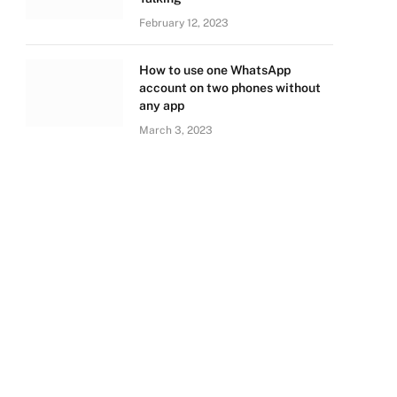
February 12, 2023
How to use one WhatsApp
account on two phones without
any app
March 3, 2023