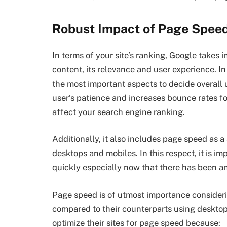
Robust Impact of Page Spe
In terms of your site’s ranking, Google takes 
content, its relevance and user experience. I
the most important aspects to decide overall
user’s patience and increases bounce rates f
affect your search engine ranking.
Additionally, it also includes page speed as 
desktops and mobiles. In this respect, it is i
quickly especially now that there has been a
Page speed is of utmost importance considerin
compared to their counterparts using desktop
optimize their sites for page speed because: