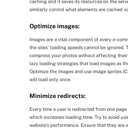
caching and it saves its resources on the serv
similarly control what elements are cached via
Optimize images:
Images are a vital component of every e-comm
the sites’ loading speeds cannot be ignored. T
compress your photos without affecting their 
lazy loading strategies that load images as t
Optimize the images and use image sprites (CS
will load only once.
Minimize redirects:
Every time a user is redirected from one page
which increases loading time. Try to avoid usi
website’s performance. Ensure that they are 