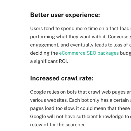
Better user experience:
Users tend to spend more time on a fast-loadin
performing what they want with it. Conversely
engagement, and eventually leads to loss of 
deciding the
eCommerce SEO packages
budge
a significant ROI.
Increased crawl rate:
Google relies on bots that crawl web pages an
various websites. Each bot only has a certain
pages load too slow, it could mean that these 
Google will not have sufficient knowledge to
relevant for the searcher.