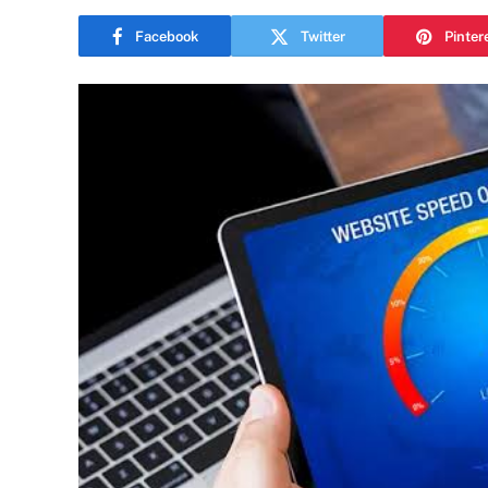
Facebook
Twitter
Pinter