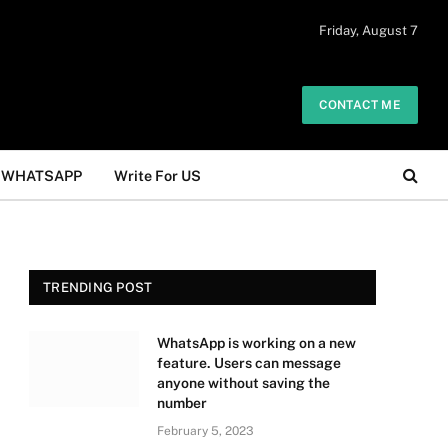
 daily. The owner does not promote or
Friday, August 7
Got it!
.
CONTACT ME
WHATSAPP
Write For US
TRENDING POST
WhatsApp is working on a new
feature. Users can message
anyone without saving the
number
February 5, 2023