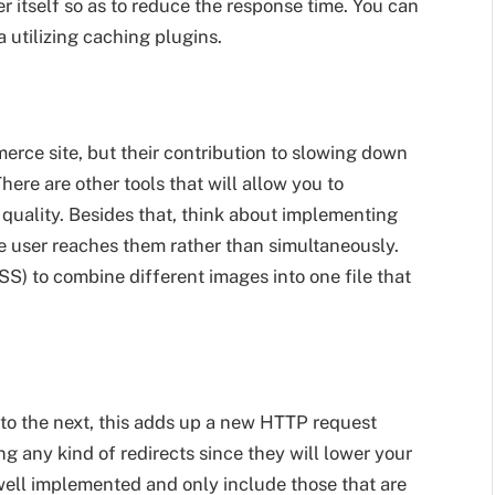
er itself so as to reduce the response time. You can
 utilizing caching plugins.
erce site, but their contribution to slowing down
here are other tools that will allow you to
quality. Besides that, think about implementing
he user reaches them rather than simultaneously.
S) to combine different images into one file that
 to the next, this adds up a new HTTP request
ng any kind of redirects since they will lower your
well implemented and only include those that are