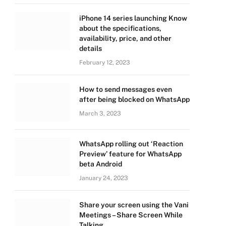
iPhone 14 series launching Know
about the specifications,
availability, price, and other
details
February 12, 2023
How to send messages even
after being blocked on WhatsApp
March 3, 2023
WhatsApp rolling out ‘Reaction
Preview’ feature for WhatsApp
beta Android
January 24, 2023
Share your screen using the Vani
Meetings – Share Screen While
Talking