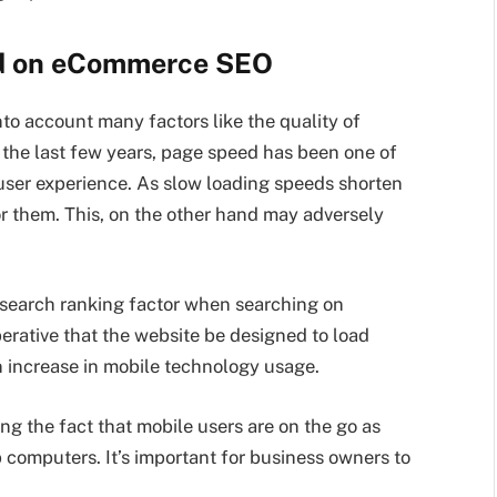
ed on eCommerce SEO
into account many factors like the quality of
n the last few years, page speed has been one of
 user experience. As slow loading speeds shorten
or them. This, on the other hand may adversely
a search ranking factor when searching on
mperative that the website be designed to load
n increase in mobile technology usage.
g the fact that mobile users are on the go as
 computers. It’s important for business owners to