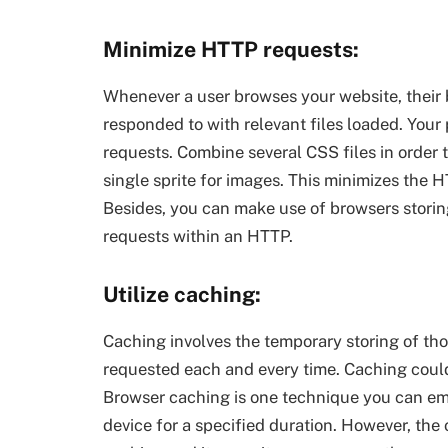
Minimize HTTP requests:
Whenever a user browses your website, their 
responded to with relevant files loaded. Your
requests. Combine several CSS files in order 
single sprite for images. This minimizes the 
Besides, you can make use of browsers storing
requests within an HTTP.
Utilize caching:
Caching involves the temporary storing of tho
requested each and every time. Caching could
Browser caching is one technique you can emp
device for a specified duration. However, the o