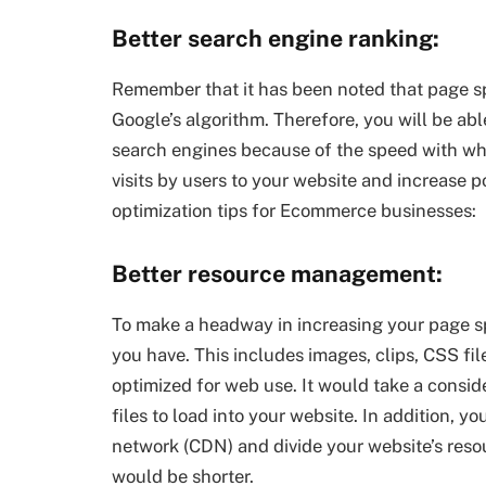
Better search engine ranking:
Remember that it has been noted that page sp
Google’s algorithm. Therefore, you will be able
search engines because of the speed with whic
visits by users to your website and increase p
optimization tips for Ecommerce businesses:
Better resource management:
To make a headway in increasing your page sp
you have. This includes images, clips, CSS f
optimized for web use. It would take a consi
files to load into your website. In addition, y
network (CDN) and divide your website’s resou
would be shorter.