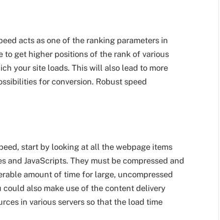
eed acts as one of the ranking parameters in
 to get higher positions of the rank of various
h your site loads. This will also lead to more
ossibilities for conversion. Robust speed
eed, start by looking at all the webpage items
iles and JavaScripts. They must be compressed and
derable amount of time for large, uncompressed
ou could also make use of the content delivery
rces in various servers so that the load time