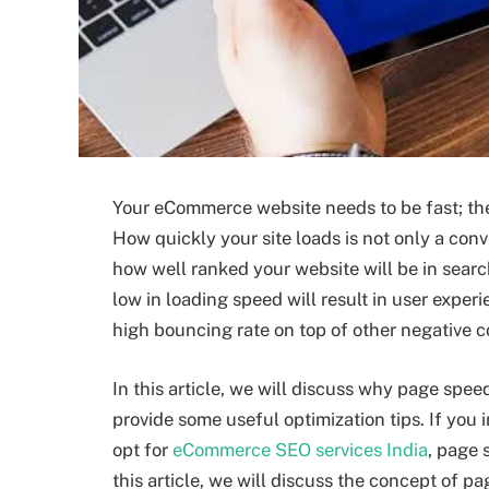
Your eCommerce website needs to be fast; the s
How quickly your site loads is not only a con
how well ranked your website will be in search
low in loading speed will result in user exp
high bouncing rate on top of other negative
In this article, we will discuss why page spe
provide some useful optimization tips. If you i
opt for
eCommerce SEO services India
, page 
this article, we will discuss the concept of