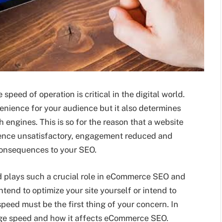
peed of operation is critical in the digital world.
venience for your audience but it also determines
 engines. This is so for the reason that a website
erience unsatisfactory, engagement reduced and
 consequences to your SEO.
ed plays such a crucial role in eCommerce SEO and
ntend to optimize your site yourself or intend to
speed must be the first thing of your concern. In
 page speed and how it affects eCommerce SEO.