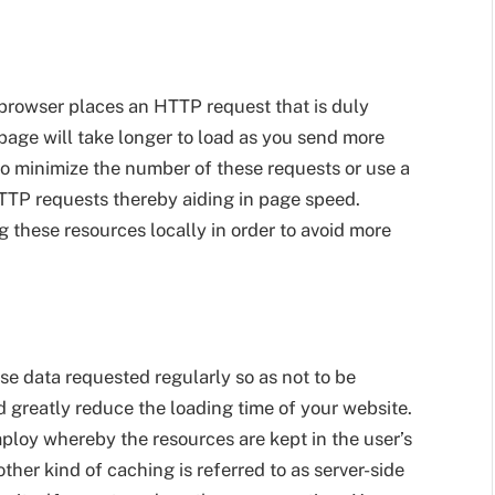
browser places an HTTP request that is duly
 page will take longer to load as you send more
to minimize the number of these requests or use a
HTTP requests thereby aiding in page speed.
 these resources locally in order to avoid more
se data requested regularly so as not to be
 greatly reduce the loading time of your website.
loy whereby the resources are kept in the user’s
ther kind of caching is referred to as server-side