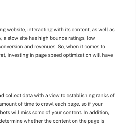
g website, interacting with its content, as well as
, a slow site has high bounce ratings, low
conversion and revenues. So, when it comes to
t, investing in page speed optimization will have
d collect data with a view to establishing ranks of
 amount of time to crawl each page, so if your
bots will miss some of your content. In addition,
 determine whether the content on the page is