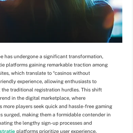
pe has undergone a significant transformation,
tie platforms gaining remarkable traction among
tes, which translate to “casinos without
friendly experience, allowing enthusiasts to
the traditional registration hurdles. This shift
trend in the digital marketplace, where
s more players seek quick and hassle-free gaming
as surged, making them a formidable contender in
inating the lengthy sign-up processes and
stratie
platforms prioritize user experience,