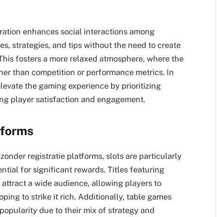
stration enhances social interactions among
es, strategies, and tips without the need to create
. This fosters a more relaxed atmosphere, where the
er than competition or performance metrics. In
elevate the gaming experience by prioritizing
ching player satisfaction and engagement.
tforms
nder registratie platforms, slots are particularly
tial for significant rewards. Titles featuring
attract a wide audience, allowing players to
ing to strike it rich. Additionally, table games
popularity due to their mix of strategy and