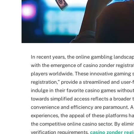
In recent years, the online gambling landsca
with the emergence of casino zonder registra
players worldwide. These innovative gaming si
registration,” provide a streamlined and user-
indulge in their favorite casino games without 
towards simplified access reflects a broader 
convenience and efficiency are paramount. A
experiences, the appeal of these platforms h
the competitive online casino sector. By elim
verification requirements,
casino zonder regi