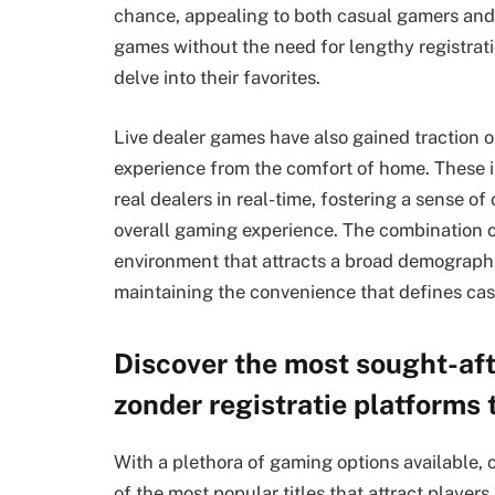
chance, appealing to both casual gamers and 
games without the need for lengthy registrati
delve into their favorites.
Live dealer games have also gained traction o
experience from the comfort of home. These i
real dealers in real-time, fostering a sense 
overall gaming experience. The combination 
environment that attracts a broad demographi
maintaining the convenience that defines casi
Discover the most sought-aft
zonder registratie platforms 
With a plethora of gaming options available,
of the most popular titles that attract players