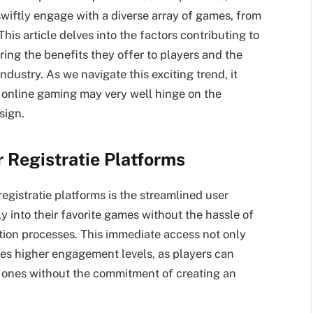
wiftly engage with a diverse array of games, from
 This article delves into the factors contributing to
oring the benefits they offer to players and the
ndustry. As we navigate this exciting trend, it
f online gaming may very well hinge on the
sign.
 Registratie Platforms
egistratie platforms is the streamlined user
ly into their favorite games without the hassle of
ation processes. This immediate access not only
es higher engagement levels, as players can
 ones without the commitment of creating an