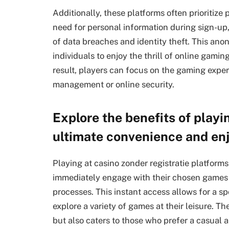
Additionally, these platforms often prioritize 
need for personal information during sign-up,
of data breaches and identity theft. This ano
individuals to enjoy the thrill of online gamin
result, players can focus on the gaming exper
management or online security.
Explore the benefits of playi
ultimate convenience and en
Playing at casino zonder registratie platfor
immediately engage with their chosen games wi
processes. This instant access allows for a 
explore a variety of games at their leisure. T
but also caters to those who prefer a casual 