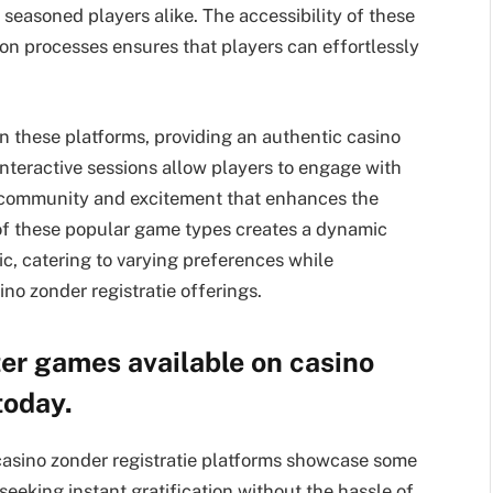
seasoned players alike. The accessibility of these
on processes ensures that players can effortlessly
n these platforms, providing an authentic casino
nteractive sessions allow players to engage with
of community and excitement that enhances the
of these popular game types creates a dynamic
c, catering to varying preferences while
no zonder registratie offerings.
er games available on casino
today.
 casino zonder registratie platforms showcase some
 seeking instant gratification without the hassle of