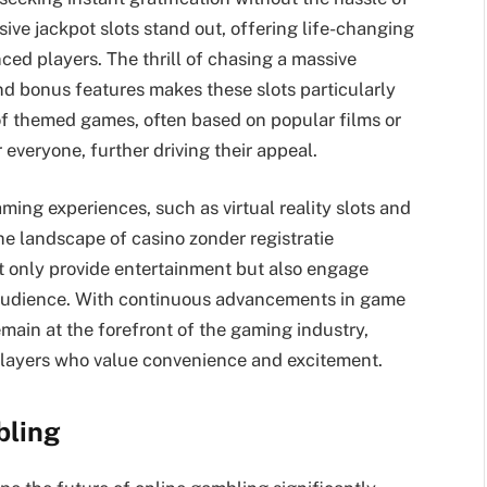
sive jackpot slots stand out, offering life-changing
ed players. The thrill of chasing a massive
nd bonus features makes these slots particularly
y of themed games, often based on popular films or
everyone, further driving their appeal.
ming experiences, such as virtual reality slots and
he landscape of casino zonder registratie
t only provide entertainment but also engage
 audience. With continuous advancements in game
main at the forefront of the gaming industry,
 players who value convenience and excitement.
bling