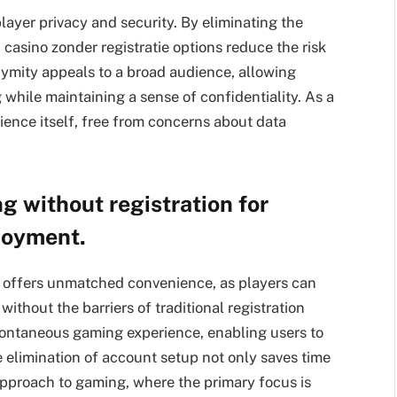
player privacy and security. By eliminating the
 casino zonder registratie options reduce the risk
nymity appeals to a broad audience, allowing
g while maintaining a sense of confidentiality. As a
ience itself, free from concerns about data
ng without registration for
joyment.
ms offers unmatched convenience, as players can
thout the barriers of traditional registration
spontaneous gaming experience, enabling users to
he elimination of account setup not only saves time
approach to gaming, where the primary focus is