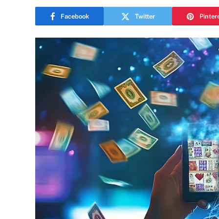
Facebook
Twitter
Pinter