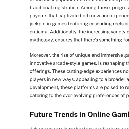
traditional registration. Among these, progres
payouts that captivate both new and experienc
jackpot in games featuring cascading reels a
enticing. Additionally, the increasing variet
mythology, ensures that there’s something for 
Moreover, the rise of unique and immersive ga
innovative arcade-style games, is reshaping t
offerings. These cutting-edge experiences no
players in new ways, appealing to a broader
development, these platforms are poised to re
catering to the ever-evolving preferences of
Future Trends in Online Gam