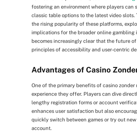
fostering an environment where players can s
classic table options to the latest video slots.
the rising popularity of these platforms, expl
implications for the broader online gambling i
becomes increasingly clear that the future o
principles of accessibility and user-centric de
Advantages of Casino Zonder
One of the primary benefits of casino zonder r
experience they offer. Players can dive direct
lengthy registration forms or account verific
enhances user satisfaction but also encourag
quickly switch between games or try out new
account.