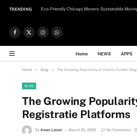
Important Note:
Contributors may publish con
Eco-Friendly Chicago Movers: Sustainable Movin
TRENDING
endorse il
Facebook
X
Instagram
WhatsApp
(Twitter)
Home
NEWS
APPS
»
»
Home
blog
The Growing Popularity of Casino Zonder Regi
BLOG
The Growing Popularit
Registratie Platforms
By
Aman Lalani
March 25, 2026
No Comments