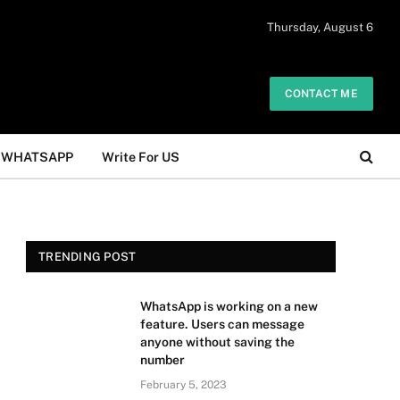
 daily. The owner does not promote or
Thursday, August 6
Got it!
.
CONTACT ME
WHATSAPP
Write For US
TRENDING POST
WhatsApp is working on a new
feature. Users can message
anyone without saving the
number
February 5, 2023