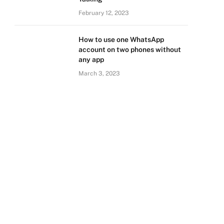
February 12, 2023
How to use one WhatsApp
account on two phones without
any app
March 3, 2023