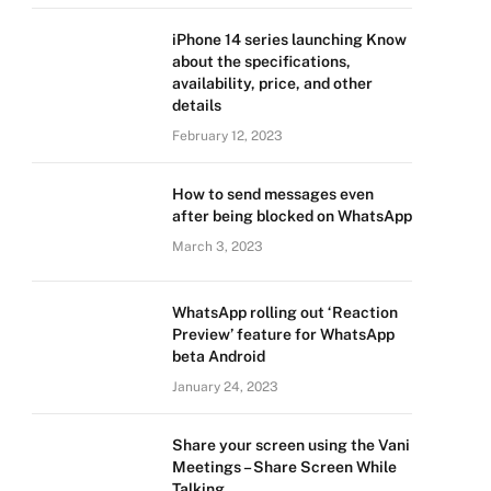
iPhone 14 series launching Know
about the specifications,
availability, price, and other
details
February 12, 2023
How to send messages even
after being blocked on WhatsApp
March 3, 2023
WhatsApp rolling out ‘Reaction
Preview’ feature for WhatsApp
beta Android
January 24, 2023
Share your screen using the Vani
Meetings – Share Screen While
Talking