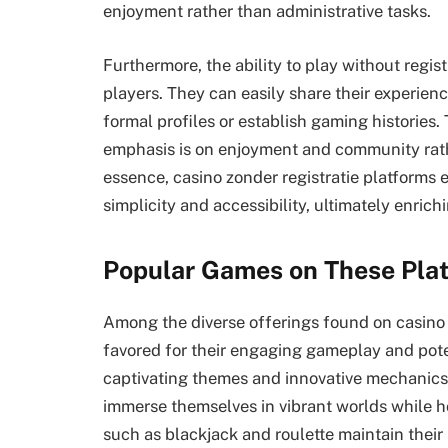
enjoyment rather than administrative tasks.
Furthermore, the ability to play without regi
players. They can easily share their experienc
formal profiles or establish gaming histories
emphasis is on enjoyment and community rath
essence, casino zonder registratie platforms 
simplicity and accessibility, ultimately enri
Popular Games on These Pla
Among the diverse offerings found on casino zo
favored for their engaging gameplay and poten
captivating themes and innovative mechanics 
immerse themselves in vibrant worlds while hop
such as blackjack and roulette maintain their 