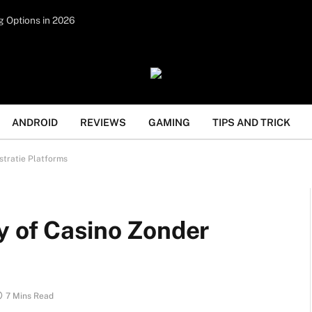
tent under paid authorship. Not all content is monitored
g Options in 2026
legal activities such as gambling, casinos, betting, or CBD
ANDROID
REVIEWS
GAMING
TIPS AND TRICK
stratie Platforms
y of Casino Zonder
7 Mins Read