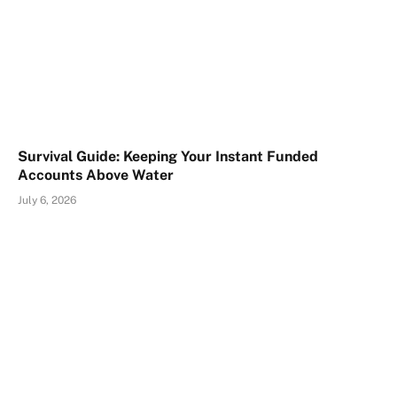
Survival Guide: Keeping Your Instant Funded
Accounts Above Water
July 6, 2026