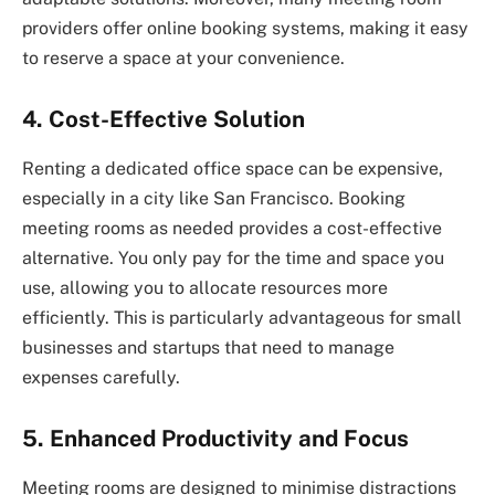
providers offer online booking systems, making it easy
to reserve a space at your convenience.
4. Cost-Effective Solution
Renting a dedicated office space can be expensive,
especially in a city like San Francisco. Booking
meeting rooms as needed provides a cost-effective
alternative. You only pay for the time and space you
use, allowing you to allocate resources more
efficiently. This is particularly advantageous for small
businesses and startups that need to manage
expenses carefully.
5. Enhanced Productivity and Focus
Meeting rooms are designed to minimise distractions