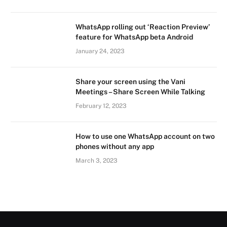
WhatsApp rolling out ‘Reaction Preview’
feature for WhatsApp beta Android
January 24, 2023
Share your screen using the Vani
Meetings – Share Screen While Talking
February 12, 2023
How to use one WhatsApp account on two
phones without any app
March 3, 2023