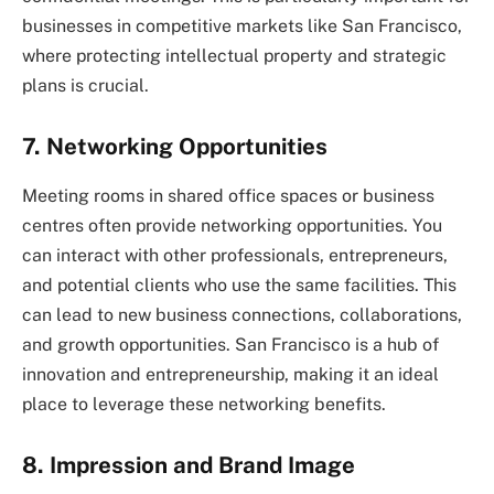
businesses in competitive markets like San Francisco,
where protecting intellectual property and strategic
plans is crucial.
7. Networking Opportunities
Meeting rooms in shared office spaces or business
centres often provide networking opportunities. You
can interact with other professionals, entrepreneurs,
and potential clients who use the same facilities. This
can lead to new business connections, collaborations,
and growth opportunities. San Francisco is a hub of
innovation and entrepreneurship, making it an ideal
place to leverage these networking benefits.
8. Impression and Brand Image