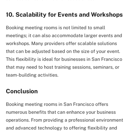
10. Scalability for Events and Workshops
Booking meeting rooms is not limited to small
meetings; it can also accommodate larger events and
workshops. Many providers offer scalable solutions
that can be adjusted based on the size of your event.
This flexibility is ideal for businesses in San Francisco
that may need to host training sessions, seminars, or
team-building activities.
Conclusion
Booking meeting rooms in San Francisco offers
numerous benefits that can enhance your business
operations. From providing a professional environment
and advanced technology to offering flexibility and