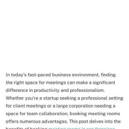
In today’s fast-paced business environment, finding
the right space for meetings can make a significant
difference in productivity and professionalism.
Whether you’re a startup seeking a professional setting
for client meetings or a large corporation needing a
space for team collaboration, booking meeting rooms
offers numerous advantages. This post delves into the