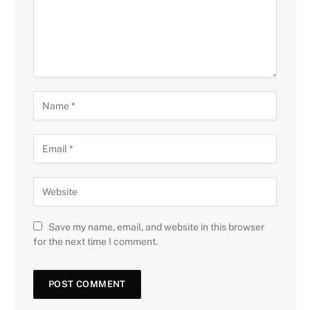
Save my name, email, and website in this browser
for the next time I comment.