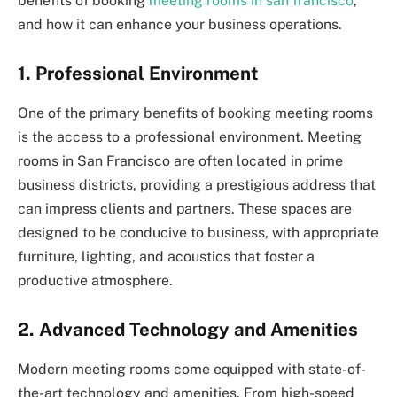
benefits of booking
meeting rooms in san francisco
,
and how it can enhance your business operations.
1. Professional Environment
One of the primary benefits of booking meeting rooms
is the access to a professional environment. Meeting
rooms in San Francisco are often located in prime
business districts, providing a prestigious address that
can impress clients and partners. These spaces are
designed to be conducive to business, with appropriate
furniture, lighting, and acoustics that foster a
productive atmosphere.
2. Advanced Technology and Amenities
Modern meeting rooms come equipped with state-of-
the-art technology and amenities. From high-speed