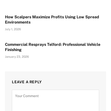
How Scalpers Maximize Profits Using Low Spread
Environments
July 1, 2026
Commercial Resprays Telford: Professional Vehicle
Finishing
January 23, 2026
LEAVE A REPLY