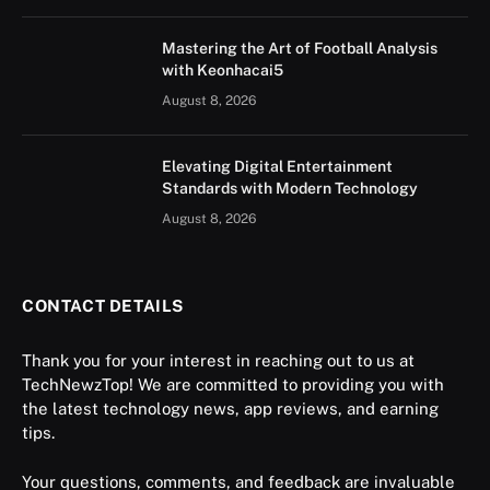
Mastering the Art of Football Analysis
with Keonhacai5
August 8, 2026
Elevating Digital Entertainment
Standards with Modern Technology
August 8, 2026
CONTACT DETAILS
Thank you for your interest in reaching out to us at
TechNewzTop! We are committed to providing you with
the latest technology news, app reviews, and earning
tips.
Your questions, comments, and feedback are invaluable