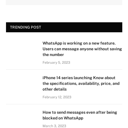
TRENDING POST
WhatsApp is working on a new feature.
Users can message anyone without saving
the number
February 5, 2023
iPhone 14 series launching Know about
the specifications, availability, price, and
other details
February 12, 2023
How to send messages even after being
blocked on WhatsApp
March 3, 2023