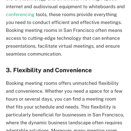
internet and audiovisual equipment to whiteboards and
conferencing
tools, these rooms provide everything
you need to conduct efficient and effective meetings.
Booking meeting rooms in San Francisco often means
access to cutting-edge technology that can enhance
presentations, facilitate virtual meetings, and ensure
seamless communication.
3. Flexibility and Convenience
Booking meeting rooms offers unmatched flexibility
and convenience. Whether you need a space for a few
hours or several days, you can find a meeting room
that fits your schedule and needs. This flexibility is
particularly beneficial for businesses in San Francisco,
where the dynamic business landscape often requires
adaptable solutions. Moreover, many meeting room