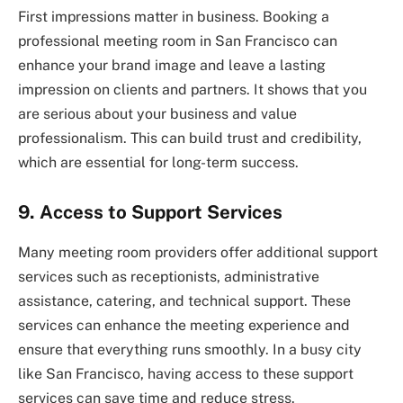
First impressions matter in business. Booking a
professional meeting room in San Francisco can
enhance your brand image and leave a lasting
impression on clients and partners. It shows that you
are serious about your business and value
professionalism. This can build trust and credibility,
which are essential for long-term success.
9. Access to Support Services
Many meeting room providers offer additional support
services such as receptionists, administrative
assistance, catering, and technical support. These
services can enhance the meeting experience and
ensure that everything runs smoothly. In a busy city
like San Francisco, having access to these support
services can save time and reduce stress.