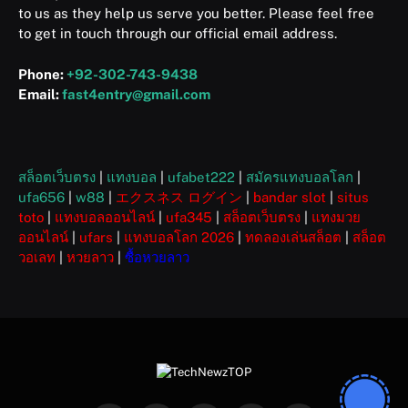
to us as they help us serve you better. Please feel free
to get in touch through our official email address.
Phone:
+92-302-743-9438
Email:
fast4entry@gmail.com
สล็อตเว็บตรง
|
แทงบอล
|
ufabet222
|
สมัครแทงบอลโลก
|
ufa656
|
w88
|
エクスネス ログイン
|
bandar slot
|
situs
toto
|
แทงบอลออนไลน์
|
ufa345
|
สล็อตเว็บตรง
|
แทงมวย
ออนไลน์
|
ufars
|
แทงบอลโลก 2026
|
ทดลองเล่นสล็อต
|
สล็อต
วอเลท
|
หวยลาว
|
ซื้อหวยลาว