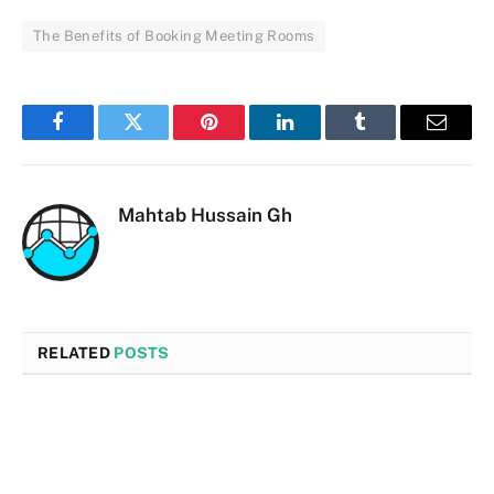
The Benefits of Booking Meeting Rooms
Facebook
Twitter
Pinterest
LinkedIn
Tumblr
Email
Mahtab Hussain Gh
RELATED
POSTS