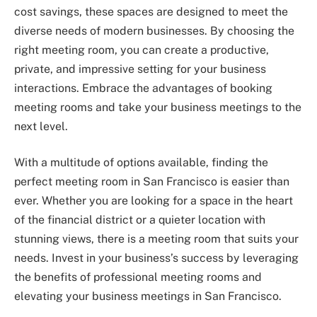
cost savings, these spaces are designed to meet the
diverse needs of modern businesses. By choosing the
right meeting room, you can create a productive,
private, and impressive setting for your business
interactions. Embrace the advantages of booking
meeting rooms and take your business meetings to the
next level.
With a multitude of options available, finding the
perfect meeting room in San Francisco is easier than
ever. Whether you are looking for a space in the heart
of the financial district or a quieter location with
stunning views, there is a meeting room that suits your
needs. Invest in your business’s success by leveraging
the benefits of professional meeting rooms and
elevating your business meetings in San Francisco.