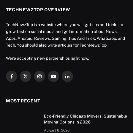
TECHNEWZTOP OVERVIEW
TechNewzTop is a website where you will get tips and tricks to
grow fast on social media and get information about News,
Apps, Android, Reviews, Gaming, Tips And Trick, Whatsapp, and
Tech. You should also write articles for TechNewzTop.
We're accepting new partnerships right now.
Facebook
X
Instagram
YouTube
LinkedIn
(Twitter)
MOST RECENT
Eco-Friendly Chicago Movers: Sustainable
Moving Options in 2026
August 8, 2026