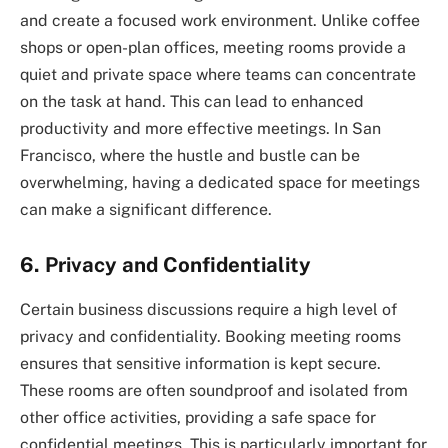
and create a focused work environment. Unlike coffee
shops or open-plan offices, meeting rooms provide a
quiet and private space where teams can concentrate
on the task at hand. This can lead to enhanced
productivity and more effective meetings. In San
Francisco, where the hustle and bustle can be
overwhelming, having a dedicated space for meetings
can make a significant difference.
6. Privacy and Confidentiality
Certain business discussions require a high level of
privacy and confidentiality. Booking meeting rooms
ensures that sensitive information is kept secure.
These rooms are often soundproof and isolated from
other office activities, providing a safe space for
confidential meetings. This is particularly important for