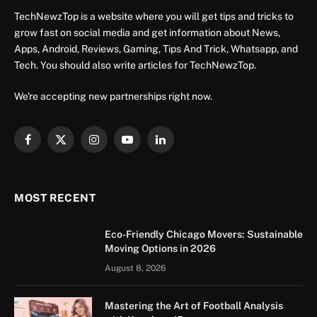
TechNewzTop is a website where you will get tips and tricks to
grow fast on social media and get information about News,
Apps, Android, Reviews, Gaming, Tips And Trick, Whatsapp, and
Tech. You should also write articles for TechNewzTop.
We're accepting new partnerships right now.
Facebook
X
Instagram
YouTube
LinkedIn
(Twitter)
MOST RECENT
Eco-Friendly Chicago Movers: Sustainable
Moving Options in 2026
August 8, 2026
Mastering the Art of Football Analysis