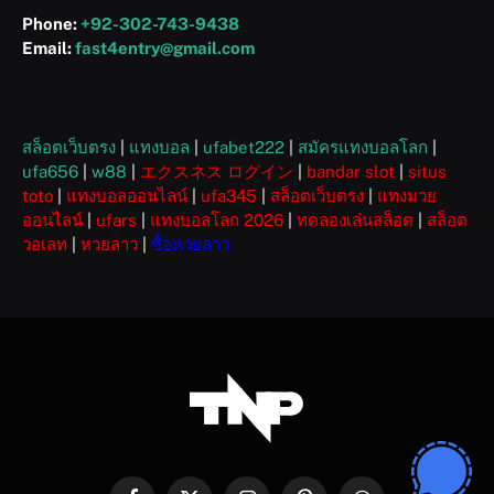
Phone:
+92-302-743-9438
Email:
fast4entry@gmail.com
สล็อตเว็บตรง
|
แทงบอล
|
ufabet222
|
สมัครแทงบอลโลก
|
ufa656
|
w88
|
エクスネス ログイン
|
bandar slot
|
situs
toto
|
แทงบอลออนไลน์
|
ufa345
|
สล็อตเว็บตรง
|
แทงมวย
ออนไลน์
|
ufars
|
แทงบอลโลก 2026
|
ทดลองเล่นสล็อต
|
สล็อต
วอเลท
|
หวยลาว
|
ซื้อหวยลาว