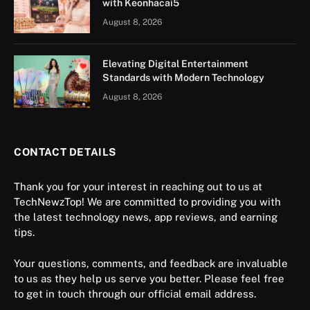
with Keonhacai5
August 8, 2026
Elevating Digital Entertainment
Standards with Modern Technology
August 8, 2026
CONTACT DETAILS
Thank you for your interest in reaching out to us at
TechNewzTop! We are committed to providing you with
the latest technology news, app reviews, and earning
tips.
Your questions, comments, and feedback are invaluable
to us as they help us serve you better. Please feel free
to get in touch through our official email address.