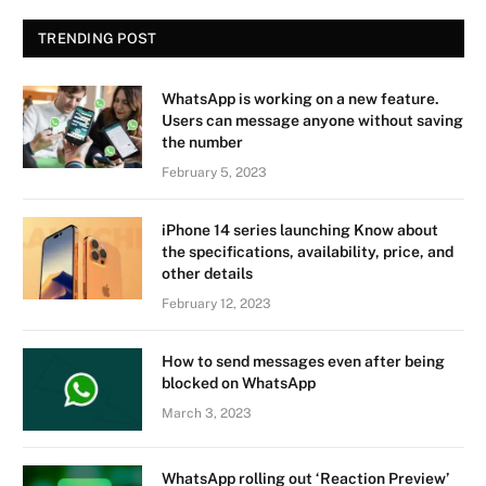
TRENDING POST
WhatsApp is working on a new feature.
Users can message anyone without saving
the number
February 5, 2023
iPhone 14 series launching Know about
the specifications, availability, price, and
other details
February 12, 2023
How to send messages even after being
blocked on WhatsApp
March 3, 2023
WhatsApp rolling out ‘Reaction Preview’