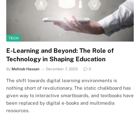
TECH
E-Learning and Beyond: The Role of
Technology in Shaping Education
By
Mehtab Hassan
December 7, 2023
0
The shift towards digital learning environments is
nothing short of revolutionary. The static chalkboard has
given way to interactive smartboards, and textbooks have
been replaced by digital e-books and multimedia
resources.