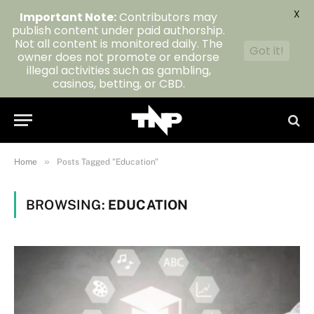
X
Important Note:
Contributors may
publish content under paid authorship.
Not all content is monitored daily. The
Got it!
owner does not promote or endorse
illegal activities such as gambling,
casinos, betting, or CBD.
»
Home
Posts Tagged "Education"
BROWSING:
EDUCATION