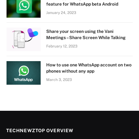
feature for WhatsApp beta Android
January 24, 2023
Share your screen using the Vani
Meetings – Share Screen While Talking
February 12, 2023
How to use one WhatsApp account on two
phones without any app
March 3, 2023
TECHNEWZTOP OVERVIEW