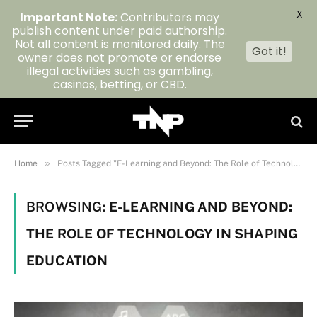
X
Important Note:
Contributors may
publish content under paid authorship.
Not all content is monitored daily. The
Got it!
owner does not promote or endorse
illegal activities such as gambling,
casinos, betting, or CBD.
»
Home
Posts Tagged "E-Learning and Beyond: The Role of Technology in Shaping Education"
BROWSING:
E-LEARNING AND BEYOND:
THE ROLE OF TECHNOLOGY IN SHAPING
EDUCATION