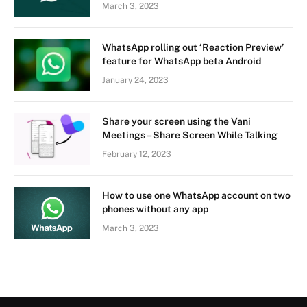
March 3, 2023
WhatsApp rolling out ‘Reaction Preview’
feature for WhatsApp beta Android
January 24, 2023
Share your screen using the Vani
Meetings – Share Screen While Talking
February 12, 2023
How to use one WhatsApp account on two
phones without any app
March 3, 2023