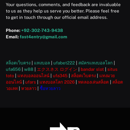
Your questions, comments, and feedback are invaluable
to us as they help us serve you better. Please feel free
to get in touch through our official email address.
Phone:
+92-302-743-9438
Email:
fast4entry@gmail.com
สล็อตเว็บตรง
|
แทงบอล
|
ufabet222
|
สมัครแทงบอลโลก
|
ufa656
|
w88
|
エクスネス ログイン
|
bandar slot
|
situs
toto
|
แทงบอลออนไลน์
|
ufa345
|
สล็อตเว็บตรง
|
แทงมวย
ออนไลน์
|
ufars
|
แทงบอลโลก 2026
|
ทดลองเล่นสล็อต
|
สล็อต
วอเลท
|
หวยลาว
|
ซื้อหวยลาว