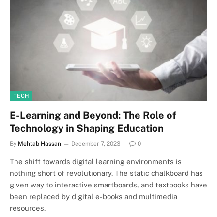
TECH
E-Learning and Beyond: The Role of
Technology in Shaping Education
By
Mehtab Hassan
December 7, 2023
0
The shift towards digital learning environments is
nothing short of revolutionary. The static chalkboard has
given way to interactive smartboards, and textbooks have
been replaced by digital e-books and multimedia
resources.