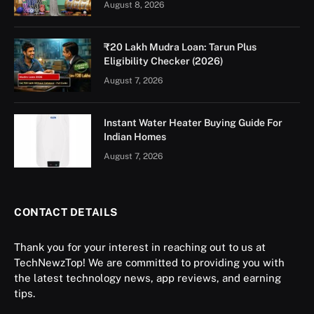
August 8, 2026
₹20 Lakh Mudra Loan: Tarun Plus
Eligibility Checker (2026)
August 7, 2026
Instant Water Heater Buying Guide For
Indian Homes
August 7, 2026
CONTACT DETAILS
Thank you for your interest in reaching out to us at
TechNewzTop! We are committed to providing you with
the latest technology news, app reviews, and earning
tips.