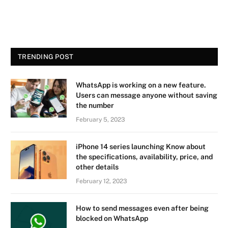
TRENDING POST
WhatsApp is working on a new feature.
Users can message anyone without saving
the number
February 5, 2023
iPhone 14 series launching Know about
the specifications, availability, price, and
other details
February 12, 2023
How to send messages even after being
blocked on WhatsApp