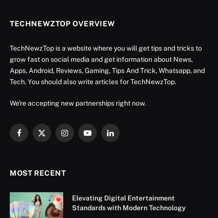
TECHNEWZTOP OVERVIEW
TechNewzTop is a website where you will get tips and tricks to
grow fast on social media and get information about News,
Apps, Android, Reviews, Gaming, Tips And Trick, Whatsapp, and
Tech. You should also write articles for TechNewzTop.
We're accepting new partnerships right now.
Facebook
X
Instagram
YouTube
LinkedIn
(Twitter)
MOST RECENT
Elevating Digital Entertainment
Standards with Modern Technology