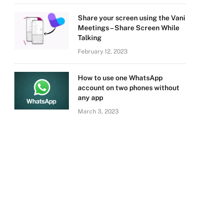
Share your screen using the Vani
Meetings – Share Screen While
Talking
February 12, 2023
How to use one WhatsApp
account on two phones without
any app
March 3, 2023