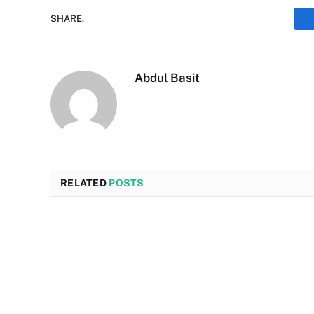
SHARE.
Abdul Basit
RELATED
POSTS