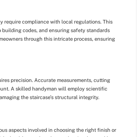
require compliance with local regulations. This
o building codes, and ensuring safety standards
eowners through this intricate process, ensuring
uires precision. Accurate measurements, cutting
nt. A skilled handyman will employ scientific
maging the staircase’s structural integrity.
ous aspects involved in choosing the right finish or