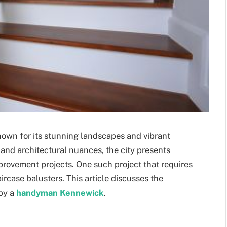
own for its stunning landscapes and vibrant
 and architectural nuances, the city presents
rovement projects. One such project that requires
ircase balusters. This article discusses the
 by a
handyman Kennewick
.