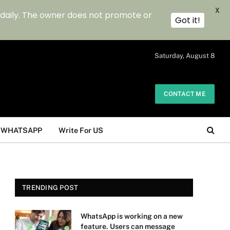
X
 daily. The owner does not promote or
Got it!
.
Saturday, August 8
CONTACT ME
WHATSAPP
Write For US
TRENDING POST
WhatsApp is working on a new
feature. Users can message