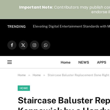
Important Note:
Contributors may publish con
endorse il
Elevating Digital Entertainment Standards with
TRENDING
Facebook
X
Instagram
WhatsApp
(Twitter)
Home
NEWS
APPS
»
»
Home
Home
Staircase Baluster Replacement Done Right
HOME
Staircase Baluster Re