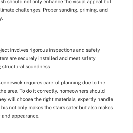
nish should not only enhance the visual appeal but
climate challenges. Proper sanding, priming, and
y.
ject involves rigorous inspections and safety
ers are securely installed and meet safety
 structural soundness.
 Kennewick requires careful planning due to the
 the area. To do it correctly, homeowners should
hey will choose the right materials, expertly handle
This not only makes the stairs safer but also makes
ty and appearance.