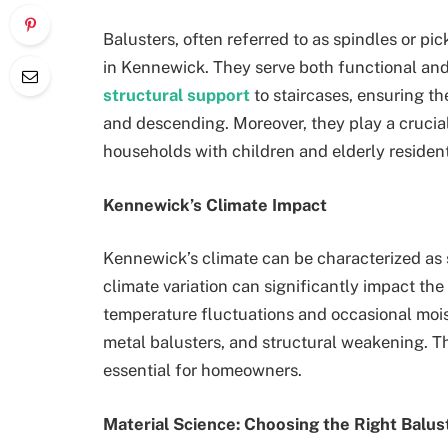
Balusters, often referred to as spindles or pi
in Kennewick. They serve both functional an
structural support
to staircases, ensuring t
and descending. Moreover, they play a crucial 
households with children and elderly resident
Kennewick’s Climate Impact
Kennewick’s climate can be characterized as 
climate variation can significantly impact the
temperature fluctuations and occasional moist
metal balusters, and structural weakening. T
essential for homeowners.
Material Science: Choosing the Right Balus