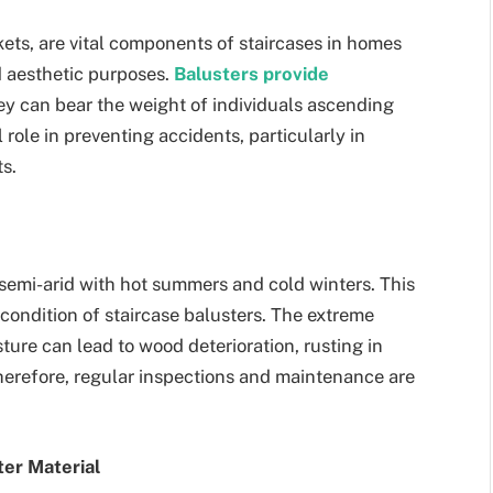
ckets, are vital components of staircases in homes
d aesthetic purposes.
Balusters provide
hey can bear the weight of individuals ascending
role in preventing accidents, particularly in
s.
semi-arid with hot summers and cold winters. This
 condition of staircase balusters. The extreme
ure can lead to wood deterioration, rusting in
herefore, regular inspections and maintenance are
ter Material