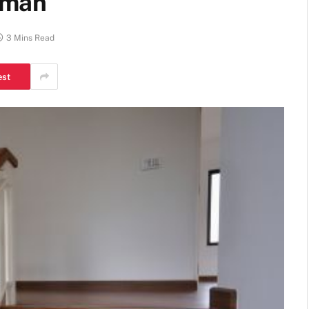
yman
3 Mins Read
est