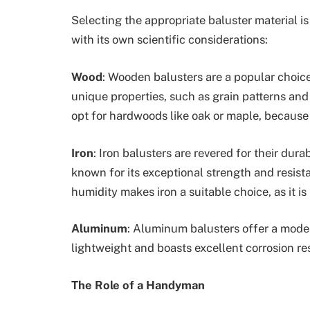
Selecting the appropriate baluster material is
with its own scientific considerations:
Wood
: Wooden balusters are a popular choice
unique properties, such as grain patterns and
opt for hardwoods like oak or maple, because 
Iron
: Iron balusters are revered for their durab
known for its exceptional strength and resist
humidity makes iron a suitable choice, as it is
Aluminum
: Aluminum balusters offer a mode
lightweight and boasts excellent corrosion re
The Role of a Handyman