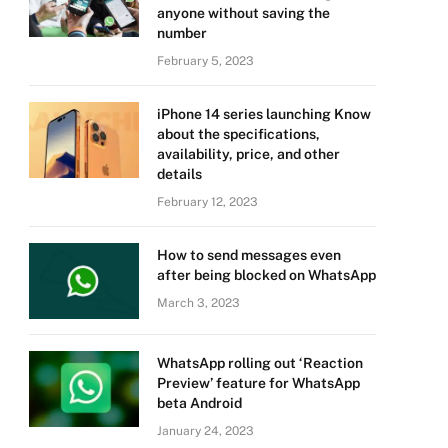
anyone without saving the
number
February 5, 2023
iPhone 14 series launching Know
about the specifications,
availability, price, and other
details
February 12, 2023
How to send messages even
after being blocked on WhatsApp
March 3, 2023
WhatsApp rolling out ‘Reaction
Preview’ feature for WhatsApp
beta Android
January 24, 2023