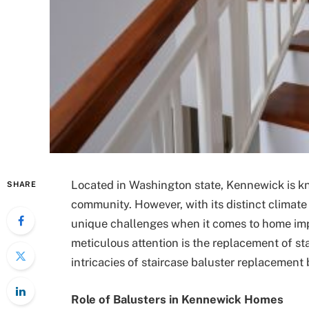
Located in Washington state, Kennewick is kn
SHARE
community. However, with its distinct climate
unique challenges when it comes to home imp
meticulous attention is the replacement of sta
intricacies of staircase baluster replacement
Role of Balusters in Kennewick Homes