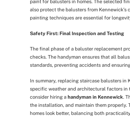
paint for balusters in homes. The selected fi
also protect the balusters from Kennewick’s 
painting techniques are essential for longevit
Safety First: Final Inspection and Testing
The final phase of a baluster replacement pro
checks. The handyman ensures that all balust
standards, preventing accidents and ensuring
In summary, replacing staircase balusters in
specific weather and architectural factors in
consider hiring a
handyman in Kennewick
. T
the installation, and maintain them properly. 
homes look better, balancing both practicali