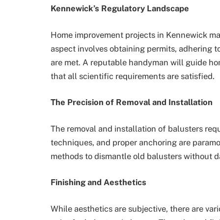
Kennewick’s Regulatory Landscape
Home improvement projects in Kennewick may 
aspect involves obtaining permits, adhering t
are met. A reputable handyman will guide hom
that all scientific requirements are satisfied.
The Precision of Removal and Installation
The removal and installation of balusters req
techniques, and proper anchoring are paramou
methods to dismantle old balusters without da
Finishing and Aesthetics
While aesthetics are subjective, there are vari