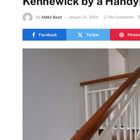
Kennewick by a Hand
By
Abdul Basit
January 31, 2024
No Comments
Facebook
Twitter
Pinter