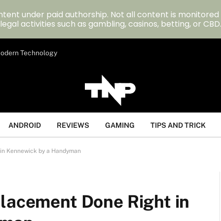
tent under paid authorship. Not all content is monitored
legal activities such as gambling, casinos, betting, or CBD
 Modern Technology
ANDROID
REVIEWS
GAMING
TIPS AND TRICK
 in Kennewick by a Handyman
placement Done Right in