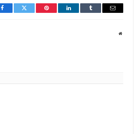
Facebook
Twitter
Pinterest
LinkedIn
Tumblr
Email
Websit