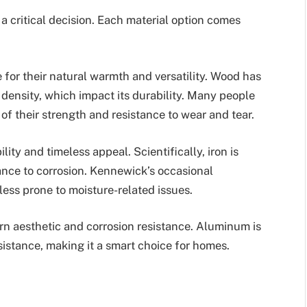
 a critical decision. Each material option comes
 for their natural warmth and versatility. Wood has
 density, which impact its durability. Many people
of their strength and resistance to wear and tear.
ility and timeless appeal. Scientifically, iron is
ance to corrosion. Kennewick’s occasional
 less prone to moisture-related issues.
rn aesthetic and corrosion resistance. Aluminum is
sistance, making it a smart choice for homes.