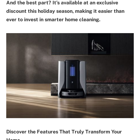
And the best part? It’s available at an exclusive
discount this holiday season, making it easier than
ever to invest in smarter home cleaning.
Discover the Features That Truly Transform Your