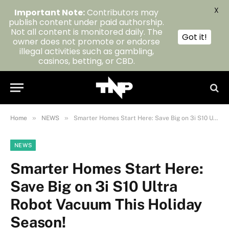
X
Important Note:
Contributors may
publish content under paid authorship.
Not all content is monitored daily. The
Got it!
owner does not promote or endorse
illegal activities such as gambling,
casinos, betting, or CBD.
»
»
Home
NEWS
Smarter Homes Start Here: Save Big on 3i S10 Ultra Robot Vacuum This Holiday Season!
NEWS
Smarter Homes Start Here:
Save Big on 3i S10 Ultra
Robot Vacuum This Holiday
Season!