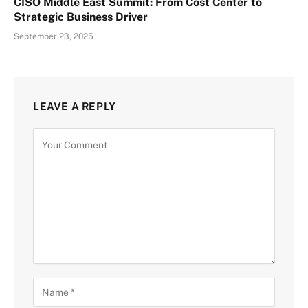
CISO Middle East Summit: From Cost Center to
Strategic Business Driver
September 23, 2025
LEAVE A REPLY