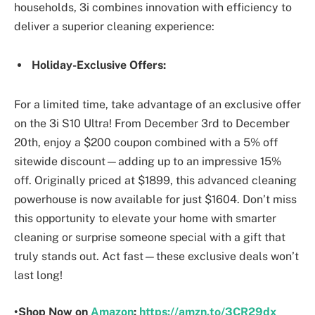
households, 3i combines innovation with efficiency to
deliver a superior cleaning experience:
Holiday-Exclusive Offers:
For a limited time, take advantage of an exclusive offer
on the 3i S10 Ultra! From December 3rd to December
20th, enjoy a $200 coupon combined with a 5% off
sitewide discount—adding up to an impressive 15%
off. Originally priced at $1899, this advanced cleaning
powerhouse is now available for just $1604. Don’t miss
this opportunity to elevate your home with smarter
cleaning or surprise someone special with a gift that
truly stands out. Act fast—these exclusive deals won’t
last long!
•Shop Now on
Amazon
:
https://amzn.to/3CR29dx