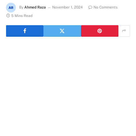
By
Ahmed Raza
November 1, 2024
No Comments
5 Mins Read