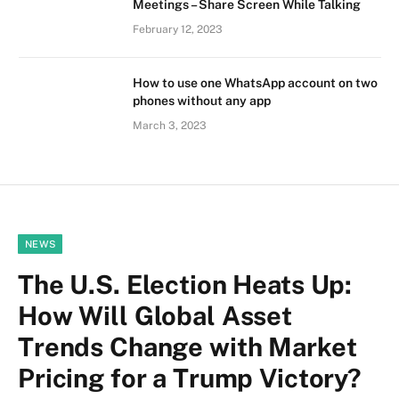
Meetings – Share Screen While Talking
February 12, 2023
How to use one WhatsApp account on two
phones without any app
March 3, 2023
NEWS
The U.S. Election Heats Up:
How Will Global Asset
Trends Change with Market
Pricing for a Trump Victory?