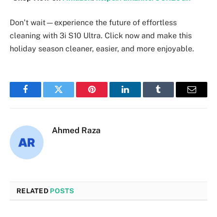
Don’t wait—experience the future of effortless
cleaning with 3i S10 Ultra. Click now and make this
holiday season cleaner, easier, and more enjoyable.
Facebook
Twitter
Pinterest
LinkedIn
Tumblr
Email
Ahmed Raza
RELATED
POSTS