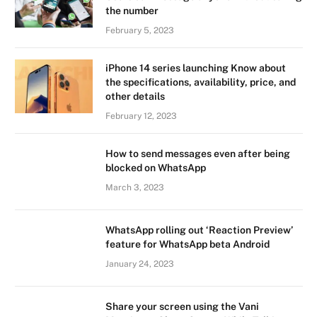
the number
February 5, 2023
iPhone 14 series launching Know about
the specifications, availability, price, and
other details
February 12, 2023
How to send messages even after being
blocked on WhatsApp
March 3, 2023
WhatsApp rolling out ‘Reaction Preview’
feature for WhatsApp beta Android
January 24, 2023
Share your screen using the Vani