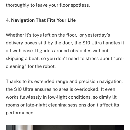
thoroughly to leave your floor spotless.
4.
Navigation That Fits Your Life
Whether it’s toys left on the floor, or yesterday’s
delivery boxes still by the door, the S10 Ultra handles it
all with ease. It glides around obstacles without
skipping a beat, so you don’t need to stress about “pre-
cleaning” for the robot.
Thanks to its extended range and precision navigation,
the S10 Ultra ensures no area is overlooked. It even
works flawlessly in low-light conditions, so dimly lit
rooms or late-night cleaning sessions don’t affect its
performance.