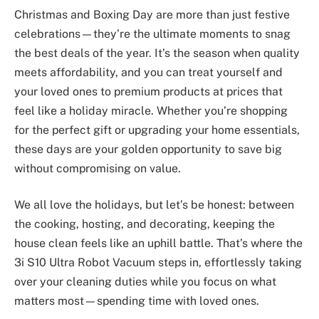
Christmas and Boxing Day are more than just festive
celebrations—they’re the ultimate moments to snag
the best deals of the year. It’s the season when quality
meets affordability, and you can treat yourself and
your loved ones to premium products at prices that
feel like a holiday miracle. Whether you’re shopping
for the perfect gift or upgrading your home essentials,
these days are your golden opportunity to save big
without compromising on value.
We all love the holidays, but let’s be honest: between
the cooking, hosting, and decorating, keeping the
house clean feels like an uphill battle. That’s where the
3i S10 Ultra Robot Vacuum steps in, effortlessly taking
over your cleaning duties while you focus on what
matters most—spending time with loved ones.