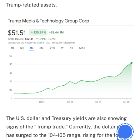
Trump-related assets.
The U.S. dollar and Treasury yields are also showing
signs of the “Trump trade.” Currently, the dollar index
has surged to the 104-105 range, rising for the fourth