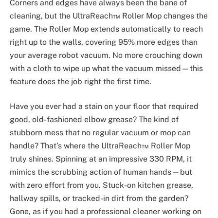
Corners and edges have always been the bane of
cleaning, but the UltraReach™ Roller Mop changes the
game. The Roller Mop extends automatically to reach
right up to the walls, covering 95% more edges than
your average robot vacuum. No more crouching down
with a cloth to wipe up what the vacuum missed—this
feature does the job right the first time.
Have you ever had a stain on your floor that required
good, old-fashioned elbow grease? The kind of
stubborn mess that no regular vacuum or mop can
handle? That’s where the UltraReach™ Roller Mop
truly shines. Spinning at an impressive 330 RPM, it
mimics the scrubbing action of human hands—but
with zero effort from you. Stuck-on kitchen grease,
hallway spills, or tracked-in dirt from the garden?
Gone, as if you had a professional cleaner working on