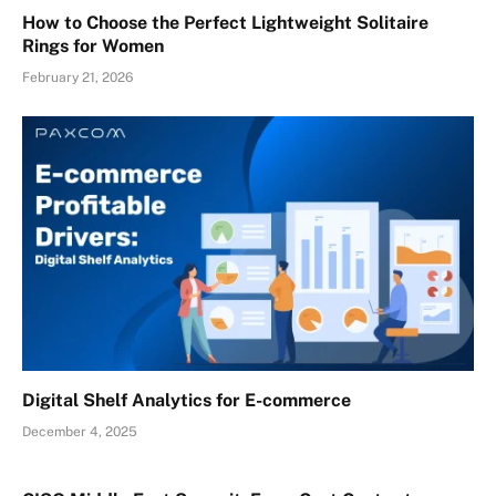
How to Choose the Perfect Lightweight Solitaire
Rings for Women
February 21, 2026
Digital Shelf Analytics for E-commerce
December 4, 2025