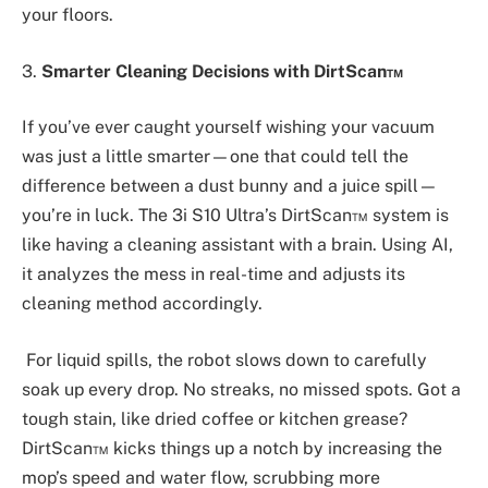
your floors.
3.
Smarter Cleaning Decisions with DirtScan™
If you’ve ever caught yourself wishing your vacuum
was just a little smarter—one that could tell the
difference between a dust bunny and a juice spill—
you’re in luck. The 3i S10 Ultra’s DirtScan™ system is
like having a cleaning assistant with a brain. Using AI,
it analyzes the mess in real-time and adjusts its
cleaning method accordingly.
For liquid spills, the robot slows down to carefully
soak up every drop. No streaks, no missed spots. Got a
tough stain, like dried coffee or kitchen grease?
DirtScan™ kicks things up a notch by increasing the
mop’s speed and water flow, scrubbing more