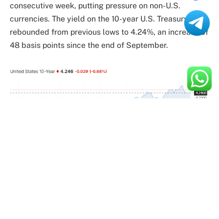
consecutive week, putting pressure on non-U.S.
currencies. The yield on the 10-year U.S. Treasury has
rebounded from previous lows to 4.24%, an increase of
48 basis points since the end of September.
Meanwhile, Bitcoin has become one of the core assets
of the “Trump trade” due to Trump’s support for