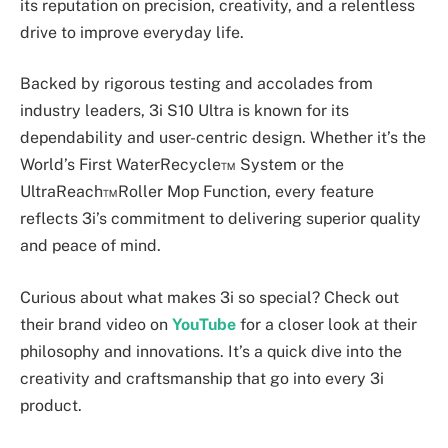
its reputation on precision, creativity, and a relentless
drive to improve everyday life.
Backed by rigorous testing and accolades from
industry leaders, 3i S10 Ultra is known for its
dependability and user-centric design. Whether it’s the
World’s First WaterRecycle™ System or the
UltraReach™Roller Mop Function, every feature
reflects 3i’s commitment to delivering superior quality
and peace of mind.
Curious about what makes 3i so special? Check out
their brand video on
YouTube
for a closer look at their
philosophy and innovations. It’s a quick dive into the
creativity and craftsmanship that go into every 3i
product.