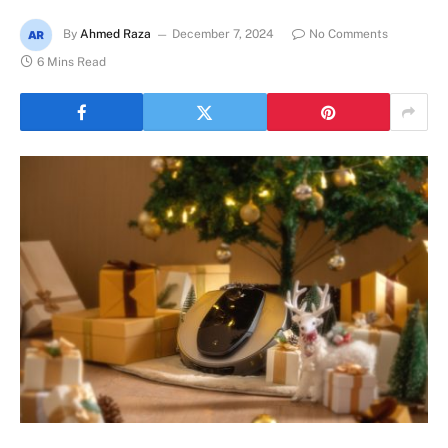
By
Ahmed Raza
December 7, 2024
No Comments
6 Mins Read