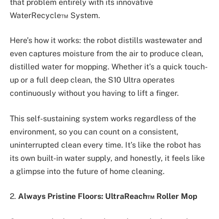
that problem entirely with its innovative
WaterRecycle™ System.
Here’s how it works: the robot distills wastewater and
even captures moisture from the air to produce clean,
distilled water for mopping. Whether it’s a quick touch-
up or a full deep clean, the S10 Ultra operates
continuously without you having to lift a finger.
This self-sustaining system works regardless of the
environment, so you can count on a consistent,
uninterrupted clean every time. It’s like the robot has
its own built-in water supply, and honestly, it feels like
a glimpse into the future of home cleaning.
2.
Always Pristine Floors: UltraReach™ Roller Mop