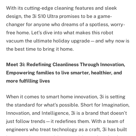
With its cutting-edge cleaning features and sleek
design, the 3i S10 Ultra promises to be a game-
changer for anyone who dreams of a spotless, worry-
free home. Let’s dive into what makes this robot
vacuum the ultimate holiday upgrade—and why now is
the best time to bring it home.
Meet 3i: Redefining Cleanliness Through Innovation,
Empowering families to live smarter, healthier, and
more fulfilling lives
When it comes to smart home innovation, 3i is setting
the standard for what’s possible. Short for Imagination,
Innovation, and Intelligence, 3i is a brand that doesn’t
just follow trends—it redefines them. With a team of
engineers who treat technology as a craft, 3i has built