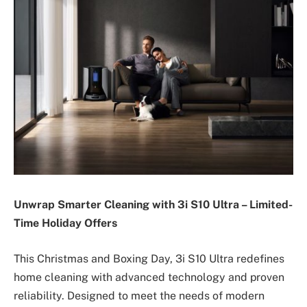
Unwrap Smarter Cleaning with 3i S10 Ultra – Limited-
Time Holiday Offers
This Christmas and Boxing Day, 3i S10 Ultra redefines
home cleaning with advanced technology and proven
reliability. Designed to meet the needs of modern