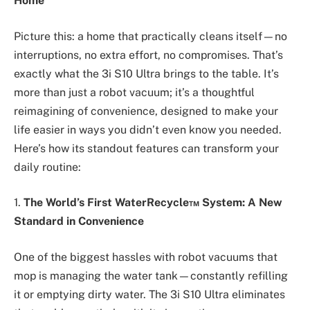
Home
Picture this: a home that practically cleans itself—no
interruptions, no extra effort, no compromises. That’s
exactly what the 3i S10 Ultra brings to the table. It’s
more than just a robot vacuum; it’s a thoughtful
reimagining of convenience, designed to make your
life easier in ways you didn’t even know you needed.
Here’s how its standout features can transform your
daily routine:
1.
The World’s First WaterRecycle™ System: A New
Standard in Convenience
One of the biggest hassles with robot vacuums that
mop is managing the water tank—constantly refilling
it or emptying dirty water. The 3i S10 Ultra eliminates