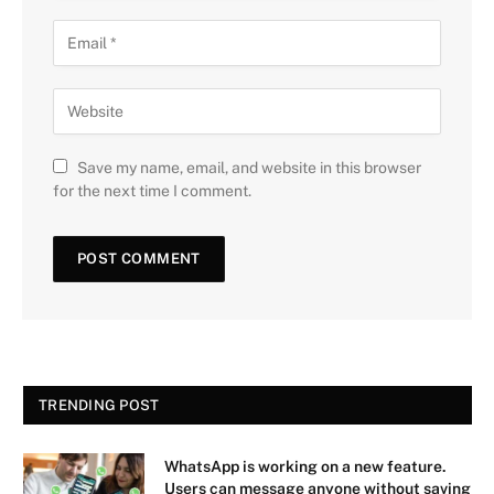
Save my name, email, and website in this browser
for the next time I comment.
TRENDING POST
WhatsApp is working on a new feature.
Users can message anyone without saving