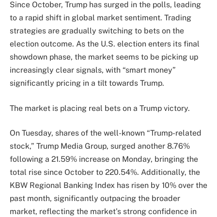
Since October, Trump has surged in the polls, leading
to a rapid shift in global market sentiment. Trading
strategies are gradually switching to bets on the
election outcome. As the U.S. election enters its final
showdown phase, the market seems to be picking up
increasingly clear signals, with “smart money”
significantly pricing in a tilt towards Trump.
The market is placing real bets on a Trump victory.
On Tuesday, shares of the well-known “Trump-related
stock,” Trump Media Group, surged another 8.76%
following a 21.59% increase on Monday, bringing the
total rise since October to 220.54%. Additionally, the
KBW Regional Banking Index has risen by 10% over the
past month, significantly outpacing the broader
market, reflecting the market’s strong confidence in