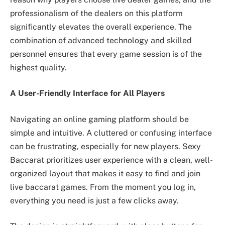
professionalism of the dealers on this platform
significantly elevates the overall experience. The
combination of advanced technology and skilled
personnel ensures that every game session is of the
highest quality.
A User-Friendly Interface for All Players
Navigating an online gaming platform should be
simple and intuitive. A cluttered or confusing interface
can be frustrating, especially for new players. Sexy
Baccarat prioritizes user experience with a clean, well-
organized layout that makes it easy to find and join
live baccarat games. From the moment you log in,
everything you need is just a few clicks away.