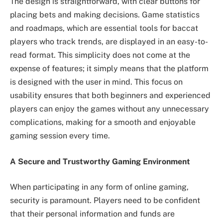
The design is straightforward, with clear buttons for
placing bets and making decisions. Game statistics
and roadmaps, which are essential tools for baccat
players who track trends, are displayed in an easy-to-
read format. This simplicity does not come at the
expense of features; it simply means that the platform
is designed with the user in mind. This focus on
usability ensures that both beginners and experienced
players can enjoy the games without any unnecessary
complications, making for a smooth and enjoyable
gaming session every time.
A Secure and Trustworthy Gaming Environment
When participating in any form of online gaming,
security is paramount. Players need to be confident
that their personal information and funds are