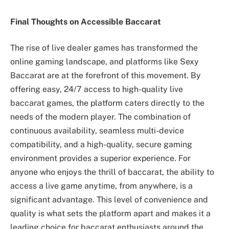
Final Thoughts on Accessible Baccarat
The rise of live dealer games has transformed the
online gaming landscape, and platforms like Sexy
Baccarat are at the forefront of this movement. By
offering easy, 24/7 access to high-quality live
baccarat games, the platform caters directly to the
needs of the modern player. The combination of
continuous availability, seamless multi-device
compatibility, and a high-quality, secure gaming
environment provides a superior experience. For
anyone who enjoys the thrill of baccarat, the ability to
access a live game anytime, from anywhere, is a
significant advantage. This level of convenience and
quality is what sets the platform apart and makes it a
leading choice for baccarat enthusiasts around the