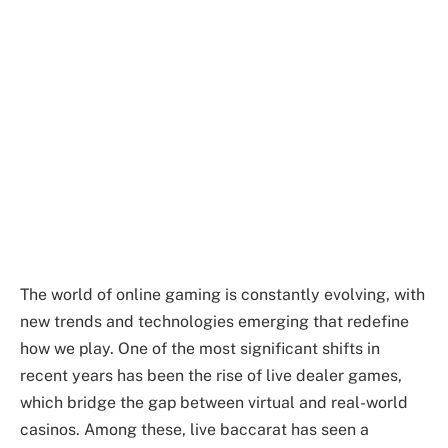
The world of online gaming is constantly evolving, with
new trends and technologies emerging that redefine
how we play. One of the most significant shifts in
recent years has been the rise of live dealer games,
which bridge the gap between virtual and real-world
casinos. Among these, live baccarat has seen a