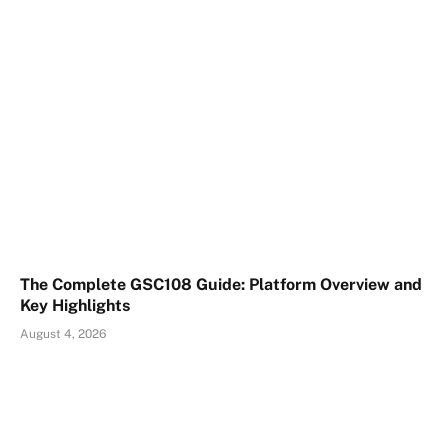
The Complete GSC108 Guide: Platform Overview and
Key Highlights
August 4, 2026