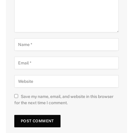
Save my name, email, and website in this browser
for the next time I comment.