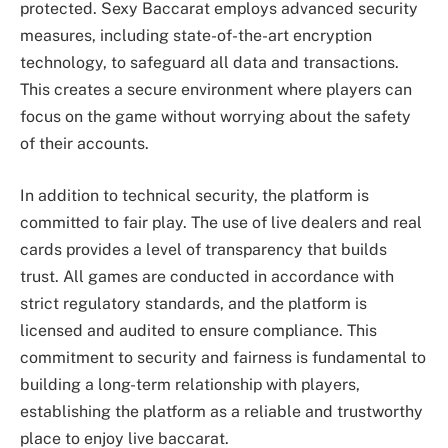
protected. Sexy Baccarat employs advanced security
measures, including state-of-the-art encryption
technology, to safeguard all data and transactions.
This creates a secure environment where players can
focus on the game without worrying about the safety
of their accounts.
In addition to technical security, the platform is
committed to fair play. The use of live dealers and real
cards provides a level of transparency that builds
trust. All games are conducted in accordance with
strict regulatory standards, and the platform is
licensed and audited to ensure compliance. This
commitment to security and fairness is fundamental to
building a long-term relationship with players,
establishing the platform as a reliable and trustworthy
place to enjoy live baccarat.