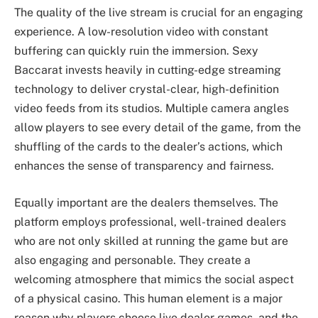
The quality of the live stream is crucial for an engaging
experience. A low-resolution video with constant
buffering can quickly ruin the immersion. Sexy
Baccarat invests heavily in cutting-edge streaming
technology to deliver crystal-clear, high-definition
video feeds from its studios. Multiple camera angles
allow players to see every detail of the game, from the
shuffling of the cards to the dealer’s actions, which
enhances the sense of transparency and fairness.
Equally important are the dealers themselves. The
platform employs professional, well-trained dealers
who are not only skilled at running the game but are
also engaging and personable. They create a
welcoming atmosphere that mimics the social aspect
of a physical casino. This human element is a major
reason why players choose live dealer games, and the