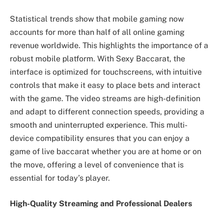
Statistical trends show that mobile gaming now
accounts for more than half of all online gaming
revenue worldwide. This highlights the importance of a
robust mobile platform. With Sexy Baccarat, the
interface is optimized for touchscreens, with intuitive
controls that make it easy to place bets and interact
with the game. The video streams are high-definition
and adapt to different connection speeds, providing a
smooth and uninterrupted experience. This multi-
device compatibility ensures that you can enjoy a
game of live baccarat whether you are at home or on
the move, offering a level of convenience that is
essential for today’s player.
High-Quality Streaming and Professional Dealers