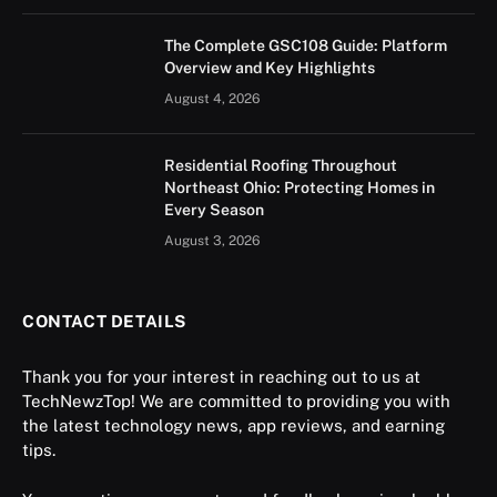
The Complete GSC108 Guide: Platform
Overview and Key Highlights
August 4, 2026
Residential Roofing Throughout
Northeast Ohio: Protecting Homes in
Every Season
August 3, 2026
CONTACT DETAILS
Thank you for your interest in reaching out to us at
TechNewzTop! We are committed to providing you with
the latest technology news, app reviews, and earning
tips.