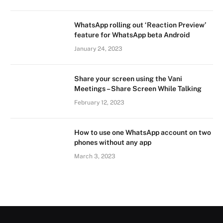
WhatsApp rolling out ‘Reaction Preview’
feature for WhatsApp beta Android
January 24, 2023
Share your screen using the Vani
Meetings – Share Screen While Talking
February 12, 2023
How to use one WhatsApp account on two
phones without any app
March 3, 2023