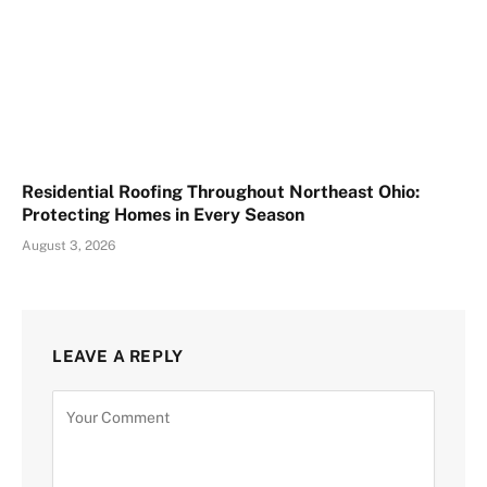
Residential Roofing Throughout Northeast Ohio:
Protecting Homes in Every Season
August 3, 2026
LEAVE A REPLY