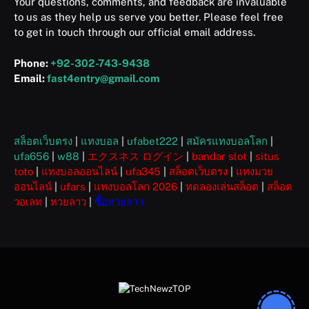
Your questions, comments, and feedback are invaluable
to us as they help us serve you better. Please feel free
to get in touch through our official email address.
Phone:
+92-302-743-9438
Email:
fast4entry@gmail.com
สล็อตเว็บตรง
|
แทงบอล
|
ufabet222
|
สมัครแทงบอลโลก
|
ufa656
|
w88
|
エクスネス ログイン
|
bandar slot
|
situs
toto
|
แทงบอลออนไลน์
|
ufa345
|
สล็อตเว็บตรง
|
แทงมวย
ออนไลน์
|
ufars
|
แทงบอลโลก 2026
|
ทดลองเล่นสล็อต
|
สล็อต
วอเลท
|
หวยลาว
|
ซื้อหวยลาว