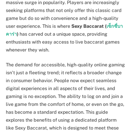
massive surge in popularity. Players are increasingly
seeking platforms that not only offer this classic card
game but do so with convenience and a high-quality
user experience. This is where
Sexy Baccarat (
เซ็กซี่บา
คาร่า
)
has carved out a unique space, providing
enthusiasts with easy access to live baccarat games
whenever they wish.
The demand for accessible, high-quality online gaming
isn’t just a fleeting trend; it reflects a broader change
in consumer behavior. People now expect seamless
digital experiences in all aspects of their lives, and
gaming is no exception. The ability to log on and join a
live game from the comfort of home, or even on the go,
has become a standard expectation. This guide
explores the benefits of using a dedicated platform
like Sexy Baccarat, which is designed to meet these