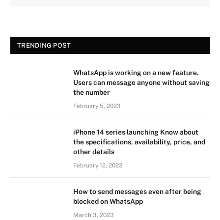
TRENDING POST
WhatsApp is working on a new feature.
Users can message anyone without saving
the number
February 5, 2023
iPhone 14 series launching Know about
the specifications, availability, price, and
other details
February 12, 2023
How to send messages even after being
blocked on WhatsApp
March 3, 2023