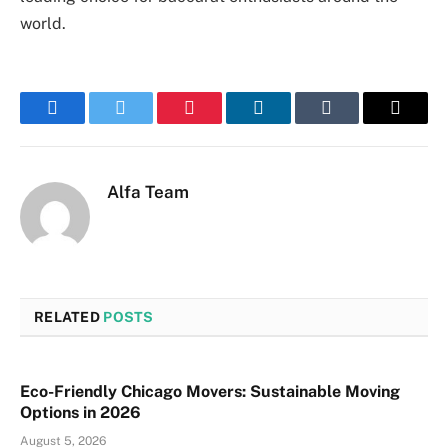
world.
Facebook
Twitter
Pinterest
LinkedIn
Tumblr
Email
Alfa Team
RELATED
POSTS
Eco-Friendly Chicago Movers: Sustainable Moving
Options in 2026
August 5, 2026