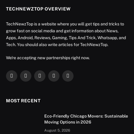
TECHNEWZTOP OVERVIEW
TechNewzTop is a website where you will get tips and tricks to
grow fast on social media and get information about News,
Apps, Android, Reviews, Gaming, Tips And Trick, Whatsapp, and
Tech. You should also write articles for TechNewzTop.
We're accepting new partnerships right now.
Facebook
X
Instagram
YouTube
LinkedIn
(Twitter)
MOST RECENT
Eco-Friendly Chicago Movers: Sustainable
Moving Options in 2026
August 5, 2026