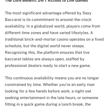
The Core Benefit: 24/7 Access to Live Games
The most significant advantage offered by Sexy
Baccarat is its commitment to around-the-clock
availability. In a globalized world, players come from
different time zones and have varied lifestyles. A
traditional brick-and-mortar casino operates on a fixed
schedule, but the digital world never sleeps.
Recognizing this, the platform ensures that live
baccarat tables are always open, staffed by
professional dealers ready to start a new game.
This continuous availability means you are no longer
constrained by time. Whether you’re an early riser
looking for a few hands before work, a night owl
seeking entertainment in the late hours, or someone
fitting in a quick game during a lunch break, the