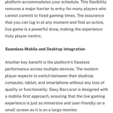
platform accommodates your schedule. This flexibility
removes a major barrier to entry for many players who
cannot commit to fixed gaming times. The assurance
that you can log in at any moment and find an active,
live game is a powerful draw, making the experience
truly player-centric.
Seamless Mobile and Desktop Integration
Another key benefit is the platform’s flawless
performance across multiple devices. The modern
player expects to switch between their desktop
computer, tablet, and smartphone without any loss of
quality or functionality. Sexy Baccarat is designed with
a mobile-first approach, ensuring that the live gaming
experience is just as immersive and user-friendly on a
small screen as it is on a large monitor.