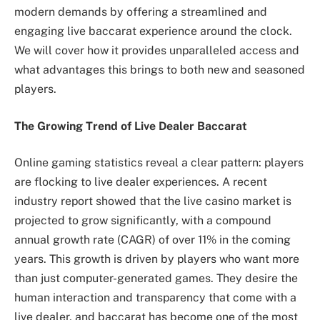
modern demands by offering a streamlined and
engaging live baccarat experience around the clock.
We will cover how it provides unparalleled access and
what advantages this brings to both new and seasoned
players.
The Growing Trend of Live Dealer Baccarat
Online gaming statistics reveal a clear pattern: players
are flocking to live dealer experiences. A recent
industry report showed that the live casino market is
projected to grow significantly, with a compound
annual growth rate (CAGR) of over 11% in the coming
years. This growth is driven by players who want more
than just computer-generated games. They desire the
human interaction and transparency that come with a
live dealer, and baccarat has become one of the most