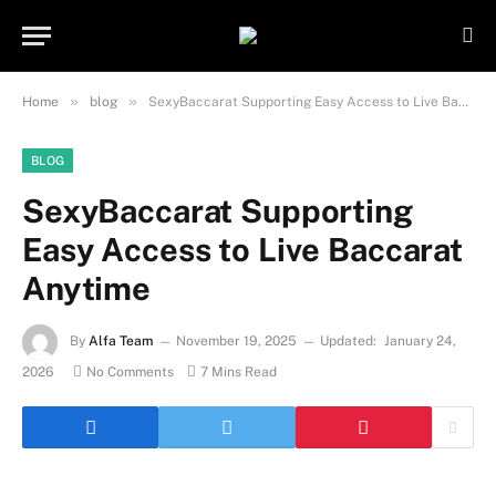
Important Note:
Contributors may
publish content under paid authorship.
Not all content is monitored daily. The
Got it!
owner does not promote or endorse
»
»
Home
blog
SexyBaccarat Supporting Easy Access to Live Baccarat Anytime
illegal activities such as gambling,
casinos, betting, or CBD.
BLOG
SexyBaccarat Supporting
Easy Access to Live Baccarat
Anytime
By
Alfa Team
November 19, 2025
Updated:
January 24,
2026
No Comments
7 Mins Read