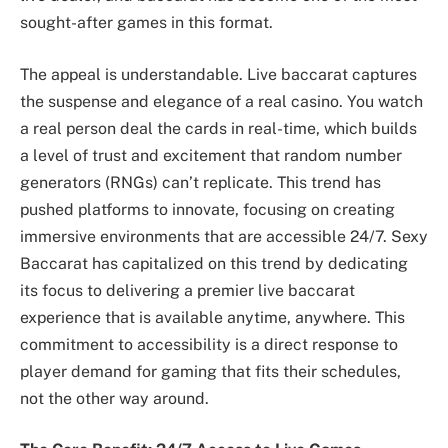
sought-after games in this format.
The appeal is understandable. Live baccarat captures
the suspense and elegance of a real casino. You watch
a real person deal the cards in real-time, which builds
a level of trust and excitement that random number
generators (RNGs) can’t replicate. This trend has
pushed platforms to innovate, focusing on creating
immersive environments that are accessible 24/7. Sexy
Baccarat has capitalized on this trend by dedicating
its focus to delivering a premier live baccarat
experience that is available anytime, anywhere. This
commitment to accessibility is a direct response to
player demand for gaming that fits their schedules,
not the other way around.