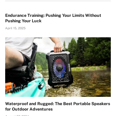
Endurance Training: Pushing Your Limits Without
Pushing Your Luck
April 15, 2025
Waterproof and Rugged: The Best Portable Speakers
for Outdoor Adventures