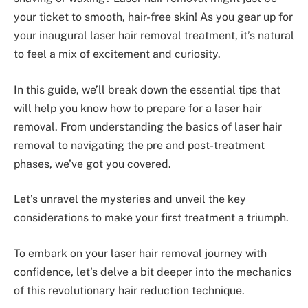
your ticket to smooth, hair-free skin! As you gear up for
your inaugural laser hair removal treatment, it’s natural
to feel a mix of excitement and curiosity.
In this guide, we’ll break down the essential tips that
will help you know how to prepare for a laser hair
removal. From understanding the basics of laser hair
removal to navigating the pre and post-treatment
phases, we’ve got you covered.
Let’s unravel the mysteries and unveil the key
considerations to make your first treatment a triumph.
To embark on your laser hair removal journey with
confidence, let’s delve a bit deeper into the mechanics
of this revolutionary hair reduction technique.