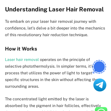
Understanding Laser Hair Removal
To embark on your laser hair removal journey with
confidence, let’s delve a bit deeper into the mechanics
of this revolutionary hair reduction technique.
How it Works
Laser hair removal
operates on the principle of
selective photothermolysis. In simpler terms, it’s a
process that utilizes the power of light to target
specific structures in the skin without affecting the
surrounding areas.
The concentrated light emitted by the laser is
absorbed by the pigment in hair follicles, effectively