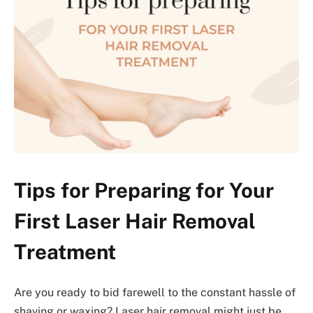
Tips for Preparing for Your
First Laser Hair Removal
Treatment
Are you ready to bid farewell to the constant hassle of
shaving or waxing? Laser hair removal might just be