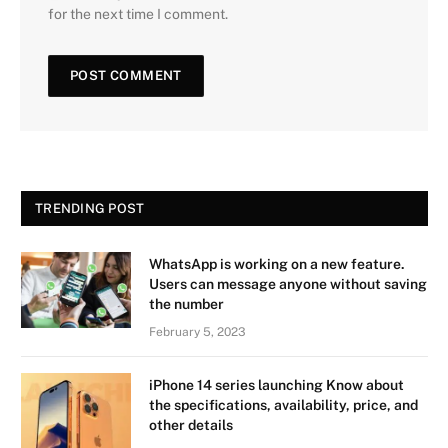
for the next time I comment.
TRENDING POST
WhatsApp is working on a new feature.
Users can message anyone without saving
the number
February 5, 2023
iPhone 14 series launching Know about
the specifications, availability, price, and
other details