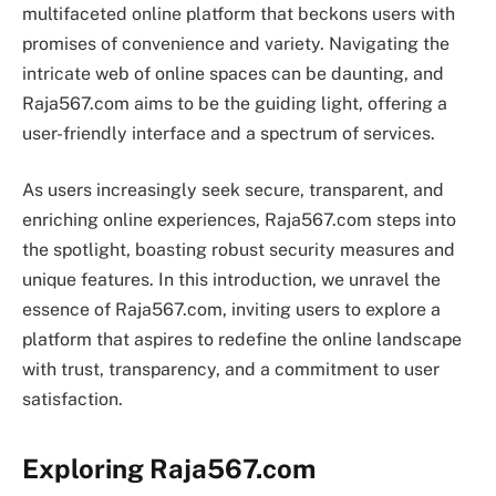
multifaceted online platform that beckons users with
promises of convenience and variety. Navigating the
intricate web of online spaces can be daunting, and
Raja567.com aims to be the guiding light, offering a
user-friendly interface and a spectrum of services.
As users increasingly seek secure, transparent, and
enriching online experiences, Raja567.com steps into
the spotlight, boasting robust security measures and
unique features. In this introduction, we unravel the
essence of Raja567.com, inviting users to explore a
platform that aspires to redefine the online landscape
with trust, transparency, and a commitment to user
satisfaction.
Exploring Raja567.com