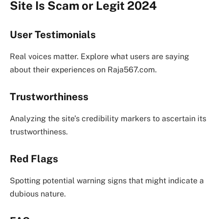
Site Is Scam or Legit 2024
User Testimonials
Real voices matter. Explore what users are saying
about their experiences on Raja567.com.
Trustworthiness
Analyzing the site’s credibility markers to ascertain its
trustworthiness.
Red Flags
Spotting potential warning signs that might indicate a
dubious nature.