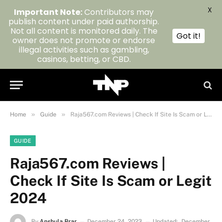
X
Important Note:
Contributors may
publish content under paid authorship.
Not all content is monitored daily. The
Got it!
owner does not promote or endorse
illegal activities such as gambling,
casinos, betting, or CBD.
»
»
Home
Guide
Raja567.com Reviews | Check If Site Is Scam or Legit 2024
GUIDE
Raja567.com Reviews |
Check If Site Is Scam or Legit
2024
By
Anshula Brar
December 24, 2023
Updated:
December