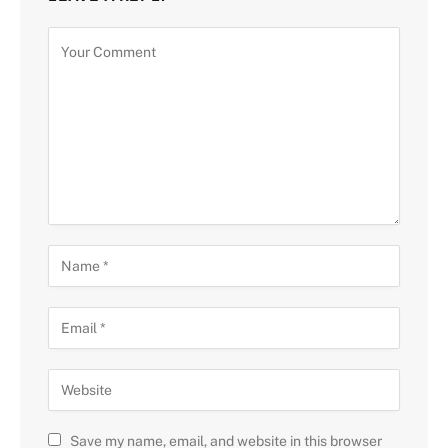
Save my name, email, and website in this browser