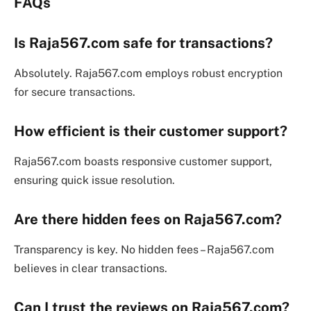
FAQs
Is Raja567.com safe for transactions?
Absolutely. Raja567.com employs robust encryption
for secure transactions.
How efficient is their customer support?
Raja567.com boasts responsive customer support,
ensuring quick issue resolution.
Are there hidden fees on Raja567.com?
Transparency is key. No hidden fees – Raja567.com
believes in clear transactions.
Can I trust the reviews on Raja567.com?