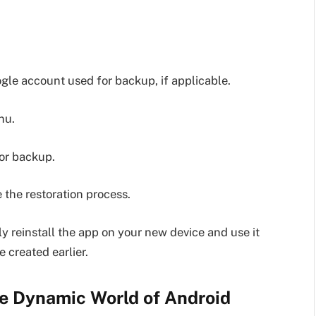
le account used for backup, if applicable.
nu.
 or backup.
 the restoration process.
ly reinstall the app on your new device and use it
 created earlier.
e Dynamic World of Android