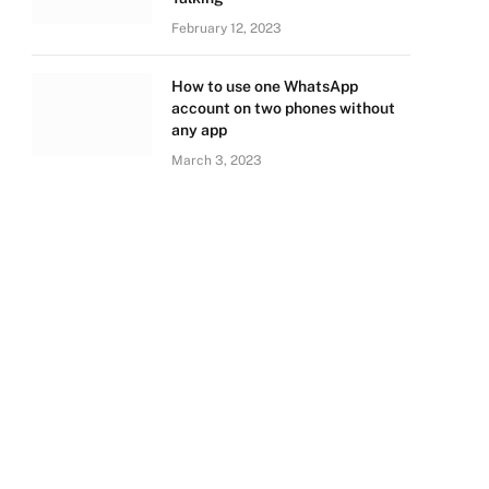
February 12, 2023
How to use one WhatsApp
account on two phones without
any app
March 3, 2023