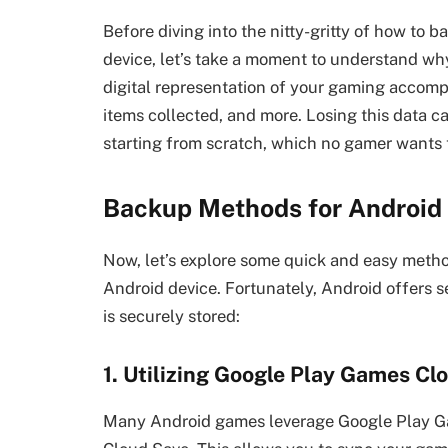
Before diving into the nitty-gritty of how to
device, let’s take a moment to understand why 
digital representation of your gaming accomp
items collected, and more. Losing this data c
starting from scratch, which no gamer wants 
Backup Methods for Androi
Now, let’s explore some quick and easy meth
Android device. Fortunately, Android offers s
is securely stored:
1. Utilizing Google Play Games Cl
Many Android games leverage Google Play Gam