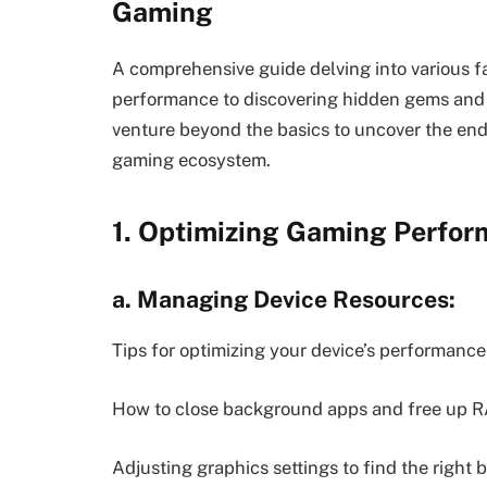
Gaming
A comprehensive guide delving into various f
performance to discovering hidden gems and
venture beyond the basics to uncover the endl
gaming ecosystem.
1. Optimizing Gaming Perfor
a. Managing Device Resources:
Tips for optimizing your device’s performanc
How to close background apps and free up R
Adjusting graphics settings to find the right