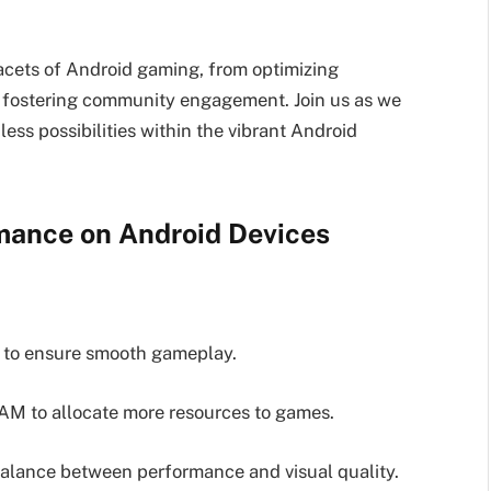
acets of Android gaming, from optimizing
 fostering community engagement. Join us as we
ess possibilities within the vibrant Android
mance on Android Devices
e to ensure smooth gameplay.
AM to allocate more resources to games.
 balance between performance and visual quality.