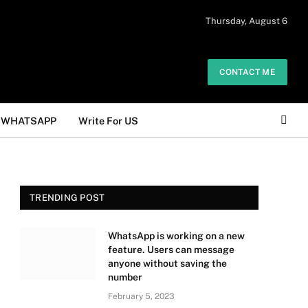
 daily. The owner does not promote or
Thursday, August 6
Got it!
.
CONTACT ME
WHATSAPP
Write For US
TRENDING POST
WhatsApp is working on a new
feature. Users can message
anyone without saving the
number
February 5, 2023