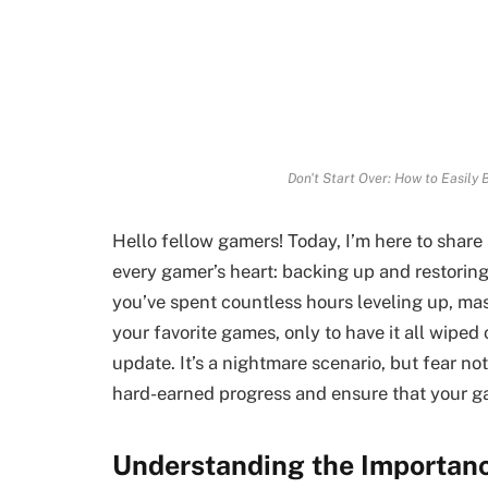
Don't Start Over: How to Easily
Hello fellow gamers! Today, I’m here to share 
every gamer’s heart: backing up and restoring
you’ve spent countless hours leveling up, ma
your favorite games, only to have it all wiped
update. It’s a nightmare scenario, but fear n
hard-earned progress and ensure that your g
Understanding the Importan