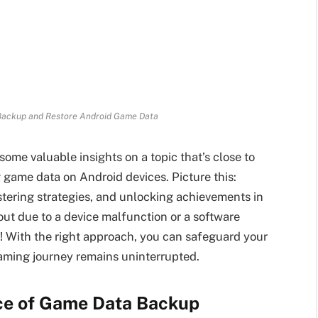
 Backup and Restore Android Game Data
some valuable insights on a topic that’s close to
 game data on Android devices. Picture this:
stering strategies, and unlocking achievements in
 out due to a device malfunction or a software
ot! With the right approach, you can safeguard your
aming journey remains uninterrupted.
ce of Game Data Backup