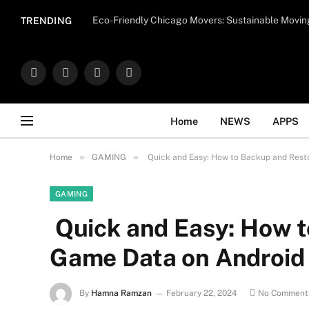
Important Note:
Contributors may publish con
Eco-Friendly Chicago Movers: Sustainable Movin
TRENDING
endorse il
Facebook
X
Instagram
WhatsApp
(Twitter)
Home
NEWS
APPS
»
»
Home
GAMING
Quick and Easy: How to Backup and Rest
GAMING
Quick and Easy: How t
Game Data on Android
By
Hamna Ramzan
February 22, 2024
No Comment