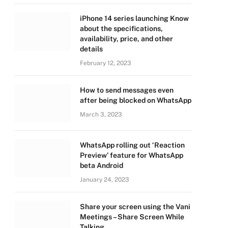
iPhone 14 series launching Know
about the specifications,
availability, price, and other
details
February 12, 2023
How to send messages even
after being blocked on WhatsApp
March 3, 2023
WhatsApp rolling out ‘Reaction
Preview’ feature for WhatsApp
beta Android
January 24, 2023
Share your screen using the Vani
Meetings – Share Screen While
Talking