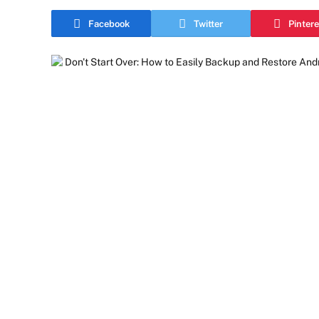
Facebook
Twitter
Pintere