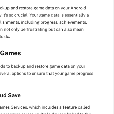
 backup and restore game data on your Android
it’s so crucial. Your game data is essentially a
lishments, including progress, achievements,
an not only be frustrating but can also mean
to do.
d Games
ods to backup and restore game data on your
everal options to ensure that your game progress
oud Save
es Services, which includes a feature called