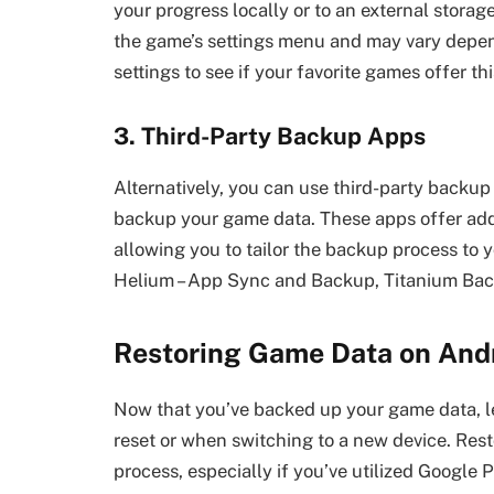
your progress locally or to an external storag
the game’s settings menu and may vary depen
settings to see if your favorite games offer thi
3. Third-Party Backup Apps
Alternatively, you can use third-party backup
backup your game data. These apps offer addi
allowing you to tailor the backup process to 
Helium – App Sync and Backup, Titanium Bac
Restoring Game Data on And
Now that you’ve backed up your game data, let
reset or when switching to a new device. Rest
process, especially if you’ve utilized Google