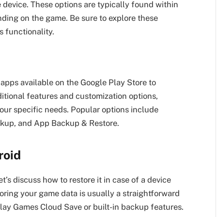
e device. These options are typically found within
ding on the game. Be sure to explore these
s functionality.
 apps available on the Google Play Store to
tional features and customization options,
your specific needs. Popular options include
kup, and App Backup & Restore.
roid
’s discuss how to restore it in case of a device
oring your game data is usually a straightforward
 Play Games Cloud Save or built-in backup features.