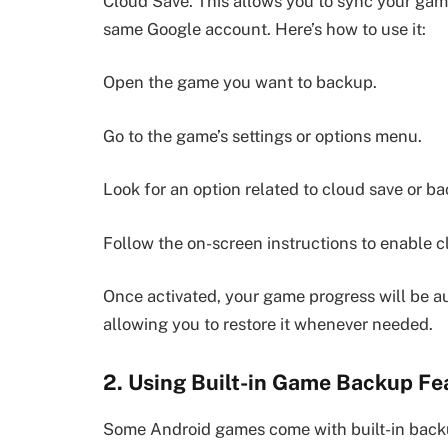
Cloud Save. This allows you to sync your game
same Google account. Here’s how to use it:
Open the game you want to backup.
Go to the game’s settings or options menu.
Look for an option related to cloud save or b
Follow the on-screen instructions to enable c
Once activated, your game progress will be au
allowing you to restore it whenever needed.
2. Using Built-in Game Backup Fe
Some Android games come with built-in backup