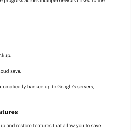
 progress across multiple devices linked to the
ackup.
loud save.
tomatically backed up to Google’s servers,
atures
 and restore features that allow you to save