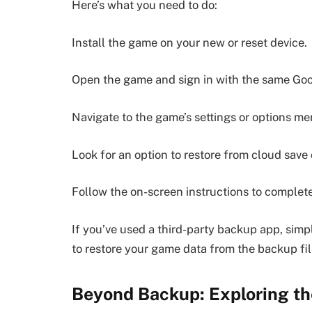
Here’s what you need to do:
Install the game on your new or reset device.
Open the game and sign in with the same Goog
Navigate to the game’s settings or options me
Look for an option to restore from cloud save
Follow the on-screen instructions to complete
If you’ve used a third-party backup app, simp
to restore your game data from the backup file
Beyond Backup: Exploring th