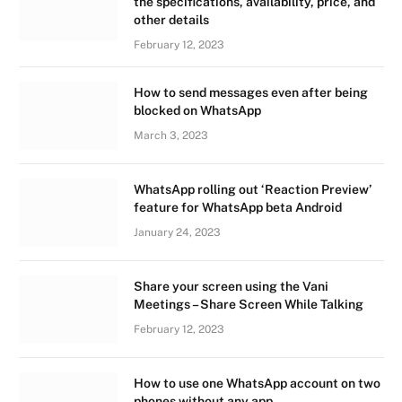
the specifications, availability, price, and
other details
February 12, 2023
How to send messages even after being
blocked on WhatsApp
March 3, 2023
WhatsApp rolling out ‘Reaction Preview’
feature for WhatsApp beta Android
January 24, 2023
Share your screen using the Vani
Meetings – Share Screen While Talking
February 12, 2023
How to use one WhatsApp account on two
phones without any app