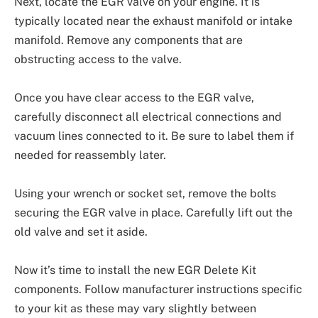
Next, locate the EGR valve on your engine. It is
typically located near the exhaust manifold or intake
manifold. Remove any components that are
obstructing access to the valve.
Once you have clear access to the EGR valve,
carefully disconnect all electrical connections and
vacuum lines connected to it. Be sure to label them if
needed for reassembly later.
Using your wrench or socket set, remove the bolts
securing the EGR valve in place. Carefully lift out the
old valve and set it aside.
Now it’s time to install the new EGR Delete Kit
components. Follow manufacturer instructions specific
to your kit as these may vary slightly between