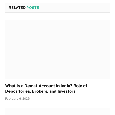
RELATED
POSTS
What Is a Demat Account in India? Role of
Depositories, Brokers, and Investors
February 6, 2026