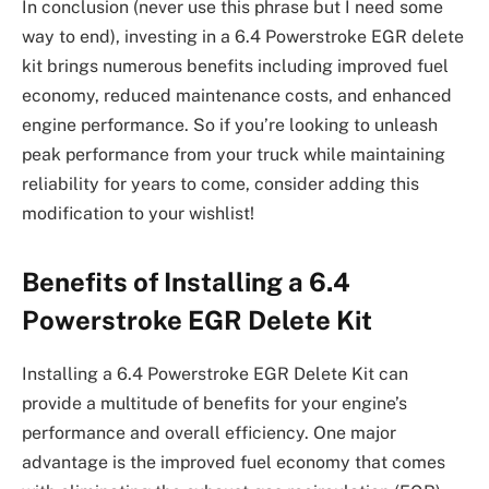
In conclusion (never use this phrase but I need some
way to end), investing in a 6.4 Powerstroke EGR delete
kit brings numerous benefits including improved fuel
economy, reduced maintenance costs, and enhanced
engine performance. So if you’re looking to unleash
peak performance from your truck while maintaining
reliability for years to come, consider adding this
modification to your wishlist!
Benefits of Installing a 6.4
Powerstroke EGR Delete Kit
Installing a 6.4 Powerstroke EGR Delete Kit can
provide a multitude of benefits for your engine’s
performance and overall efficiency. One major
advantage is the improved fuel economy that comes