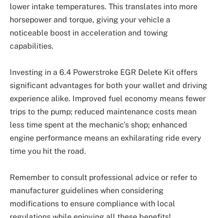
lower intake temperatures. This translates into more
horsepower and torque, giving your vehicle a
noticeable boost in acceleration and towing
capabilities.
Investing in a 6.4 Powerstroke EGR Delete Kit offers
significant advantages for both your wallet and driving
experience alike. Improved fuel economy means fewer
trips to the pump; reduced maintenance costs mean
less time spent at the mechanic’s shop; enhanced
engine performance means an exhilarating ride every
time you hit the road.
Remember to consult professional advice or refer to
manufacturer guidelines when considering
modifications to ensure compliance with local
regulations while enjoying all these benefits!