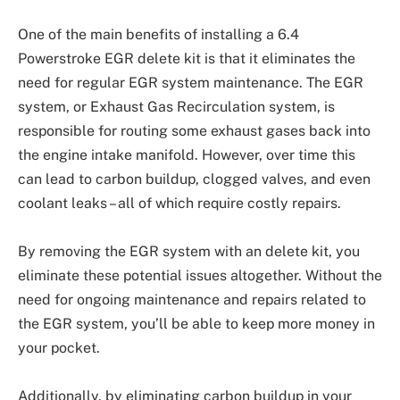
One of the main benefits of installing a 6.4
Powerstroke EGR delete kit is that it eliminates the
need for regular EGR system maintenance. The EGR
system, or Exhaust Gas Recirculation system, is
responsible for routing some exhaust gases back into
the engine intake manifold. However, over time this
can lead to carbon buildup, clogged valves, and even
coolant leaks – all of which require costly repairs.
By removing the EGR system with an delete kit, you
eliminate these potential issues altogether. Without the
need for ongoing maintenance and repairs related to
the EGR system, you’ll be able to keep more money in
your pocket.
Additionally, by eliminating carbon buildup in your