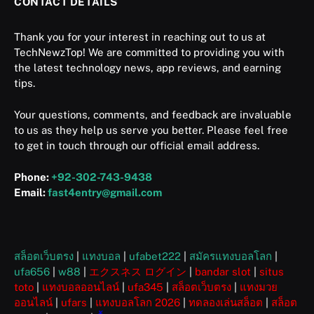
CONTACT DETAILS
Thank you for your interest in reaching out to us at
TechNewzTop! We are committed to providing you with
the latest technology news, app reviews, and earning
tips.
Your questions, comments, and feedback are invaluable
to us as they help us serve you better. Please feel free
to get in touch through our official email address.
Phone:
+92-302-743-9438
Email:
fast4entry@gmail.com
สล็อตเว็บตรง
|
แทงบอล
|
ufabet222
|
สมัครแทงบอลโลก
|
ufa656
|
w88
|
エクスネス ログイン
|
bandar slot
|
situs
toto
|
แทงบอลออนไลน์
|
ufa345
|
สล็อตเว็บตรง
|
แทงมวย
ออนไลน์
|
ufars
|
แทงบอลโลก 2026
|
ทดลองเล่นสล็อต
|
สล็อต