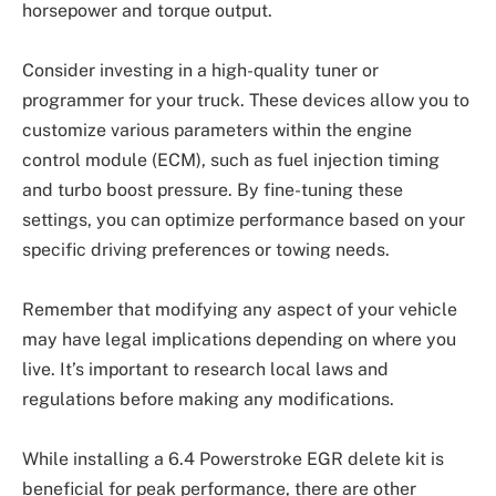
horsepower and torque output.
Consider investing in a high-quality tuner or
programmer for your truck. These devices allow you to
customize various parameters within the engine
control module (ECM), such as fuel injection timing
and turbo boost pressure. By fine-tuning these
settings, you can optimize performance based on your
specific driving preferences or towing needs.
Remember that modifying any aspect of your vehicle
may have legal implications depending on where you
live. It’s important to research local laws and
regulations before making any modifications.
While installing a 6.4 Powerstroke EGR delete kit is
beneficial for peak performance, there are other