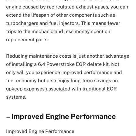
engine caused by recirculated exhaust gases, you can
extend the lifespan of other components such as
turbochargers and fuel injectors. This means fewer
trips to the mechanic and less money spent on
replacement parts.
Reducing maintenance costs is just another advantage
of installing a 6.4 Powerstroke EGR delete kit. Not
only will you experience improved performance and
fuel economy but also enjoy long-term savings on
upkeep expenses associated with traditional EGR
systems.
– Improved Engine Performance
Improved Engine Performance