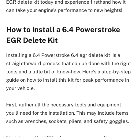
EGR delete kit today and experience firsthand how it
can take your engine’s performance to new heights!
How to Install a 6.4 Powerstroke
EGR Delete Kit
Installing a 6.4 Powerstroke 6.4 egr delete kit is a
straightforward process that can be done with the right
tools and a little bit of know-how. Here’s a step-by-step
guide on how to install this kit for peak performance in
your vehicle.
First, gather all the necessary tools and equipment
you’ll need for the installation. This may include items
such as wrenches, sockets, pliers, and safety goggles.