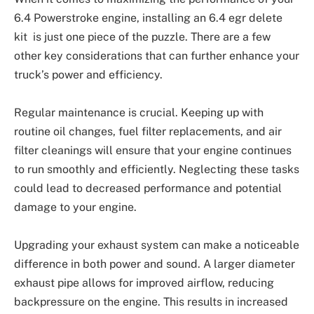
6.4 Powerstroke engine, installing an 6.4 egr delete
kit is just one piece of the puzzle. There are a few
other key considerations that can further enhance your
truck’s power and efficiency.
Regular maintenance is crucial. Keeping up with
routine oil changes, fuel filter replacements, and air
filter cleanings will ensure that your engine continues
to run smoothly and efficiently. Neglecting these tasks
could lead to decreased performance and potential
damage to your engine.
Upgrading your exhaust system can make a noticeable
difference in both power and sound. A larger diameter
exhaust pipe allows for improved airflow, reducing
backpressure on the engine. This results in increased