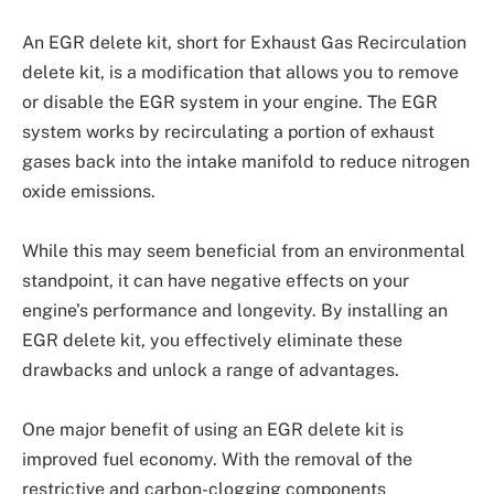
An EGR delete kit, short for Exhaust Gas Recirculation
delete kit, is a modification that allows you to remove
or disable the EGR system in your engine. The EGR
system works by recirculating a portion of exhaust
gases back into the intake manifold to reduce nitrogen
oxide emissions.
While this may seem beneficial from an environmental
standpoint, it can have negative effects on your
engine’s performance and longevity. By installing an
EGR delete kit, you effectively eliminate these
drawbacks and unlock a range of advantages.
One major benefit of using an EGR delete kit is
improved fuel economy. With the removal of the
restrictive and carbon-clogging components