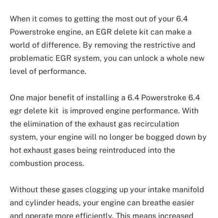
When it comes to getting the most out of your 6.4
Powerstroke engine, an EGR delete kit can make a
world of difference. By removing the restrictive and
problematic EGR system, you can unlock a whole new
level of performance.
One major benefit of installing a 6.4 Powerstroke 6.4
egr delete kit is improved engine performance. With
the elimination of the exhaust gas recirculation
system, your engine will no longer be bogged down by
hot exhaust gases being reintroduced into the
combustion process.
Without these gases clogging up your intake manifold
and cylinder heads, your engine can breathe easier
and operate more efficiently. This means increased