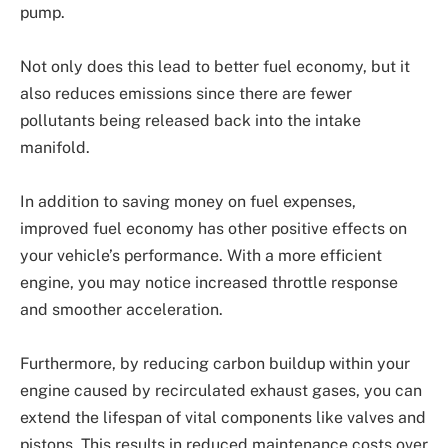
pump.
Not only does this lead to better fuel economy, but it
also reduces emissions since there are fewer
pollutants being released back into the intake
manifold.
In addition to saving money on fuel expenses,
improved fuel economy has other positive effects on
your vehicle’s performance. With a more efficient
engine, you may notice increased throttle response
and smoother acceleration.
Furthermore, by reducing carbon buildup within your
engine caused by recirculated exhaust gases, you can
extend the lifespan of vital components like valves and
pistons. This results in reduced maintenance costs over