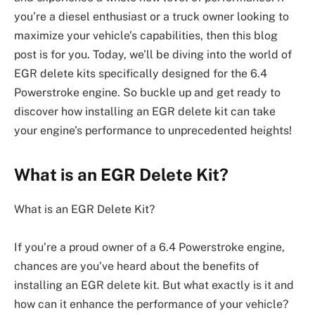
you’re a diesel enthusiast or a truck owner looking to
maximize your vehicle’s capabilities, then this blog
post is for you. Today, we’ll be diving into the world of
EGR delete kits specifically designed for the 6.4
Powerstroke engine. So buckle up and get ready to
discover how installing an EGR delete kit can take
your engine’s performance to unprecedented heights!
What is an EGR Delete Kit?
What is an EGR Delete Kit?
If you’re a proud owner of a 6.4 Powerstroke engine,
chances are you’ve heard about the benefits of
installing an EGR delete kit. But what exactly is it and
how can it enhance the performance of your vehicle?