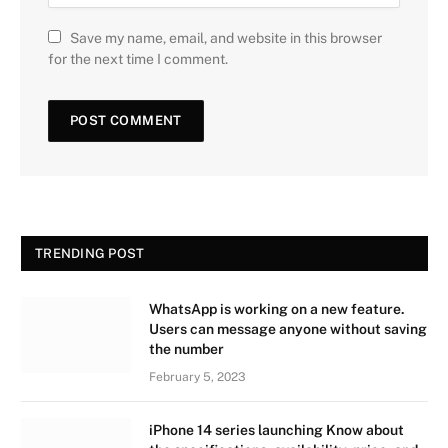
Save my name, email, and website in this browser
for the next time I comment.
TRENDING POST
WhatsApp is working on a new feature.
Users can message anyone without saving
the number
February 5, 2023
iPhone 14 series launching Know about