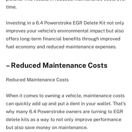
time.
Investing in a 6.4 Powerstroke EGR Delete Kit not only
improves your vehicle’s environmental impact but also
offers long-term financial benefits through improved
fuel economy and reduced maintenance expenses.
– Reduced Maintenance Costs
Reduced Maintenance Costs
When it comes to owning a vehicle, maintenance costs
can quickly add up and put a dent in your wallet. That’s
why many 6.4 Powerstroke owners are turning to EGR
delete kits as a way to not only improve performance
but also save money on maintenance.