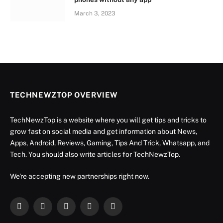
March 3, 2023
TECHNEWZTOP OVERVIEW
TechNewzTop is a website where you will get tips and tricks to
grow fast on social media and get information about News,
Apps, Android, Reviews, Gaming, Tips And Trick, Whatsapp, and
Tech. You should also write articles for TechNewzTop.
We're accepting new partnerships right now.
Facebook
X
Instagram
YouTube
LinkedIn
(Twitter)