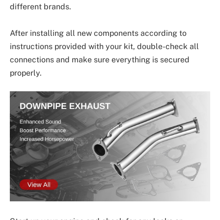
different brands.
After installing all new components according to
instructions provided with your kit, double-check all
connections and make sure everything is secured
properly.