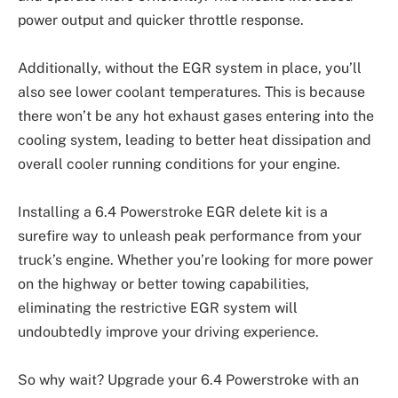
power output and quicker throttle response.
Additionally, without the EGR system in place, you’ll
also see lower coolant temperatures. This is because
there won’t be any hot exhaust gases entering into the
cooling system, leading to better heat dissipation and
overall cooler running conditions for your engine.
Installing a 6.4 Powerstroke EGR delete kit is a
surefire way to unleash peak performance from your
truck’s engine. Whether you’re looking for more power
on the highway or better towing capabilities,
eliminating the restrictive EGR system will
undoubtedly improve your driving experience.
So why wait? Upgrade your 6.4 Powerstroke with an