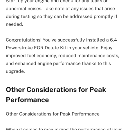
Start up your engine and check for any leaks or
abnormal noises. Take note of any issues that arise
during testing so they can be addressed promptly if
needed.
Congratulations! You’ve successfully installed a 6.4
Powerstroke EGR Delete Kit in your vehicle! Enjoy
improved fuel economy, reduced maintenance costs,
and enhanced engine performance thanks to this
upgrade.
Other Considerations for Peak
Performance
Other Considerations for Peak Performance
When it comes to maximizing the performance of your