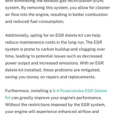
with eliminating the exhaust gas recirculation (EGR)
system. By removing this system, you allow for cleaner
air flow into the engine, resulting in better combustion
and reduced fuel consumption.
Additionally, opting for an EGR delete kit can help
reduce maintenance costs in the long run. The EGR
system is prone to carbon buildup and clogging over
time, leading to potential issues such as decreased
power output and increased emissions. With an EGR
delete kit installed, these problems are mitigated,
saving you money on repairs and replacements.
Furthermore, installing a
6.4 Powerstroke EGR Delete
Kit
can greatly improve your engine’s performance.
Without the restrictions imposed by the EGR system,
your engine will experience enhanced airflow and