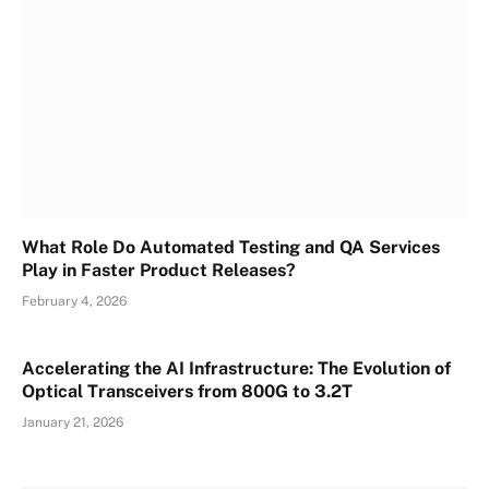
What Role Do Automated Testing and QA Services
Play in Faster Product Releases?
February 4, 2026
Accelerating the AI Infrastructure: The Evolution of
Optical Transceivers from 800G to 3.2T
January 21, 2026