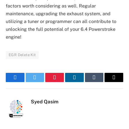
factors worth considering as well. Regular
maintenance, upgrading the exhaust system, and
utilizing a tuner or programmer can all contribute to
unlocking the full potential of your 6.4 Powerstroke
engine!
EGR Delete Kit
Facebook
Twitter
Pinterest
LinkedIn
Tumblr
Email
Syed Qasim