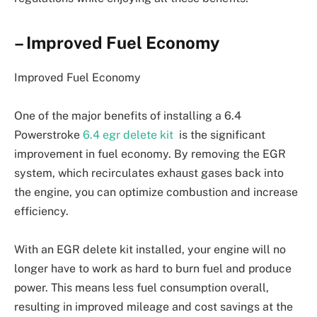
– Improved Fuel Economy
Improved Fuel Economy
One of the major benefits of installing a 6.4
Powerstroke
6.4 egr delete kit
is the significant
improvement in fuel economy. By removing the EGR
system, which recirculates exhaust gases back into
the engine, you can optimize combustion and increase
efficiency.
With an EGR delete kit installed, your engine will no
longer have to work as hard to burn fuel and produce
power. This means less fuel consumption overall,
resulting in improved mileage and cost savings at the