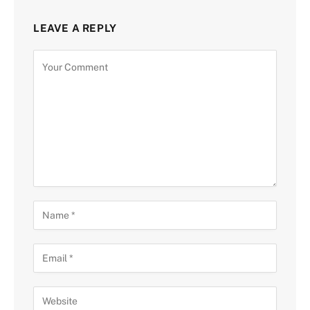
LEAVE A REPLY