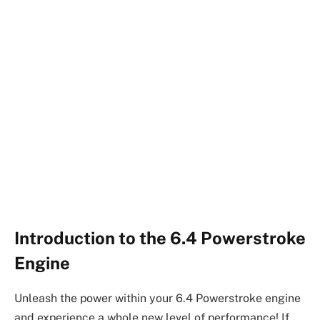
Introduction to the 6.4 Powerstroke
Engine
Unleash the power within your 6.4 Powerstroke engine
and experience a whole new level of performance! If