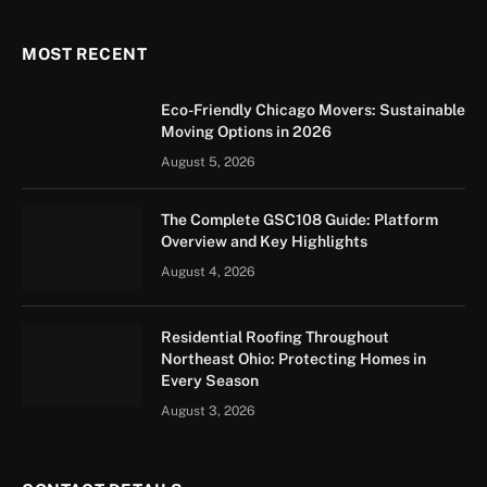
MOST RECENT
Eco-Friendly Chicago Movers: Sustainable
Moving Options in 2026
August 5, 2026
The Complete GSC108 Guide: Platform
Overview and Key Highlights
August 4, 2026
Residential Roofing Throughout
Northeast Ohio: Protecting Homes in
Every Season
August 3, 2026