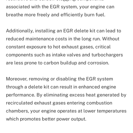
associated with the EGR system, your engine can
breathe more freely and efficiently burn fuel.
Additionally, installing an EGR delete kit can lead to
reduced maintenance costs in the long run. Without
constant exposure to hot exhaust gases, critical
components such as intake valves and turbochargers
are less prone to carbon buildup and corrosion.
Moreover, removing or disabling the EGR system
through a delete kit can result in enhanced engine
performance. By eliminating excess heat generated by
recirculated exhaust gases entering combustion
chambers, your engine operates at lower temperatures
which promotes better power output.