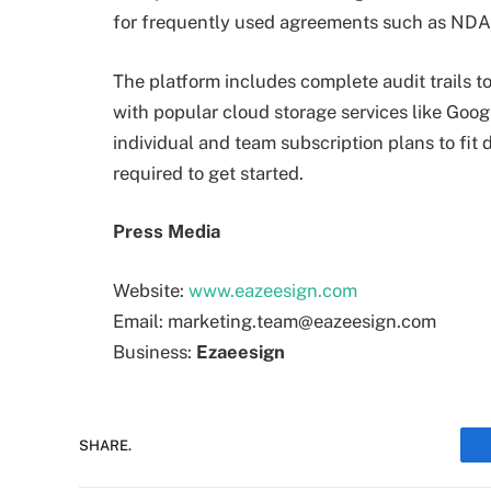
for frequently used agreements such as NDAs
The platform includes complete audit trails 
with popular cloud storage services like Goo
individual and team subscription plans to fit
required to get started.
Press Media
Website:
www.eazeesign.com
Email: marketing.team@eazeesign.com
Business:
Ezaeesign
SHARE.