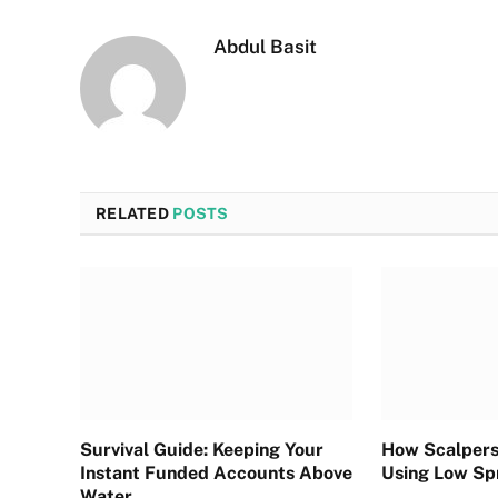
Abdul Basit
RELATED
POSTS
Survival Guide: Keeping Your
How Scalpers
Instant Funded Accounts Above
Using Low Sp
Water