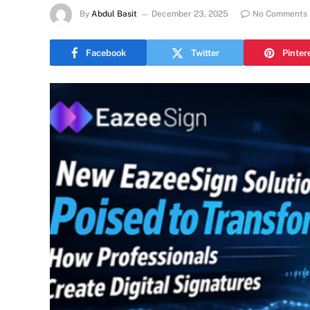
By
Abdul Basit
December 23, 2025
No Comments
Facebook
Twitter
Pinter