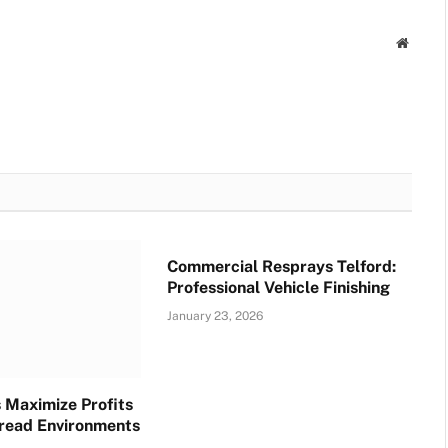
Websit
Commercial Resprays Telford:
Professional Vehicle Finishing
January 23, 2026
 Maximize Profits
read Environments