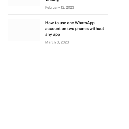
February 12, 2023
How to use one WhatsApp
account on two phones without
any app
March 3, 2023