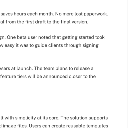
ine saves hours each month. No more lost paperwork.
 from the first draft to the final version.
gn. One beta user noted that getting started took
 easy it was to guide clients through signing
sers at launch. The team plans to release a
 feature tiers will be announced closer to the
 with simplicity at its core. The solution supports
d image files. Users can create reusable templates