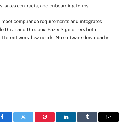
, sales contracts, and onboarding forms.
to meet compliance requirements and integrates
gle Drive and Dropbox. EazeeSign offers both
 different workflow needs. No software download is
Facebook
Twitter
Pinterest
LinkedIn
Tumblr
Email