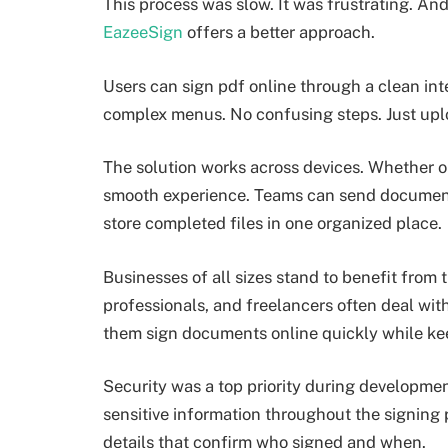
This process was slow. It was frustrating. An
EazeeSign
offers a better approach.
Users can sign pdf online through a clean inte
complex menus. No confusing steps. Just uplo
The solution works across devices. Whether on
smooth experience. Teams can send documents 
store completed files in one organized place.
Businesses of all sizes stand to benefit from 
professionals, and freelancers often deal wi
them sign documents online quickly while ke
Security was a top priority during developmen
sensitive information throughout the signing 
details that confirm who signed and when.