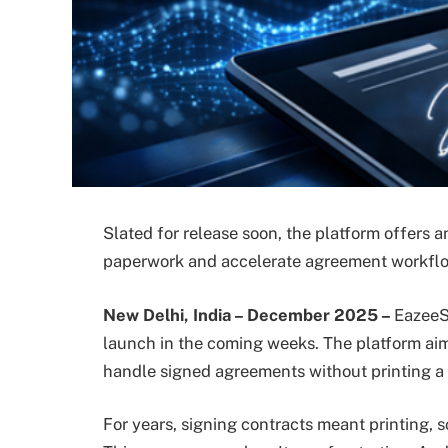
Slated for release soon, the platform offers a
paperwork and accelerate agreement workfl
New Delhi, India – December 2025 –
EazeeS
launch in the coming weeks. The platform aim
handle signed agreements without printing a 
For years, signing contracts meant printing,