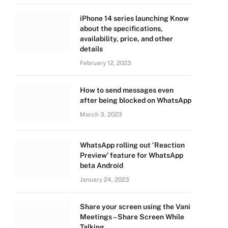
iPhone 14 series launching Know
about the specifications,
availability, price, and other
details
February 12, 2023
How to send messages even
after being blocked on WhatsApp
March 3, 2023
WhatsApp rolling out ‘Reaction
Preview’ feature for WhatsApp
beta Android
January 24, 2023
Share your screen using the Vani
Meetings – Share Screen While
Talking