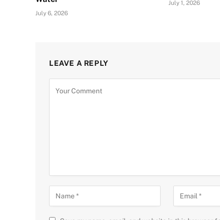
July 1, 2026
July 6, 2026
LEAVE A REPLY