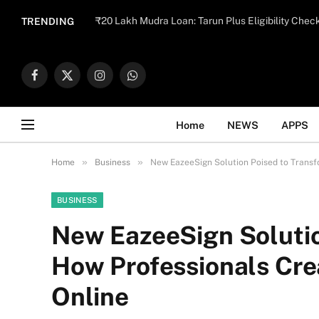
Important Note:
Contributors may publish con
₹20 Lakh Mudra Loan: Tarun Plus Eligibility Chec
TRENDING
endorse il
Facebook
X
Instagram
WhatsApp
(Twitter)
Home
NEWS
APPS
»
»
Home
Business
New EazeeSign Solution Poised to Transf
BUSINESS
New EazeeSign Solutio
How Professionals Crea
Online