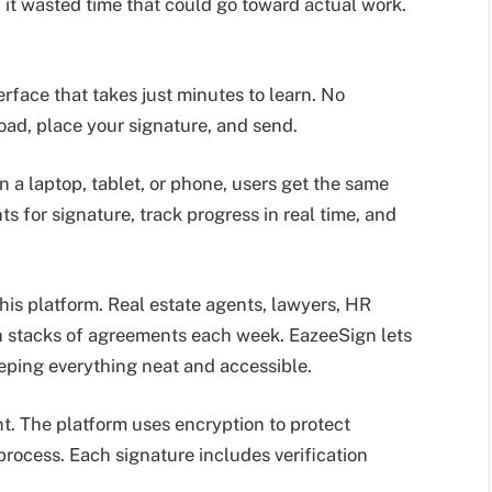
d it wasted time that could go toward actual work.
rface that takes just minutes to learn. No
ad, place your signature, and send.
 a laptop, tablet, or phone, users get the same
for signature, track progress in real time, and
this platform. Real estate agents, lawyers, HR
th stacks of agreements each week. EazeeSign lets
eping everything neat and accessible.
t. The platform uses encryption to protect
process. Each signature includes verification