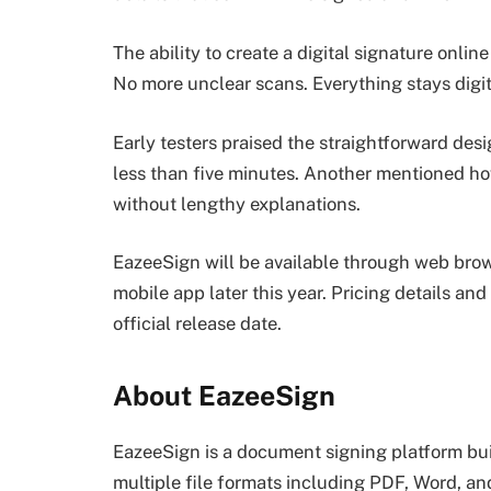
The ability to create a digital signature onl
No more unclear scans. Everything stays digital
Early testers praised the straightforward desi
less than five minutes. Another mentioned how
without lengthy explanations.
EazeeSign will be available through web brow
mobile app later this year. Pricing details and
official release date.
About EazeeSign
EazeeSign is a document signing platform built
multiple file formats including PDF, Word, an