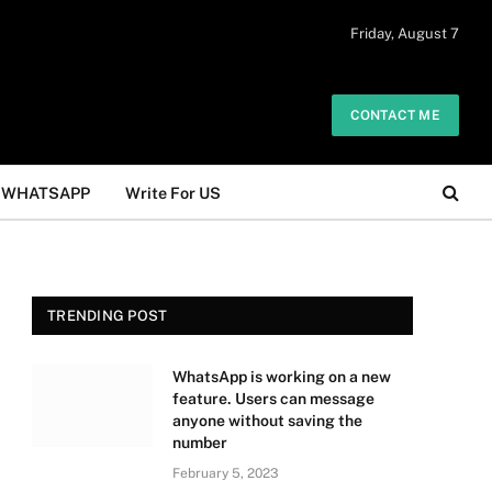
 daily. The owner does not promote or
Friday, August 7
Got it!
.
CONTACT ME
WHATSAPP
Write For US
TRENDING POST
WhatsApp is working on a new
feature. Users can message
anyone without saving the
number
February 5, 2023