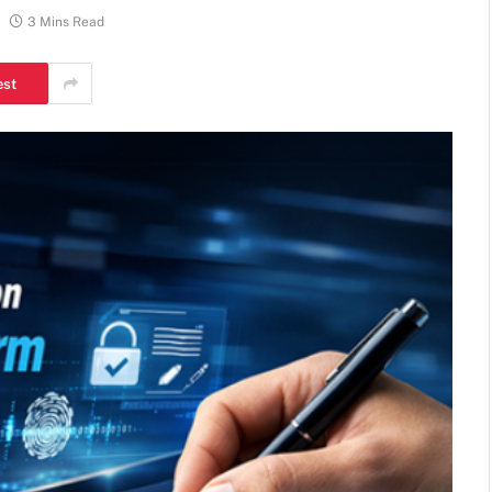
3 Mins Read
est