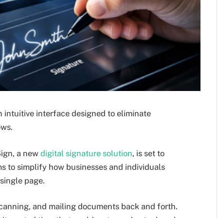
n intuitive interface designed to eliminate
ows.
ign, a new
digital signature solution
, is set to
s to simplify how businesses and individuals
single page.
 scanning, and mailing documents back and forth.