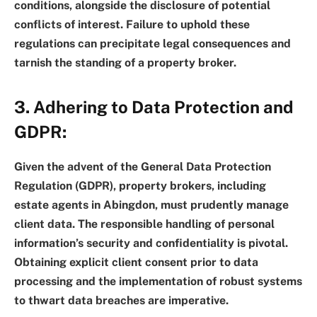
conditions, alongside the disclosure of potential
conflicts of interest. Failure to uphold these
regulations can precipitate legal consequences and
tarnish the standing of a property broker.
3. Adhering to Data Protection and
GDPR:
Given the advent of the General Data Protection
Regulation (GDPR), property brokers, including
estate agents in Abingdon, must prudently manage
client data. The responsible handling of personal
information’s security and confidentiality is pivotal.
Obtaining explicit client consent prior to data
processing and the implementation of robust systems
to thwart data breaches are imperative.