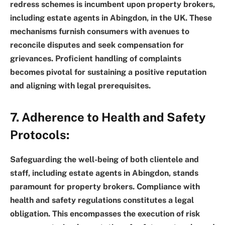
redress schemes is incumbent upon property brokers,
including estate agents in Abingdon, in the UK. These
mechanisms furnish consumers with avenues to
reconcile disputes and seek compensation for
grievances. Proficient handling of complaints
becomes pivotal for sustaining a positive reputation
and aligning with legal prerequisites.
7. Adherence to Health and Safety
Protocols:
Safeguarding the well-being of both clientele and
staff, including estate agents in Abingdon, stands
paramount for property brokers. Compliance with
health and safety regulations constitutes a legal
obligation. This encompasses the execution of risk