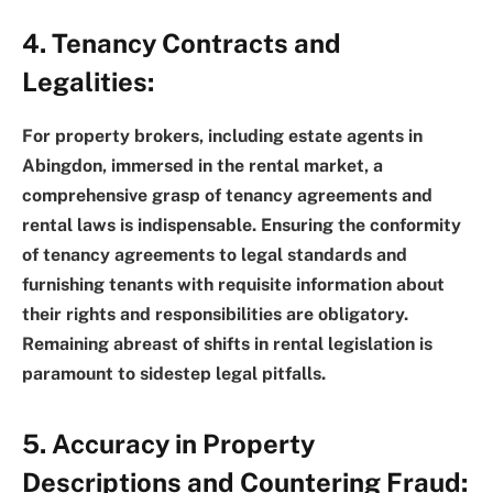
4. Tenancy Contracts and
Legalities:
For property brokers, including estate agents in
Abingdon, immersed in the rental market, a
comprehensive grasp of tenancy agreements and
rental laws is indispensable. Ensuring the conformity
of tenancy agreements to legal standards and
furnishing tenants with requisite information about
their rights and responsibilities are obligatory.
Remaining abreast of shifts in rental legislation is
paramount to sidestep legal pitfalls.
5. Accuracy in Property
Descriptions and Countering Fraud: