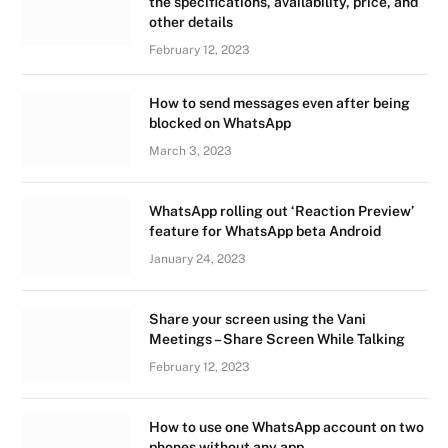
the specifications, availability, price, and
other details
February 12, 2023
How to send messages even after being
blocked on WhatsApp
March 3, 2023
WhatsApp rolling out ‘Reaction Preview’
feature for WhatsApp beta Android
January 24, 2023
Share your screen using the Vani
Meetings – Share Screen While Talking
February 12, 2023
How to use one WhatsApp account on two
phones without any app