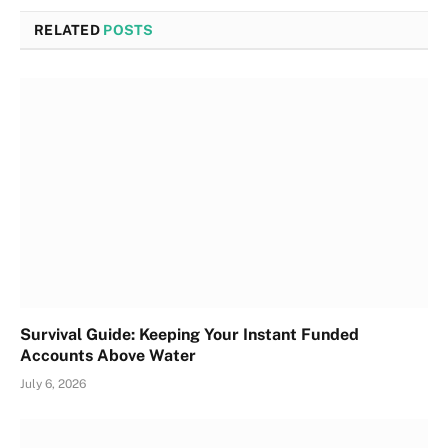
RELATED
POSTS
Survival Guide: Keeping Your Instant Funded
Accounts Above Water
July 6, 2026