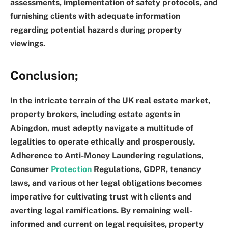
assessments, implementation of safety protocols, and
furnishing clients with adequate information
regarding potential hazards during property
viewings.
Conclusion
;
In the intricate terrain of the UK real estate market,
property brokers, including estate agents in
Abingdon, must adeptly navigate a multitude of
legalities to operate ethically and prosperously.
Adherence to Anti-Money Laundering regulations,
Consumer
Protection
Regulations, GDPR, tenancy
laws, and various other legal obligations becomes
imperative for cultivating trust with clients and
averting legal ramifications. By remaining well-
informed and current on legal requisites, property