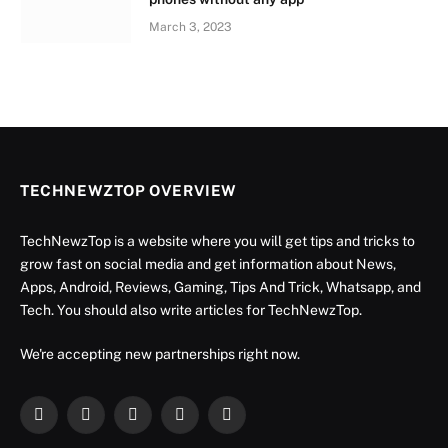
March 3, 2023
TECHNEWZTOP OVERVIEW
TechNewzTop is a website where you will get tips and tricks to
grow fast on social media and get information about News,
Apps, Android, Reviews, Gaming, Tips And Trick, Whatsapp, and
Tech. You should also write articles for TechNewzTop.
We're accepting new partnerships right now.
Facebook
X
Instagram
YouTube
LinkedIn
(Twitter)