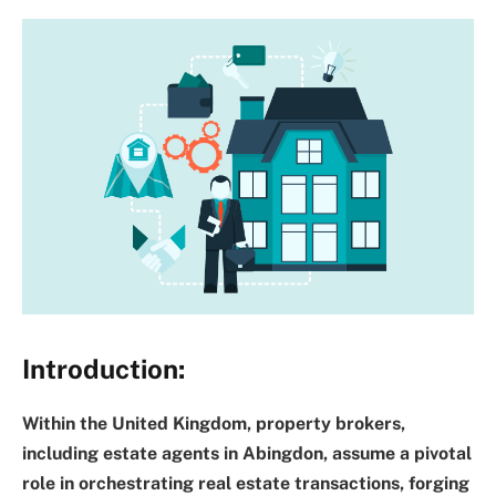
Introduction:
Within the United Kingdom, property brokers,
including estate agents in Abingdon, assume a pivotal
role in orchestrating real estate transactions, forging