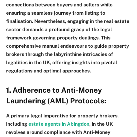
connections between buyers and sellers while
ensuring a seamless journey from listing to
finalisation. Nevertheless, engaging in the real estate
sector demands a profound grasp of the legal
framework governing property dealings. This
comprehensive manual endeavours to guide property
brokers through the labyrinthine intricacies of
legalities in the UK, offering insights into pivotal
regulations and optimal approaches.
1. Adherence to Anti-Money
Laundering (AML) Protocols:
A primary legal imperative for property brokers,
including
estate agents in Abingdon
, in the UK
revolves around compliance with Anti-Money