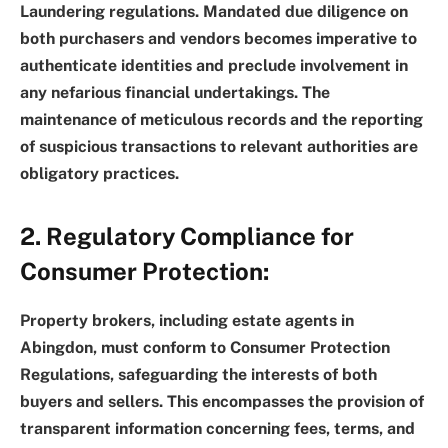
Laundering regulations. Mandated due diligence on
both purchasers and vendors becomes imperative to
authenticate identities and preclude involvement in
any nefarious financial undertakings. The
maintenance of meticulous records and the reporting
of suspicious transactions to relevant authorities are
obligatory practices.
2. Regulatory Compliance for
Consumer Protection:
Property brokers, including estate agents in
Abingdon, must conform to Consumer Protection
Regulations, safeguarding the interests of both
buyers and sellers. This encompasses the provision of
transparent information concerning fees, terms, and