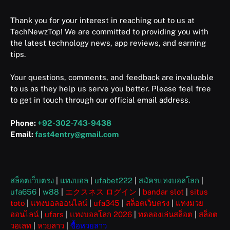
Thank you for your interest in reaching out to us at
TechNewzTop! We are committed to providing you with
the latest technology news, app reviews, and earning
tips.
Your questions, comments, and feedback are invaluable
to us as they help us serve you better. Please feel free
to get in touch through our official email address.
Phone:
+92-302-743-9438
Email:
fast4entry@gmail.com
สล็อตเว็บตรง
|
แทงบอล
|
ufabet222
|
สมัครแทงบอลโลก
|
ufa656
|
w88
|
エクスネス ログイン
|
bandar slot
|
situs
toto
|
แทงบอลออนไลน์
|
ufa345
|
สล็อตเว็บตรง
|
แทงมวย
ออนไลน์
|
ufars
|
แทงบอลโลก 2026
|
ทดลองเล่นสล็อต
|
สล็อต
วอเลท
|
หวยลาว
|
ซื้อหวยลาว