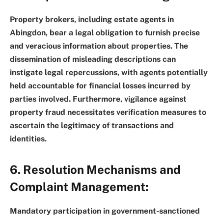
Property brokers, including estate agents in
Abingdon, bear a legal obligation to furnish precise
and veracious information about properties. The
dissemination of misleading descriptions can
instigate legal repercussions, with agents potentially
held accountable for financial losses incurred by
parties involved. Furthermore, vigilance against
property fraud necessitates verification measures to
ascertain the legitimacy of transactions and
identities.
6. Resolution Mechanisms and
Complaint Management:
Mandatory participation in government-sanctioned