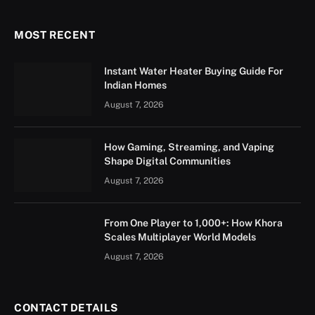
MOST RECENT
Instant Water Heater Buying Guide For
Indian Homes
August 7, 2026
How Gaming, Streaming, and Vaping
Shape Digital Communities
August 7, 2026
From One Player to 1,000+: How Khora
Scales Multiplayer World Models
August 7, 2026
CONTACT DETAILS