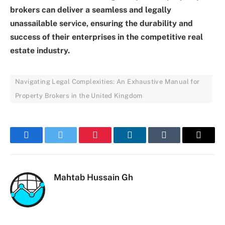
brokers can deliver a seamless and legally
unassailable service, ensuring the durability and
success of their enterprises in the competitive real
estate industry.
Navigating Legal Complexities: An Exhaustive Manual for
Property Brokers in the United Kingdom
Facebook
Twitter
Pinterest
LinkedIn
Tumblr
Email
Mahtab Hussain Gh