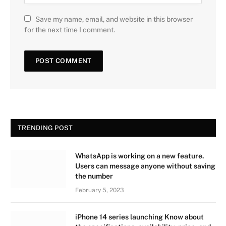
Save my name, email, and website in this browser
for the next time I comment.
TRENDING POST
WhatsApp is working on a new feature.
Users can message anyone without saving
the number
February 5, 2023
iPhone 14 series launching Know about