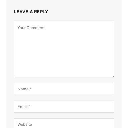
LEAVE A REPLY