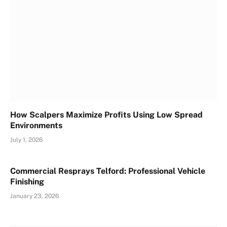
How Scalpers Maximize Profits Using Low Spread
Environments
July 1, 2026
Commercial Resprays Telford: Professional Vehicle
Finishing
January 23, 2026