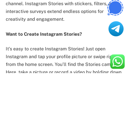
channel. Instagram Stories with stickers, filters, and
interactive surveys extend endless options for
creativity and engagement.
Want to Create Instagram Stories?
It’s easy to create Instagram Stories! Just open
Instagram and tap your profile picture or swipe right
from the home screen. You’ll find the Stories camera.
Here, take a picture or record a video by holding down
the shutter button. Swiping up or picking the media lets
you use content from your camera roll.
Got your content? Time to make it exciting! Use
captions, stickers,
GIFs
, and emojis. Filters and effects
add flair. The brush tool lets you draw or erase secret
texts. When you’re happy, press the “Your Story”