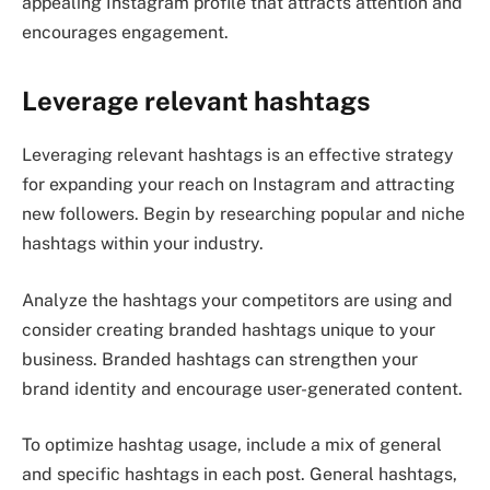
appealing Instagram profile that attracts attention and
encourages engagement.
Leverage relevant hashtags
Leveraging relevant hashtags is an effective strategy
for expanding your reach on Instagram and attracting
new followers. Begin by researching popular and niche
hashtags within your industry.
Analyze the hashtags your competitors are using and
consider creating branded hashtags unique to your
business. Branded hashtags can strengthen your
brand identity and encourage user-generated content.
To optimize hashtag usage, include a mix of general
and specific hashtags in each post. General hashtags,