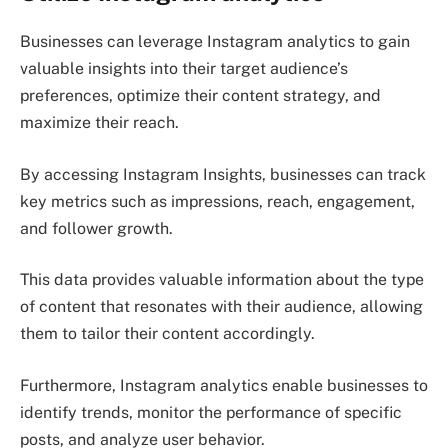
Businesses can leverage Instagram analytics to gain
valuable insights into their target audience’s
preferences, optimize their content strategy, and
maximize their reach.
By accessing Instagram Insights, businesses can track
key metrics such as impressions, reach, engagement,
and follower growth.
This data provides valuable information about the type
of content that resonates with their audience, allowing
them to tailor their content accordingly.
Furthermore, Instagram analytics enable businesses to
identify trends, monitor the performance of specific
posts, and analyze user behavior.