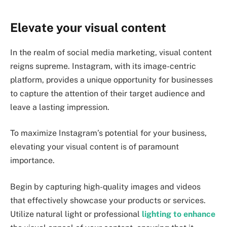
Elevate your visual content
In the realm of social media marketing, visual content
reigns supreme. Instagram, with its image-centric
platform, provides a unique opportunity for businesses
to capture the attention of their target audience and
leave a lasting impression.
To maximize Instagram’s potential for your business,
elevating your visual content is of paramount
importance.
Begin by capturing high-quality images and videos
that effectively showcase your products or services.
Utilize natural light or professional
lighting to enhance