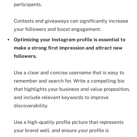
participants.
Contests and giveaways can significantly increase
your followers and boost engagement.
Optimizing your Instagram profile is essential to
make a strong first impression and attract new
followers.
Use a clear and concise username that is easy to
remember and search for. Write a compelling bio
that highlights your business and value proposition,
and include relevant keywords to improve
discoverability.
Use a high-quality profile picture that represents
your brand well, and ensure your profile is