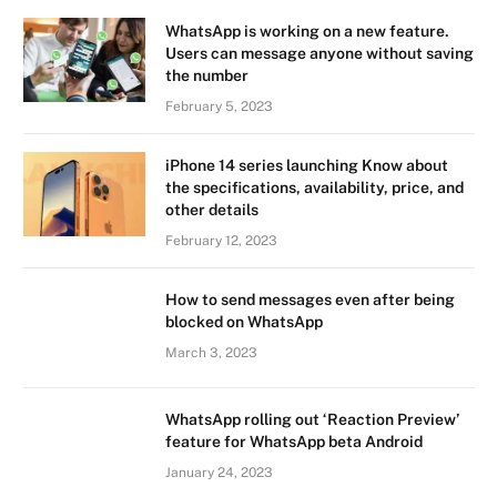
WhatsApp is working on a new feature.
Users can message anyone without saving
the number
February 5, 2023
iPhone 14 series launching Know about
the specifications, availability, price, and
other details
February 12, 2023
How to send messages even after being
blocked on WhatsApp
March 3, 2023
WhatsApp rolling out ‘Reaction Preview’
feature for WhatsApp beta Android
January 24, 2023