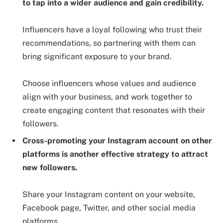
to tap into a wider audience and gain credibility.
Influencers have a loyal following who trust their
recommendations, so partnering with them can
bring significant exposure to your brand.
Choose influencers whose values and audience
align with your business, and work together to
create engaging content that resonates with their
followers.
Cross-promoting your Instagram account on other
platforms is another effective strategy to attract
new followers.
Share your Instagram content on your website,
Facebook page, Twitter, and other social media
platforms.