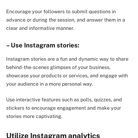
Encourage your followers to submit questions in
advance or during the session, and answer them in a
clear and informative manner.
– Use Instagram stories:
Instagram stories are a fun and dynamic way to share
behind-the-scenes glimpses of your business,
showcase your products or services, and engage with
your audience in a more personal way.
Use interactive features such as polls, quizzes, and
stickers to encourage engagement and make your
stories more captivating.
Utilize Instagram analytics