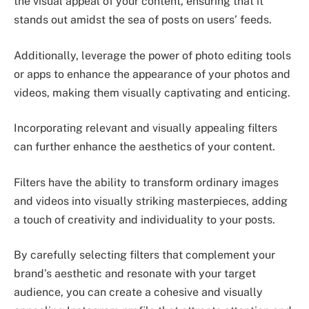
the visual appeal of your content, ensuring that it
stands out amidst the sea of posts on users’ feeds.
Additionally, leverage the power of photo editing tools
or apps to enhance the appearance of your photos and
videos, making them visually captivating and enticing.
Incorporating relevant and visually appealing filters
can further enhance the aesthetics of your content.
Filters have the ability to transform ordinary images
and videos into visually striking masterpieces, adding
a touch of creativity and individuality to your posts.
By carefully selecting filters that complement your
brand’s aesthetic and resonate with your target
audience, you can create a cohesive and visually