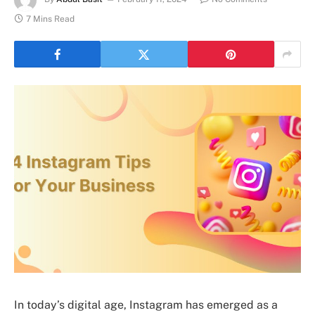
7 Mins Read
In today’s digital age, Instagram has emerged as a