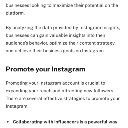
businesses looking to maximize their potential on the
platform.
By analyzing the data provided by Instagram Insights,
businesses can gain valuable insights into their
audience’s behavior, optimize their content strategy,
and achieve their business goals on Instagram.
Promote your Instagram
Promoting your Instagram account is crucial to
expanding your reach and attracting new followers.
There are several effective strategies to promote your
Instagram:
Collaborating with influencers is a powerful way