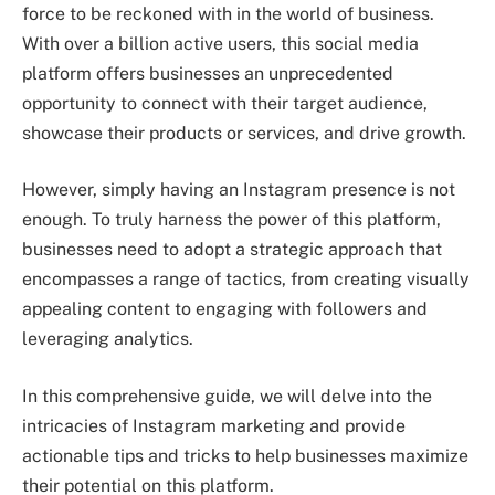
force to be reckoned with in the world of business.
With over a billion active users, this social media
platform offers businesses an unprecedented
opportunity to connect with their target audience,
showcase their products or services, and drive growth.
However, simply having an Instagram presence is not
enough. To truly harness the power of this platform,
businesses need to adopt a strategic approach that
encompasses a range of tactics, from creating visually
appealing content to engaging with followers and
leveraging analytics.
In this comprehensive guide, we will delve into the
intricacies of Instagram marketing and provide
actionable tips and tricks to help businesses maximize
their potential on this platform.