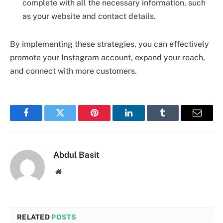
complete with all the necessary information, such
as your website and contact details.
By implementing these strategies, you can effectively
promote your Instagram account, expand your reach,
and connect with more customers.
Facebook
Twitter
Pinterest
LinkedIn
Tumblr
Email
Abdul Basit
Website
RELATED
POSTS