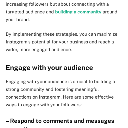
increasing followers but about connecting with a
targeted audience and
building a community
around
your brand.
By implementing these strategies, you can maximize
Instagram’s potential for your business and reach a
wider, more engaged audience.
Engage with your audience
Engaging with your audience is crucial to building a
strong community and fostering meaningful
connections on Instagram. Here are some effective
ways to engage with your followers:
– Respond to comments and messages