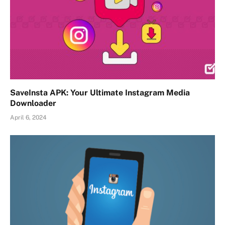
SaveInsta APK: Your Ultimate Instagram Media
Downloader
April 6, 2024