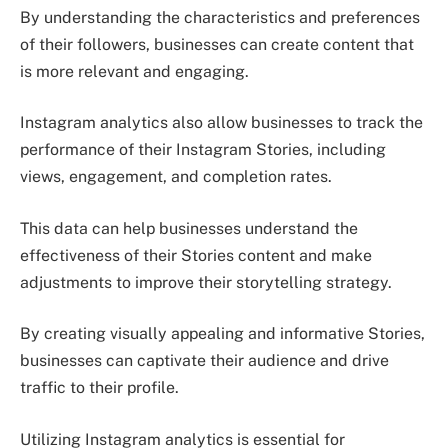
By understanding the characteristics and preferences
of their followers, businesses can create content that
is more relevant and engaging.
Instagram analytics also allow businesses to track the
performance of their Instagram Stories, including
views, engagement, and completion rates.
This data can help businesses understand the
effectiveness of their Stories content and make
adjustments to improve their storytelling strategy.
By creating visually appealing and informative Stories,
businesses can captivate their audience and drive
traffic to their profile.
Utilizing Instagram analytics is essential for