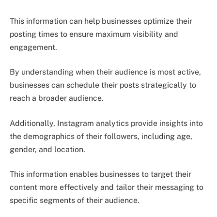
This information can help businesses optimize their
posting times to ensure maximum visibility and
engagement.
By understanding when their audience is most active,
businesses can schedule their posts strategically to
reach a broader audience.
Additionally, Instagram analytics provide insights into
the demographics of their followers, including age,
gender, and location.
This information enables businesses to target their
content more effectively and tailor their messaging to
specific segments of their audience.