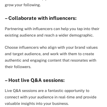
grow your following.
– Collaborate with influencers:
Partnering with influencers can help you tap into their
existing audience and reach a wider demographic.
Choose influencers who align with your brand values
and target audience, and work with them to create
authentic and engaging content that resonates with
their followers.
– Host live Q&A sessions:
Live Q&A sessions are a fantastic opportunity to
connect with your audience in real-time and provide
valuable insights into your business.