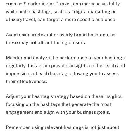
such as #marketing or #travel, can increase visibility,
while niche hashtags, such as #digitalmarketing or
#luxurytravel, can target a more specific audience.
Avoid using irrelevant or overly broad hashtags, as
these may not attract the right users.
Monitor and analyze the performance of your hashtags
regularly. Instagram provides insights on the reach and
impressions of each hashtag, allowing you to assess
their effectiveness.
Adjust your hashtag strategy based on these insights,
focusing on the hashtags that generate the most
engagement and align with your business goals.
Remember, using relevant hashtags is not just about