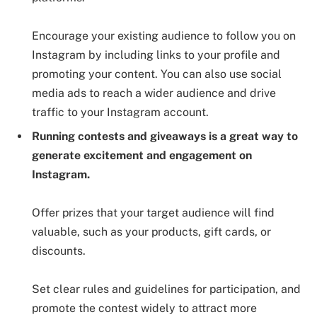
Encourage your existing audience to follow you on
Instagram by including links to your profile and
promoting your content. You can also use social
media ads to reach a wider audience and drive
traffic to your Instagram account.
Running contests and giveaways is a great way to
generate excitement and engagement on
Instagram.
Offer prizes that your target audience will find
valuable, such as your products, gift cards, or
discounts.
Set clear rules and guidelines for participation, and
promote the contest widely to attract more