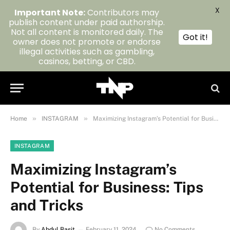
X
Important Note:
Contributors may
publish content under paid authorship.
Not all content is monitored daily. The
Got it!
owner does not promote or endorse
illegal activities such as gambling,
casinos, betting, or CBD.
»
»
Home
INSTAGRAM
Maximizing Instagram’s Potential for Business: Tips and Tricks
INSTAGRAM
Maximizing Instagram’s
Potential for Business: Tips
and Tricks
By
Abdul Basit
February 11, 2024
No Comments