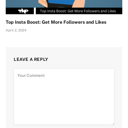
Top Insta Boost: Get More Followers and Likes
April 2, 2024
LEAVE A REPLY