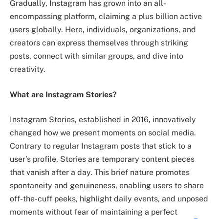
Gradually, Instagram has grown into an all-
encompassing platform, claiming a plus billion active
users globally. Here, individuals, organizations, and
creators can express themselves through striking
posts, connect with similar groups, and dive into
creativity.
What are Instagram Stories?
Instagram Stories, established in 2016, innovatively
changed how we present moments on social media.
Contrary to regular Instagram posts that stick to a
user’s profile, Stories are temporary content pieces
that vanish after a day. This brief nature promotes
spontaneity and genuineness, enabling users to share
off-the-cuff peeks, highlight daily events, and unposed
moments without fear of maintaining a perfect