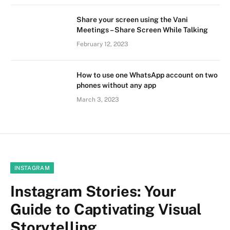
Share your screen using the Vani
Meetings – Share Screen While Talking
February 12, 2023
How to use one WhatsApp account on two
phones without any app
March 3, 2023
INSTAGRAM
Instagram Stories: Your
Guide to Captivating Visual
Storytelling