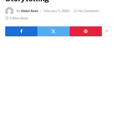
By
Abdul Basit
February 11, 2024
No Comments
4 Mins Read