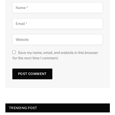
Save my name, email, and website in this browser
for the next time I comment.
TRENDING POST