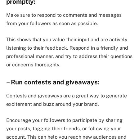
promptly:
Make sure to respond to comments and messages
from your followers as soon as possible.
This shows that you value their input and are actively
listening to their feedback. Respond in a friendly and
professional manner, and try to address their questions
or concerns thoroughly.
– Run contests and giveaways:
Contests and giveaways are a great way to generate
excitement and buzz around your brand.
Encourage your followers to participate by sharing
your posts, tagging their friends, or following your
account. This can help you reach new audiences and