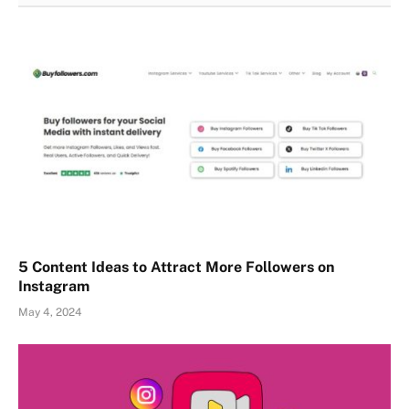
5 Content Ideas to Attract More Followers on
Instagram
May 4, 2024