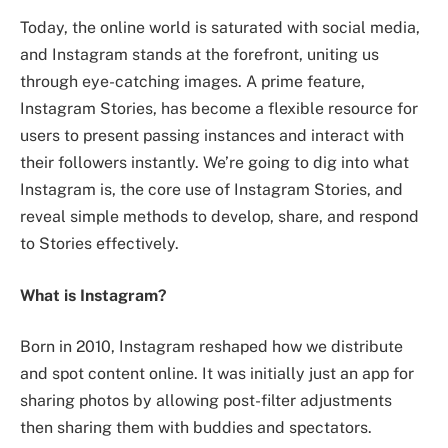
Today, the online world is saturated with social media,
and Instagram stands at the forefront, uniting us
through eye-catching images. A prime feature,
Instagram Stories, has become a flexible resource for
users to present passing instances and interact with
their followers instantly. We’re going to dig into what
Instagram is, the core use of Instagram Stories, and
reveal simple methods to develop, share, and respond
to Stories effectively.
What is Instagram?
Born in 2010, Instagram reshaped how we distribute
and spot content online. It was initially just an app for
sharing photos by allowing post-filter adjustments
then sharing them with buddies and spectators.