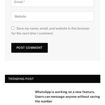
Save my name, email, and website in this browser
for the next time I comment.
TRENDING POST
WhatsApp is working on a new feature.
Users can message anyone without saving
the number