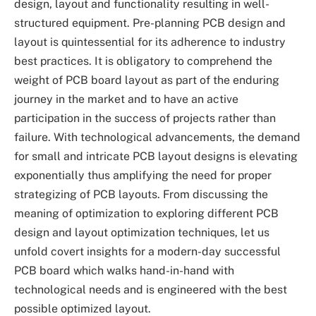
design, layout and functionality resulting in well-
structured equipment. Pre-planning PCB design and
layout is quintessential for its adherence to industry
best practices. It is obligatory to comprehend the
weight of PCB board layout as part of the enduring
journey in the market and to have an active
participation in the success of projects rather than
failure. With technological advancements, the demand
for small and intricate PCB layout designs is elevating
exponentially thus amplifying the need for proper
strategizing of PCB layouts. From discussing the
meaning of optimization to exploring different PCB
design and layout optimization techniques, let us
unfold covert insights for a modern-day successful
PCB board which walks hand-in-hand with
technological needs and is engineered with the best
possible optimized layout.