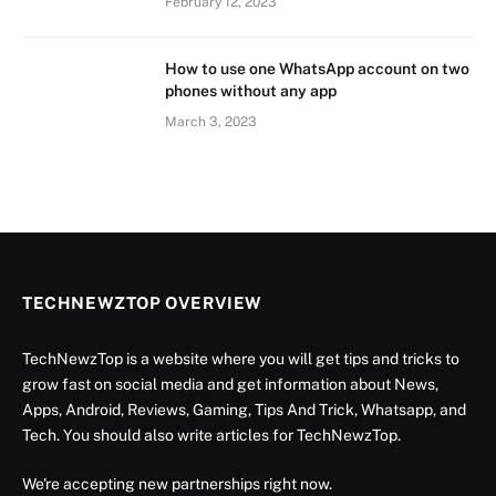
February 12, 2023
How to use one WhatsApp account on two
phones without any app
March 3, 2023
TECHNEWZTOP OVERVIEW
TechNewzTop is a website where you will get tips and tricks to
grow fast on social media and get information about News,
Apps, Android, Reviews, Gaming, Tips And Trick, Whatsapp, and
Tech. You should also write articles for TechNewzTop.
We're accepting new partnerships right now.