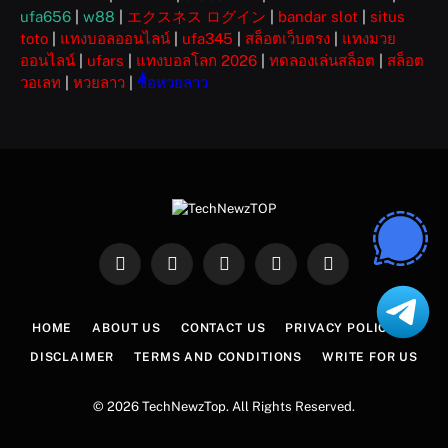
ufa656
|
w88
|
エクスネス ログイン
|
bandar slot
|
situs
toto
|
แทงบอลออนไลน์
|
ufa345
|
สล็อตเว็บตรง
|
แทงมวย
ออนไลน์
|
ufars
|
แทงบอลโลก 2026
|
ทดลองเล่นสล็อต
|
สล็อต
วอเลท
|
หวยลาว
|
ซื้อหวยลาว
Facebook
X
Instagram
Pinterest
WhatsApp
(Twitter)
HOME
ABOUT US
CONTACT US
PRIVACY POLICY
DISCLAIMER
TERMS AND CONDITIONS
WRITE FOR US
© 2026 TechNewzTop. All Rights Reserved.