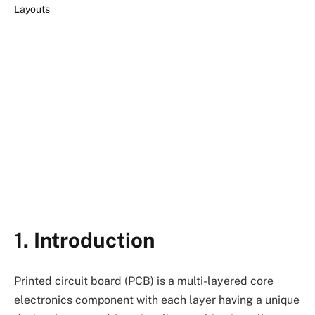
1. Introduction
Printed circuit board (PCB) is a multi-layered core
electronics component with each layer having a unique