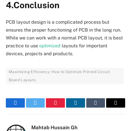
4.Conclusion
PCB layout design is a complicated process but
ensures the proper functioning of PCB in the long run.
While we can work with a normal PCB layout, it is best
practice to use
optimized
layouts for important
devices, projects and products.
Maximizing Efficiency: How to Optimize Printed Circuit
Board Layouts
Facebook
Twitter
Pinterest
LinkedIn
Tumblr
Email
Mahtab Hussain Gh