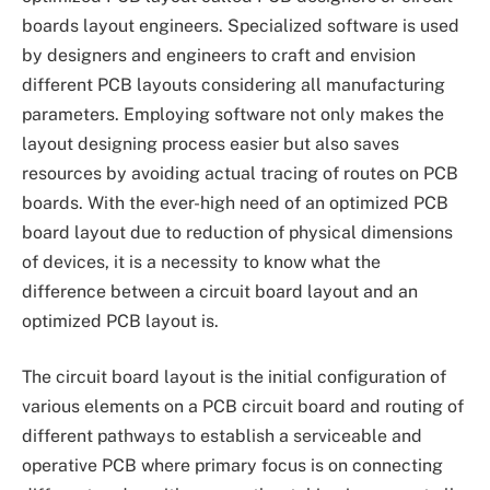
boards layout engineers. Specialized software is used
by designers and engineers to craft and envision
different PCB layouts considering all manufacturing
parameters. Employing software not only makes the
layout designing process easier but also saves
resources by avoiding actual tracing of routes on PCB
boards. With the ever-high need of an optimized PCB
board layout due to reduction of physical dimensions
of devices, it is a necessity to know what the
difference between a circuit board layout and an
optimized PCB layout is.
The circuit board layout is the initial configuration of
various elements on a PCB circuit board and routing of
different pathways to establish a serviceable and
operative PCB where primary focus is on connecting