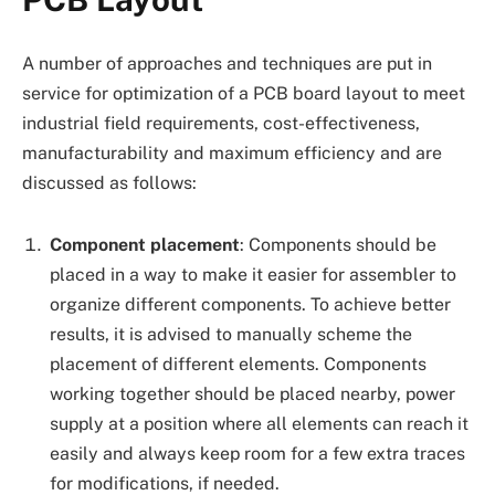
A number of approaches and techniques are put in
service for optimization of a PCB board layout to meet
industrial field requirements, cost-effectiveness,
manufacturability and maximum efficiency and are
discussed as follows:
Component placement
: Components should be
placed in a way to make it easier for assembler to
organize different components. To achieve better
results, it is advised to manually scheme the
placement of different elements. Components
working together should be placed nearby, power
supply at a position where all elements can reach it
easily and always keep room for a few extra traces
for modifications, if needed.