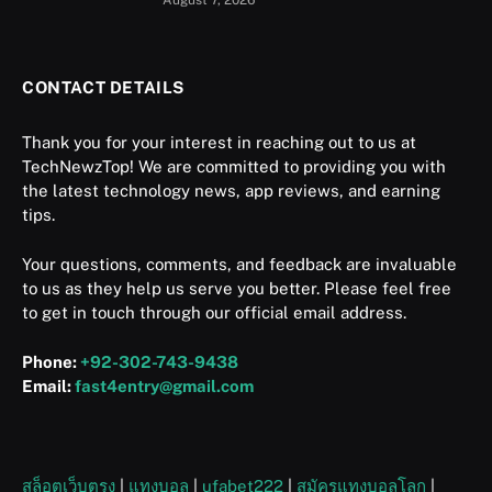
August 7, 2026
CONTACT DETAILS
Thank you for your interest in reaching out to us at
TechNewzTop! We are committed to providing you with
the latest technology news, app reviews, and earning
tips.
Your questions, comments, and feedback are invaluable
to us as they help us serve you better. Please feel free
to get in touch through our official email address.
Phone:
+92-302-743-9438
Email:
fast4entry@gmail.com
สล็อตเว็บตรง
|
แทงบอล
|
ufabet222
|
สมัครแทงบอลโลก
|