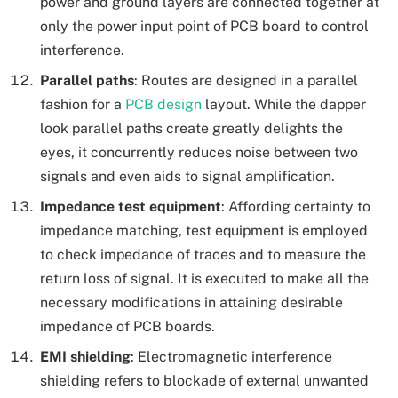
power and ground layers are connected together at
only the power input point of PCB board to control
interference.
Parallel paths
: Routes are designed in a parallel
fashion for a
PCB design
layout. While the dapper
look parallel paths create greatly delights the
eyes, it concurrently reduces noise between two
signals and even aids to signal amplification.
Impedance test equipment
: Affording certainty to
impedance matching, test equipment is employed
to check impedance of traces and to measure the
return loss of signal. It is executed to make all the
necessary modifications in attaining desirable
impedance of PCB boards.
EMI shielding
: Electromagnetic interference
shielding refers to blockade of external unwanted