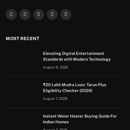
Facebook
X
Instagram
YouTube
LinkedIn
(Twitter)
MOST RECENT
Elevating Digital Entertainment
Standards with Modern Technology
August 8, 2026
₹20 Lakh Mudra Loan: Tarun Plus
Eligibility Checker (2026)
August 7, 2026
Instant Water Heater Buying Guide For
Indian Homes