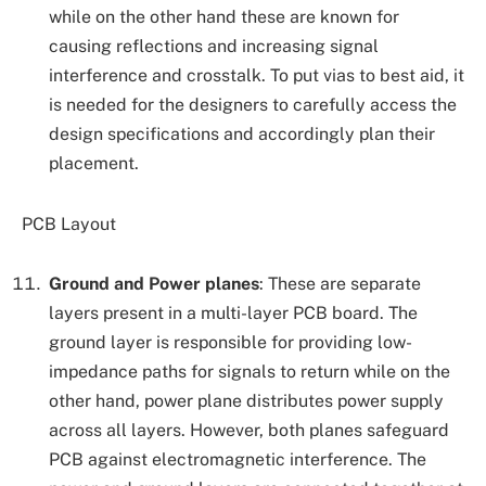
while on the other hand these are known for
causing reflections and increasing signal
interference and crosstalk. To put vias to best aid, it
is needed for the designers to carefully access the
design specifications and accordingly plan their
placement.
PCB Layout
Ground and Power planes
: These are separate
layers present in a multi-layer PCB board. The
ground layer is responsible for providing low-
impedance paths for signals to return while on the
other hand, power plane distributes power supply
across all layers. However, both planes safeguard
PCB against electromagnetic interference. The