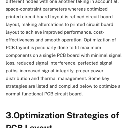
different nodes with one another taking in account all
space-constraint parameters whereas optimized
printed circuit board layout is refined circuit board
layout; making altercations to printed circuit board
layout to achieve improved performance, cost-
effectiveness and smooth operation. Optimization of
PCB layout is peculiarly done to fit maximum
components on a single PCB board with minimal signal
loss, reduced signal interference, perfected signal
paths, increased signal integrity, proper power
distribution and thermal management. Some key
strategies are listed and compiled below to optimize a
normal functional PCB circuit board.
3.Optimization Strategies of
PCB Layout