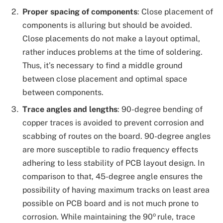
Proper spacing of components
:
Close placement of
components is alluring but should be avoided.
Close placements do not make a layout optimal,
rather induces problems at the time of soldering.
Thus, it’s necessary to find a middle ground
between close placement and optimal space
between components.
Trace angles and lengths
: 90-degree bending of
copper traces is avoided to prevent corrosion and
scabbing of routes on the board. 90-degree angles
are more susceptible to radio frequency effects
adhering to less stability of PCB layout design. In
comparison to that, 45-degree angle ensures the
possibility of having maximum tracks on least area
possible on PCB board and is not much prone to
o
corrosion. While maintaining the 90
rule, trace