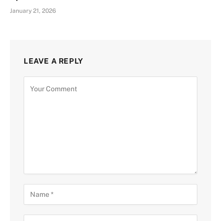
January 21, 2026
LEAVE A REPLY