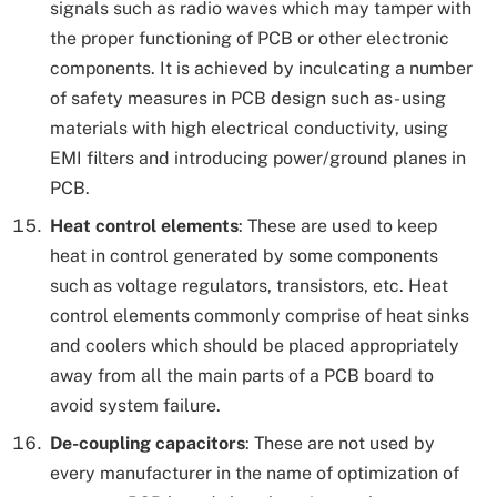
signals such as radio waves which may tamper with
the proper functioning of PCB or other electronic
components. It is achieved by inculcating a number
of safety measures in PCB design such as- using
materials with high electrical conductivity, using
EMI filters and introducing power/ground planes in
PCB.
Heat control elements
: These are used to keep
heat in control generated by some components
such as voltage regulators, transistors, etc. Heat
control elements commonly comprise of heat sinks
and coolers which should be placed appropriately
away from all the main parts of a PCB board to
avoid system failure.
De-coupling capacitors
: These are not used by
every manufacturer in the name of optimization of