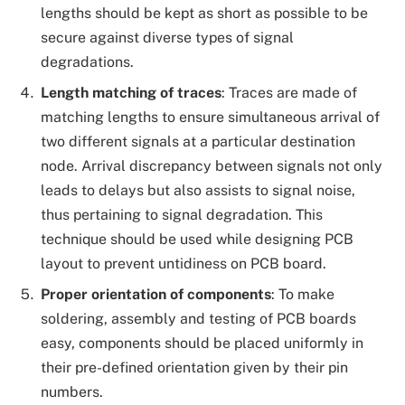
lengths should be kept as short as possible to be
secure against diverse types of signal
degradations.
Length matching of traces
: Traces are made of
matching lengths to ensure simultaneous arrival of
two different signals at a particular destination
node. Arrival discrepancy between signals not only
leads to delays but also assists to signal noise,
thus pertaining to signal degradation. This
technique should be used while designing PCB
layout to prevent untidiness on PCB board.
Proper orientation of components
: To make
soldering, assembly and testing of PCB boards
easy, components should be placed uniformly in
their pre-defined orientation given by their pin
numbers.