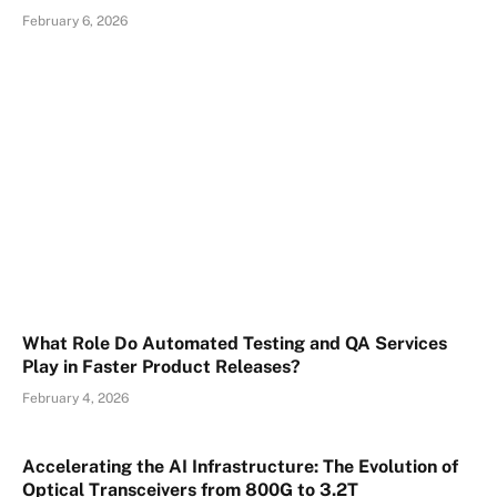
February 6, 2026
What Role Do Automated Testing and QA Services
Play in Faster Product Releases?
February 4, 2026
Accelerating the AI Infrastructure: The Evolution of
Optical Transceivers from 800G to 3.2T