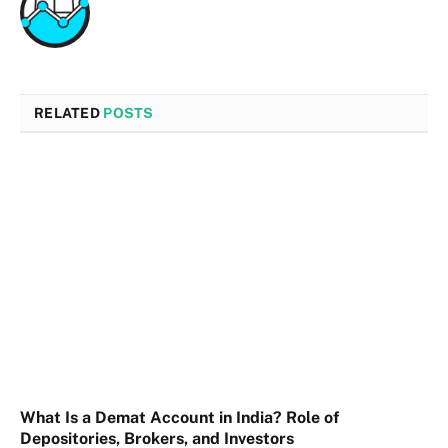
RELATED
POSTS
What Is a Demat Account in India? Role of
Depositories, Brokers, and Investors