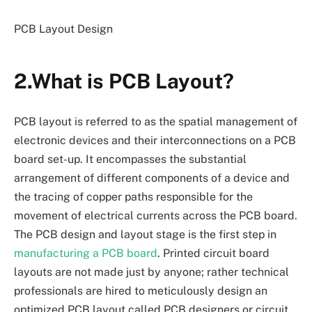
PCB Layout Design
2.What is PCB Layout?
PCB layout is referred to as the spatial management of
electronic devices and their interconnections on a PCB
board set-up. It encompasses the substantial
arrangement of different components of a device and
the tracing of copper paths responsible for the
movement of electrical currents across the PCB board.
The PCB design and layout stage is the first step in
manufacturing a PCB board
. Printed circuit board
layouts are not made just by anyone; rather technical
professionals are hired to meticulously design an
optimized PCB layout called PCB designers or circuit