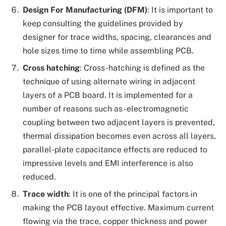
Design For Manufacturing (DFM)
: It is important to
keep consulting the guidelines provided by
designer for trace widths, spacing, clearances and
hole sizes time to time while assembling PCB.
Cross hatching
: Cross-hatching is defined as the
technique of using alternate wiring in adjacent
layers of a PCB board. It is implemented for a
number of reasons such as- electromagnetic
coupling between two adjacent layers is prevented,
thermal dissipation becomes even across all layers,
parallel-plate capacitance effects are reduced to
impressive levels and EMI interference is also
reduced.
Trace width
: It is one of the principal factors in
making the PCB layout effective. Maximum current
flowing via the trace, copper thickness and power