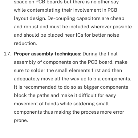
space on PCB boards but there is no other say
while contemplating their involvement in PCB
layout design. De-coupling capacitors are cheap
and robust and must be included wherever possible
and should be placed near ICs for better noise
reduction.
Proper assembly techniques
: During the final
assembly of components on the PCB board, make
sure to solder the small elements first and then
adequately move all the way up to big components.
It is recommended to do so as bigger components
block the paths and make it difficult for easy
movement of hands while soldering small
components thus making the process more error
prone.