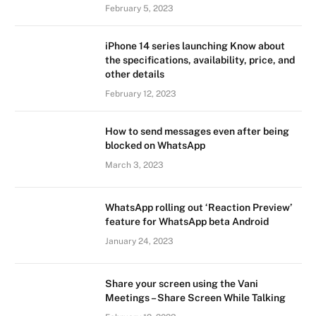
February 5, 2023
iPhone 14 series launching Know about
the specifications, availability, price, and
other details
February 12, 2023
How to send messages even after being
blocked on WhatsApp
March 3, 2023
WhatsApp rolling out ‘Reaction Preview’
feature for WhatsApp beta Android
January 24, 2023
Share your screen using the Vani
Meetings – Share Screen While Talking