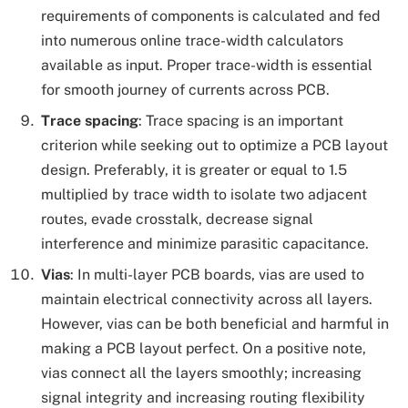
requirements of components is calculated and fed
into numerous online trace-width calculators
available as input. Proper trace-width is essential
for smooth journey of currents across PCB.
Trace spacing
: Trace spacing is an important
criterion while seeking out to optimize a PCB layout
design. Preferably, it is greater or equal to 1.5
multiplied by trace width to isolate two adjacent
routes, evade crosstalk, decrease signal
interference and minimize parasitic capacitance.
Vias
: In multi-layer PCB boards, vias are used to
maintain electrical connectivity across all layers.
However, vias can be both beneficial and harmful in
making a PCB layout perfect. On a positive note,
vias connect all the layers smoothly; increasing
signal integrity and increasing routing flexibility