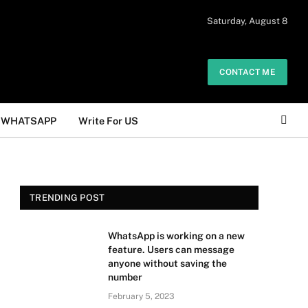
 daily. The owner does not promote or
Saturday, August 8
Got it!
.
CONTACT ME
WHATSAPP
Write For US
TRENDING POST
WhatsApp is working on a new
feature. Users can message
anyone without saving the
number
February 5, 2023