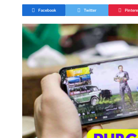
Facebook
Twitter
Pintere