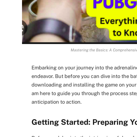
Mastering the Basics: A Comprehensiv
Embarking on your journey into the adrenalin
endeavor. But before you can dive into the ba
downloading and installing the game on your d
am here to guide you through the process ste
anticipation to action.
Getting Started: Preparing Y