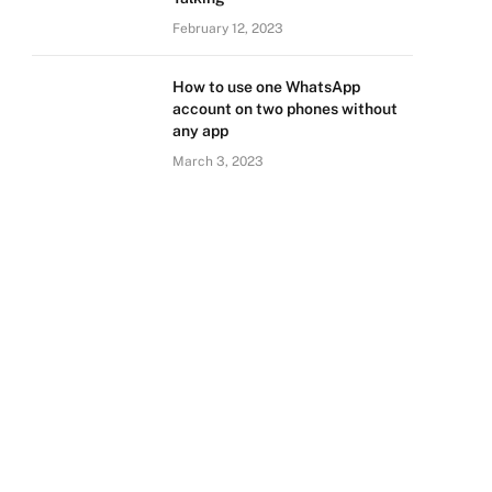
February 12, 2023
How to use one WhatsApp
account on two phones without
any app
March 3, 2023