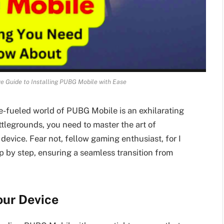
e Guide to Installing PUBG Mobile with Ease
e-fueled world of PUBG Mobile is an exhilarating
ttlegrounds, you need to master the art of
evice. Fear not, fellow gaming enthusiast, for I
p by step, ensuring a seamless transition from
our Device