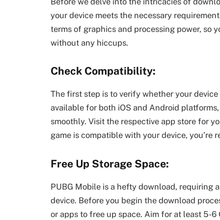
Before we delve into the intricacies of downl
your device meets the necessary requirement
terms of graphics and processing power, so yo
without any hiccups.
Check Compatibility:
The first step is to verify whether your devi
available for both iOS and Android platforms, 
smoothly. Visit the respective app store for y
game is compatible with your device, you’re r
Free Up Storage Space:
PUBG Mobile is a hefty download, requiring a
device. Before you begin the download process
or apps to free up space. Aim for at least 5