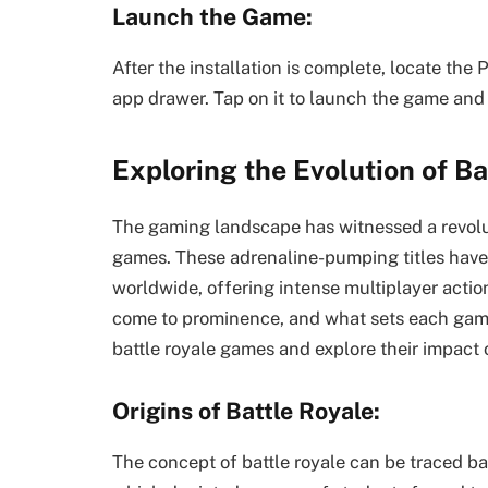
Launch the Game:
After the installation is complete, locate th
app drawer. Tap on it to launch the game and 
Exploring the Evolution of B
The gaming landscape has witnessed a revoluti
games. These adrenaline-pumping titles have 
worldwide, offering intense multiplayer actio
come to prominence, and what sets each game 
battle royale games and explore their impact 
Origins of Battle Royale:
The concept of battle royale can be traced ba