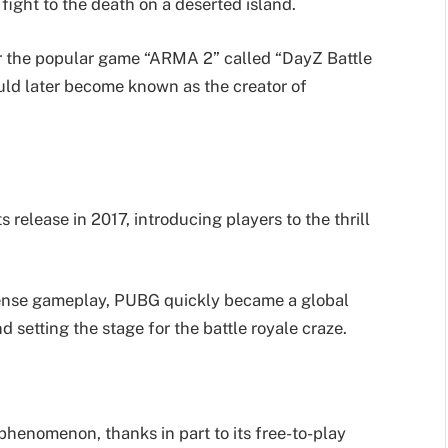
fight to the death on a deserted island.
or the popular game “ARMA 2” called “DayZ Battle
ld later become known as the creator of
release in 2017, introducing players to the thrill
intense gameplay, PUBG quickly became a global
 setting the stage for the battle royale craze.
phenomenon, thanks in part to its free-to-play