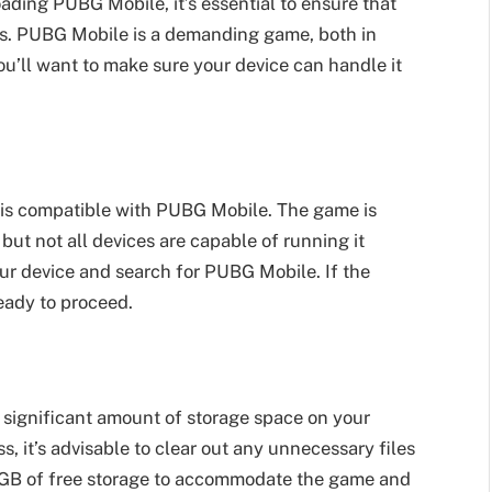
oading PUBG Mobile, it’s essential to ensure that
s. PUBG Mobile is a demanding game, both in
u’ll want to make sure your device can handle it
ce is compatible with PUBG Mobile. The game is
but not all devices are capable of running it
our device and search for PUBG Mobile. If the
eady to proceed.
 significant amount of storage space on your
, it’s advisable to clear out any unnecessary files
-6 GB of free storage to accommodate the game and