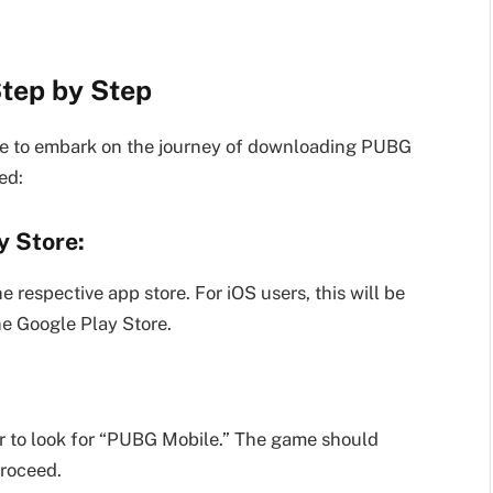
tep by Step
ime to embark on the journey of downloading PUBG
ed:
y Store:
 respective app store. For iOS users, this will be
he Google Play Store.
ar to look for “PUBG Mobile.” The game should
proceed.