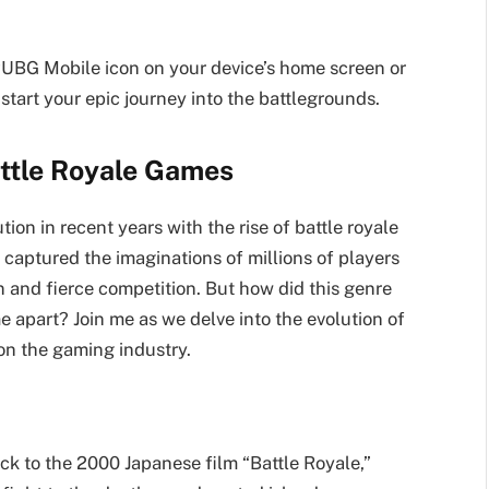
e PUBG Mobile icon on your device’s home screen or
start your epic journey into the battlegrounds.
attle Royale Games
on in recent years with the rise of battle royale
captured the imaginations of millions of players
n and fierce competition. But how did this genre
apart? Join me as we delve into the evolution of
on the gaming industry.
ck to the 2000 Japanese film “Battle Royale,”