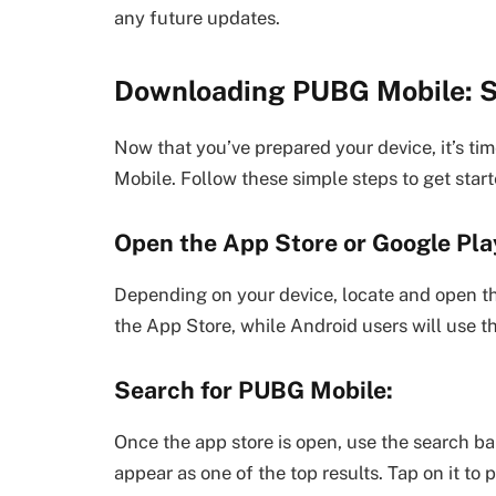
any future updates.
Downloading PUBG Mobile: S
Now that you’ve prepared your device, it’s t
Mobile. Follow these simple steps to get start
Open the App Store or Google Pla
Depending on your device, locate and open the
the App Store, while Android users will use t
Search for PUBG Mobile:
Once the app store is open, use the search b
appear as one of the top results. Tap on it to 