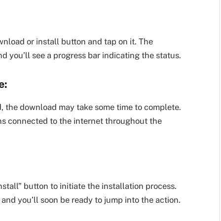
load or install button and tap on it. The
 you’ll see a progress bar indicating the status.
e:
, the download may take some time to complete.
ns connected to the internet throughout the
all” button to initiate the installation process.
and you’ll soon be ready to jump into the action.