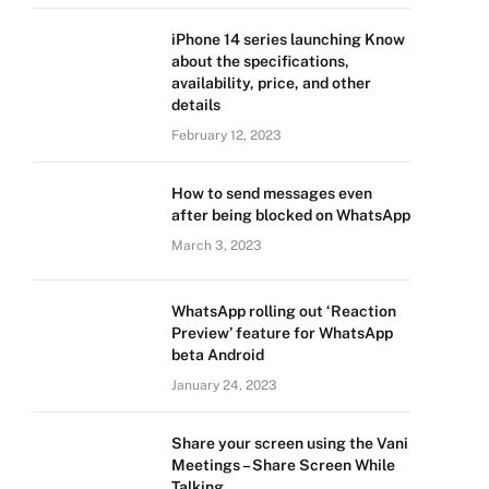
iPhone 14 series launching Know
about the specifications,
availability, price, and other
details
February 12, 2023
How to send messages even
after being blocked on WhatsApp
March 3, 2023
WhatsApp rolling out ‘Reaction
Preview’ feature for WhatsApp
beta Android
January 24, 2023
Share your screen using the Vani
Meetings – Share Screen While
Talking