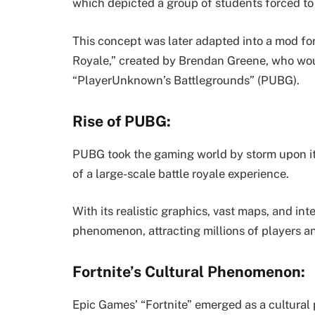
which depicted a group of students forced to 
This concept was later adapted into a mod f
Royale,” created by Brendan Greene, who wou
“PlayerUnknown’s Battlegrounds” (PUBG).
Rise of PUBG:
PUBG took the gaming world by storm upon its 
of a large-scale battle royale experience.
With its realistic graphics, vast maps, and 
phenomenon, attracting millions of players and
Fortnite’s Cultural Phenomenon:
Epic Games’ “Fortnite” emerged as a cultural 