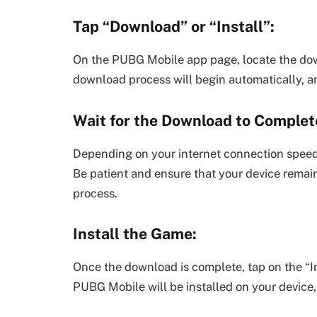
Tap “Download” or “Install”:
On the PUBG Mobile app page, locate the down
download process will begin automatically, and
Wait for the Download to Complet
Depending on your internet connection speed
Be patient and ensure that your device remai
process.
Install the Game:
Once the download is complete, tap on the “Inst
PUBG Mobile will be installed on your device, 