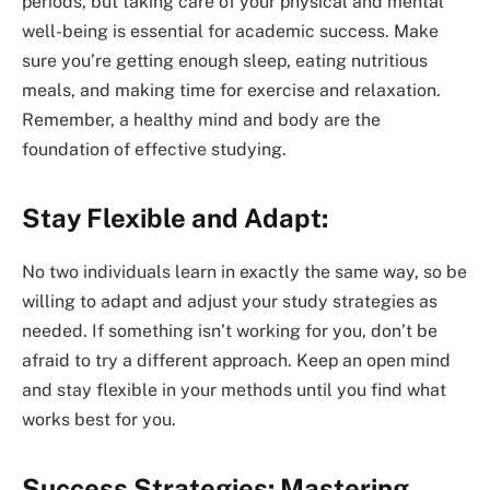
periods, but taking care of your physical and mental
well-being is essential for academic success. Make
sure you’re getting enough sleep, eating nutritious
meals, and making time for exercise and relaxation.
Remember, a healthy mind and body are the
foundation of effective studying.
Stay Flexible and Adapt:
No two individuals learn in exactly the same way, so be
willing to adapt and adjust your study strategies as
needed. If something isn’t working for you, don’t be
afraid to try a different approach. Keep an open mind
and stay flexible in your methods until you find what
works best for you.
Success Strategies: Mastering