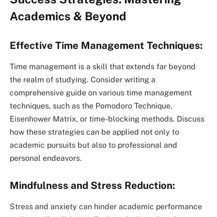
Academics & Beyond
Effective Time Management Techniques:
Time management is a skill that extends far beyond
the realm of studying. Consider writing a
comprehensive guide on various time management
techniques, such as the Pomodoro Technique,
Eisenhower Matrix, or time-blocking methods. Discuss
how these strategies can be applied not only to
academic pursuits but also to professional and
personal endeavors.
Mindfulness and Stress Reduction:
Stress and anxiety can hinder academic performance