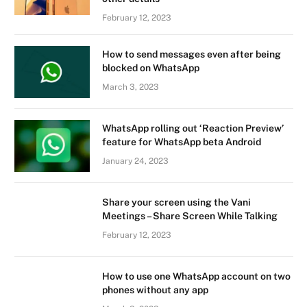
February 12, 2023
How to send messages even after being
blocked on WhatsApp
March 3, 2023
WhatsApp rolling out ‘Reaction Preview’
feature for WhatsApp beta Android
January 24, 2023
Share your screen using the Vani
Meetings – Share Screen While Talking
February 12, 2023
How to use one WhatsApp account on two
phones without any app