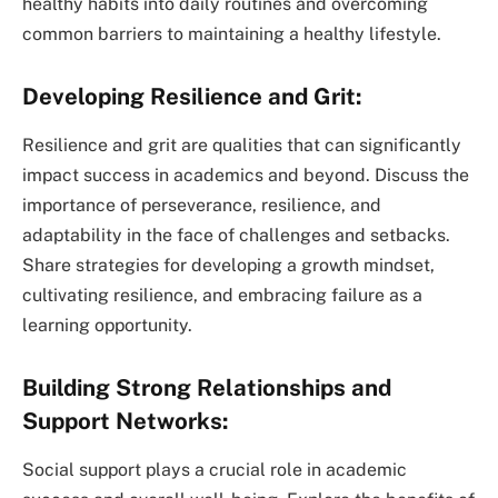
healthy habits into daily routines and overcoming
common barriers to maintaining a healthy lifestyle.
Developing Resilience and Grit:
Resilience and grit are qualities that can significantly
impact success in academics and beyond. Discuss the
importance of perseverance, resilience, and
adaptability in the face of challenges and setbacks.
Share strategies for developing a growth mindset,
cultivating resilience, and embracing failure as a
learning opportunity.
Building Strong Relationships and
Support Networks:
Social support plays a crucial role in academic