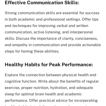
Effective Communication Skills:
Strong communication skills are essential for success
in both academic and professional settings. Offer tips
and techniques for improving verbal and written
communication, active listening, and interpersonal
skills. Discuss the importance of clarity, conciseness,
and empathy in communication and provide actionable
steps for honing these abilities.
Healthy Habits for Peak Performance:
Explore the connection between physical health and
cognitive function. Write about the benefits of regular
exercise, proper nutrition, hydration, and adequate
sleep for optimal brain health and academic
performance. Offer practical advice for incorporating