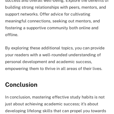
success and overall well-being. Explore the benefits of
building strong relationships with peers, mentors, and
support networks. Offer advice for cultivating
meaningful connections, seeking out mentors, and
fostering a supportive community both online and
offline.
By exploring these additional topics, you can provide
your readers with a well-rounded understanding of
personal development and academic success,
empowering them to thrive in all areas of their lives.
Conclusion
In conclusion, mastering effective study habits is not
just about achieving academic success; it’s about
developing lifelong skills that can propel you towards