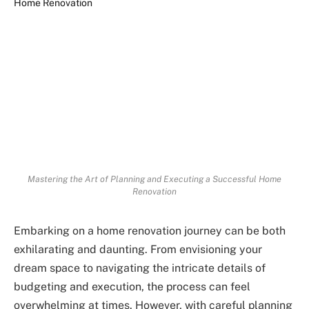
Mastering the Art of Planning and Executing a Successful Home
Renovation
Embarking on a home renovation journey can be both
exhilarating and daunting. From envisioning your
dream space to navigating the intricate details of
budgeting and execution, the process can feel
overwhelming at times. However, with careful planning