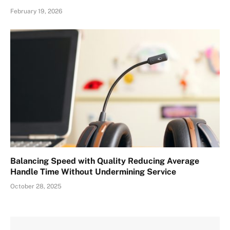
February 19, 2026
Balancing Speed with Quality Reducing Average
Handle Time Without Undermining Service
October 28, 2025