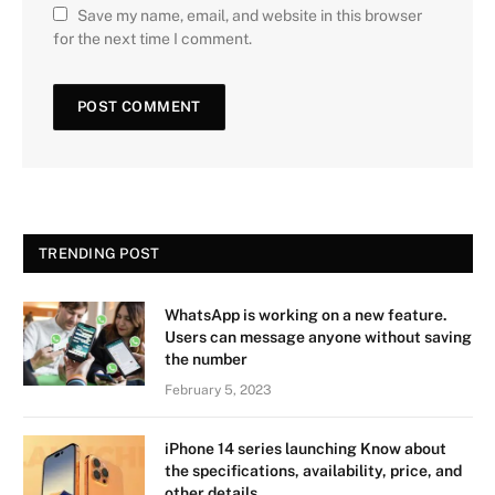
Save my name, email, and website in this browser
for the next time I comment.
TRENDING POST
WhatsApp is working on a new feature.
Users can message anyone without saving
the number
February 5, 2023
iPhone 14 series launching Know about
the specifications, availability, price, and
other details