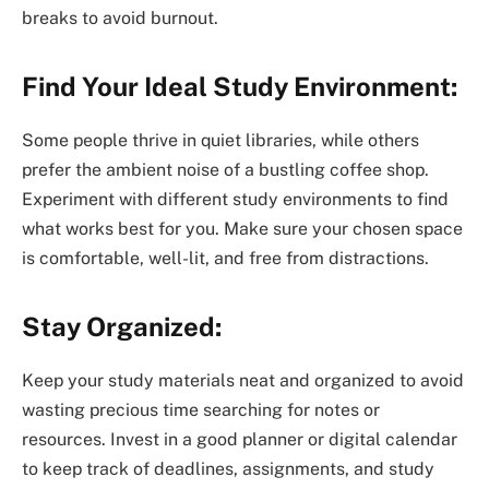
breaks to avoid burnout.
Find Your Ideal Study Environment:
Some people thrive in quiet libraries, while others
prefer the ambient noise of a bustling coffee shop.
Experiment with different study environments to find
what works best for you. Make sure your chosen space
is comfortable, well-lit, and free from distractions.
Stay Organized:
Keep your study materials neat and organized to avoid
wasting precious time searching for notes or
resources. Invest in a good planner or digital calendar
to keep track of deadlines, assignments, and study