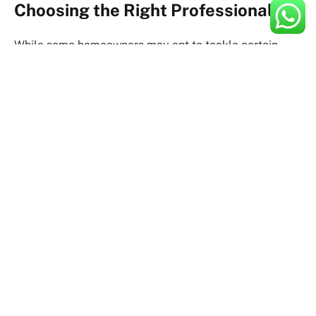
Choosing the Right Professionals
While some homeowners may opt to tackle certain
renovation tasks themselves, hiring experienced
professionals can streamline the process and ensure
high-quality results. Whether you’re working with
architects, contractors, or interior designers, it’s
essential to do your research and choose individuals or
firms with a proven track record of success. Don’t
hesitate to ask for referrals, read reviews, and
interview multiple candidates before making your final
decision.
Creating a Detailed Plan
With your goals, budget, and team in place, it’s time to
create a detailed plan for your renovation project.