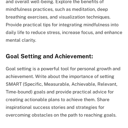
and overall well-being. Explore the benefits of
mindfulness practices, such as meditation, deep
breathing exercises, and visualization techniques.
Provide practical tips for integrating mindfulness into
daily life to reduce stress, increase focus, and enhance
mental clarity.
Goal Setting and Achievement:
Goal setting is a powerful tool for personal growth and
achievement. Write about the importance of setting
SMART (Specific, Measurable, Achievable, Relevant,
Time-bound) goals and provide practical advice for
creating actionable plans to achieve them. Share
inspirational success stories and strategies for
overcoming obstacles on the path to reaching goals.