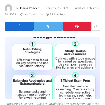
By
Hamna Ramzan
February 20, 2024
Updated:
February
20, 2024
No Comments
5 Mins Read
Mastering Success: A Guide to Developing Effective Study Habits for