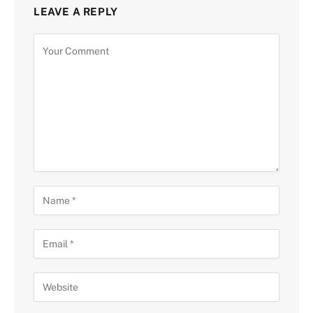
LEAVE A REPLY