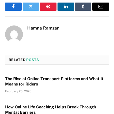
Facebook
Twitter
Pinterest
LinkedIn
Tumblr
Email
Hamna Ramzan
RELATED
POSTS
The Rise of Online Transport Platforms and What It
Means for Riders
February 25, 2026
How Online Life Coaching Helps Break Through
Mental Barriers