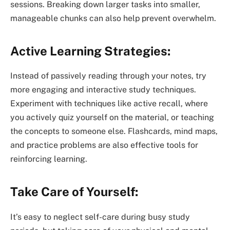
sessions. Breaking down larger tasks into smaller,
manageable chunks can also help prevent overwhelm.
Active Learning Strategies:
Instead of passively reading through your notes, try
more engaging and interactive study techniques.
Experiment with techniques like active recall, where
you actively quiz yourself on the material, or teaching
the concepts to someone else. Flashcards, mind maps,
and practice problems are also effective tools for
reinforcing learning.
Take Care of Yourself:
It’s easy to neglect self-care during busy study