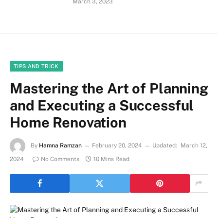
March 3, 2023
TIPS AND TRICK
Mastering the Art of Planning
and Executing a Successful
Home Renovation
By
Hamna Ramzan
February 20, 2024
Updated:
March 12,
2024
No Comments
10 Mins Read