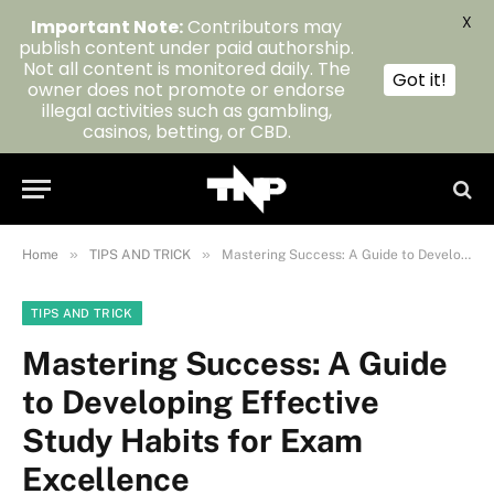
X
Important Note:
Contributors may
publish content under paid authorship.
Not all content is monitored daily. The
Got it!
owner does not promote or endorse
illegal activities such as gambling,
casinos, betting, or CBD.
»
»
Home
TIPS AND TRICK
Mastering Success: A Guide to Developing Effective Study Habits for Exam Excellence
TIPS AND TRICK
Mastering Success: A Guide
to Developing Effective
Study Habits for Exam
Excellence