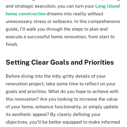
and strategic execution, you can turn your
Long Island
home construction
dreams into reality without
unnecessary stress or setbacks. In this comprehensive
guide, I’ll walk you through the steps to plan and
execute a successful home renovation, from start to
finish.
Setting Clear Goals and Priorities
Before diving into the nitty-gritty details of your
renovation project, take some time to reflect on your
goals and priorities. What do you hope to achieve with
this renovation? Are you looking to increase the value
of your home, enhance functionality, or simply update
its aesthetic appeal? By clearly defining your
objectives, you’ll be better equipped to make informed