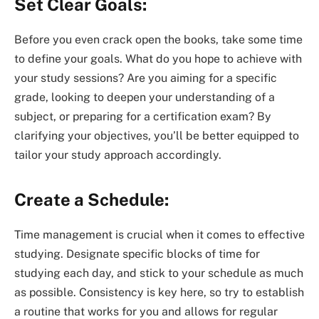
Set Clear Goals:
Before you even crack open the books, take some time
to define your goals. What do you hope to achieve with
your study sessions? Are you aiming for a specific
grade, looking to deepen your understanding of a
subject, or preparing for a certification exam? By
clarifying your objectives, you’ll be better equipped to
tailor your study approach accordingly.
Create a Schedule:
Time management is crucial when it comes to effective
studying. Designate specific blocks of time for
studying each day, and stick to your schedule as much
as possible. Consistency is key here, so try to establish
a routine that works for you and allows for regular