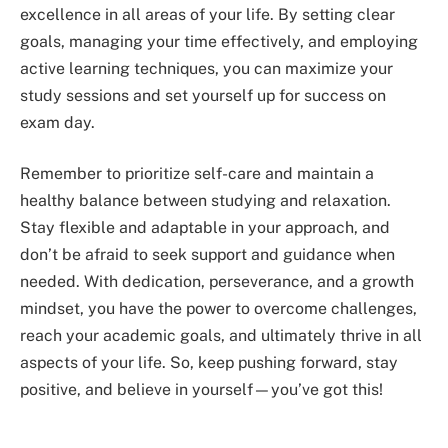
excellence in all areas of your life. By setting clear
goals, managing your time effectively, and employing
active learning techniques, you can maximize your
study sessions and set yourself up for success on
exam day.
Remember to prioritize self-care and maintain a
healthy balance between studying and relaxation.
Stay flexible and adaptable in your approach, and
don’t be afraid to seek support and guidance when
needed. With dedication, perseverance, and a growth
mindset, you have the power to overcome challenges,
reach your academic goals, and ultimately thrive in all
aspects of your life. So, keep pushing forward, stay
positive, and believe in yourself—you’ve got this!