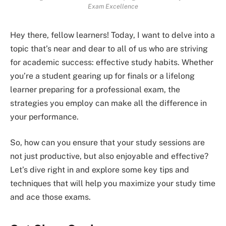
Exam Excellence
Hey there, fellow learners! Today, I want to delve into a
topic that’s near and dear to all of us who are striving
for academic success: effective study habits. Whether
you’re a student gearing up for finals or a lifelong
learner preparing for a professional exam, the
strategies you employ can make all the difference in
your performance.
So, how can you ensure that your study sessions are
not just productive, but also enjoyable and effective?
Let’s dive right in and explore some key tips and
techniques that will help you maximize your study time
and ace those exams.