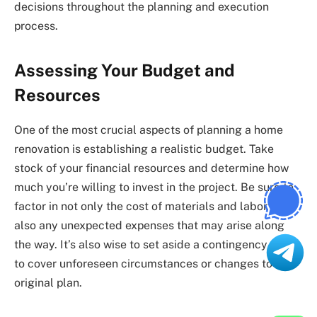
decisions throughout the planning and execution
process.
Assessing Your Budget and
Resources
One of the most crucial aspects of planning a home
renovation is establishing a realistic budget. Take
stock of your financial resources and determine how
much you’re willing to invest in the project. Be sure to
factor in not only the cost of materials and labor but
also any unexpected expenses that may arise along
the way. It’s also wise to set aside a contingency fund
to cover unforeseen circumstances or changes to the
original plan.