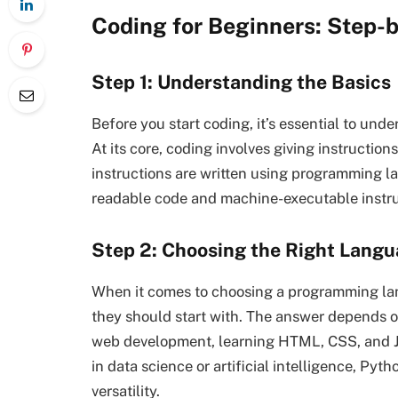
Coding for Beginners: Step-b
Step 1: Understanding the Basics
Before you start coding, it’s essential to u
At its core, coding involves giving instructio
instructions are written using programming 
readable code and machine-executable instru
Step 2: Choosing the Right Lang
When it comes to choosing a programming la
they should start with. The answer depends on 
web development, learning HTML, CSS, and Jav
in data science or artificial intelligence, Pyth
versatility.