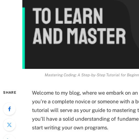
Mastering Coding: A Step-by-Step Tutorial for Begin
Welcome to my blog, where we embark on an e
SHARE
you’re a complete novice or someone with a b
tutorial will serve as your guide to mastering t
you’ll have a solid understanding of fundam
start writing your own programs.