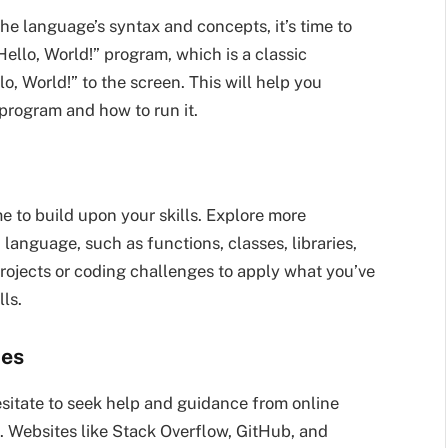
e language’s syntax and concepts, it’s time to
Hello, World!” program, which is a classic
o, World!” to the screen. This will help you
 program and how to run it.
me to build upon your skills. Explore more
anguage, such as functions, classes, libraries,
ojects or coding challenges to apply what you’ve
ls.
ces
esitate to seek help and guidance from online
. Websites like Stack Overflow, GitHub, and