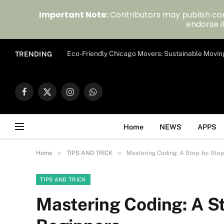
Important Note:
Contributors may publish con
endorse il
Eco-Friendly Chicago Movers: Sustainable Movin
TRENDING
Facebook
X
Instagram
WhatsApp
(Twitter)
Home
NEWS
APPS
»
»
Home
TIPS AND TRICK
Mastering Coding: A Step-by-Step 
TIPS AND TRICK
Mastering Coding: A St