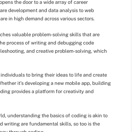
opens the door to a wide array of career
tware development and data analysis to web
are in high demand across various sectors.
ches valuable problem-solving skills that are
The process of writing and debugging code
bleshooting, and creative problem-solving, which
dividuals to bring their ideas to life and create
Whether it’s developing a new mobile app, building
ding provides a platform for creativity and
rld, understanding the basics of coding is akin to
nd writing are fundamental skills, so too is the
logy through coding.