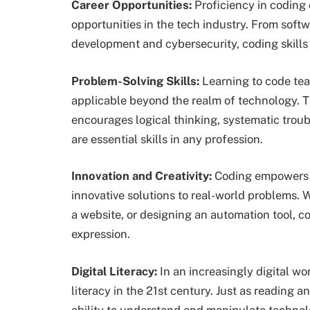
Career Opportunities:
Proficiency in coding 
opportunities in the tech industry. From sof
development and cybersecurity, coding skills 
Problem-Solving Skills:
Learning to code tea
applicable beyond the realm of technology. 
encourages logical thinking, systematic trou
are essential skills in any profession.
Innovation and Creativity:
Coding empowers in
innovative solutions to real-world problems. 
a website, or designing an automation tool, co
expression.
Digital Literacy:
In an increasingly digital wo
literacy in the 21st century. Just as reading a
ability to understand and manipulate techno