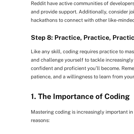
Reddit have active communities of developers
and provide support. Additionally, consider j
hackathons to connect with other like-minded 
Step 8: Practice, Practice, Practi
Like any skill, coding requires practice to ma
and challenge yourself to tackle increasingl
confident and proficient you’ll become. Reme
patience, and a willingness to learn from you
1. The Importance of Coding
Mastering coding is increasingly important in 
reasons: