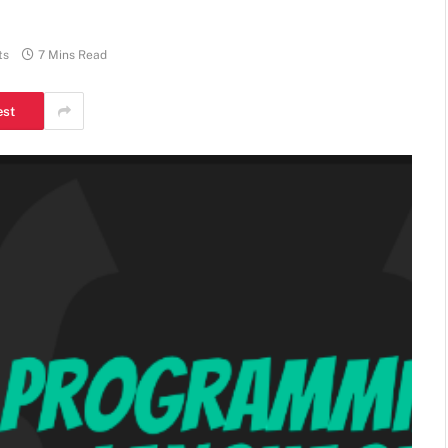
ts
7 Mins Read
est