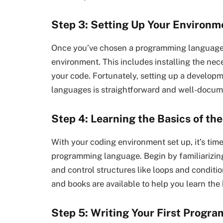
Step 3: Setting Up Your Environm
Once you’ve chosen a programming language, t
environment. This includes installing the nec
your code. Fortunately, setting up a develo
languages is straightforward and well-docum
Step 4: Learning the Basics of t
With your coding environment set up, it’s time
programming language. Begin by familiarizing 
and control structures like loops and conditio
and books are available to help you learn the
Step 5: Writing Your First Progra