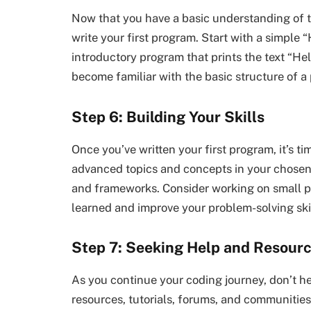
Now that you have a basic understanding of th
write your first program. Start with a simple “
introductory program that prints the text “Hell
become familiar with the basic structure of a
Step 6: Building Your Skills
Once you’ve written your first program, it’s ti
advanced topics and concepts in your chosen l
and frameworks. Consider working on small pr
learned and improve your problem-solving skil
Step 7: Seeking Help and Resour
As you continue your coding journey, don’t h
resources, tutorials, forums, and communities