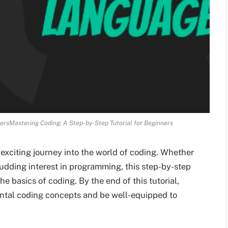
nersMastering Coding: A Step-by-Step Tutorial for Beginners
xciting journey into the world of coding. Whether
udding interest in programming, this step-by-step
he basics of coding. By the end of this tutorial,
ental coding concepts and be well-equipped to