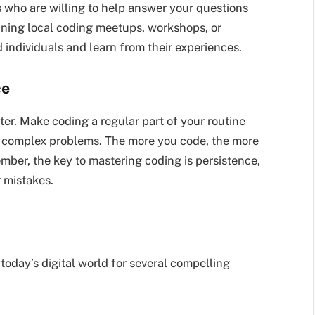
 who are willing to help answer your questions
oining local coding meetups, workshops, or
individuals and learn from their experiences.
ce
ster. Make coding a regular part of your routine
y complex problems. The more you code, the more
mber, the key to mastering coding is persistence,
r mistakes.
today’s digital world for several compelling