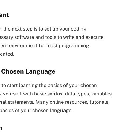
ent
he next step is to set up your coding
essary software and tools to write and execute
pment environment for most programming
ented.
he Chosen Language
 to start learning the basics of your chosen
yourself with basic syntax, data types, variables,
nal statements. Many online resources, tutorials,
 basics of your chosen language.
m