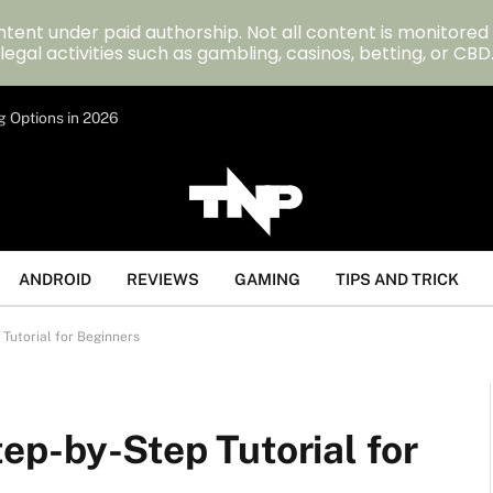
tent under paid authorship. Not all content is monitored
legal activities such as gambling, casinos, betting, or CBD
g Options in 2026
ANDROID
REVIEWS
GAMING
TIPS AND TRICK
Tutorial for Beginners
ep-by-Step Tutorial for