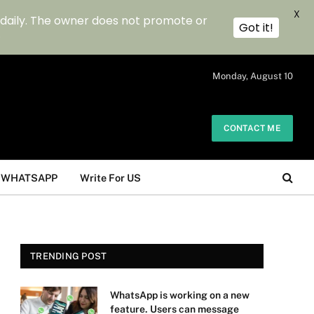
X
 daily. The owner does not promote or
Got it!
.
Monday, August 10
CONTACT ME
WHATSAPP
Write For US
TRENDING POST
WhatsApp is working on a new
feature. Users can message