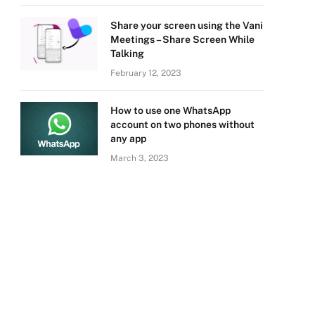
Share your screen using the Vani
Meetings – Share Screen While
Talking
February 12, 2023
How to use one WhatsApp
account on two phones without
any app
March 3, 2023