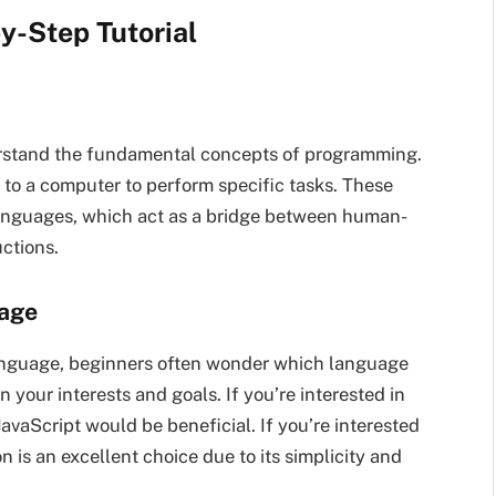
y-Step Tutorial
nderstand the fundamental concepts of programming.
ns to a computer to perform specific tasks. These
languages, which act as a bridge between human-
ctions.
uage
nguage, beginners often wonder which language
your interests and goals. If you’re interested in
aScript would be beneficial. If you’re interested
on is an excellent choice due to its simplicity and