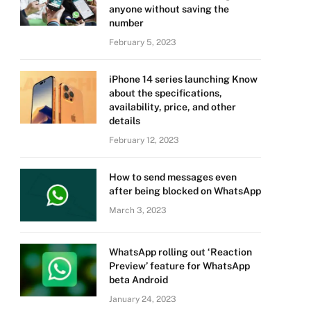
anyone without saving the
number
February 5, 2023
iPhone 14 series launching Know
about the specifications,
availability, price, and other
details
February 12, 2023
How to send messages even
after being blocked on WhatsApp
March 3, 2023
WhatsApp rolling out ‘Reaction
Preview’ feature for WhatsApp
beta Android
January 24, 2023