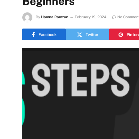
Beginners
By
Hamna Ramzan
February 19, 2024
No Commen
Facebook
Twitter
Pinter