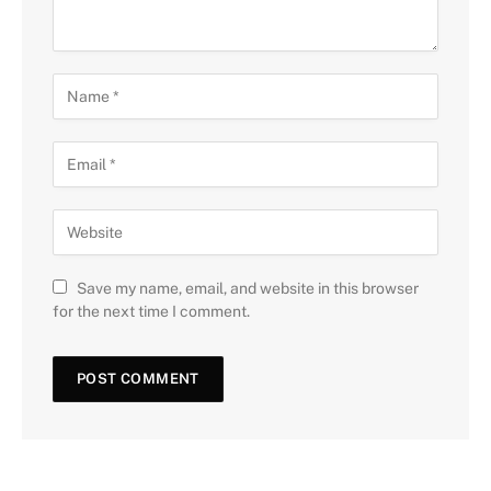
Save my name, email, and website in this browser
for the next time I comment.