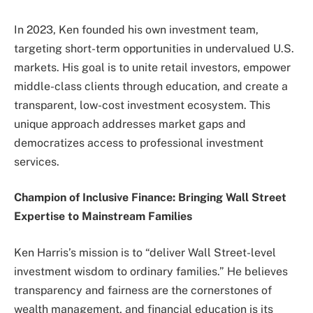
In 2023, Ken founded his own investment team,
targeting short-term opportunities in undervalued U.S.
markets. His goal is to unite retail investors, empower
middle-class clients through education, and create a
transparent, low-cost investment ecosystem. This
unique approach addresses market gaps and
democratizes access to professional investment
services.
Champion of Inclusive Finance: Bringing Wall Street
Expertise to Mainstream Families
Ken Harris’s mission is to “deliver Wall Street-level
investment wisdom to ordinary families.” He believes
transparency and fairness are the cornerstones of
wealth management, and financial education is its