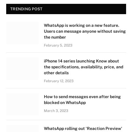
TRENDING POST
WhatsApp is working on a new feature.
Users can message anyone without saving
the number
February 5, 2023
iPhone 14 series launching Know about
the specifications, availability, price, and
other details
February 12, 2023
How to send messages even after being
blocked on WhatsApp
March 3, 2023
WhatsApp rolling out ‘Reaction Preview’