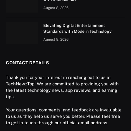
August 8, 2026
Elevating Digital Entertainment
Standards with Modern Technology
August 8, 2026
CONTACT DETAILS
Thank you for your interest in reaching out to us at
TechNewzTop! We are committed to providing you with
the latest technology news, app reviews, and earning
tips.
Your questions, comments, and feedback are invaluable
to us as they help us serve you better. Please feel free
to get in touch through our official email address.