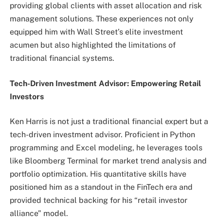
providing global clients with asset allocation and risk
management solutions. These experiences not only
equipped him with Wall Street’s elite investment
acumen but also highlighted the limitations of
traditional financial systems.
Tech-Driven Investment Advisor: Empowering Retail
Investors
Ken Harris is not just a traditional financial expert but a
tech-driven investment advisor. Proficient in Python
programming and Excel modeling, he leverages tools
like Bloomberg Terminal for market trend analysis and
portfolio optimization. His quantitative skills have
positioned him as a standout in the FinTech era and
provided technical backing for his “retail investor
alliance” model.