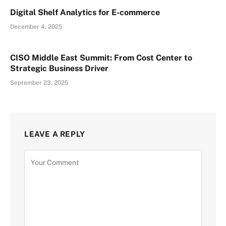
Digital Shelf Analytics for E-commerce
December 4, 2025
CISO Middle East Summit: From Cost Center to
Strategic Business Driver
September 23, 2025
LEAVE A REPLY