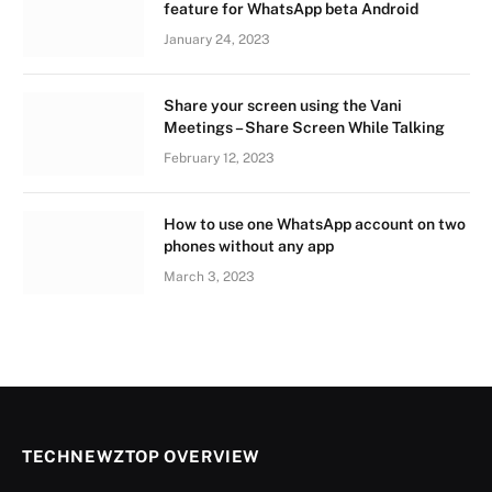
feature for WhatsApp beta Android
January 24, 2023
Share your screen using the Vani
Meetings – Share Screen While Talking
February 12, 2023
How to use one WhatsApp account on two
phones without any app
March 3, 2023
TECHNEWZTOP OVERVIEW