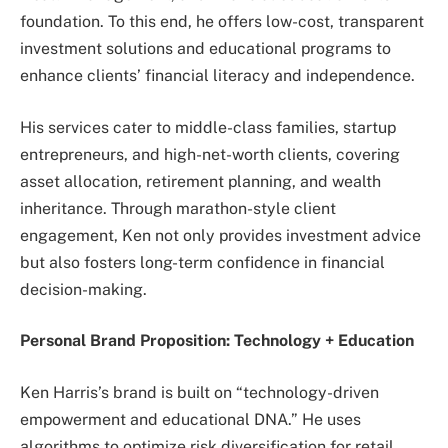
foundation. To this end, he offers low-cost, transparent
investment solutions and educational programs to
enhance clients’ financial literacy and independence.
His services cater to middle-class families, startup
entrepreneurs, and high-net-worth clients, covering
asset allocation, retirement planning, and wealth
inheritance. Through marathon-style client
engagement, Ken not only provides investment advice
but also fosters long-term confidence in financial
decision-making.
Personal Brand Proposition: Technology + Education
Ken Harris’s brand is built on “technology-driven
empowerment and educational DNA.” He uses
algorithms to optimize risk diversification for retail