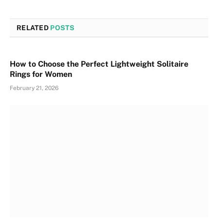
RELATED
POSTS
How to Choose the Perfect Lightweight Solitaire
Rings for Women
February 21, 2026