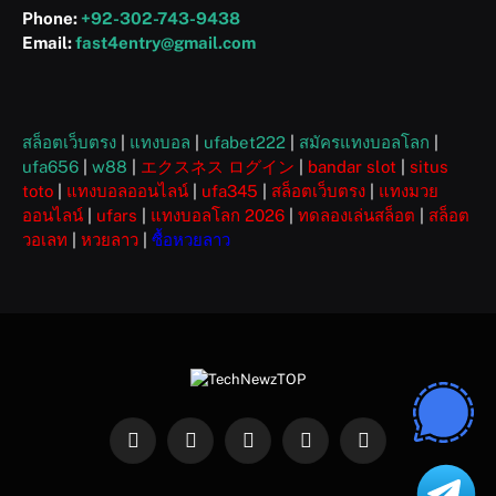
Phone:
+92-302-743-9438
Email:
fast4entry@gmail.com
สล็อตเว็บตรง
|
แทงบอล
|
ufabet222
|
สมัครแทงบอลโลก
|
ufa656
|
w88
|
エクスネス ログイン
|
bandar slot
|
situs
toto
|
แทงบอลออนไลน์
|
ufa345
|
สล็อตเว็บตรง
|
แทงมวย
ออนไลน์
|
ufars
|
แทงบอลโลก 2026
|
ทดลองเล่นสล็อต
|
สล็อต
วอเลท
|
หวยลาว
|
ซื้อหวยลาว
Facebook
X
Instagram
Pinterest
WhatsApp
(Twitter)