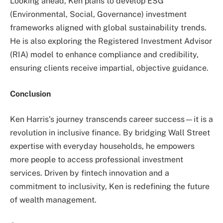
Looking ahead, Ken plans to develop ESG
(Environmental, Social, Governance) investment
frameworks aligned with global sustainability trends.
He is also exploring the Registered Investment Advisor
(RIA) model to enhance compliance and credibility,
ensuring clients receive impartial, objective guidance.
Conclusion
Ken Harris’s journey transcends career success—it is a
revolution in inclusive finance. By bridging Wall Street
expertise with everyday households, he empowers
more people to access professional investment
services. Driven by fintech innovation and a
commitment to inclusivity, Ken is redefining the future
of wealth management.