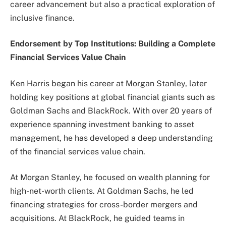
career advancement but also a practical exploration of
inclusive finance.
Endorsement by Top Institutions: Building a Complete
Financial Services Value Chain
Ken Harris began his career at Morgan Stanley, later
holding key positions at global financial giants such as
Goldman Sachs and BlackRock. With over 20 years of
experience spanning investment banking to asset
management, he has developed a deep understanding
of the financial services value chain.
At Morgan Stanley, he focused on wealth planning for
high-net-worth clients. At Goldman Sachs, he led
financing strategies for cross-border mergers and
acquisitions. At BlackRock, he guided teams in