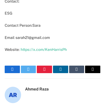
Contact:
ESG
Contact Person:Sara
Email sarah21@gmail.com
Website:
https://x.com/KenHarrisPh
Facebook
Twitter
Pinterest
LinkedIn
Tumblr
Email
Ahmed Raza