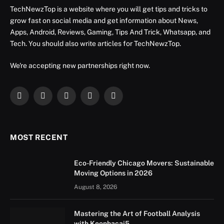
TechNewzTop is a website where you will get tips and tricks to
grow fast on social media and get information about News,
Apps, Android, Reviews, Gaming, Tips And Trick, Whatsapp, and
Tech. You should also write articles for TechNewzTop.
We're accepting new partnerships right now.
Facebook
X
Instagram
YouTube
LinkedIn
(Twitter)
MOST RECENT
Eco-Friendly Chicago Movers: Sustainable
Moving Options in 2026
August 8, 2026
Mastering the Art of Football Analysis
with Keonhacai5