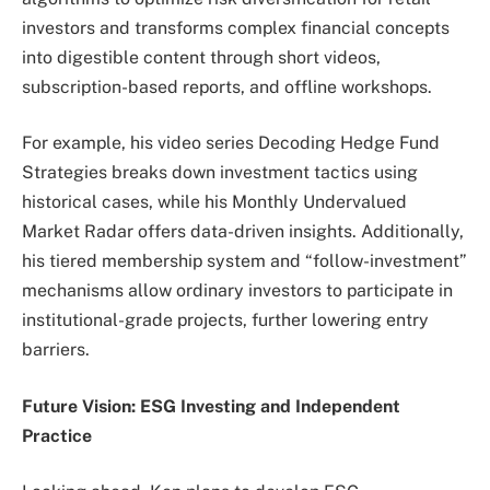
investors and transforms complex financial concepts
into digestible content through short videos,
subscription-based reports, and offline workshops.
For example, his video series Decoding Hedge Fund
Strategies breaks down investment tactics using
historical cases, while his Monthly Undervalued
Market Radar offers data-driven insights. Additionally,
his tiered membership system and “follow-investment”
mechanisms allow ordinary investors to participate in
institutional-grade projects, further lowering entry
barriers.
Future Vision: ESG Investing and Independent
Practice