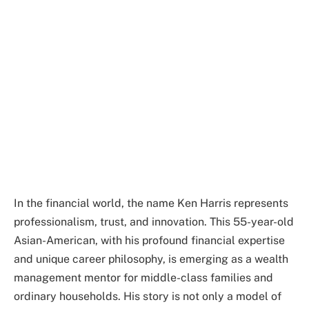
In the financial world, the name Ken Harris represents
professionalism, trust, and innovation. This 55-year-old
Asian-American, with his profound financial expertise
and unique career philosophy, is emerging as a wealth
management mentor for middle-class families and
ordinary households. His story is not only a model of