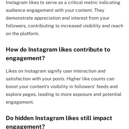
Instagram likes to serve as a critical metric indicating
audience engagement with your content. They
demonstrate appreciation and interest from your
followers, contributing to increased visibility and reach
on the platform.
How do Instagram likes contribute to
engagement?
Likes on Instagram signify user interaction and
satisfaction with your posts. Higher like counts can
boost your content’s visibility in followers’ feeds and
explore pages, leading to more exposure and potential
engagement.
Do hidden Instagram likes still impact
engagement?