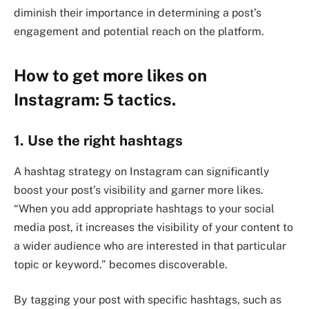
diminish their importance in determining a post’s
engagement and potential reach on the platform.
How to get more likes on
Instagram: 5 tactics.
1. Use the right hashtags
A hashtag strategy on Instagram can significantly
boost your post’s visibility and garner more likes.
“When you add appropriate hashtags to your social
media post, it increases the visibility of your content to
a wider audience who are interested in that particular
topic or keyword.” becomes discoverable.
By tagging your post with specific hashtags, such as