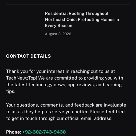
Residential Roofing Throughout
Northeast Ohio: Protecting Homes in
Every Season
August 3, 2026
CONTACT DETAILS
Thank you for your interest in reaching out to us at
TechNewzTop! We are committed to providing you with
the latest technology news, app reviews, and earning
tips.
Your questions, comments, and feedback are invaluable
to us as they help us serve you better. Please feel free
to get in touch through our official email address.
Phone:
+92-302-743-9438