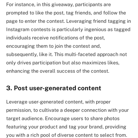
For instance, in this giveaway, participants are
prompted to like the post, tag friends, and follow the
page to enter the contest. Leveraging friend tagging in
Instagram contests is particularly ingenious as tagged
individuals receive notifications of the post,
encouraging them to join the contest and,
subsequently, like it. This multi-faceted approach not
only drives participation but also maximizes likes,
enhancing the overall success of the contest.
3. Post user-generated content
Leverage user-generated content, with proper
permission, to cultivate a deeper connection with your
target audience. Encourage users to share photos
featuring your product and tag your brand, providing
you with a rich pool of diverse content to select from.