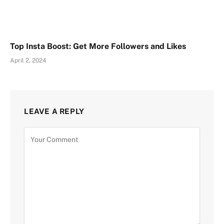
Top Insta Boost: Get More Followers and Likes
April 2, 2024
LEAVE A REPLY