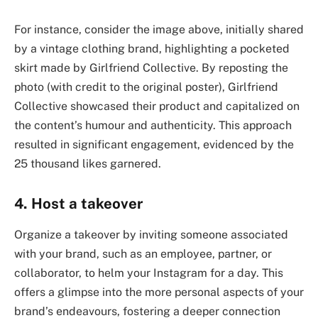
For instance, consider the image above, initially shared
by a vintage clothing brand, highlighting a pocketed
skirt made by Girlfriend Collective. By reposting the
photo (with credit to the original poster), Girlfriend
Collective showcased their product and capitalized on
the content’s humour and authenticity. This approach
resulted in significant engagement, evidenced by the
25 thousand likes garnered.
4. Host a takeover
Organize a takeover by inviting someone associated
with your brand, such as an employee, partner, or
collaborator, to helm your Instagram for a day. This
offers a glimpse into the more personal aspects of your
brand’s endeavours, fostering a deeper connection