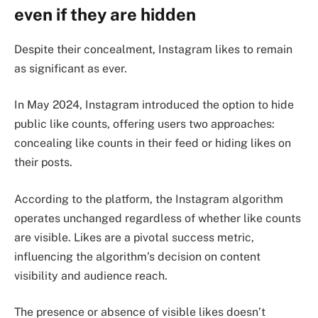
even if they are hidden
Despite their concealment, Instagram likes to remain
as significant as ever.
In May 2024, Instagram introduced the option to hide
public like counts, offering users two approaches:
concealing like counts in their feed or hiding likes on
their posts.
According to the platform, the Instagram algorithm
operates unchanged regardless of whether like counts
are visible. Likes are a pivotal success metric,
influencing the algorithm’s decision on content
visibility and audience reach.
The presence or absence of visible likes doesn’t