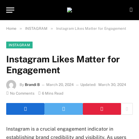
Important Note:
Contributors may
publish content under paid authorship.
Not all content is monitored daily. The
Got it!
owner does not promote or endorse
»
»
Home
INSTAGRAM
Instagram Likes Matter for Engagement
illegal activities such as gambling,
casinos, betting, or CBD.
INSTAGRAM
Instagram Likes Matter for
Engagement
By
Brandi B
March 20, 2024
Updated:
March 30, 2024
No Comments
6 Mins Read
Instagram is a crucial engagement indicator in
establishing brand credibility and visibility. As users