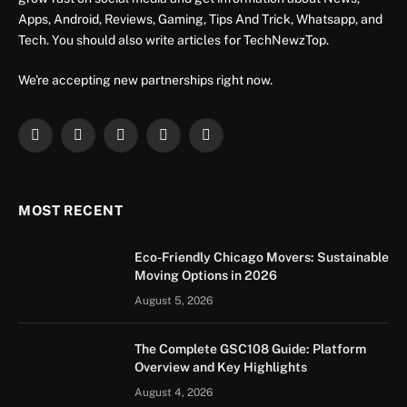
Apps, Android, Reviews, Gaming, Tips And Trick, Whatsapp, and
Tech. You should also write articles for TechNewzTop.
We're accepting new partnerships right now.
Facebook
X
Instagram
YouTube
LinkedIn
(Twitter)
MOST RECENT
Eco-Friendly Chicago Movers: Sustainable
Moving Options in 2026
August 5, 2026
The Complete GSC108 Guide: Platform
Overview and Key Highlights
August 4, 2026