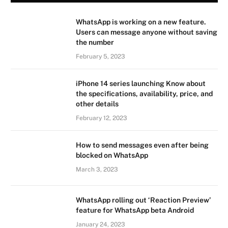
WhatsApp is working on a new feature.
Users can message anyone without saving
the number
February 5, 2023
iPhone 14 series launching Know about
the specifications, availability, price, and
other details
February 12, 2023
How to send messages even after being
blocked on WhatsApp
March 3, 2023
WhatsApp rolling out ‘Reaction Preview’
feature for WhatsApp beta Android
January 24, 2023