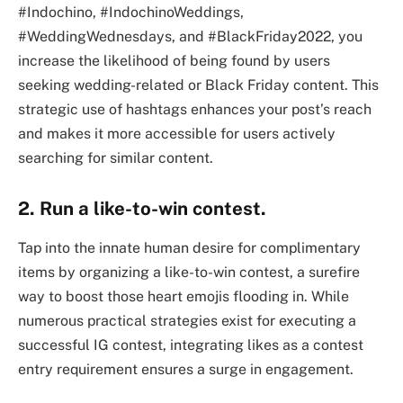
#Indochino, #IndochinoWeddings,
#WeddingWednesdays, and #BlackFriday2022, you
increase the likelihood of being found by users
seeking wedding-related or Black Friday content. This
strategic use of hashtags enhances your post’s reach
and makes it more accessible for users actively
searching for similar content.
2. Run a like-to-win contest.
Tap into the innate human desire for complimentary
items by organizing a like-to-win contest, a surefire
way to boost those heart emojis flooding in. While
numerous practical strategies exist for executing a
successful IG contest, integrating likes as a contest
entry requirement ensures a surge in engagement.