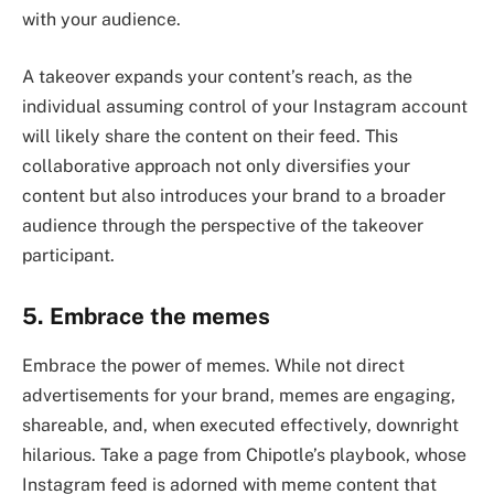
with your audience.
A takeover expands your content’s reach, as the
individual assuming control of your Instagram account
will likely share the content on their feed. This
collaborative approach not only diversifies your
content but also introduces your brand to a broader
audience through the perspective of the takeover
participant.
5. Embrace the memes
Embrace the power of memes. While not direct
advertisements for your brand, memes are engaging,
shareable, and, when executed effectively, downright
hilarious. Take a page from Chipotle’s playbook, whose
Instagram feed is adorned with meme content that