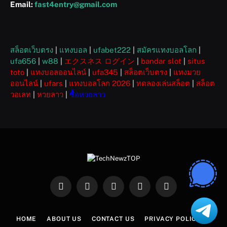
Email:
fast4entry@gmail.com
สล็อตเว็บตรง
|
แทงบอล
|
ufabet222
|
สมัครแทงบอลโลก
|
ufa656
|
w88
|
エクスネス ログイン
|
bandar slot
|
situs
toto
|
แทงบอลออนไลน์
|
ufa345
|
สล็อตเว็บตรง
|
แทงมวย
ออนไลน์
|
ufars
|
แทงบอลโลก 2026
|
ทดลองเล่นสล็อต
|
สล็อต
วอเลท
|
หวยลาว
|
ซื้อหวยลาว
Facebook
X
Instagram
Pinterest
WhatsApp
(Twitter)
HOME
ABOUT US
CONTACT US
PRIVACY POLICY