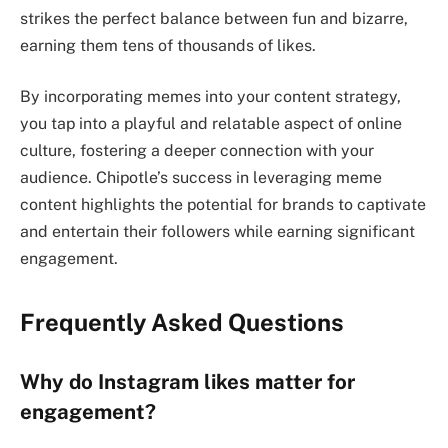
strikes the perfect balance between fun and bizarre,
earning them tens of thousands of likes.
By incorporating memes into your content strategy,
you tap into a playful and relatable aspect of online
culture, fostering a deeper connection with your
audience. Chipotle’s success in leveraging meme
content highlights the potential for brands to captivate
and entertain their followers while earning significant
engagement.
Frequently Asked Questions
Why do Instagram likes matter for
engagement?