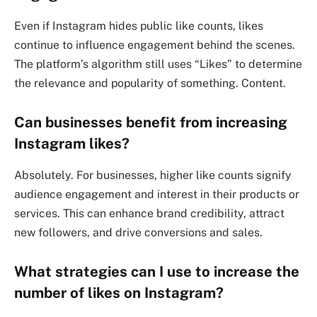
Even if Instagram hides public like counts, likes
continue to influence engagement behind the scenes.
The platform’s algorithm still uses “Likes” to determine
the relevance and popularity of something. Content.
Can businesses benefit from increasing
Instagram likes?
Absolutely. For businesses, higher like counts signify
audience engagement and interest in their products or
services. This can enhance brand credibility, attract
new followers, and drive conversions and sales.
What strategies can I use to increase the
number of likes on Instagram?