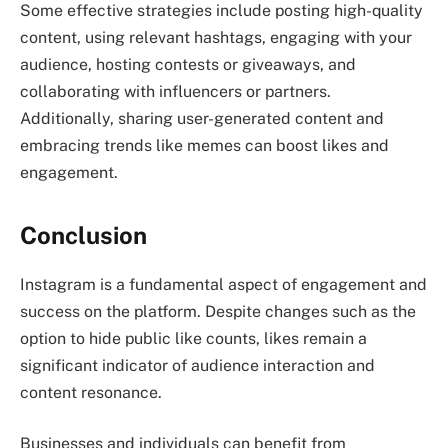
Some effective strategies include posting high-quality
content, using relevant hashtags, engaging with your
audience, hosting contests or giveaways, and
collaborating with influencers or partners.
Additionally, sharing user-generated content and
embracing trends like memes can boost likes and
engagement.
Conclusion
Instagram is a fundamental aspect of engagement and
success on the platform. Despite changes such as the
option to hide public like counts, likes remain a
significant indicator of audience interaction and
content resonance.
Businesses and individuals can benefit from