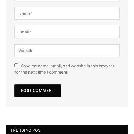
Save my name, email, and website in this browser
for the next time I comment.
TRENDING POST