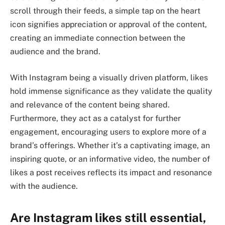
scroll through their feeds, a simple tap on the heart
icon signifies appreciation or approval of the content,
creating an immediate connection between the
audience and the brand.
With Instagram being a visually driven platform, likes
hold immense significance as they validate the quality
and relevance of the content being shared.
Furthermore, they act as a catalyst for further
engagement, encouraging users to explore more of a
brand’s offerings. Whether it’s a captivating image, an
inspiring quote, or an informative video, the number of
likes a post receives reflects its impact and resonance
with the audience.
Are Instagram likes still essential,