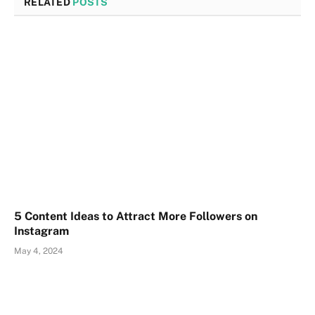
RELATED
POSTS
5 Content Ideas to Attract More Followers on
Instagram
May 4, 2024