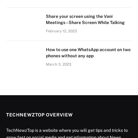
Share your screen using the Vani
Meetings – Share Screen While Talking
February 12, 2023
How to use one WhatsApp account on two
phones without any app
March 3, 2023
TECHNEWZTOP OVERVIEW
TechNewzTop is a website where you will get tips and tricks to
grow fast on social media and get information about News,