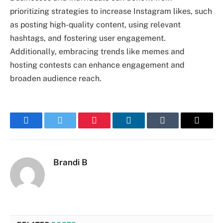
prioritizing strategies to increase Instagram likes, such
as posting high-quality content, using relevant
hashtags, and fostering user engagement.
Additionally, embracing trends like memes and
hosting contests can enhance engagement and
broaden audience reach.
Facebook
Twitter
Pinterest
LinkedIn
Tumblr
Email
Brandi B