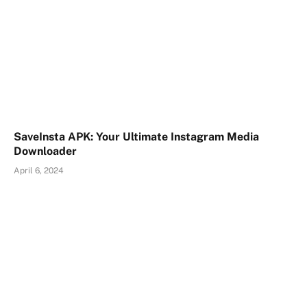
SaveInsta APK: Your Ultimate Instagram Media
Downloader
April 6, 2024