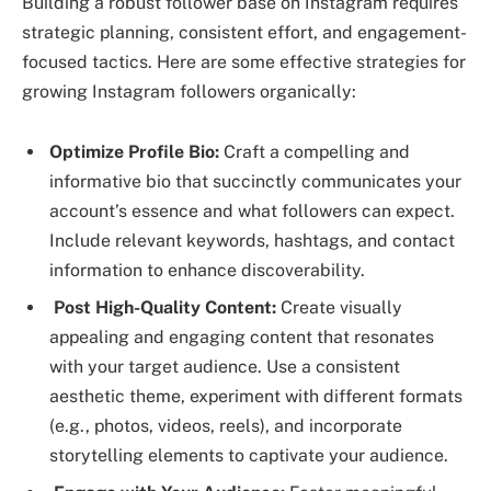
Building a robust follower base on Instagram requires
strategic planning, consistent effort, and engagement-
focused tactics. Here are some effective strategies for
growing Instagram followers organically:
Optimize Profile Bio:
Craft a compelling and
informative bio that succinctly communicates your
account’s essence and what followers can expect.
Include relevant keywords, hashtags, and contact
information to enhance discoverability.
Post High-Quality Content:
Create visually
appealing and engaging content that resonates
with your target audience. Use a consistent
aesthetic theme, experiment with different formats
(e.g., photos, videos, reels), and incorporate
storytelling elements to captivate your audience.