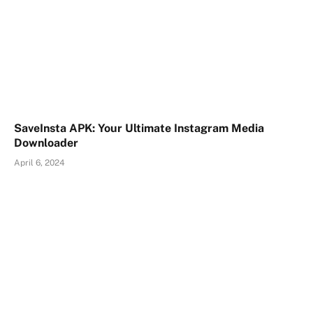
SaveInsta APK: Your Ultimate Instagram Media
Downloader
April 6, 2024