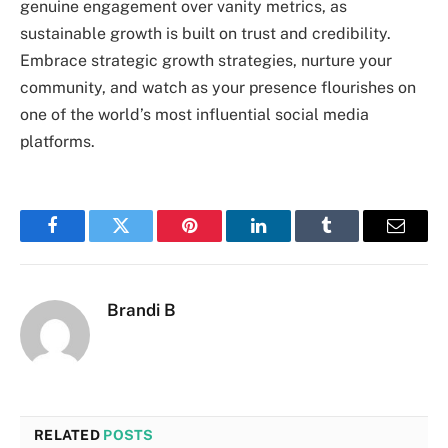
genuine engagement over vanity metrics, as
sustainable growth is built on trust and credibility.
Embrace strategic growth strategies, nurture your
community, and watch as your presence flourishes on
one of the world’s most influential social media
platforms.
Facebook
Twitter
Pinterest
LinkedIn
Tumblr
Email
Brandi B
RELATED
POSTS