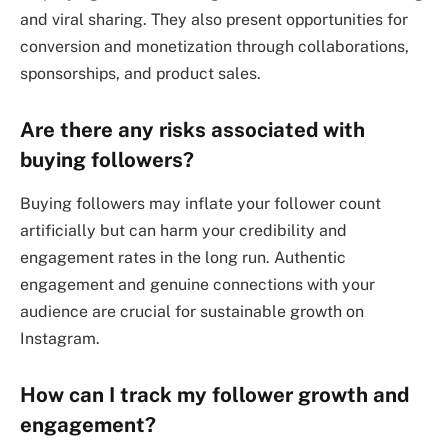
and viral sharing. They also present opportunities for
conversion and monetization through collaborations,
sponsorships, and product sales.
Are there any risks associated with
buying followers?
Buying followers may inflate your follower count
artificially but can harm your credibility and
engagement rates in the long run. Authentic
engagement and genuine connections with your
audience are crucial for sustainable growth on
Instagram.
How can I track my follower growth and
engagement?