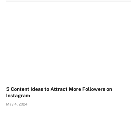
5 Content Ideas to Attract More Followers on
Instagram
May 4, 2024