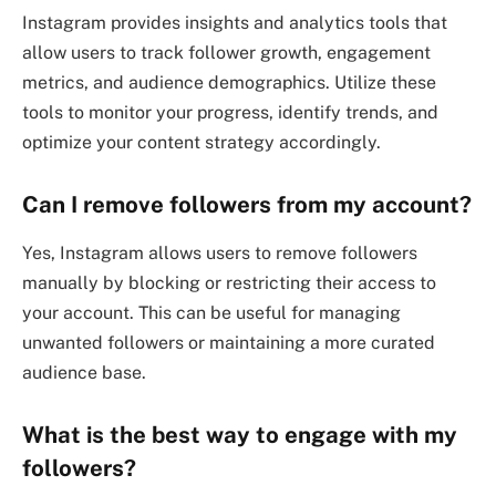
Instagram provides insights and analytics tools that
allow users to track follower growth, engagement
metrics, and audience demographics. Utilize these
tools to monitor your progress, identify trends, and
optimize your content strategy accordingly.
Can I remove followers from my account?
Yes, Instagram allows users to remove followers
manually by blocking or restricting their access to
your account. This can be useful for managing
unwanted followers or maintaining a more curated
audience base.
What is the best way to engage with my
followers?