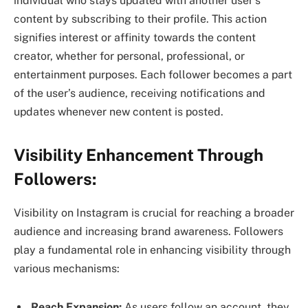
individual who stays updated with another user’s
content by subscribing to their profile. This action
signifies interest or affinity towards the content
creator, whether for personal, professional, or
entertainment purposes. Each follower becomes a part
of the user’s audience, receiving notifications and
updates whenever new content is posted.
Visibility Enhancement Through
Followers:
Visibility on Instagram is crucial for reaching a broader
audience and increasing brand awareness. Followers
play a fundamental role in enhancing visibility through
various mechanisms:
Reach Expansion:
As users follow an account, they