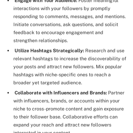
Engage with Your Audience:
Foster meaningful
interactions with your followers by promptly
responding to comments, messages, and mentions.
Initiate conversations, ask questions, and solicit
feedback to encourage engagement and
strengthen relationships.
Utilize Hashtags Strategically:
Research and use
relevant hashtags to increase the discoverability of
your posts and attract new followers. Mix popular
hashtags with niche-specific ones to reach a
broader yet targeted audience.
Collaborate with Influencers and Brands:
Partner
with influencers, brands, or accounts within your
niche to cross-promote content and gain exposure
to their follower base. Collaborative efforts can
expand your reach and attract new followers
interested in your content.