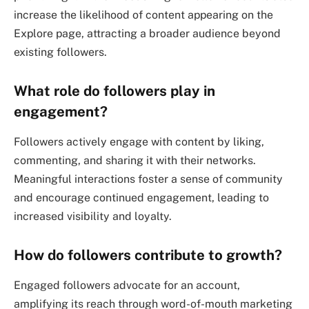
increase the likelihood of content appearing on the
Explore page, attracting a broader audience beyond
existing followers.
What role do followers play in
engagement?
Followers actively engage with content by liking,
commenting, and sharing it with their networks.
Meaningful interactions foster a sense of community
and encourage continued engagement, leading to
increased visibility and loyalty.
How do followers contribute to growth?
Engaged followers advocate for an account,
amplifying its reach through word-of-mouth marketing