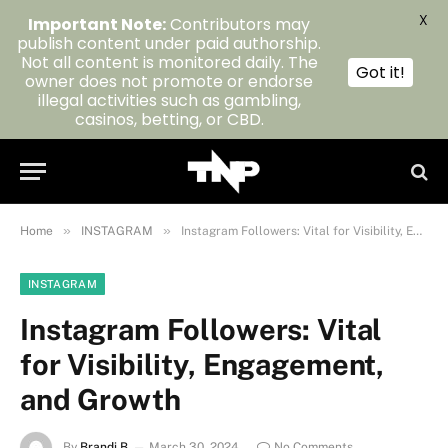
X
Important Note:
Contributors may
publish content under paid authorship.
Not all content is monitored daily. The
Got it!
owner does not promote or endorse
illegal activities such as gambling,
casinos, betting, or CBD.
»
»
Home
INSTAGRAM
Instagram Followers: Vital for Visibility, Engagement, and Growth
INSTAGRAM
Instagram Followers: Vital
for Visibility, Engagement,
and Growth
By
Brandi B
March 30, 2024
No Comments