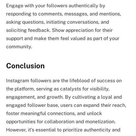
Engage with your followers authentically by
responding to comments, messages, and mentions,
asking questions, initiating conversations, and
soliciting feedback. Show appreciation for their
support and make them feel valued as part of your
community.
Conclusion
Instagram followers are the lifeblood of success on
the platform, serving as catalysts for visibility,
engagement, and growth. By cultivating a loyal and
engaged follower base, users can expand their reach,
foster meaningful connections, and unlock
opportunities for collaboration and monetization.
However, it’s essential to prioritize authenticity and