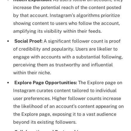
increase the potential reach of the content posted
by that account. Instagram’s algorithms prioritize
showing content to users who follow the account,
amplifying its visibility within their feeds.
Social Proof:
A significant follower count is proof
of credibility and popularity. Users are likelier to
engage with accounts with a substantial following,
perceiving them as trustworthy and influential
within their niche.
Explore Page Opportunities:
The Explore page on
Instagram curates content tailored to individual
user preferences. Higher follower counts increase
the likelihood of an account’s content appearing on
the Explore page, exposing it to a vast audience
beyond its existing followers.