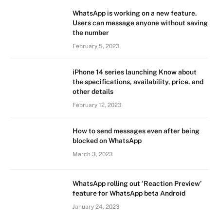
WhatsApp is working on a new feature.
Users can message anyone without saving
the number
February 5, 2023
iPhone 14 series launching Know about
the specifications, availability, price, and
other details
February 12, 2023
How to send messages even after being
blocked on WhatsApp
March 3, 2023
WhatsApp rolling out ‘Reaction Preview’
feature for WhatsApp beta Android
January 24, 2023