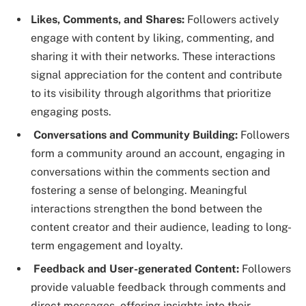
Likes, Comments, and Shares:
Followers actively
engage with content by liking, commenting, and
sharing it with their networks. These interactions
signal appreciation for the content and contribute
to its visibility through algorithms that prioritize
engaging posts.
Conversations and Community Building:
Followers
form a community around an account, engaging in
conversations within the comments section and
fostering a sense of belonging. Meaningful
interactions strengthen the bond between the
content creator and their audience, leading to long-
term engagement and loyalty.
Feedback and User-generated Content:
Followers
provide valuable feedback through comments and
direct messages, offering insights into their