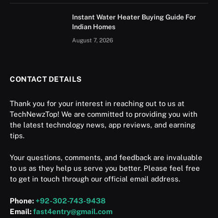
Instant Water Heater Buying Guide For
Indian Homes
August 7, 2026
CONTACT DETAILS
Thank you for your interest in reaching out to us at
TechNewzTop! We are committed to providing you with
the latest technology news, app reviews, and earning
tips.
Your questions, comments, and feedback are invaluable
to us as they help us serve you better. Please feel free
to get in touch through our official email address.
Phone:
+92-302-743-9438
Email:
fast4entry@gmail.com