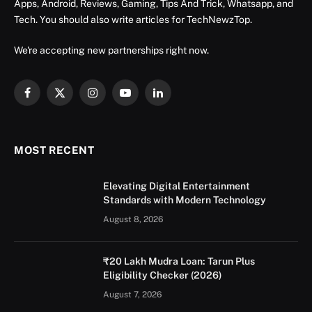
Apps, Android, Reviews, Gaming, Tips And Trick, Whatsapp, and
Tech. You should also write articles for TechNewzTop.
We're accepting new partnerships right now.
Facebook
X
Instagram
YouTube
LinkedIn
(Twitter)
MOST RECENT
Elevating Digital Entertainment
Standards with Modern Technology
August 8, 2026
₹20 Lakh Mudra Loan: Tarun Plus
Eligibility Checker (2026)
August 7, 2026