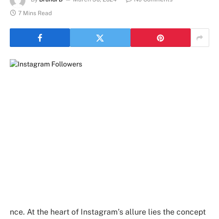
7 Mins Read
nce. At the heart of Instagram’s allure lies the concept