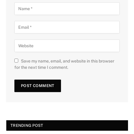
Save my name, email, and website in this browser
for the next time I comment.
TRENDING POST