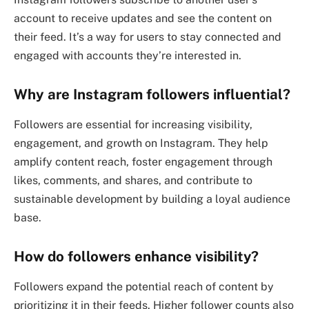
account to receive updates and see the content on
their feed. It’s a way for users to stay connected and
engaged with accounts they’re interested in.
Why are Instagram followers influential?
Followers are essential for increasing visibility,
engagement, and growth on Instagram. They help
amplify content reach, foster engagement through
likes, comments, and shares, and contribute to
sustainable development by building a loyal audience
base.
How do followers enhance visibility?
Followers expand the potential reach of content by
prioritizing it in their feeds. Higher follower counts also