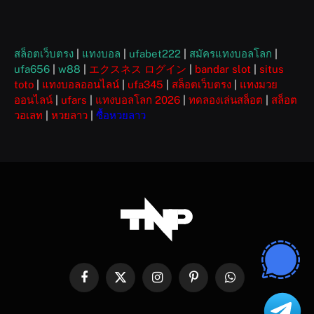
สล็อตเว็บตรง
|
แทงบอล
|
ufabet222
|
สมัครแทงบอลโลก
|
ufa656
|
w88
|
エクスネス ログイン
|
bandar slot
|
situs
toto
|
แทงบอลออนไลน์
|
ufa345
|
สล็อตเว็บตรง
|
แทงมวย
ออนไลน์
|
ufars
|
แทงบอลโลก 2026
|
ทดลองเล่นสล็อต
|
สล็อต
วอเลท
|
หวยลาว
|
ซื้อหวยลาว
Facebook
X
Instagram
Pinterest
WhatsApp
(Twitter)