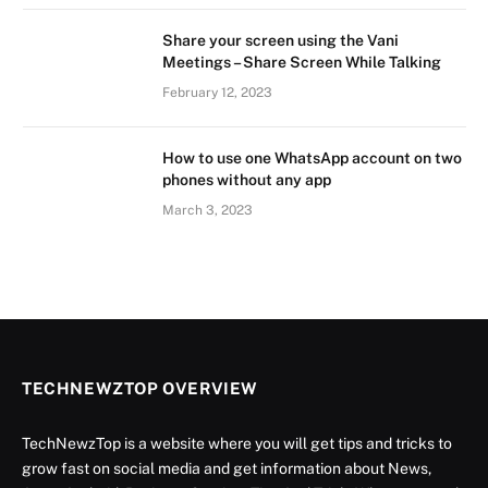
Share your screen using the Vani
Meetings – Share Screen While Talking
February 12, 2023
How to use one WhatsApp account on two
phones without any app
March 3, 2023
TECHNEWZTOP OVERVIEW
TechNewzTop is a website where you will get tips and tricks to
grow fast on social media and get information about News,