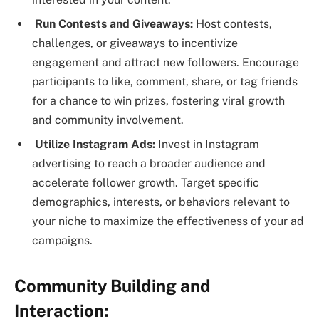
Run Contests and Giveaways:
Host contests,
challenges, or giveaways to incentivize
engagement and attract new followers. Encourage
participants to like, comment, share, or tag friends
for a chance to win prizes, fostering viral growth
and community involvement.
Utilize Instagram Ads:
Invest in Instagram
advertising to reach a broader audience and
accelerate follower growth. Target specific
demographics, interests, or behaviors relevant to
your niche to maximize the effectiveness of your ad
campaigns.
Community Building and
Interaction: