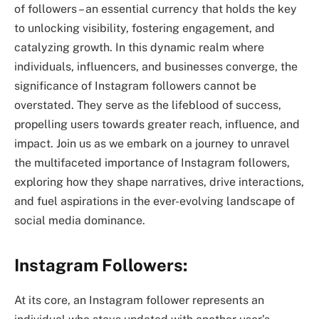
of followers – an essential currency that holds the key
to unlocking visibility, fostering engagement, and
catalyzing growth. In this dynamic realm where
individuals, influencers, and businesses converge, the
significance of Instagram followers cannot be
overstated. They serve as the lifeblood of success,
propelling users towards greater reach, influence, and
impact. Join us as we embark on a journey to unravel
the multifaceted importance of Instagram followers,
exploring how they shape narratives, drive interactions,
and fuel aspirations in the ever-evolving landscape of
social media dominance.
Instagram Followers:
At its core, an Instagram follower represents an