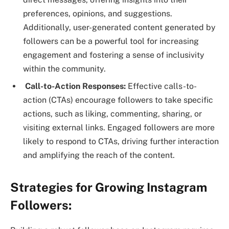
preferences, opinions, and suggestions.
Additionally, user-generated content generated by
followers can be a powerful tool for increasing
engagement and fostering a sense of inclusivity
within the community.
Call-to-Action Responses:
Effective calls-to-
action (CTAs) encourage followers to take specific
actions, such as liking, commenting, sharing, or
visiting external links. Engaged followers are more
likely to respond to CTAs, driving further interaction
and amplifying the reach of the content.
Strategies for Growing Instagram
Followers: