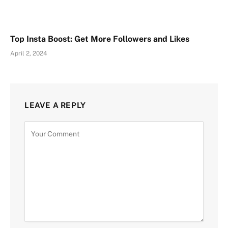
Top Insta Boost: Get More Followers and Likes
April 2, 2024
LEAVE A REPLY