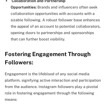
Collaboration and Partnership
Opportunities:
Brands and influencers often seek
collaboration opportunities with accounts with a
sizable following. A robust follower base enhances
the appeal of an account to potential collaborators,
opening doors to partnerships and sponsorships
that can further boost visibility.
Fostering Engagement Through
Followers:
Engagement is the lifeblood of any social media
platform, signifying active interaction and participation
from the audience. Instagram followers play a pivotal
role in fostering engagement through the following
means: