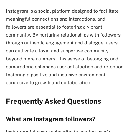
Instagram is a social platform designed to facilitate
meaningful connections and interactions, and
followers are essential to fostering a vibrant
community. By nurturing relationships with followers
through authentic engagement and dialogue, users
can cultivate a loyal and supportive community
beyond mere numbers. This sense of belonging and
camaraderie enhances user satisfaction and retention,
fostering a positive and inclusive environment
conducive to growth and collaboration.
Frequently Asked Questions
What are Instagram followers?
Instagram followers subscribe to another user’s