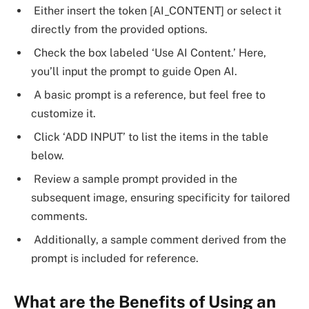
Either insert the token [AI_CONTENT] or select it
directly from the provided options.
Check the box labeled ‘Use AI Content.’ Here,
you’ll input the prompt to guide Open AI.
A basic prompt is a reference, but feel free to
customize it.
Click ‘ADD INPUT’ to list the items in the table
below.
Review a sample prompt provided in the
subsequent image, ensuring specificity for tailored
comments.
Additionally, a sample comment derived from the
prompt is included for reference.
What are the Benefits of Using an