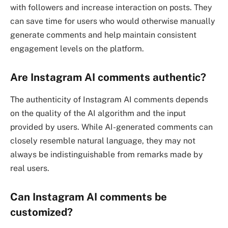
with followers and increase interaction on posts. They
can save time for users who would otherwise manually
generate comments and help maintain consistent
engagement levels on the platform.
Are Instagram AI comments authentic?
The authenticity of Instagram AI comments depends
on the quality of the AI algorithm and the input
provided by users. While AI-generated comments can
closely resemble natural language, they may not
always be indistinguishable from remarks made by
real users.
Can Instagram AI comments be
customized?