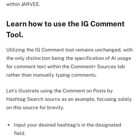
within JARVEE.
Learn how to use the IG Comment
Tool.
Utilizing the IG Comment tool remains unchanged, with
the only distinction being the specification of AI usage
for comment text within the Comment> Sources tab
rather than manually typing comments.
Let’s illustrate using the Comment on Posts by
Hashtag Search source as an example, focusing solely
on this source for brevity.
Input your desired hashtag/s in the designated
field.