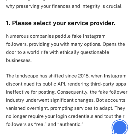
why preserving your finances and integrity is crucial.
1. Please select your service provider.
Numerous companies peddle fake Instagram
followers, providing you with many options. Opens the
door to a world rife with ethically questionable
businesses.
The landscape has shifted since 2018, when Instagram
discontinued its public API, rendering third-party apps
ineffective for posting. Consequently, the fake follower
industry underwent significant changes. Bot accounts
vanished overnight, prompting services to adapt. They
no longer require your login credentials and tout their
followers as “real” and “authentic.”