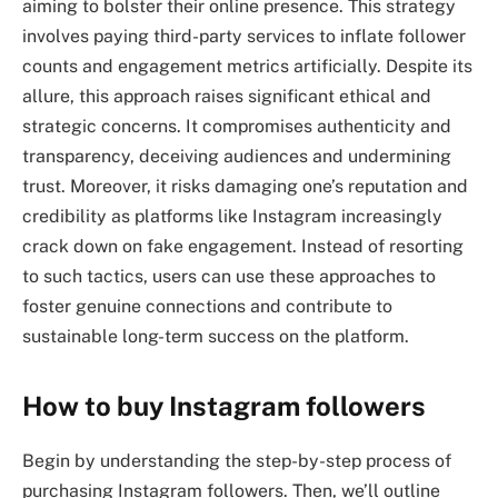
aiming to bolster their online presence. This strategy
involves paying third-party services to inflate follower
counts and engagement metrics artificially. Despite its
allure, this approach raises significant ethical and
strategic concerns. It compromises authenticity and
transparency, deceiving audiences and undermining
trust. Moreover, it risks damaging one’s reputation and
credibility as platforms like Instagram increasingly
crack down on fake engagement. Instead of resorting
to such tactics, users can use these approaches to
foster genuine connections and contribute to
sustainable long-term success on the platform.
How to buy Instagram followers
Begin by understanding the step-by-step process of
purchasing Instagram followers. Then, we’ll outline