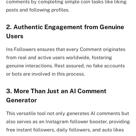
comments by completing simple coin tasks like liking
posts and following profiles.
2. Authentic Engagement from Genuine
Users
Ins Followers ensures that every Comment originates
from real and active users worldwide, fostering
genuine interactions. Rest assured, no fake accounts
or bots are involved in this process.
3. More Than Just an AI Comment
Generator
This versatile tool not only generates AI comments but
also serves as an Instagram follower booster, providing
free instant followers, daily followers, and auto likes