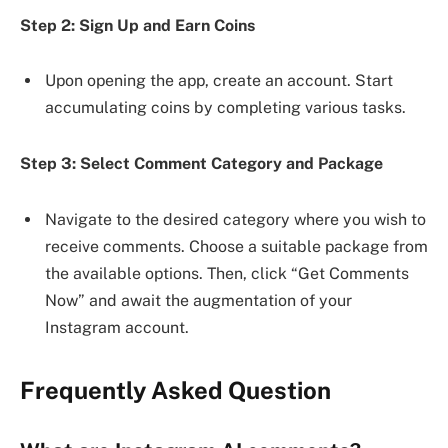
Step 2: Sign Up and Earn Coins
Upon opening the app, create an account. Start
accumulating coins by completing various tasks.
Step 3: Select Comment Category and Package
Navigate to the desired category where you wish to
receive comments. Choose a suitable package from
the available options. Then, click “Get Comments
Now” and await the augmentation of your
Instagram account.
Frequently Asked Question