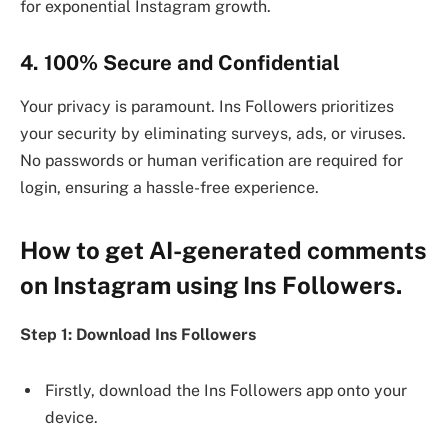
for exponential Instagram growth.
4. 100% Secure and Confidential
Your privacy is paramount. Ins Followers prioritizes
your security by eliminating surveys, ads, or viruses.
No passwords or human verification are required for
login, ensuring a hassle-free experience.
How to get AI-generated comments
on Instagram using Ins Followers.
Step 1: Download Ins Followers
Firstly, download the Ins Followers app onto your
device.