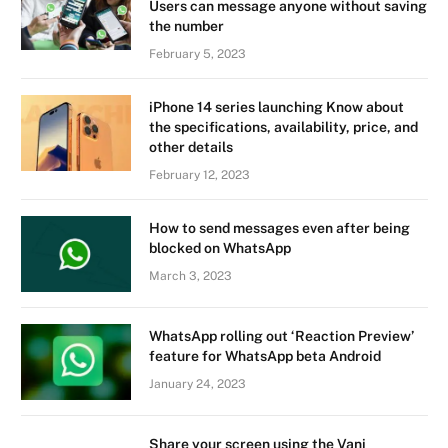
Users can message anyone without saving
the number
February 5, 2023
iPhone 14 series launching Know about
the specifications, availability, price, and
other details
February 12, 2023
How to send messages even after being
blocked on WhatsApp
March 3, 2023
WhatsApp rolling out ‘Reaction Preview’
feature for WhatsApp beta Android
January 24, 2023
Share your screen using the Vani