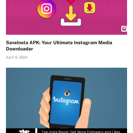
SaveInsta APK: Your Ultimate Instagram Media
Downloader
April 6, 2024