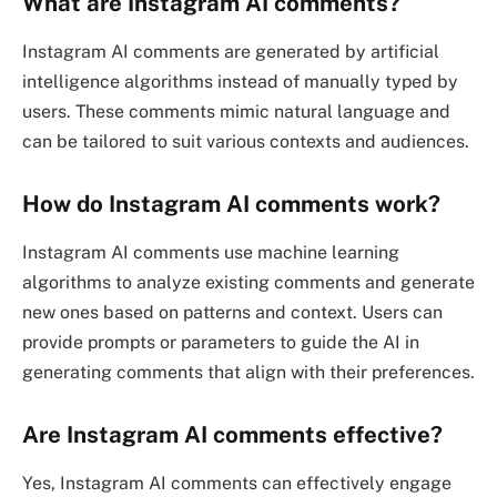
What are Instagram AI comments?
Instagram AI comments are generated by artificial
intelligence algorithms instead of manually typed by
users. These comments mimic natural language and
can be tailored to suit various contexts and audiences.
How do Instagram AI comments work?
Instagram AI comments use machine learning
algorithms to analyze existing comments and generate
new ones based on patterns and context. Users can
provide prompts or parameters to guide the AI in
generating comments that align with their preferences.
Are Instagram AI comments effective?
Yes, Instagram AI comments can effectively engage