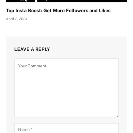
Top Insta Boost: Get More Followers and Likes
April 2, 2024
LEAVE A REPLY