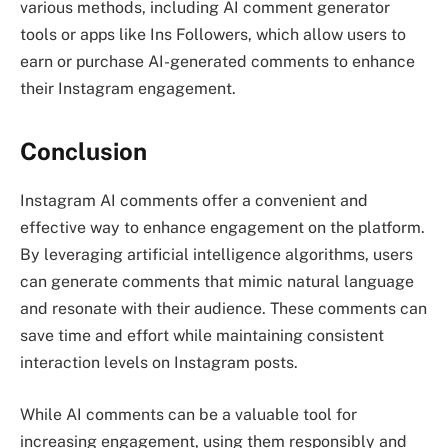
various methods, including AI comment generator
tools or apps like Ins Followers, which allow users to
earn or purchase AI-generated comments to enhance
their Instagram engagement.
Conclusion
Instagram AI comments offer a convenient and
effective way to enhance engagement on the platform.
By leveraging artificial intelligence algorithms, users
can generate comments that mimic natural language
and resonate with their audience. These comments can
save time and effort while maintaining consistent
interaction levels on Instagram posts.
While AI comments can be a valuable tool for
increasing engagement, using them responsibly and