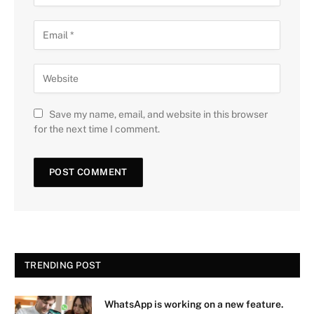
Save my name, email, and website in this browser
for the next time I comment.
TRENDING POST
WhatsApp is working on a new feature.