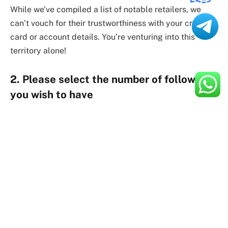
While we’ve compiled a list of notable retailers, we
can’t vouch for their trustworthiness with your credit
card or account details. You’re venturing into this
territory alone!
2. Please select the number of followers
you wish to have
Your decision will hinge on your budget and the chosen
plan. While essential fake followers come cheap,
purchasing 5,000 or 10,000 at once might be tempting.
However, such a significant overnight follower surge
will likely trigger Instagram’s scrutiny.
Most providers offer “instant or gradual” delivery
options to mitigate this risk. Opting for a more gradual
delivery may appear less suspicious in theory.