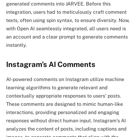
generated comments into JARVEE. Before this
integration, users had to meticulously craft comment
texts, often using spin syntax, to ensure diversity. Now,
with Open AI seamlessly integrated, all users need is
an account and a clear prompt to generate comments
instantly.
Instagram’s AI Comments
AI-powered comments on Instagram utilize machine
learning algorithms to generate relevant and
contextually appropriate responses to users’ posts.
These comments are designed to mimic human-like
interactions, providing personalized and engaging
responses without direct human input. Instagram’s AI
analyzes the content of posts, including captions and