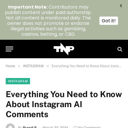
X
Important Note:
Contributors may
publish content under paid authorship.
Not all content is monitored daily. The
Got it!
owner does not promote or endorse
illegal activities such as gambling,
casinos, betting, or CBD.
»
»
Home
INSTAGRAM
Everything You Need to Know About Instagram AI Comments
INSTAGRAM
Everything You Need to Know
About Instagram AI
Comments
By
Brandi B
March 30, 2024
No Comments