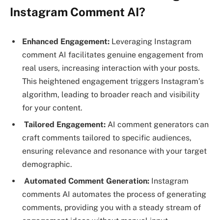
Instagram Comment AI?
Enhanced Engagement:
Leveraging Instagram
comment AI facilitates genuine engagement from
real users, increasing interaction with your posts.
This heightened engagement triggers Instagram’s
algorithm, leading to broader reach and visibility
for your content.
Tailored Engagement:
AI comment generators can
craft comments tailored to specific audiences,
ensuring relevance and resonance with your target
demographic.
Automated Comment Generation:
Instagram
comments AI automates the process of generating
comments, providing you with a steady stream of