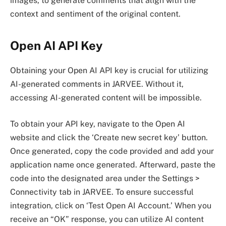
images, to generate comments that align with the
context and sentiment of the original content.
Open AI API Key
Obtaining your Open AI API key is crucial for utilizing
AI-generated comments in JARVEE. Without it,
accessing AI-generated content will be impossible.
To obtain your API key, navigate to the Open AI
website and click the ‘Create new secret key’ button.
Once generated, copy the code provided and add your
application name once generated. Afterward, paste the
code into the designated area under the Settings >
Connectivity tab in JARVEE. To ensure successful
integration, click on ‘Test Open AI Account.’ When you
receive an “OK” response, you can utilize AI content