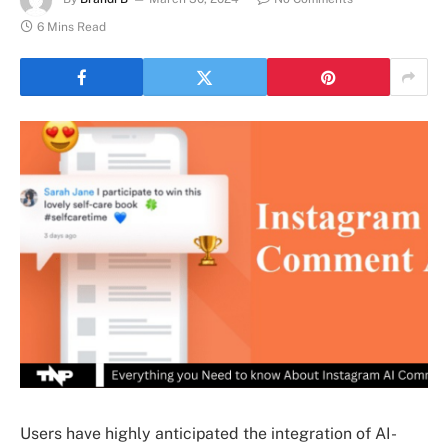
6 Mins Read
Users have highly anticipated the integration of AI-