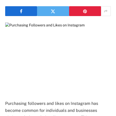
Purchasing followers and likes on Instagram has
become common for individuals and businesses