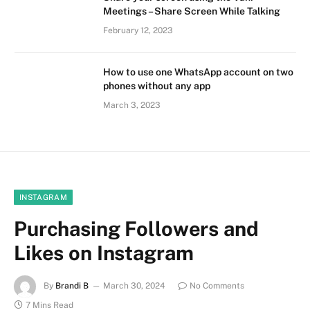
Meetings – Share Screen While Talking
February 12, 2023
How to use one WhatsApp account on two
phones without any app
March 3, 2023
INSTAGRAM
Purchasing Followers and
Likes on Instagram
By
Brandi B
March 30, 2024
No Comments
7 Mins Read