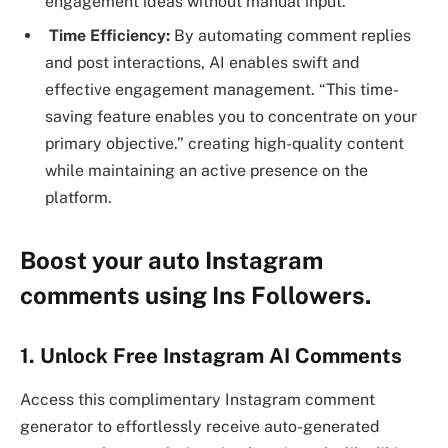
engagement ideas without manual input.
Time Efficiency:
By automating comment replies
and post interactions, AI enables swift and
effective engagement management. “This time-
saving feature enables you to concentrate on your
primary objective.” creating high-quality content
while maintaining an active presence on the
platform.
Boost your auto Instagram
comments using Ins Followers.
1. Unlock Free Instagram AI Comments
Access this complimentary Instagram comment
generator to effortlessly receive auto-generated