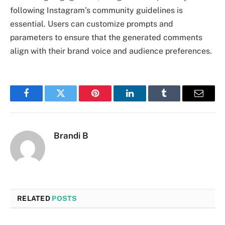
following Instagram’s community guidelines is
essential. Users can customize prompts and
parameters to ensure that the generated comments
align with their brand voice and audience preferences.
Facebook
Twitter
Pinterest
LinkedIn
Tumblr
Email
Brandi B
RELATED
POSTS