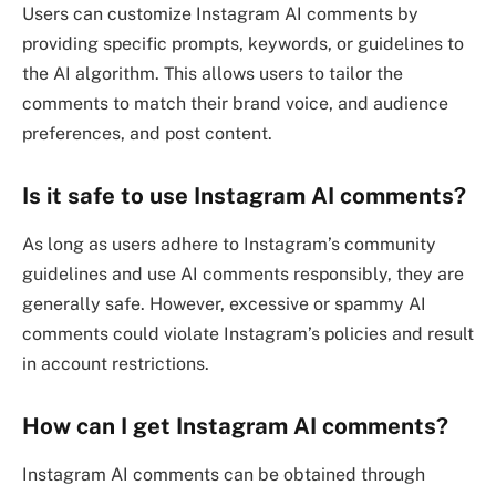
Users can customize Instagram AI comments by
providing specific prompts, keywords, or guidelines to
the AI algorithm. This allows users to tailor the
comments to match their brand voice, and audience
preferences, and post content.
Is it safe to use Instagram AI comments?
As long as users adhere to Instagram’s community
guidelines and use AI comments responsibly, they are
generally safe. However, excessive or spammy AI
comments could violate Instagram’s policies and result
in account restrictions.
How can I get Instagram AI comments?
Instagram AI comments can be obtained through