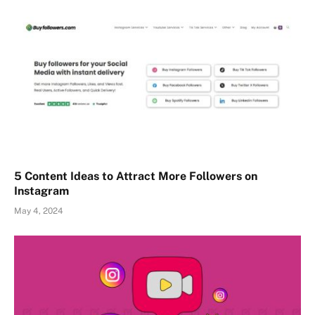
5 Content Ideas to Attract More Followers on
Instagram
May 4, 2024