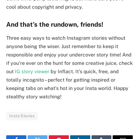
cool about copyright and privacy.
And that’s the rundown, friends!
Three easy ways to watch Instagram stories without
anyone being the wiser. Just remember to keep it
responsible and enjoy your undercover story time! And
if you’re ever on the hunt for some creative juice, check
out
IG story viewer
by Inflact. It’s quick, free, and
totally incognito – perfect for getting inspired or
keeping tabs on what’s hot in your Insta world. Happy
stealthy story watching!
Insta Stories