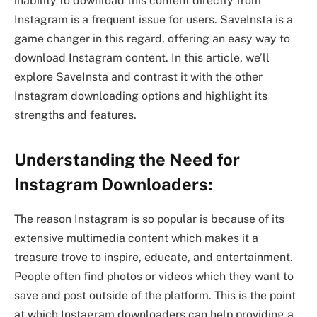
inability to download this content directly from
Instagram is a frequent issue for users. SaveInsta is a
game changer in this regard, offering an easy way to
download Instagram content. In this article, we’ll
explore SaveInsta and contrast it with the other
Instagram downloading options and highlight its
strengths and features.
Understanding the Need for
Instagram Downloaders:
The reason Instagram is so popular is because of its
extensive multimedia content which makes it a
treasure trove to inspire, educate, and entertainment.
People often find photos or videos which they want to
save and post outside of the platform. This is the point
at which Instagram downloaders can help providing a