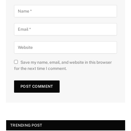
Save my name, email, and website in this browser
for the next time I comment.
TRENDING POST