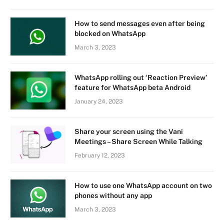
How to send messages even after being
blocked on WhatsApp
March 3, 2023
WhatsApp rolling out ‘Reaction Preview’
feature for WhatsApp beta Android
January 24, 2023
Share your screen using the Vani
Meetings – Share Screen While Talking
February 12, 2023
How to use one WhatsApp account on two
phones without any app
March 3, 2023