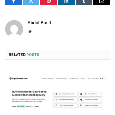
Facebook
Twitter
Pinterest
LinkedIn
Tumblr
Email
Abdul Basit
Website
RELATED
POSTS