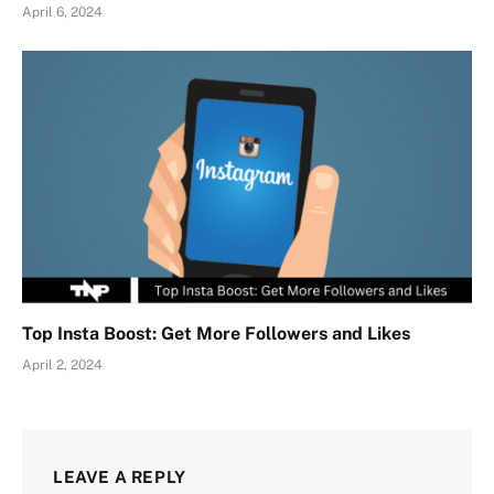
April 6, 2024
Top Insta Boost: Get More Followers and Likes
April 2, 2024
LEAVE A REPLY