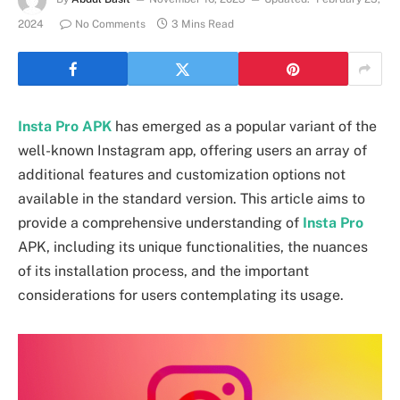
2024
No Comments
3 Mins Read
Insta Pro APK
has emerged as a popular variant of the
well-known Instagram app, offering users an array of
additional features and customization options not
available in the standard version. This article aims to
provide a comprehensive understanding of
Insta Pro
APK, including its unique functionalities, the nuances
of its installation process, and the important
considerations for users contemplating its usage.