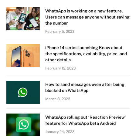
WhatsApp is working on a new feature.
Users can message anyone without saving
the number
February 5, 2023
iPhone 14 series launching Know about
the specifications, availability, price, and
other details
February 12, 2023
How to send messages even after being
blocked on WhatsApp
March 3, 2023
WhatsApp rolling out ‘Reaction Preview’
feature for WhatsApp beta Android
January 24, 2023