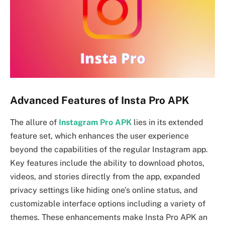
Advanced Features of Insta Pro APK
The allure of
Instagram Pro APK
lies in its extended
feature set, which enhances the user experience
beyond the capabilities of the regular Instagram app.
Key features include the ability to download photos,
videos, and stories directly from the app, expanded
privacy settings like hiding one’s online status, and
customizable interface options including a variety of
themes. These enhancements make Insta Pro APK an