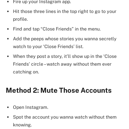
Fire up your Instagram app.
Hit those three lines in the top right to go to your
profile.
Find and tap “Close Friends” in the menu.
Add the peeps whose stories you wanna secretly
watch to your ‘Close Friends’ list.
When they post a story, it’ll show up in the ‘Close
Friends’ circle – watch away without them ever
catching on.
Method 2: Mute Those Accounts
Open Instagram.
Spot the account you wanna watch without them
knowing.