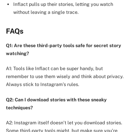
Inflact pulls up their stories, letting you watch
without leaving a single trace.
FAQs
Q1: Are these third-party tools safe for secret story
watching?
A1: Tools like Inflact can be super handy, but
remember to use them wisely and think about privacy.
Always stick to Instagram’s rules.
Q2: Can I download stories with these sneaky
techniques?
A2: Instagram itself doesn’t let you download stories.
Some third-party tools might, but make sure you’re