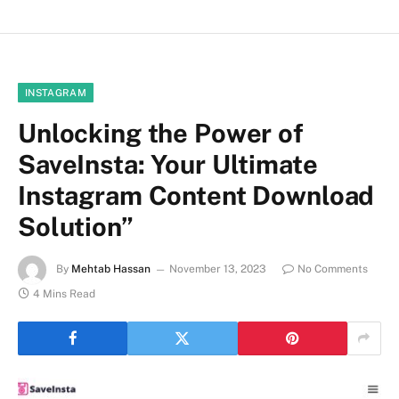
INSTAGRAM
Unlocking the Power of
SaveInsta: Your Ultimate
Instagram Content Download
Solution”
By
Mehtab Hassan
November 13, 2023
No Comments
4 Mins Read