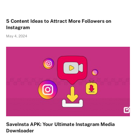
5 Content Ideas to Attract More Followers on
Instagram
May 4, 2024
SaveInsta APK: Your Ultimate Instagram Media
Downloader