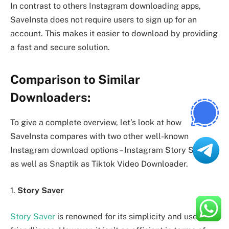
In contrast to others Instagram downloading apps,
SaveInsta does not require users to sign up for an
account. This makes it easier to download by providing
a fast and secure solution.
Comparison to Similar
Downloaders:
To give a complete overview, let’s look at how
SaveInsta compares with two other well-known
Instagram download options – Instagram Story Saver
as well as Snaptik as Tiktok Video Downloader.
1.
Story Saver
Story Saver
is renowned for its simplicity and user-