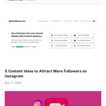
5 Content Ideas to Attract More Followers on
Instagram
May 4, 2024