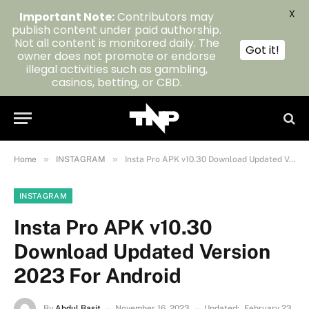
X
Important Note:
Contributors may
publish content under paid authorship.
Not all content is monitored daily. The
Got it!
owner does not promote or endorse
illegal activities such as gambling,
casinos, betting, or CBD.
»
»
Home
INSTAGRAM
Insta Pro APK v10.30 Download Updated Version 2023 For Android
INSTAGRAM
Insta Pro APK v10.30
Download Updated Version
2023 For Android
By
Abdul Basit
November 16, 2023
Updated:
February 23,