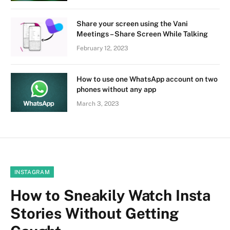
Share your screen using the Vani
Meetings – Share Screen While Talking
February 12, 2023
How to use one WhatsApp account on two
phones without any app
March 3, 2023
INSTAGRAM
How to Sneakily Watch Insta
Stories Without Getting