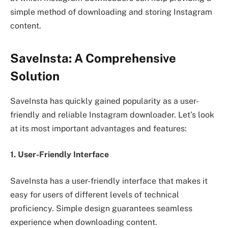
simple method of downloading and storing Instagram
content.
SaveInsta: A Comprehensive
Solution
SaveInsta has quickly gained popularity as a user-
friendly and reliable Instagram downloader. Let’s look
at its most important advantages and features:
1. User-Friendly Interface
SaveInsta has a user-friendly interface that makes it
easy for users of different levels of technical
proficiency. Simple design guarantees seamless
experience when downloading content.