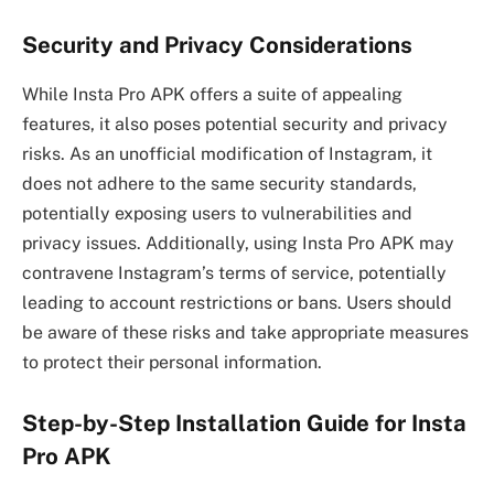
Security and Privacy Considerations
While Insta Pro APK offers a suite of appealing
features, it also poses potential security and privacy
risks. As an unofficial modification of Instagram, it
does not adhere to the same security standards,
potentially exposing users to vulnerabilities and
privacy issues. Additionally, using Insta Pro APK may
contravene Instagram’s terms of service, potentially
leading to account restrictions or bans. Users should
be aware of these risks and take appropriate measures
to protect their personal information.
Step-by-Step Installation Guide for Insta
Pro APK