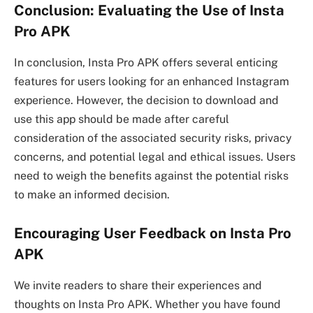
Conclusion: Evaluating the Use of Insta
Pro APK
In conclusion, Insta Pro APK offers several enticing
features for users looking for an enhanced Instagram
experience. However, the decision to download and
use this app should be made after careful
consideration of the associated security risks, privacy
concerns, and potential legal and ethical issues. Users
need to weigh the benefits against the potential risks
to make an informed decision.
Encouraging User Feedback on Insta Pro
APK
We invite readers to share their experiences and
thoughts on Insta Pro APK. Whether you have found