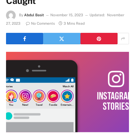
Caught
By
Abdul Basit
November 15, 2023
Updated:
November
27, 2023
No Comments
3 Mins Read