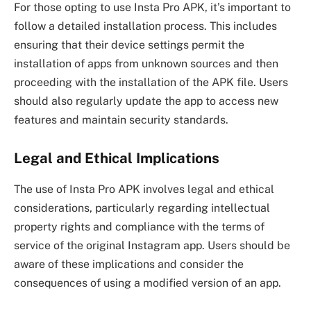
For those opting to use Insta Pro APK, it’s important to
follow a detailed installation process. This includes
ensuring that their device settings permit the
installation of apps from unknown sources and then
proceeding with the installation of the APK file. Users
should also regularly update the app to access new
features and maintain security standards.
Legal and Ethical Implications
The use of Insta Pro APK involves legal and ethical
considerations, particularly regarding intellectual
property rights and compliance with the terms of
service of the original Instagram app. Users should be
aware of these implications and consider the
consequences of using a modified version of an app.