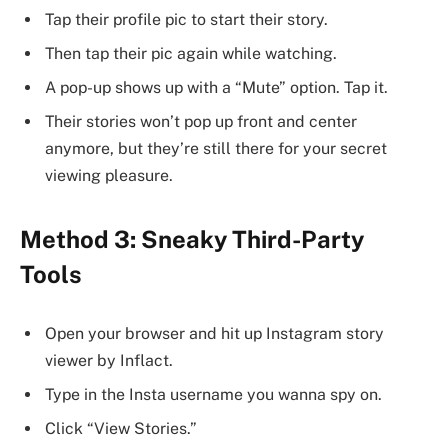
Tap their profile pic to start their story.
Then tap their pic again while watching.
A pop-up shows up with a “Mute” option. Tap it.
Their stories won’t pop up front and center
anymore, but they’re still there for your secret
viewing pleasure.
Method 3: Sneaky Third-Party
Tools
Open your browser and hit up Instagram story
viewer by Inflact.
Type in the Insta username you wanna spy on.
Click “View Stories.”