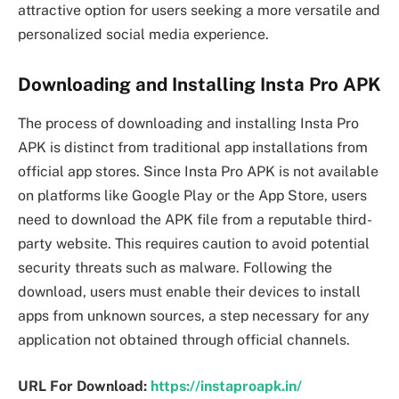
attractive option for users seeking a more versatile and
personalized social media experience.
Downloading and Installing Insta Pro APK
The process of downloading and installing Insta Pro
APK is distinct from traditional app installations from
official app stores. Since Insta Pro APK is not available
on platforms like Google Play or the App Store, users
need to download the APK file from a reputable third-
party website. This requires caution to avoid potential
security threats such as malware. Following the
download, users must enable their devices to install
apps from unknown sources, a step necessary for any
application not obtained through official channels.
URL For Download:
https://instaproapk.in/