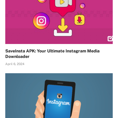
SaveInsta APK: Your Ultimate Instagram Media
Downloader
April 6, 2024