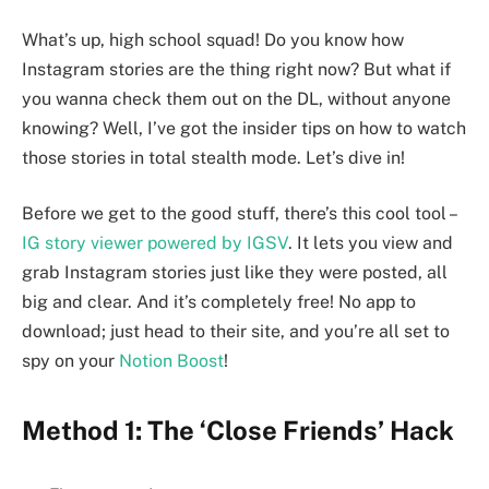
What’s up, high school squad! Do you know how
Instagram stories are the thing right now? But what if
you wanna check them out on the DL, without anyone
knowing? Well, I’ve got the insider tips on how to watch
those stories in total stealth mode. Let’s dive in!
Before we get to the good stuff, there’s this cool tool –
IG story viewer powered by IGSV
. It lets you view and
grab Instagram stories just like they were posted, all
big and clear. And it’s completely free! No app to
download; just head to their site, and you’re all set to
spy on your
Notion Boost
!
Method 1: The ‘Close Friends’ Hack