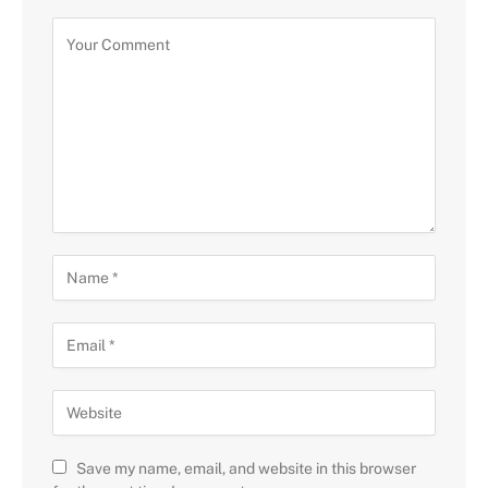
Save my name, email, and website in this browser