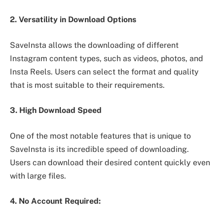
2. Versatility in Download Options
SaveInsta allows the downloading of different
Instagram content types, such as videos, photos, and
Insta Reels. Users can select the format and quality
that is most suitable to their requirements.
3. High Download Speed
One of the most notable features that is unique to
SaveInsta is its incredible speed of downloading.
Users can download their desired content quickly even
with large files.
4. No Account Required: