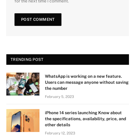
for the next time I comment.
TRENDING POST
WhatsApp is working on a new feature.
Users can message anyone without saving
the number
February 5, 2023
iPhone 14 series launching Know about
the specifications, availability, price, and
other details
February 12, 2023