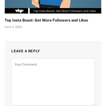
Top Insta Boost: Get More Followers and Likes
April 2, 2024
LEAVE A REPLY