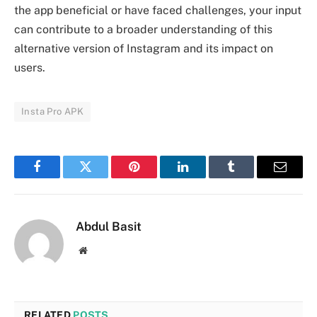
the app beneficial or have faced challenges, your input
can contribute to a broader understanding of this
alternative version of Instagram and its impact on
users.
Insta Pro APK
Facebook
Twitter
Pinterest
LinkedIn
Tumblr
Email
Abdul Basit
Website
RELATED
POSTS