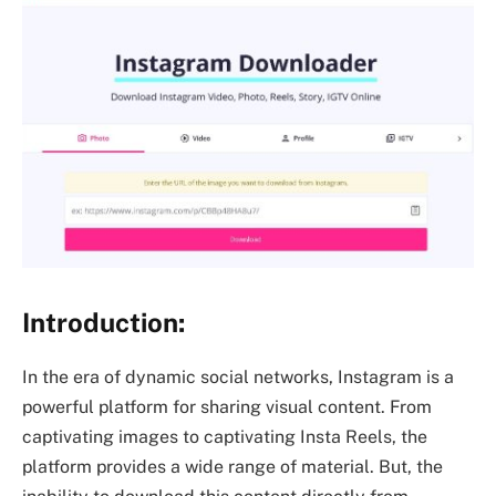
Introduction:
In the era of dynamic social networks, Instagram is a
powerful platform for sharing visual content. From
captivating images to captivating Insta Reels, the
platform provides a wide range of material. But, the